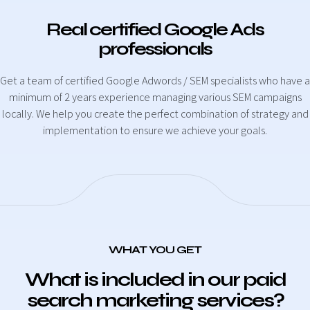
Real certified Google Ads
professionals
Get a team of certified Google Adwords / SEM specialists who have a
minimum of 2 years experience managing various SEM campaigns
locally. We help you create the perfect combination of strategy and
implementation to ensure we achieve your goals.
WHAT YOU GET
What is included in our paid
search marketing services?