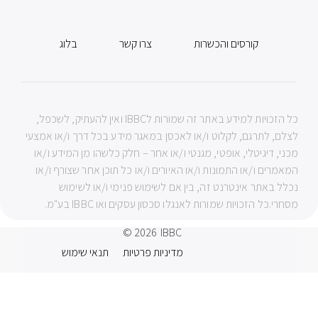
בלוג
צרו קשר
קורסים והכשרות
כל הזכויות למידע באתר זה שמורות לIBBC ואין להעתיק, לשכפל,
לצלם, לתרגם, לקלוט ו/או לאכסן במאגר מידע בכל דרך ו/או אמצעי
מכני, דיגיטלי, אופטי, מגנטי ו/או אחר – חלק כלשהו מן המידע ו/או
המאמרים ו/או התמונות ו/או האיורים ו/או כל תוכן אחר שצורף ו/או
נכלל באתר אינטרנט זה, בין אם לשימוש פנימי ו/או לשימוש
מסחרי.כל הזכויות שמורות לאנגלו סכסון עסקים ואו IBBC בע"מ.
© 2026
IBBC
תנאי שימוש
מדיניות פרטיות