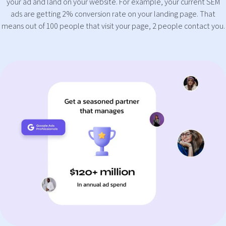
your ad and land on your website. For example, your current SEM
ads are getting 2% conversion rate on your landing page. That
means out of 100 people that visit your page, 2 people contact you.