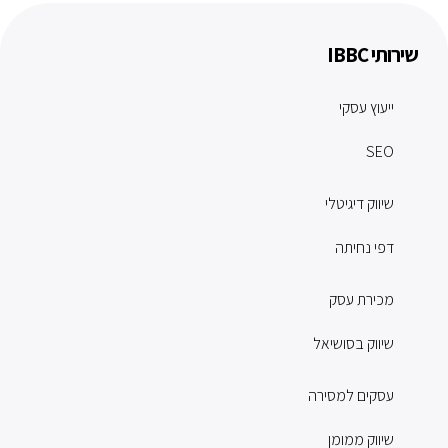
שירותי IBBC
ייעוץ עסקי
SEO
שיווק דיגיטלי
דפי נחיתה
מכירת עסק
שיווק בסושיאל
עסקים למסירה
שיווק ממומן