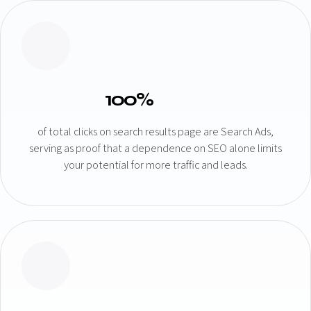
100%
of total clicks on search results page are Search Ads,
serving as proof that a dependence on SEO alone limits
your potential for more traffic and leads.