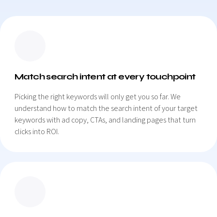
Match search intent at every touchpoint
Picking the right keywords will only get you so far. We
understand how to match the search intent of your target
keywords with ad copy, CTAs, and landing pages that turn
clicks into ROI.