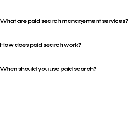
What are paid search management services?
How does paid search work?
When should you use paid search?