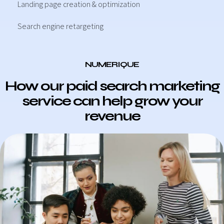
Landing page creation & optimization
Search engine retargeting
NUMERIQUE
How our paid search marketing
service can help grow your
revenue