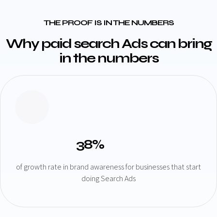
THE PROOF IS IN THE NUMBERS
Why paid search Ads can bring
in the numbers
38%
of growth rate in brand awareness for businesses that start
doing Search Ads