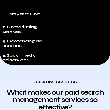
GET A FREE AUDIT
2. Remarketing
services
3. Geofencing ad
services
4.Social media
ad services
CREATING SUCCESS
What makes our paid search
management services so
effective?