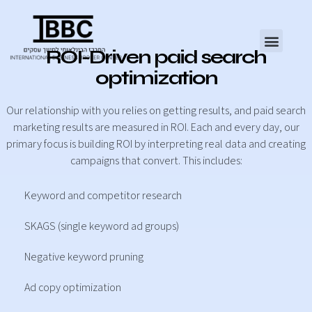
ROI-Driven paid search
optimization
Our relationship with you relies on getting results, and paid search
marketing results are measured in ROI. Each and every day, our
primary focus is building ROI by interpreting real data and creating
campaigns that convert. This includes:
Keyword and competitor research
SKAGS (single keyword ad groups)
Negative keyword pruning
Ad copy optimization