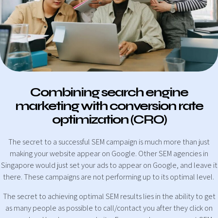
Combining search engine
marketing with conversion rate
optimization (CRO)
The secret to a successful SEM campaign is much more than just
making your website appear on Google. Other SEM agencies in
Singapore would just set your ads to appear on Google, and leave it
there. These campaigns are not performing up to its optimal level.
The secret to achieving optimal SEM results lies in the ability to get
as many people as possible to call/contact you after they click on