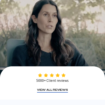
5000+ Client reviews
VIEW ALL REVIEWS