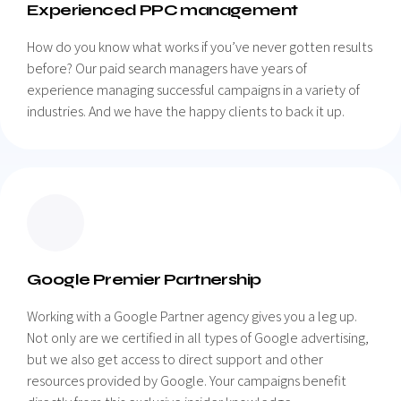
Experienced PPC management
How do you know what works if you’ve never gotten results
before? Our paid search managers have years of
experience managing successful campaigns in a variety of
industries. And we have the happy clients to back it up.
Google Premier Partnership
Working with a Google Partner agency gives you a leg up.
Not only are we certified in all types of Google advertising,
but we also get access to direct support and other
resources provided by Google. Your campaigns benefit