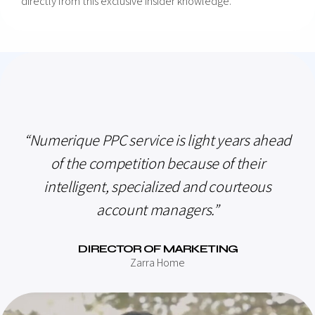
directly from this exclusive insider knowledge.
“Numerique PPC service is light years ahead
of the competition because of their
intelligent, specialized and courteous
account managers.”
DIRECTOR OF MARKETING
Zarra Home