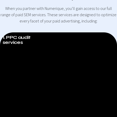
When you partner with Numerique, you’ll gain access to our full
range of paid SEM services. These services are designed to optimize
every facet of your paid advertising, including:
1. PPC audit
services
PPC audit services
One of the first things we’ll do for your business is provide you
with a full PPC audit. In the audit, we’ll evaluate every significant
element of your existing PPC campaign and compile a report of
what’s working and what isn’t. The report will break down every
aspect of your PPC strategy and determine what you could
improve. In addition, we’ll offer recommendations on how to
improve them. In fact, if your business has over four employees
and spends more than $1000 per month on PPC, you qualify for a
free PPC audit! Just get in touch with us to get started.