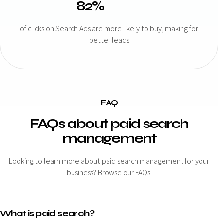
82%
of clicks on Search Ads are more likely to buy, making for
better leads
FAQ
FAQs about paid search
management
Looking to learn more about paid search management for your
business? Browse our FAQs:
What is paid search?