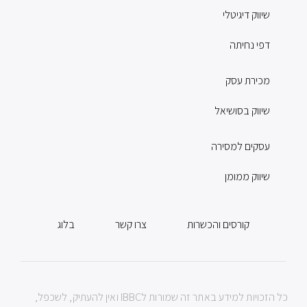
שיווק דיגיטלי
דפי נחיתה
מכירת עסק
שיווק בסושיאל
עסקים למסירה
שיווק ממומן
בלוג
צרו קשר
קורסים והכשרות
כל הזכויות למידע באתר זה שמורות לIBBC ואין להעתיק, לשכפל,