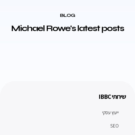
BLOG
Michael Rowe's latest posts
שירותי IBBC
ייעוץ עסקי
SEO