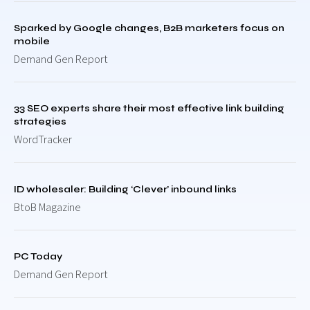
Sparked by Google changes, B2B marketers focus on
mobile
Demand Gen Report
33 SEO experts share their most effective link building
strategies
WordTracker
ID wholesaler: Building ‘Clever’ inbound links
BtoB Magazine
PC Today
Demand Gen Report