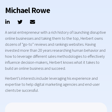
Michael Rowe
A serial entrepreneur with a rich history of launching disruptive
online businesses and taking them to the top, Herbert owns
dozens of “go-to” reviews and rankings websites. Having
invested more than 20 years researching human behavior and
how to leverage different sales methodologies to effectively
influence decision-makers, Herbert knows what it takes to
build an online business and succeed.
Herbert’s interests include leveraging his experience and
expertise to help digital marketing agencies and end-user
clients be successful.