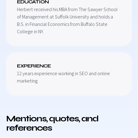
EDUCATION
Herbert received his MBA from The Sawyer School
of Management at Suffolk University and holds a
B.S. in Financial Economics from Buffalo State
College in NY.
EXPERIENCE
12 years experience working in SEO and online
marketing
Mentions, quotes, and
references