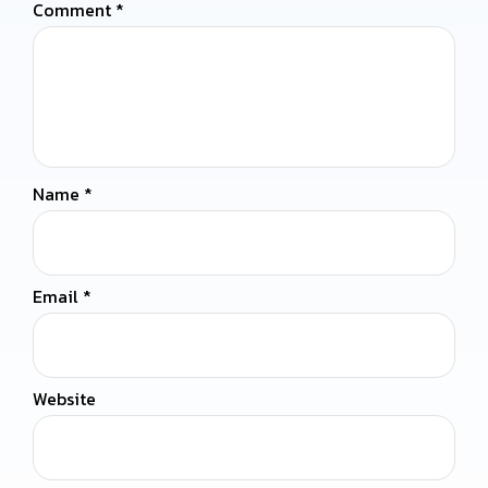
Comment
*
Name
*
Email
*
Website