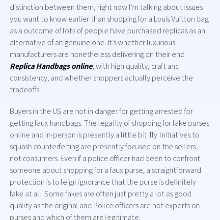
distinction between them, right now I’m talking about issues
you want to know earlier than shopping for a Louis Vuitton bag
as a outcome of lots of people have purchased replicas as an
alternative of an genuine one. It’s whether luxurious
manufacturers are nonetheless delivering on their end
Replica Handbags online
, with high quality, craft and
consistency, and whether shoppers actually perceive the
tradeoffs.
Buyers in the US are not in danger for getting arrested for
getting faux handbags. The legality of shopping for fake purses
online and in-person is presently a little bit iffy. Initiatives to
squash counterfeiting are presently focused on the sellers,
not consumers. Even if a police officer had been to confront
someone about shopping for a faux purse, a straightforward
protection is to feign ignorance that the purse is definitely
fake at all. Some fakes are often just pretty a lot as good
quality as the original and Police officers are not experts on
purses and which of them are legitimate.