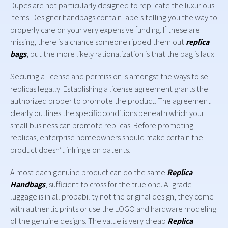
Dupes are not particularly designed to replicate the luxurious
items. Designer handbags contain labels telling you the way to
properly care on your very expensive funding. If these are
missing, there is a chance someone ripped them out
replica
bags
, but the more likely rationalization is that the bag is faux.
Securing a license and permission is amongst the ways to sell
replicas legally. Establishing a license agreement grants the
authorized proper to promote the product. The agreement
clearly outlines the specific conditions beneath which your
small business can promote replicas. Before promoting
replicas, enterprise homeowners should make certain the
product doesn’t infringe on patents.
Almost each genuine product can do the same
Replica
Handbags
, sufficient to cross for the true one. A- grade
luggage is in all probability not the original design, they come
with authentic prints or use the LOGO and hardware modeling
of the genuine designs. The value is very cheap
Replica