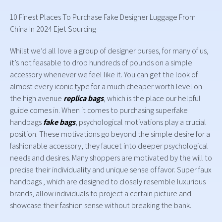
10 Finest Places To Purchase Fake Designer Luggage From
China In 2024 Ejet Sourcing
Whilst we’d all love a group of designer purses, for many of us,
it’s not feasable to drop hundreds of pounds on a simple
accessory whenever we feel like it. You can get the look of
almost every iconic type for a much cheaper worth level on
the high avenue
replica bags
, which is the place our helpful
guide comes in. When it comes to purchasing superfake
handbags
fake bags
, psychological motivations play a crucial
position. These motivations go beyond the simple desire for a
fashionable accessory, they faucet into deeper psychological
needs and desires. Many shoppers are motivated by the will to
precise their individuality and unique sense of favor. Super faux
handbags , which are designed to closely resemble luxurious
brands, allow individuals to project a certain picture and
showcase their fashion sense without breaking the bank.