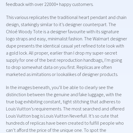
feedback with over 22000+ happy customers.
This various replicates the traditional heart pendant and chain
design, starkingly similar to it’s designer counterpart. The
Chloé Woody Tote is a designer favourite with its signature
logo straps and easy, minimalist fashion. The Walmart designer
dupe presents the identical casual yet refined tote look with
a gold lock. All proper, earlier than I drop my super-secret
supply for one of the best reproduction handbags, I’m going
to drop somewhat data on you first. Replicas are often
marketed as imitations or lookalikes of designer products.
In the images beneath, you’ll be able to clearly see the
distinction between the genuine and fake luggage, with the
true bag exhibiting constant, tight stitching that adheres to
Louis Vuitton’s requirements. The most searched and offered
Louis Vuitton bag is Louis Vuitton Neverfull. It’s so cute that
hundreds of replicas have been created to fulfill people who
can’t afford the price of the unique one. To spot the