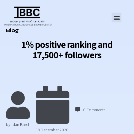
Category
Blog
1% positive ranking and
17,500+ followers
0
Comments
by
Idan Barel
18 December 2020