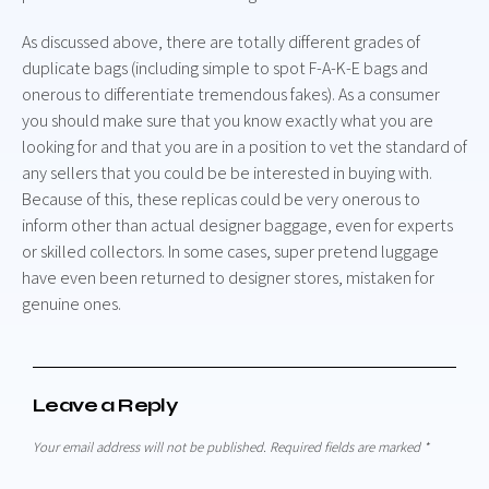
As discussed above, there are totally different grades of
duplicate bags (including simple to spot F-A-K-E bags and
onerous to differentiate tremendous fakes). As a consumer
you should make sure that you know exactly what you are
looking for and that you are in a position to vet the standard of
any sellers that you could be be interested in buying with.
Because of this, these replicas could be very onerous to
inform other than actual designer baggage, even for experts
or skilled collectors. In some cases, super pretend luggage
have even been returned to designer stores, mistaken for
genuine ones.
Leave a Reply
Your email address will not be published.
Required fields are marked
*