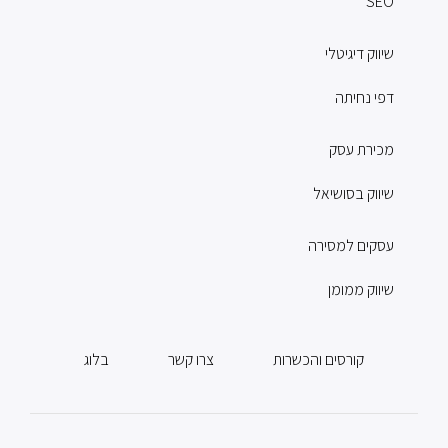
SEO
שיווק דיגיטלי
דפי נחיתה
מכירת עסק
שיווק בסושיאל
עסקים למסירה
שיווק ממומן
בלוג
צרו קשר
קורסים והכשרות