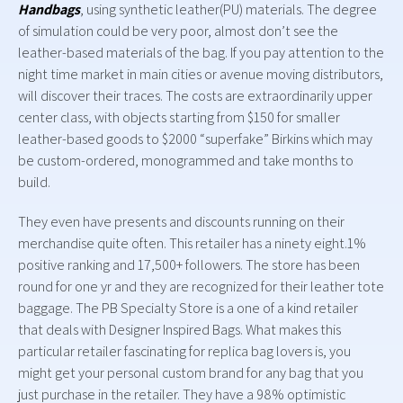
Handbags
, using synthetic leather(PU) materials. The degree
of simulation could be very poor, almost don’t see the
leather-based materials of the bag. If you pay attention to the
night time market in main cities or avenue moving distributors,
will discover their traces. The costs are extraordinarily upper
center class, with objects starting from $150 for smaller
leather-based goods to $2000 “superfake” Birkins which may
be custom-ordered, monogrammed and take months to
build.
They even have presents and discounts running on their
merchandise quite often. This retailer has a ninety eight.1%
positive ranking and 17,500+ followers. The store has been
round for one yr and they are recognized for their leather tote
baggage. The PB Specialty Store is a one of a kind retailer
that deals with Designer Inspired Bags. What makes this
particular retailer fascinating for replica bag lovers is, you
might get your personal custom brand for any bag that you
just purchase in the retailer. They have a 98% optimistic