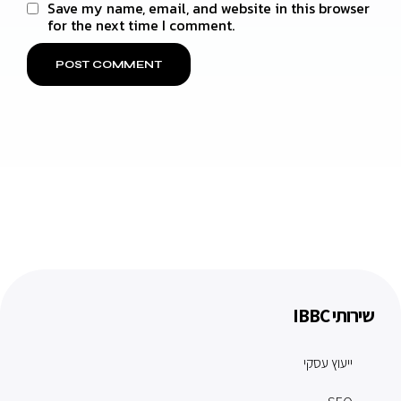
Save my name, email, and website in this browser
for the next time I comment.
שירותי IBBC
ייעוץ עסקי