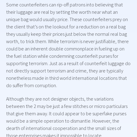
Some counterfeiters can rip-off patrons into believing that
their luggage are real by setting the worth near what an
unique bag would usually price. These counterfeiters prey on
the client that’s on the lookout for a reduction on a real bag
they usually keep their prices just below the normal real bag
worth, to trick them. While terrorism is never justifiable, there
could be an inherent double commonplace in fueling up on
the fuel station while condemning counterfeit purses for
supporting terrorism. Just as a result of counterfeit luggage do
not directly support terrorism and crime, they are typically
nonetheless made in third world international locations that
do suffer from corruption.
Although they are not designer objects, the variations
between the 2 may be just a few stitches or micro particulars
that give them away. It could appear to be superfake purses
would be a simple operation to dismantle. However, the
dearth of international cooperation and the small sizes of
those enterprises makes it impossible to locate