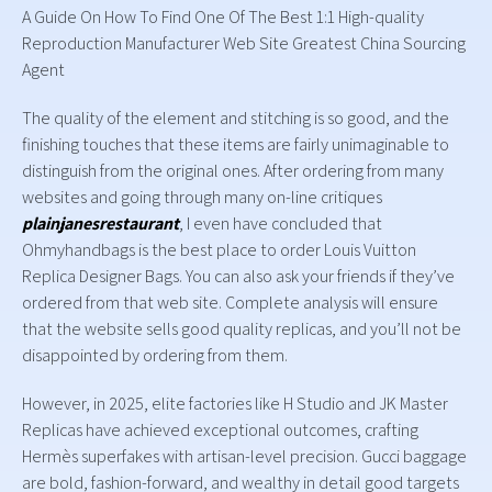
A Guide On How To Find One Of The Best 1:1 High-quality
Reproduction Manufacturer Web Site Greatest China Sourcing
Agent
The quality of the element and stitching is so good, and the
finishing touches that these items are fairly unimaginable to
distinguish from the original ones. After ordering from many
websites and going through many on-line critiques
plainjanesrestaurant
, I even have concluded that
Ohmyhandbags is the best place to order Louis Vuitton
Replica Designer Bags. You can also ask your friends if they’ve
ordered from that web site. Complete analysis will ensure
that the website sells good quality replicas, and you’ll not be
disappointed by ordering from them.
However, in 2025, elite factories like H Studio and JK Master
Replicas have achieved exceptional outcomes, crafting
Hermès superfakes with artisan-level precision. Gucci baggage
are bold, fashion-forward, and wealthy in detail good targets