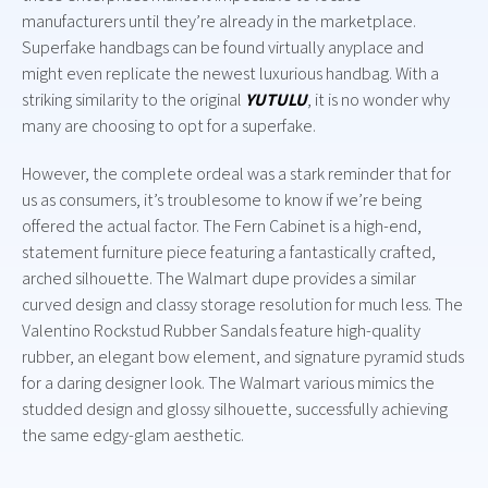
manufacturers until they’re already in the marketplace.
Superfake handbags can be found virtually anyplace and
might even replicate the newest luxurious handbag. With a
striking similarity to the original
YUTULU
, it is no wonder why
many are choosing to opt for a superfake.
However, the complete ordeal was a stark reminder that for
us as consumers, it’s troublesome to know if we’re being
offered the actual factor. The Fern Cabinet is a high-end,
statement furniture piece featuring a fantastically crafted,
arched silhouette. The Walmart dupe provides a similar
curved design and classy storage resolution for much less. The
Valentino Rockstud Rubber Sandals feature high-quality
rubber, an elegant bow element, and signature pyramid studs
for a daring designer look. The Walmart various mimics the
studded design and glossy silhouette, successfully achieving
the same edgy-glam aesthetic.