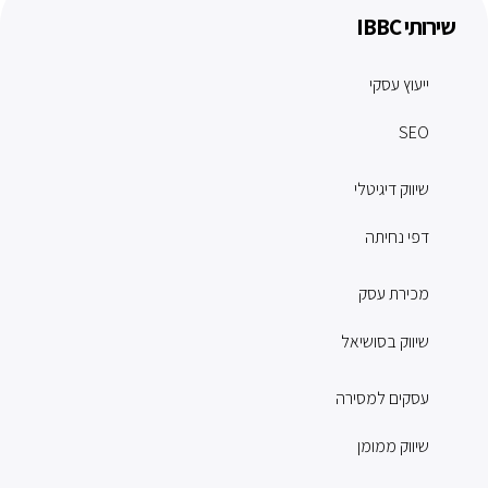
שירותי IBBC
ייעוץ עסקי
SEO
שיווק דיגיטלי
דפי נחיתה
מכירת עסק
שיווק בסושיאל
עסקים למסירה
שיווק ממומן