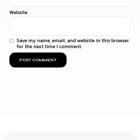
Website
Save my name, email, and website in this browser
for the next time I comment.