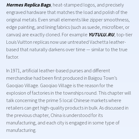
Hermes Replica Bags
, heat-stamped logos, and precisely
engraved hardware that matches the load and polish of the
original metals. Even small elements like zipper smoothness,
edge painting, and lining fabrics (such as suede, microfiber, or
canvas) are exactly cloned. For example
YUTULU.RU
, top-tier
Louis Vuitton replicas now use untreated Vachetta leather-
based that naturally darkens over time — similar to the true
factor.
In 1971, artificial leather-based purses and different
merchandise had been first produced in Baigou Town’s
Gaoqiao Village. Gaoqiao Village is the reason for the
explosion of factories in the townships round. This chapter will
talk concerning the prime 5 local Chinese markets where
retailers can get high-quality products in bulk. As discussed in
the previous chapter, China is understood for its
manufacturing, and each city is engaged in some type of
manufacturing.