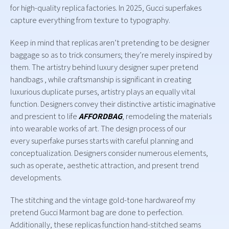
for high-quality replica factories. In 2025, Gucci superfakes
capture everything from texture to typography.
Keep in mind that replicas aren’t pretending to be designer
baggage so as to trick consumers; they’re merely inspired by
them. The artistry behind luxury designer super pretend
handbags , while craftsmanship is significant in creating
luxurious duplicate purses, artistry plays an equally vital
function. Designers convey their distinctive artistic imaginative
and prescient to life
AFFORDBAG
, remodeling the materials
into wearable works of art. The design process of our
every superfake purses starts with careful planning and
conceptualization. Designers consider numerous elements,
such as operate, aesthetic attraction, and present trend
developments.
The stitching and the vintage gold-tone hardwareof my
pretend Gucci Marmont bag are done to perfection.
Additionally, these replicas function hand-stitched seams