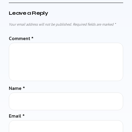
Leave a Reply
Your email address will not be published.
Required fields are marked
*
Comment
*
Name
*
Email
*