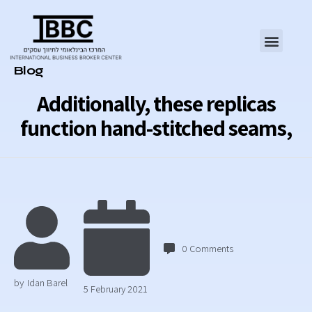
Category
Blog
Additionally, these replicas
function hand-stitched seams,
0
Comments
by
Idan Barel
5 February 2021