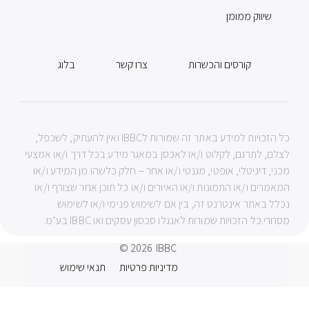
שיווק ממומן
בלוג
צרו קשר
קורסים והכשרות
כל הזכויות למידע באתר זה שמורות לIBBC ואין להעתיק, לשכפל,
לצלם, לתרגם, לקלוט ו/או לאכסן במאגר מידע בכל דרך ו/או אמצעי
מכני, דיגיטלי, אופטי, מגנטי ו/או אחר – חלק כלשהו מן המידע ו/או
המאמרים ו/או התמונות ו/או האיורים ו/או כל תוכן אחר שצורף ו/או
נכלל באתר אינטרנט זה, בין אם לשימוש פנימי ו/או לשימוש
מסחרי.כל הזכויות שמורות לאנגלו סכסון עסקים ואו IBBC בע"מ.
© 2026
IBBC
תנאי שימוש
מדיניות פרטיות