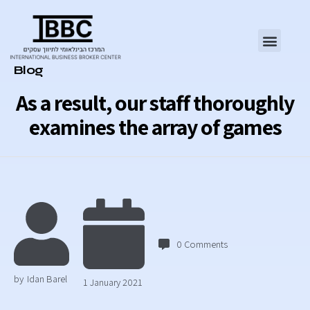
Category
Blog
As a result, our staff thoroughly
examines the array of games
0
Comments
by
Idan Barel
1 January 2021