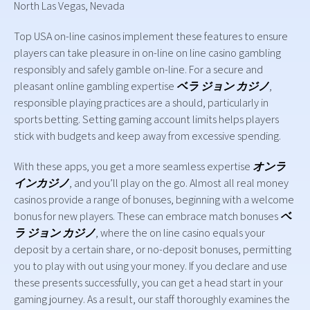
North Las Vegas, Nevada
Top USA on-line casinos implement these features to ensure
players can take pleasure in on-line on line casino gambling
responsibly and safely gamble on-line. For a secure and
pleasant online gambling expertise
ベラ ジョン カジノ
,
responsible playing practices are a should, particularly in
sports betting. Setting gaming account limits helps players
stick with budgets and keep away from excessive spending.
With these apps, you get a more seamless expertise
オンラ
インカジノ
, and you’ll play on the go. Almost all real money
casinos provide a range of bonuses, beginning with a welcome
bonus for new players. These can embrace match bonuses
ベ
ラ ジョン カジノ
, where the on line casino equals your
deposit by a certain share, or no-deposit bonuses, permitting
you to play with out using your money. If you declare and use
these presents successfully, you can get a head start in your
gaming journey. As a result, our staff thoroughly examines the