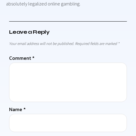
absolutely legalized online gambling.
Leave a Reply
Your email address will not be published.
Required fields are marked
*
Comment
*
Name
*