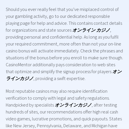
Should you ever really feel that you’ve misplaced control of
your gambling activity, go to our dedicated responsible
playing page for help and advice. This contains contact details
for organizations and state sources
オンライン カジノ
,
providing personal and confidential help. As long as you fulfil
your required commitment, more often than not your on-line
casino bonus will activate immediately. Check the phrases and
situations of the bonus before you enroll to make sure though.
CasinoMentor additionally pays consideration to web sites
that optimize and simplify the signup process for players
オン
ラインカジノ
, providing a swift expertise.
Most reputable casinos may also require identification
verification to comply with legal and safety regulations.
Handpicked by specialists
オンラインカジノ
, after testing
hundreds of sites, our recommendations offer high real cash
video games, lucrative promotions, and quick payouts. States
like New Jersey, Pennsylvania, Delaware, and Michigan have