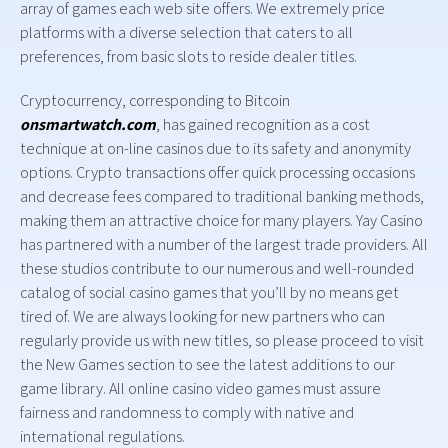
array of games each web site offers. We extremely price
platforms with a diverse selection that caters to all
preferences, from basic slots to reside dealer titles.
Cryptocurrency, corresponding to Bitcoin
onsmartwatch.com
, has gained recognition as a cost
technique at on-line casinos due to its safety and anonymity
options. Crypto transactions offer quick processing occasions
and decrease fees compared to traditional banking methods,
making them an attractive choice for many players. Yay Casino
has partnered with a number of the largest trade providers. All
these studios contribute to our numerous and well-rounded
catalog of social casino games that you’ll by no means get
tired of. We are always looking for new partners who can
regularly provide us with new titles, so please proceed to visit
the New Games section to see the latest additions to our
game library. All online casino video games must assure
fairness and randomness to comply with native and
international regulations.