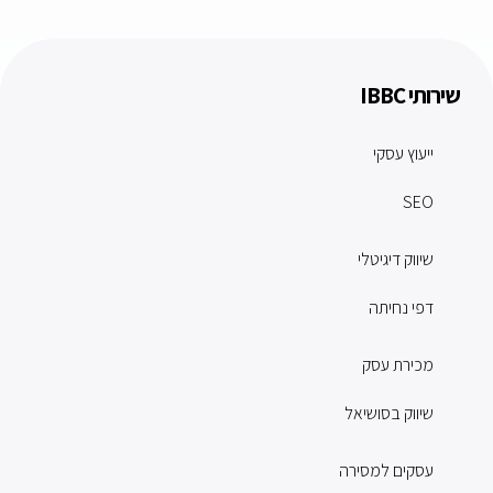
שירותי IBBC
ייעוץ עסקי
SEO
שיווק דיגיטלי
דפי נחיתה
מכירת עסק
שיווק בסושיאל
עסקים למסירה