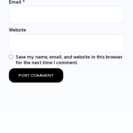
Email
*
Website
Save my name, email, and website in this browser
for the next time I comment.