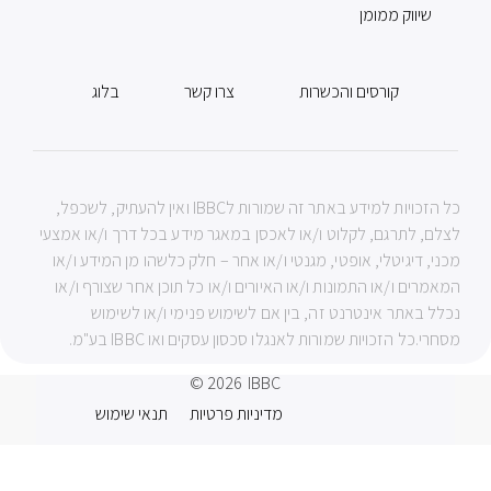
שיווק ממומן
בלוג
צרו קשר
קורסים והכשרות
כל הזכויות למידע באתר זה שמורות לIBBC ואין להעתיק, לשכפל,
לצלם, לתרגם, לקלוט ו/או לאכסן במאגר מידע בכל דרך ו/או אמצעי
מכני, דיגיטלי, אופטי, מגנטי ו/או אחר – חלק כלשהו מן המידע ו/או
המאמרים ו/או התמונות ו/או האיורים ו/או כל תוכן אחר שצורף ו/או
נכלל באתר אינטרנט זה, בין אם לשימוש פנימי ו/או לשימוש
מסחרי.כל הזכויות שמורות לאנגלו סכסון עסקים ואו IBBC בע"מ.
© 2026
IBBC
תנאי שימוש
מדיניות פרטיות