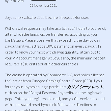
by
Idan Barel
26 November 2021
Joycasino Evaluate 2025 Declare 5 Deposit Bonuses
Withdrawal requests may take as a lot as 24 hours to course of,
after which the funds will be transferred according to your
bank’s laws. Please observe that exceeding the day by day
payout limit will attract a 10% payment on every payout. In
order to know your most withdrawal quantity, attain out to
your VIP account manager. At JoyCasino, the minimum deposit
required is $10 or its equal in other currencies.
The casino is operated by Pomadorro N.V., and holds a license
to function from Curaçao Gaming Control Board (GCB). If you
forget your Joycasino login particulars
カジノ シークレット
,
click on on the “Forgot Password” hyperlink on the login web
page. Enter your registered e mail, and you’ll receive an email
with a password reset hyperlink. Follow the directions to
create a model new password and regain access to your