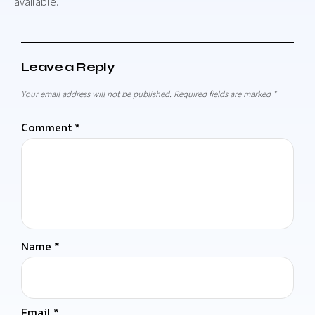
available.
Leave a Reply
Your email address will not be published.
Required fields are marked
*
Comment
*
Name
*
Email
*