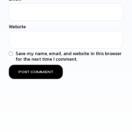
Website
Save my name, email, and website in this browser
for the next time I comment.