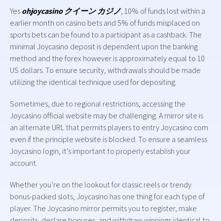
Yes
ohjoycasino
クイーン カジノ
, 10% of funds lost within a
earlier month on casino bets and 5% of funds misplaced on
sports bets can be found to a participant as a cashback. The
minimal Joycasino deposit is dependent upon the banking
method and the forex however is approximately equal to 10
US dollars. To ensure security, withdrawals should be made
utilizing the identical technique used for depositing.
Sometimes, due to regional restrictions, accessing the
Joycasino official website may be challenging. A mirror site is
an alternate URL that permits players to entry Joycasino com
even if the principle website is blocked. To ensure a seamless
Joycasino login, it’s important to properly establish your
account.
Whether you’re on the lookout for classic reels or trendy
bonus-packed slots, Joycasino has one thing for each type of
player. The Joycasino mirror permits you to register, make
deposits, declare bonuses, and withdraw winnings identical to