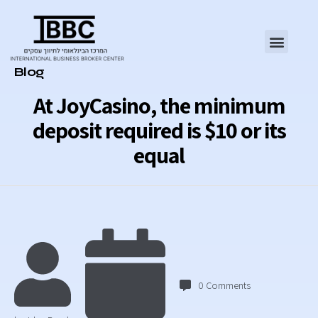
Category
Blog
At JoyCasino, the minimum
deposit required is $10 or its
equal
0
Comments