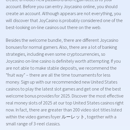
account. Before you can entry Joycasino online, you should
create an account. Although appears are not everything, you
will discover that JoyCasino is probably considered one of the
best-looking on-line casinos out there on the web.
Besides the welcome bundle, there are different Joycasino
bonuses for normal gamers. Also, there are a lot of banking
strategies, including even some cryptocurrencies, so
Joycasino on-line casino is definitely worth attempting. If you
are not able to make stable deposits, we recommend the
“fruit way” – there are all the time tournaments for less
money. Sign up with our recommended new United States
casinos to play the latest slot games and get one of the best
welcome bonus provides for 2025. Discover the most effective
real money slots of 2025 at our top United States casinos right
now. In fact, there are greater than 200 video slot titles listed
within the video games foyer ルーレット, together with a
small range of 3-reel classics.