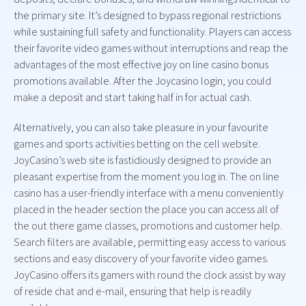
the primary site. It’s designed to bypass regional restrictions
while sustaining full safety and functionality. Players can access
their favorite video games without interruptions and reap the
advantages of the most effective joy on line casino bonus
promotions available. After the Joycasino login, you could
make a deposit and start taking half in for actual cash.
Alternatively, you can also take pleasure in your favourite
games and sports activities betting on the cell website.
JoyCasino’s web site is fastidiously designed to provide an
pleasant expertise from the moment you log in. The on line
casino has a user-friendly interface with a menu conveniently
placed in the header section the place you can access all of
the out there game classes, promotions and customer help.
Search filters are available, permitting easy access to various
sections and easy discovery of your favorite video games.
JoyCasino offers its gamers with round the clock assist by way
of reside chat and e-mail, ensuring that help is readily