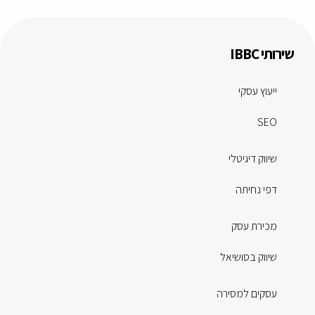
שירותי IBBC
ייעוץ עסקי
SEO
שיווק דיגיטלי
דפי נחיתה
מכירת עסק
שיווק בסושיאל
עסקים למסירה