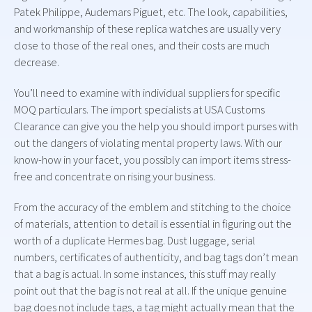
Patek Philippe, Audemars Piguet, etc. The look, capabilities,
and workmanship of these replica watches are usually very
close to those of the real ones, and their costs are much
decrease.
You’ll need to examine with individual suppliers for specific
MOQ particulars. The import specialists at USA Customs
Clearance can give you the help you should import purses with
out the dangers of violating mental property laws. With our
know-how in your facet, you possibly can import items stress-
free and concentrate on rising your business.
From the accuracy of the emblem and stitching to the choice
of materials, attention to detail is essential in figuring out the
worth of a duplicate Hermes bag. Dust luggage, serial
numbers, certificates of authenticity, and bag tags don’t mean
that a bag is actual. In some instances, this stuff may really
point out that the bag is not real at all. If the unique genuine
bag does not include tags, a tag might actually mean that the