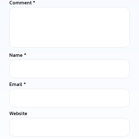
Comment
*
Name
*
Email
*
Website