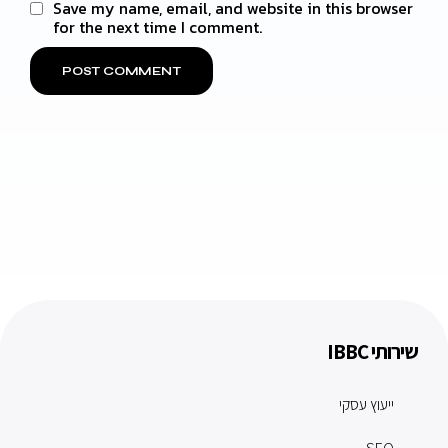
Save my name, email, and website in this browser
for the next time I comment.
שירותי IBBC
ייעוץ עסקי