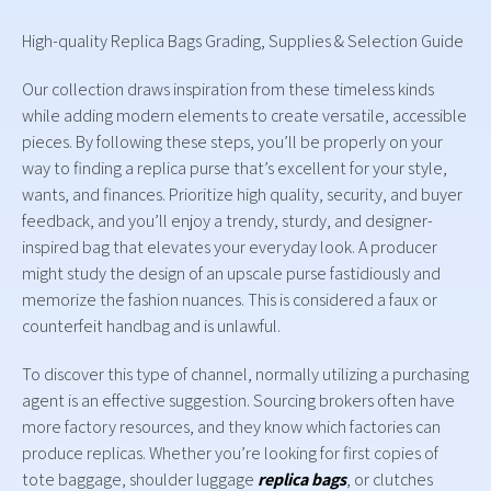
High-quality Replica Bags Grading, Supplies & Selection Guide
Our collection draws inspiration from these timeless kinds
while adding modern elements to create versatile, accessible
pieces. By following these steps, you’ll be properly on your
way to finding a replica purse that’s excellent for your style,
wants, and finances. Prioritize high quality, security, and buyer
feedback, and you’ll enjoy a trendy, sturdy, and designer-
inspired bag that elevates your everyday look. A producer
might study the design of an upscale purse fastidiously and
memorize the fashion nuances. This is considered a faux or
counterfeit handbag and is unlawful.
To discover this type of channel, normally utilizing a purchasing
agent is an effective suggestion. Sourcing brokers often have
more factory resources, and they know which factories can
produce replicas. Whether you’re looking for first copies of
tote baggage, shoulder luggage
replica bags
, or clutches