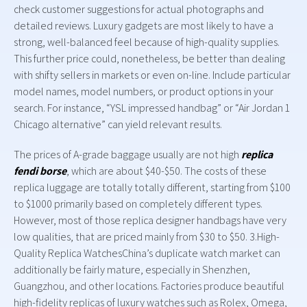
check customer suggestions for actual photographs and
detailed reviews. Luxury gadgets are most likely to have a
strong, well-balanced feel because of high-quality supplies.
This further price could, nonetheless, be better than dealing
with shifty sellers in markets or even on-line. Include particular
model names, model numbers, or product options in your
search. For instance, “YSL impressed handbag” or “Air Jordan 1
Chicago alternative” can yield relevant results.
The prices of A-grade baggage usually are not high
replica
fendi borse
, which are about $40-$50. The costs of these
replica luggage are totally totally different, starting from $100
to $1000 primarily based on completely different types.
However, most of those replica designer handbags have very
low qualities, that are priced mainly from $30 to $50. 3.High-
Quality Replica WatchesChina’s duplicate watch market can
additionally be fairly mature, especially in Shenzhen,
Guangzhou, and other locations. Factories produce beautiful
high-fidelity replicas of luxury watches such as Rolex, Omega,