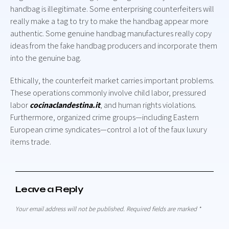
handbag is illegitimate. Some enterprising counterfeiters will
really make a tag to try to make the handbag appear more
authentic. Some genuine handbag manufactures really copy
ideas from the fake handbag producers and incorporate them
into the genuine bag.
Ethically, the counterfeit market carries important problems.
These operations commonly involve child labor, pressured
labor
cocinaclandestina.it
, and human rights violations.
Furthermore, organized crime groups—including Eastern
European crime syndicates—control a lot of the faux luxury
items trade.
Leave a Reply
Your email address will not be published.
Required fields are marked
*