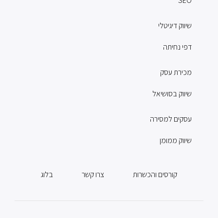
SEO
שיווק דיגיטלי
דפי נחיתה
מכירת עסק
שיווק בסושיאל
עסקים למסירה
שיווק ממומן
בלוג
צרו קשר
קורסים והכשרות