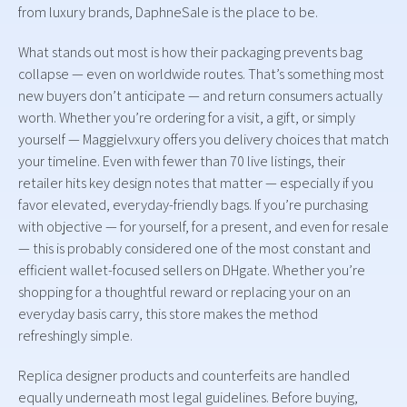
from luxury brands, DaphneSale is the place to be.
What stands out most is how their packaging prevents bag
collapse — even on worldwide routes. That’s something most
new buyers don’t anticipate — and return consumers actually
worth. Whether you’re ordering for a visit, a gift, or simply
yourself — Maggielvxury offers you delivery choices that match
your timeline. Even with fewer than 70 live listings, their
retailer hits key design notes that matter — especially if you
favor elevated, everyday-friendly bags. If you’re purchasing
with objective — for yourself, for a present, and even for resale
— this is probably considered one of the most constant and
efficient wallet-focused sellers on DHgate. Whether you’re
shopping for a thoughtful reward or replacing your on an
everyday basis carry, this store makes the method
refreshingly simple.
Replica designer products and counterfeits are handled
equally underneath most legal guidelines. Before buying,