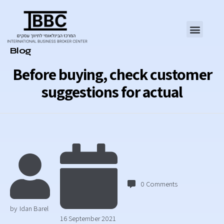
Category
Blog
Before buying, check customer
suggestions for actual
0
Comments
by
Idan Barel
16 September 2021