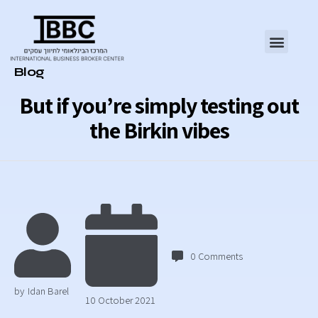
Category
Blog
But if you’re simply testing out
the Birkin vibes
0
Comments
by
Idan Barel
10 October 2021