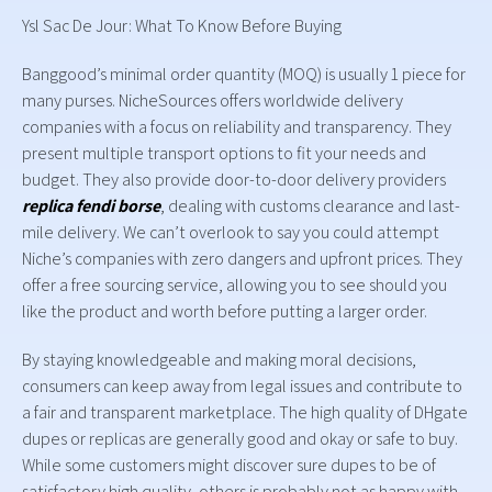
Ysl Sac De Jour: What To Know Before Buying
Banggood’s minimal order quantity (MOQ) is usually 1 piece for
many purses. NicheSources offers worldwide delivery
companies with a focus on reliability and transparency. They
present multiple transport options to fit your needs and
budget. They also provide door-to-door delivery providers
replica fendi borse
, dealing with customs clearance and last-
mile delivery. We can’t overlook to say you could attempt
Niche’s companies with zero dangers and upfront prices. They
offer a free sourcing service, allowing you to see should you
like the product and worth before putting a larger order.
By staying knowledgeable and making moral decisions,
consumers can keep away from legal issues and contribute to
a fair and transparent marketplace. The high quality of DHgate
dupes or replicas are generally good and okay or safe to buy.
While some customers might discover sure dupes to be of
satisfactory high quality, others is probably not as happy with