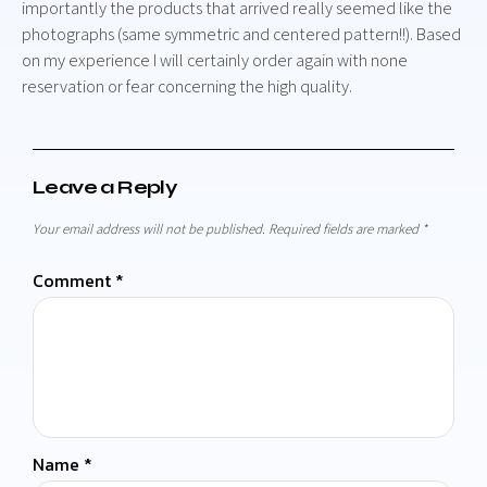
importantly the products that arrived really seemed like the
photographs (same symmetric and centered pattern!!). Based
on my experience I will certainly order again with none
reservation or fear concerning the high quality.
Leave a Reply
Your email address will not be published.
Required fields are marked
*
Comment
*
Name
*