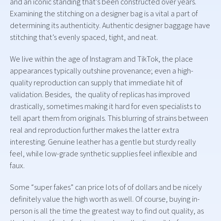
and an iconic standing that’s been constructed over years.
Examining the stitching on a designer bag is a vital a part of
determining its authenticity. Authentic designer baggage have
stitching that’s evenly spaced, tight, and neat.
We live within the age of Instagram and TikTok, the place
appearances typically outshine provenance; even a high-
quality reproduction can supply that immediate hit of
validation. Besides, the quality of replicas has improved
drastically, sometimes making it hard for even specialists to
tell apart them from originals. This blurring of strains between
real and reproduction further makes the latter extra
interesting. Genuine leather has a gentle but sturdy really
feel, while low-grade synthetic supplies feel inflexible and
faux.
Some “super fakes” can price lots of of dollars and be nicely
definitely value the high worth as well. Of course, buying in-
person is all the time the greatest way to find out quality, as