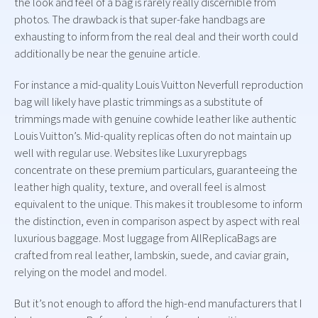
the look and feel of a bag is rarely really discernible from
photos. The drawback is that super-fake handbags are
exhausting to inform from the real deal and their worth could
additionally be near the genuine article.
For instance a mid-quality Louis Vuitton Neverfull reproduction
bag will likely have plastic trimmings as a substitute of
trimmings made with genuine cowhide leather like authentic
Louis Vuitton’s. Mid-quality replicas often do not maintain up
well with regular use. Websites like Luxuryrepbags
concentrate on these premium particulars, guaranteeing the
leather high quality, texture, and overall feel is almost
equivalent to the unique. This makes it troublesome to inform
the distinction, even in comparison aspect by aspect with real
luxurious baggage. Most luggage from AllReplicaBags are
crafted from real leather, lambskin, suede, and caviar grain,
relying on the model and model.
But it’s not enough to afford the high-end manufacturers that I