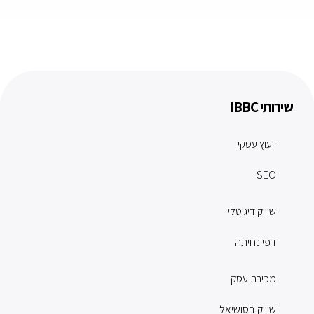
שירותי IBBC
ייעוץ עסקי
SEO
שיווק דיגיטלי
דפי נחיתה
מכירת עסק
שיווק בסושיאל