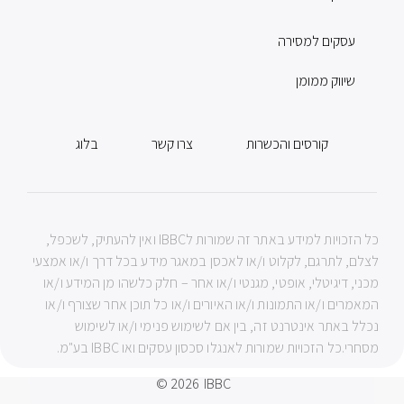
עסקים למסירה
שיווק ממומן
בלוג
צרו קשר
קורסים והכשרות
כל הזכויות למידע באתר זה שמורות לIBBC ואין להעתיק, לשכפל,
לצלם, לתרגם, לקלוט ו/או לאכסן במאגר מידע בכל דרך ו/או אמצעי
מכני, דיגיטלי, אופטי, מגנטי ו/או אחר – חלק כלשהו מן המידע ו/או
המאמרים ו/או התמונות ו/או האיורים ו/או כל תוכן אחר שצורף ו/או
נכלל באתר אינטרנט זה, בין אם לשימוש פנימי ו/או לשימוש
מסחרי.כל הזכויות שמורות לאנגלו סכסון עסקים ואו IBBC בע"מ.
© 2026
IBBC