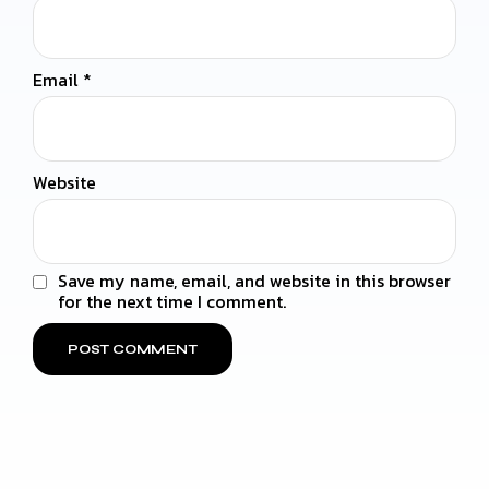
Email
*
Website
Save my name, email, and website in this browser
for the next time I comment.