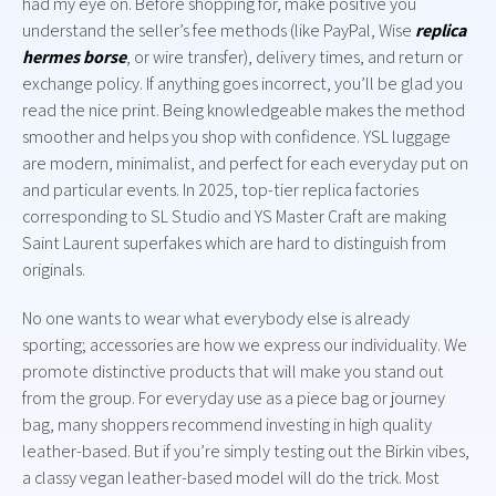
had my eye on. Before shopping for, make positive you
understand the seller’s fee methods (like PayPal, Wise
replica
hermes borse
, or wire transfer), delivery times, and return or
exchange policy. If anything goes incorrect, you’ll be glad you
read the nice print. Being knowledgeable makes the method
smoother and helps you shop with confidence. YSL luggage
are modern, minimalist, and perfect for each everyday put on
and particular events. In 2025, top-tier replica factories
corresponding to SL Studio and YS Master Craft are making
Saint Laurent superfakes which are hard to distinguish from
originals.
No one wants to wear what everybody else is already
sporting; accessories are how we express our individuality. We
promote distinctive products that will make you stand out
from the group. For everyday use as a piece bag or journey
bag, many shoppers recommend investing in high quality
leather-based. But if you’re simply testing out the Birkin vibes,
a classy vegan leather-based model will do the trick. Most