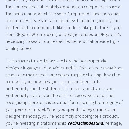
their purchases. It ultimately depends on components such as
the particular product, the seller’s reputation, and individual
preferences. It’s essential to learn evaluations rigorously and
contemplate components like vendor rankings before buying
from DHgate. When looking for designer dupes on DHgate, it’s
necessary to search out respected sellers that provide high-
quality dupes.
It also shares trusted places to buy the best superfake
designer luggage and provides useful tricks to keep away from
scams and make smart purchases. Imagine strolling down the
road with your new designer purse, confident in its
authenticity and the statement it makes about your type.
Authenticity matters on the earth of excessive trend, and
recognizing a pretend is essential for sustaining the integrity of
your personal model. When you spend money on an actual
designer handbag, you’re not simply shopping for a product;
you’re investing in craftsmanship
cocinaclandestina
, heritage,