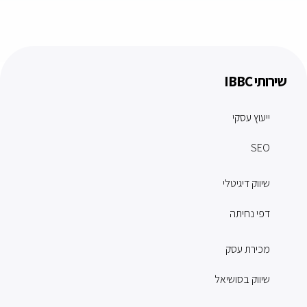
שירותי IBBC
ייעוץ עסקי
SEO
שיווק דיגיטלי
דפי נחיתה
מכירת עסק
שיווק בסושיאל