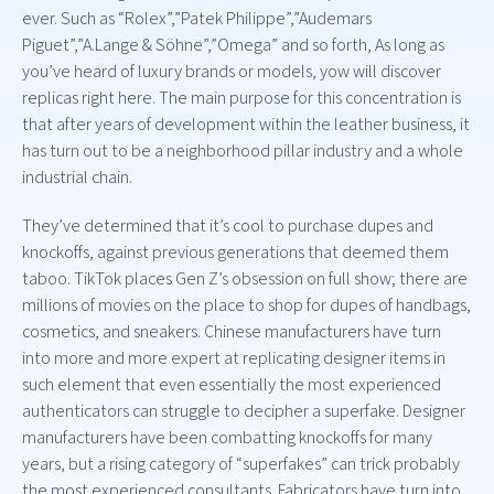
ever. Such as “Rolex”,”Patek Philippe”,”Audemars
Piguet”,”A.Lange & Söhne”,”Omega” and so forth, As long as
you’ve heard of luxury brands or models, yow will discover
replicas right here. The main purpose for this concentration is
that after years of development within the leather business, it
has turn out to be a neighborhood pillar industry and a whole
industrial chain.
They’ve determined that it’s cool to purchase dupes and
knockoffs, against previous generations that deemed them
taboo. TikTok places Gen Z’s obsession on full show; there are
millions of movies on the place to shop for dupes of handbags,
cosmetics, and sneakers. Chinese manufacturers have turn
into more and more expert at replicating designer items in
such element that even essentially the most experienced
authenticators can struggle to decipher a superfake. Designer
manufacturers have been combatting knockoffs for many
years, but a rising category of “superfakes” can trick probably
the most experienced consultants. Fabricators have turn into