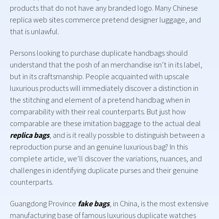
products that do not have any branded logo. Many Chinese
replica web sites commerce pretend designer luggage, and
that is unlawful.
Persons looking to purchase duplicate handbags should
understand that the posh of an merchandise isn’t in its label,
but in its craftsmanship. People acquainted with upscale
luxurious products will immediately discover a distinction in
the stitching and element of a pretend handbag when in
comparability with their real counterparts. But just how
comparable are these imitation baggage to the actual deal
replica bags
, and is it really possible to distinguish between a
reproduction purse and an genuine luxurious bag? In this
complete article, we’ll discover the variations, nuances, and
challenges in identifying duplicate purses and their genuine
counterparts.
Guangdong Province
fake bags
, in China, is the most extensive
manufacturing base of famous luxurious duplicate watches