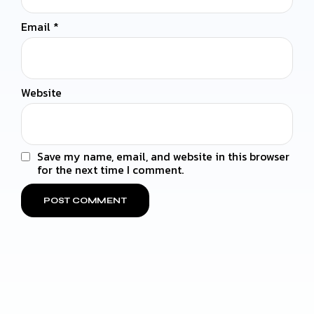
Email
*
Website
Save my name, email, and website in this browser
for the next time I comment.