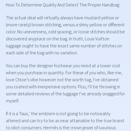
How To Determine Quality And Select The Proper Handbag
The actual deal will virtually always have mustard yellow or
(more rarely) brown stitching, versus a shiny yellow or different
color. No unevenness, odd spacing, or loose stitches should be
discovered anyplace on the bag. In truth, Louis Vuitton
luggage ought to have the exact same number of stitches on
each side of the bag with no variation.
You can buy the designer footwear you need at a lower cost
when you purchase in quantity. For these of you who, like me,
love Chloe’s vibe however not the worth tag, I’ve obtained
you coated with inexpensive options. Plus, I’ll be throwing in
some detailed reviews of the luggage I’ve already snagged for
myself.
If it is a ‘faux,’ the emblem is not going to be noticeably
altered and can try to be as near attainable to the true brand
to idiot consumers. Hermès is the crown jewel of luxurious