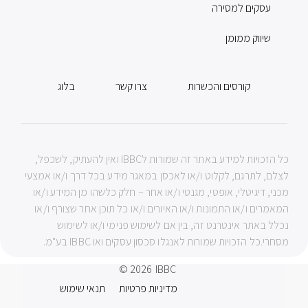
עסקים למסירה
שיווק ממומן
בלוג
צרו קשר
קורסים והכשרות
כל הזכויות למידע באתר זה שמורות לIBBC ואין להעתיק, לשכפל,
לצלם, לתרגם, לקלוט ו/או לאכסן במאגר מידע בכל דרך ו/או אמצעי
מכני, דיגיטלי, אופטי, מגנטי ו/או אחר – חלק כלשהו מן המידע ו/או
המאמרים ו/או התמונות ו/או האיורים ו/או כל תוכן אחר שצורף ו/או
נכלל באתר אינטרנט זה, בין אם לשימוש פנימי ו/או לשימוש
מסחרי.כל הזכויות שמורות לאנגלו סכסון עסקים ואו IBBC בע"מ.
© 2026
IBBC
תנאי שימוש
מדיניות פרטיות