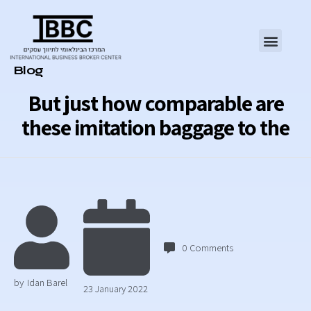
Category
Blog
But just how comparable are
these imitation baggage to the
0
Comments
by
Idan Barel
23 January 2022