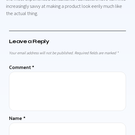
increasingly savvy at making a product look eerily much like
the actual thing.
Leave a Reply
Your email address will not be published.
Required fields are marked
*
Comment
*
Name
*