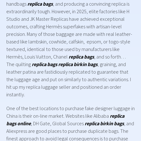
handbags
replica bags
, and producing a convincing replica is
extraordinarily tough. However, in 2025, elite factories like H
Studio and JK Master Replicas have achieved exceptional
outcomes, crafting Hermès superfakes with artisan-level
precision. Many of those baggage are made with real leather-
based like lambskin, cowhide, calfskin, epsom, or togo-style
textured, identical to those used by manufacturers like
Hermès, Louis Vuitton, Chanel
replica bags
, and so forth…
The quilting
replica bags
replica birkin bags
, graining, and
leather patina are fastidiously replicated to guarantee that
the luggage age and put on similarly to authentic variations. I
hit up my replica luggage seller and positioned an order
instantly.
One of the best locations to purchase fake designer luggage in
China is their on-line market. Websites like Alibaba
replica
bags online
, DH Gate, Global Sources
replica birkin bags
, and
Aliexpress are good places to purchase duplicate bags. The
finest approach to avoid legal consequences is to purchase