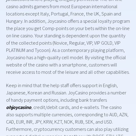
casino admits gamers from most European international
locations except Italy, Portugal, France, the UK, Spain and
Hungary. In addition, Joycasino offers a special loyalty program
the place you get Comp-points on your bets within the on-line
on line casino. Your standing is dependent upon the quantity
of the collected points (Novice, Regular, VIP, VIP GOLD, VIP
PLATINUM and Tycoon). As a contemporary playing platform,
Joycasino has a high-quality cell model. By visiting the official
website of the casino with a smartphone, customers will
receive access to most of the leisure and all other capabilities.
Keep in mind that the help staff offers support in English,
Japanese, Korean and Russian. JoyCasino provides a number
of handy payment options, including bank transfers
ohjoycasino
, credit/debit cards, and e-wallets. The casino
also supports multiple currencies, corresponding to AUD, AZN,
CAD, EUR, INR, JPY, KRW, KZT, NOK, RUB, SEK, and USD.
Furthermore, cryptocurrency customers can also play utilizing