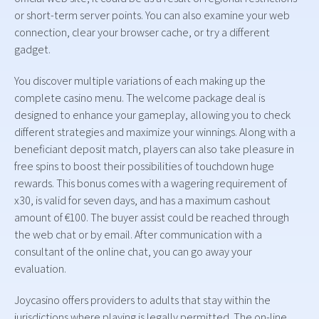
or short-term server points. You can also examine your web
connection, clear your browser cache, or try a different
gadget.
You discover multiple variations of each making up the
complete casino menu. The welcome package deal is
designed to enhance your gameplay, allowing you to check
different strategies and maximize your winnings. Along with a
beneficiant deposit match, players can also take pleasure in
free spins to boost their possibilities of touchdown huge
rewards. This bonus comes with a wagering requirement of
x30, is valid for seven days, and has a maximum cashout
amount of €100. The buyer assist could be reached through
the web chat or by email. After communication with a
consultant of the online chat, you can go away your
evaluation.
Joycasino offers providers to adults that stay within the
jurisdictions where playing is legally permitted. The on-line