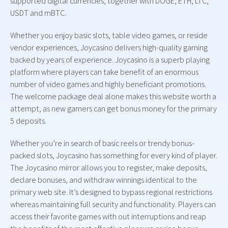
supported digital currencies, together with DOGE, ETH, LTC,
USDT and mBTC.
Whether you enjoy basic slots, table video games, or reside
vendor experiences, Joycasino delivers high-quality gaming
backed by years of experience. Joycasino is a superb playing
platform where players can take benefit of an enormous
number of video games and highly beneficiant promotions.
The welcome package deal alone makes this website worth a
attempt, as new gamers can get bonus money for the primary
5 deposits.
Whether you’re in search of basic reels or trendy bonus-
packed slots, Joycasino has something for every kind of player.
The Joycasino mirror allows you to register, make deposits,
declare bonuses, and withdraw winnings identical to the
primary web site. It’s designed to bypass regional restrictions
whereas maintaining full security and functionality. Players can
access their favorite games with out interruptions and reap