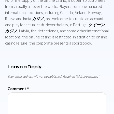
As for the supply of the on line casino, it’s open to customers
from virtually all over the world. Players from one hundred
international locations, including Canada, Finland, Norway,
Russia and India
カジノ
, are welcome to create an account
and play for actual cash. Nevertheless, in Portugal
クイーン
カジノ
, Latvia, the Netherlands, and some other international
locations, the on line casino is restricted. In addition to on line
casino leisure, the corporate presents a sportsbook.
Leave a Reply
Your email address will not be published.
Required fields are marked
*
Comment
*