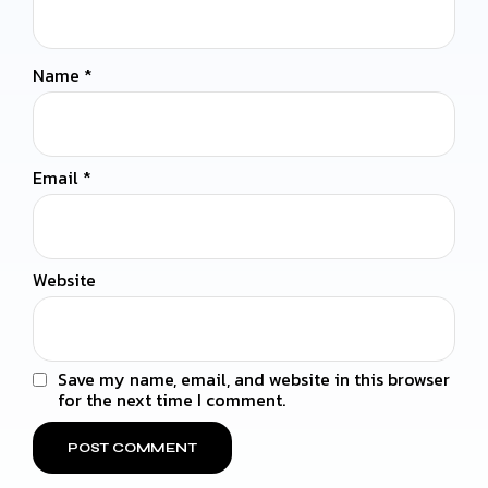
Name
*
Email
*
Website
Save my name, email, and website in this browser
for the next time I comment.