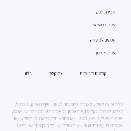
מכירת עסק
שיווק בסושיאל
עסקים למסירה
שיווק ממומן
בלוג
צרו קשר
קורסים והכשרות
כל הזכויות למידע באתר זה שמורות לIBBC ואין להעתיק, לשכפל,
לצלם, לתרגם, לקלוט ו/או לאכסן במאגר מידע בכל דרך ו/או אמצעי
מכני, דיגיטלי, אופטי, מגנטי ו/או אחר – חלק כלשהו מן המידע ו/או
המאמרים ו/או התמונות ו/או האיורים ו/או כל תוכן אחר שצורף ו/או