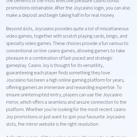
the benefits of the most effective pleasure casino bonus
promotions obtainable. After the Joycasino login, you can also
make a deposit and begin taking half in for real money.
Beyond slots, Joycasino provides quite a lot of miscellaneous
video games, together with scratch playing cards, bingo, and
specialty video games. These choices provide a fun various to
conventional on line casino games, allowing gamers to take
pleasure in a combination of fast-paced and strategic
gameplay. Casino Joy is thought for its versatility,
guaranteeing each player finds something they love.
Joycasino has been a high online gaming platform for years,
offering gamers an immersive and rewarding expertise. To
ensure uninterrupted entry, players can use the Joycasino
mirror, which offers a seamless and secure connection to the
platform. Whether you’re looking for the most recent casino
Joy promotions or just want to spin your favourite Joycasino
slots, the mirror website is the right resolution.