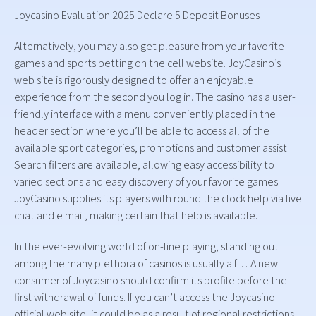
Joycasino Evaluation 2025 Declare 5 Deposit Bonuses
Alternatively, you may also get pleasure from your favorite
games and sports betting on the cell website. JoyCasino’s
web site is rigorously designed to offer an enjoyable
experience from the second you log in. The casino has a user-
friendly interface with a menu conveniently placed in the
header section where you’ll be able to access all of the
available sport categories, promotions and customer assist.
Search filters are available, allowing easy accessibility to
varied sections and easy discovery of your favorite games.
JoyCasino supplies its players with round the clock help via live
chat and e mail, making certain that help is available.
In the ever-evolving world of on-line playing, standing out
among the many plethora of casinos is usually a f… A new
consumer of Joycasino should confirm its profile before the
first withdrawal of funds. If you can’t access the Joycasino
official web site, it could be as a result of regional restrictions