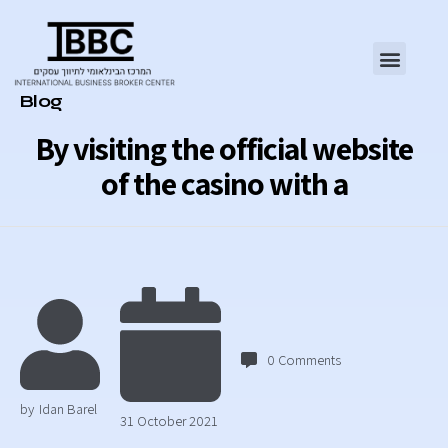
Category
Blog
By visiting the official website
of the casino with a
0
Comments
by
Idan Barel
31 October 2021