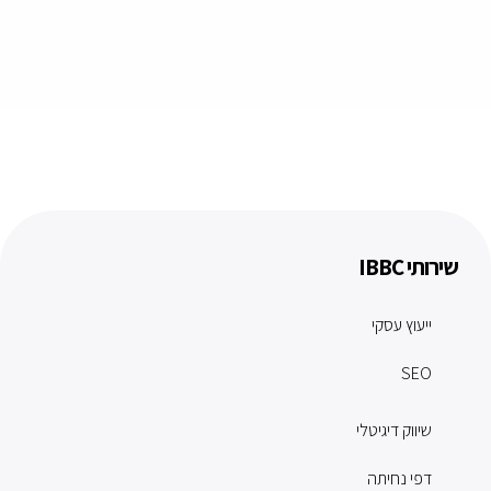
שירותי IBBC
ייעוץ עסקי
SEO
שיווק דיגיטלי
דפי נחיתה