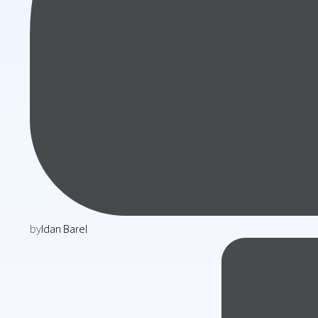
by
Idan Barel