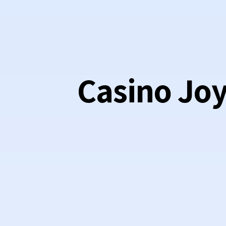
Casino Joy