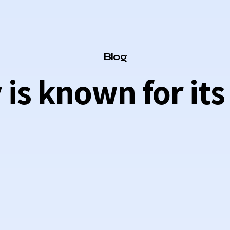
Category
Blog
 is known for its