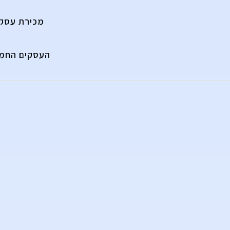
מכירת עסק
עסקים החמים