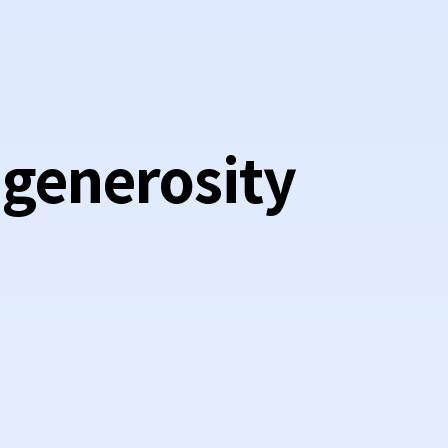
 generosity