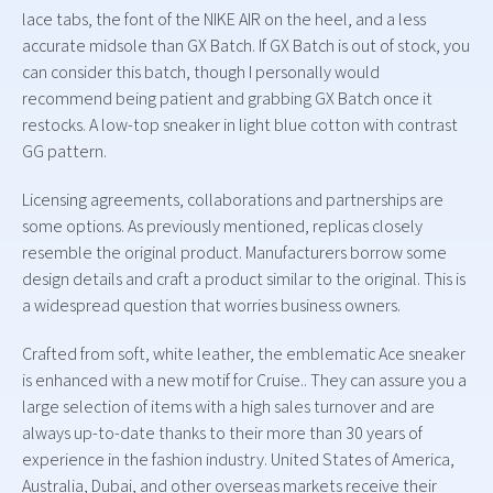
lace tabs, the font of the NIKE AIR on the heel, and a less
accurate midsole than GX Batch. If GX Batch is out of stock, you
can consider this batch, though I personally would
recommend being patient and grabbing GX Batch once it
restocks. A low-top sneaker in light blue cotton with contrast
GG pattern.
Licensing agreements, collaborations and partnerships are
some options. As previously mentioned, replicas closely
resemble the original product. Manufacturers borrow some
design details and craft a product similar to the original. This is
a widespread question that worries business owners.
Crafted from soft, white leather, the emblematic Ace sneaker
is enhanced with a new motif for Cruise.. They can assure you a
large selection of items with a high sales turnover and are
always up-to-date thanks to their more than 30 years of
experience in the fashion industry. United States of America,
Australia, Dubai, and other overseas markets receive their