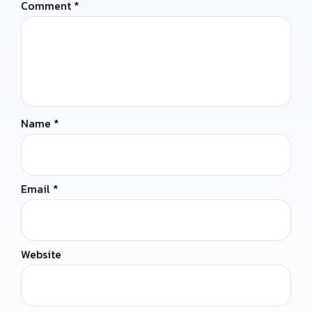
Comment
*
Name
*
Email
*
Website