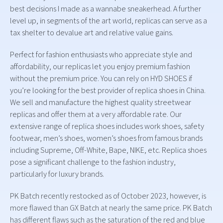
best decisions I made as a wannabe sneakerhead. A further
level up, in segments of the art world, replicas can serve as a
tax shelter to devalue art and relative value gains.
Perfect for fashion enthusiasts who appreciate style and
affordability, our replicas let you enjoy premium fashion
without the premium price. You can rely on HYD SHOES if
you’re looking for the best provider of replica shoes in China.
We sell and manufacture the highest quality streetwear
replicas and offer them at a very affordable rate. Our
extensive range of replica shoes includes work shoes, safety
footwear, men’s shoes, women’s shoes from famous brands
including Supreme, Off-White, Bape, NIKE, etc. Replica shoes
pose a significant challenge to the fashion industry,
particularly for luxury brands.
PK Batch recently restocked as of October 2023, however, is
more flawed than GX Batch at nearly the same price. PK Batch
has different flaws such as the saturation of the red and blue