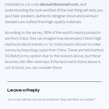
materials to cut costs
discountshoesmart.com
, and
understanding the look and feel of the real thing will help you
spot fake sneakers. Authentic designer shoes and premium
sneakers are crafted from high-quality materials.
According to the survey, 90% of the world’s replica products
are from China. One can imagine how developed China’s high
replica products industry is. So many buyers choose to make
money by importing copies from China. These are held behind
OG Batch in my opinion due to the reasons above, but these
factories still offer solid reps. If the best batch listed above is
out of stock, you can consider these.
Leave a Reply
Your email address will not be published.
Required fields are marked
*