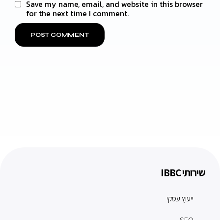
Save my name, email, and website in this browser
for the next time I comment.
שירותי IBBC
ייעוץ עסקי