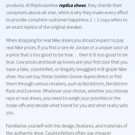
products. At Replicaonline
replica shoes
, they cherish their
consumers above all else, which is why they make every effort
to provide complete customer happiness. 1：1 copy refers to
an exact replica of the original sneaker.
When shopping for real Nike shoes you should expect to pay
real Nike prices. If you find a rare Air Jordan or a unique color at
a price that is too good to be true… then it IS too good to be
true. Low prices and beat up boxes are your first clue that you
have a fake, counterfeit, or illegally smuggled-in B-grade Nike
shoe. You can buy these Golden Goose dupes direct or find
them through various retailers, such as Nordstrom, Nordstrom
Rack and Evereve. Whatever your choice, whether you choose
reps or real shoes, you need to weigh your priorities or the
trade-offs and decide what’s best for you and what really suits
you.
Familiarize yourself with the design, features, and materials of
the authentic shoe. Counterfeiters often use cheaper