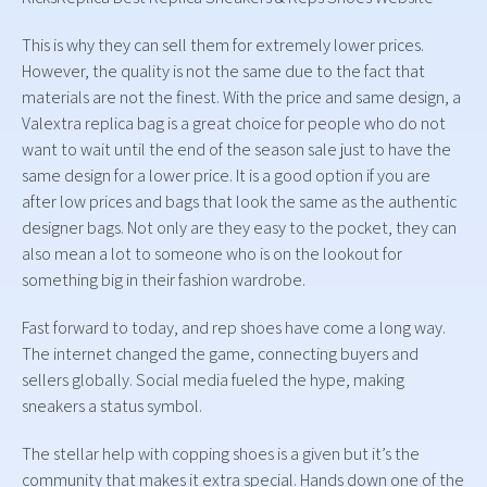
This is why they can sell them for extremely lower prices.
However, the quality is not the same due to the fact that
materials are not the finest. With the price and same design, a
Valextra replica bag is a great choice for people who do not
want to wait until the end of the season sale just to have the
same design for a lower price. It is a good option if you are
after low prices and bags that look the same as the authentic
designer bags. Not only are they easy to the pocket, they can
also mean a lot to someone who is on the lookout for
something big in their fashion wardrobe.
Fast forward to today, and rep shoes have come a long way.
The internet changed the game, connecting buyers and
sellers globally. Social media fueled the hype, making
sneakers a status symbol.
The stellar help with copping shoes is a given but it’s the
community that makes it extra special. Hands down one of the