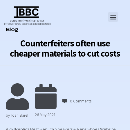
Category
Blog
Counterfeiters often use
cheaper materials to cut costs
0
Comments
26 May 2021
by
Idan Barel
KicksReplica Best Replica Sneakers & Reps Shoes Website