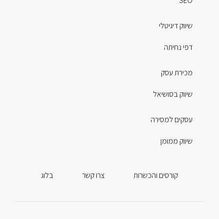
SEO
שיווק דיגיטלי
דפי נחיתה
מכירת עסק
שיווק בסושיאל
עסקים למסירה
שיווק ממומן
בלוג
צרו קשר
קורסים והכשרות