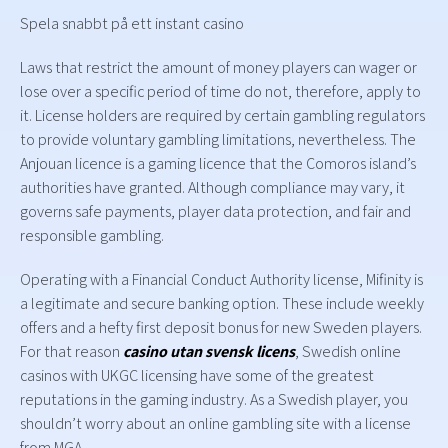
Spela snabbt på ett instant casino ️
Laws that restrict the amount of money players can wager or
lose over a specific period of time do not, therefore, apply to
it. License holders are required by certain gambling regulators
to provide voluntary gambling limitations, nevertheless. The
Anjouan licence is a gaming licence that the Comoros island’s
authorities have granted. Although compliance may vary, it
governs safe payments, player data protection, and fair and
responsible gambling.
Operating with a Financial Conduct Authority license, Mifinity is
a legitimate and secure banking option. These include weekly
offers and a hefty first deposit bonus for new Sweden players.
For that reason
casino utan svensk licens
, Swedish online
casinos with UKGC licensing have some of the greatest
reputations in the gaming industry. As a Swedish player, you
shouldn’t worry about an online gambling site with a license
from MGA.