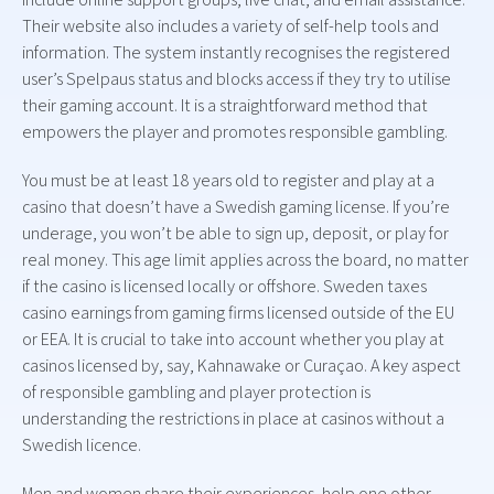
Their website also includes a variety of self-help tools and
information. The system instantly recognises the registered
user’s Spelpaus status and blocks access if they try to utilise
their gaming account. It is a straightforward method that
empowers the player and promotes responsible gambling.
You must be at least 18 years old to register and play at a
casino that doesn’t have a Swedish gaming license. If you’re
underage, you won’t be able to sign up, deposit, or play for
real money. This age limit applies across the board, no matter
if the casino is licensed locally or offshore. Sweden taxes
casino earnings from gaming firms licensed outside of the EU
or EEA. It is crucial to take into account whether you play at
casinos licensed by, say, Kahnawake or Curaçao. A key aspect
of responsible gambling and player protection is
understanding the restrictions in place at casinos without a
Swedish licence.
Men and women share their experiences, help one other