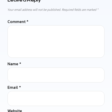
Your email address will not be published.
Required fields are marked
*
Comment
*
Name
*
Email
*
Website