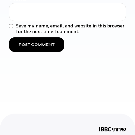
Save my name, email, and website in this browser
for the next time I comment.
שירותי IBBC