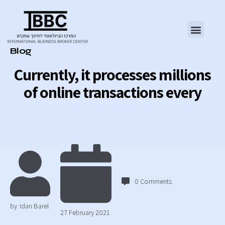
Category
Blog
Currently, it processes millions
of online transactions every
0
Comments
by
Idan Barel
27 February 2021