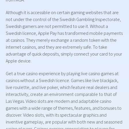
Although it is accessible on certain gaming websites that are
not under the control of the Swedish Gambling Inspectorate,
Swedish gamers are not permitted to use it. Without a
Swedish licence, Apple Pay has transformed mobile payments
at casinos. They merely exchange a random token with the
internet casinos, and they are extremely safe. To take
advantage of quick deposits, simply connect your card to your
Apple device.
Get a true casino experience by playing live casino games at
casinos without a Swedish licence. Games like live blackjack,
live roulette, and live poker, which feature real dealers and
interactivity, create an environment comparable to that of
Las Vegas. Video slots are modern and adaptable casino
games with a wide range of themes, features, and bonuses to
discover. Video slots, with its spectacular graphics and
inventive gameplay, are popular with both new and seasoned
casino players. Casinos express appreciation to players for