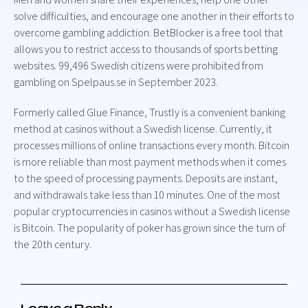
solve difficulties, and encourage one another in their efforts to
overcome gambling addiction. BetBlocker is a free tool that
allows you to restrict access to thousands of sports betting
websites. 99,496 Swedish citizens were prohibited from
gambling on Spelpaus.se in September 2023.
Formerly called Glue Finance, Trustly is a convenient banking
method at casinos without a Swedish license. Currently, it
processes millions of online transactions every month. Bitcoin
is more reliable than most payment methods when it comes
to the speed of processing payments. Deposits are instant,
and withdrawals take less than 10 minutes. One of the most
popular cryptocurrencies in casinos without a Swedish license
is Bitcoin. The popularity of poker has grown since the turn of
the 20th century.
Leave a Reply