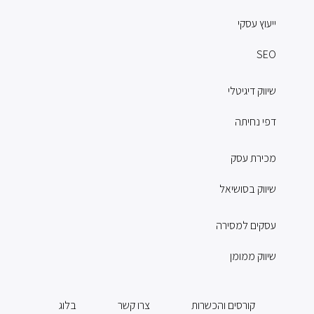
ייעוץ עסקי
SEO
שיווק דיגיטלי
דפי נחיתה
מכירת עסק
שיווק בסושיאל
עסקים למסירה
שיווק ממומן
בלוג
צרו קשר
קורסים והכשרות