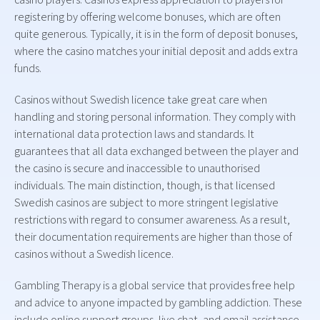
registering by offering welcome bonuses, which are often
quite generous. Typically, it is in the form of deposit bonuses,
where the casino matches your initial deposit and adds extra
funds.
Casinos without Swedish licence take great care when
handling and storing personal information. They comply with
international data protection laws and standards. It
guarantees that all data exchanged between the player and
the casino is secure and inaccessible to unauthorised
individuals. The main distinction, though, is that licensed
Swedish casinos are subject to more stringent legislative
restrictions with regard to consumer awareness. As a result,
their documentation requirements are higher than those of
casinos without a Swedish licence.
Gambling Therapy is a global service that provides free help
and advice to anyone impacted by gambling addiction. These
include online support groups, live chat, and email assistance.