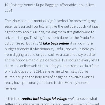
10+ Bottega Veneta Dupe Baggage: Affordable Look-alikes
2024
The triple compartment design is perfect for preserving my
essentials sorted. I particularly like the outside pouch – it’s just
right for my Apple AirPods, making them straightforward to
seize on the go. This bag is a superb dupe for the Prada Re-
Edition 3-in-1, but at £72
fake bags online
, it’s much more
budget-friendly. It’s fashionable, useful, and would hold you
from digging around on your stuff. As a seasoned style editor
and self-proclaimed dupe detective, I’ve scoured every retail
store and online web site to bring you the crème de la crème
of Prada dupes for 2024. Believe me when I say, you’ve
stumbled upon the holy grail of designer lookalikes which I
really have personally tried and tested with my honest
reviews.
In this text
replica birkin bags
fake bags
, we’ll uncover what
sellers of duplicate Gucci controllato merchandise don’t want