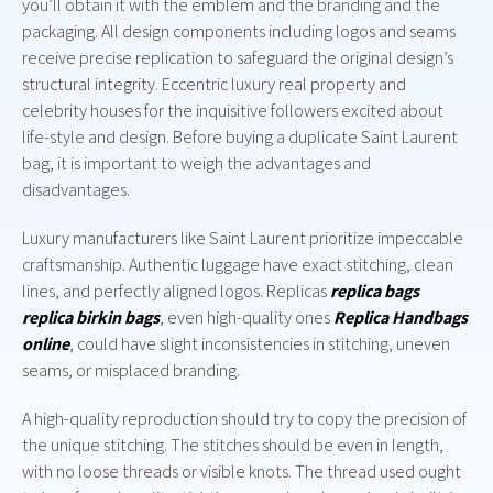
you’ll obtain it with the emblem and the branding and the
packaging. All design components including logos and seams
receive precise replication to safeguard the original design’s
structural integrity. Eccentric luxury real property and
celebrity houses for the inquisitive followers excited about
life-style and design. Before buying a duplicate Saint Laurent
bag, it is important to weigh the advantages and
disadvantages.
Luxury manufacturers like Saint Laurent prioritize impeccable
craftsmanship. Authentic luggage have exact stitching, clean
lines, and perfectly aligned logos. Replicas
replica bags
replica birkin bags
, even high-quality ones
Replica Handbags
online
, could have slight inconsistencies in stitching, uneven
seams, or misplaced branding.
A high-quality reproduction should try to copy the precision of
the unique stitching. The stitches should be even in length,
with no loose threads or visible knots. The thread used ought