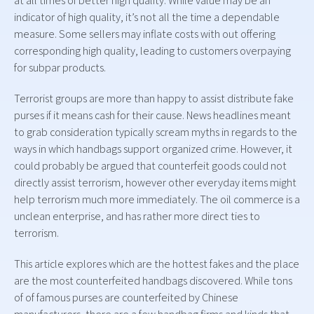
at all times of better high quality. While value may be an
indicator of high quality, it’s not all the time a dependable
measure. Some sellers may inflate costs with out offering
corresponding high quality, leading to customers overpaying
for subpar products.
Terrorist groups are more than happy to assist distribute fake
purses if it means cash for their cause. News headlines meant
to grab consideration typically scream myths in regards to the
ways in which handbags support organized crime. However, it
could probably be argued that counterfeit goods could not
directly assist terrorism, however other everyday items might
help terrorism much more immediately. The oil commerce is a
unclean enterprise, and has rather more direct ties to
terrorism.
This article explores which are the hottest fakes and the place
are the most counterfeited handbags discovered. While tons
of of famous purses are counterfeited by Chinese