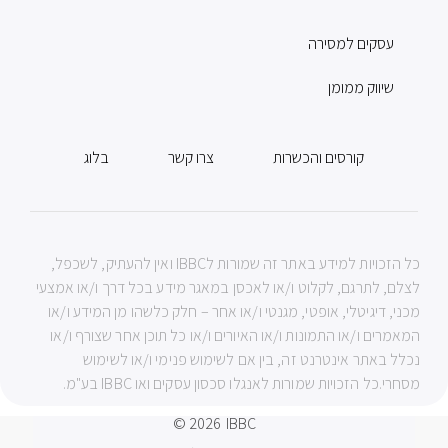
עסקים למסירה
שיווק ממומן
בלוג
צרו קשר
קורסים והכשרות
כל הזכויות למידע באתר זה שמורות לIBBC ואין להעתיק, לשכפל,
לצלם, לתרגם, לקלוט ו/או לאכסן במאגר מידע בכל דרך ו/או אמצעי
מכני, דיגיטלי, אופטי, מגנטי ו/או אחר – חלק כלשהו מן המידע ו/או
המאמרים ו/או התמונות ו/או האיורים ו/או כל תוכן אחר שצורף ו/או
נכלל באתר אינטרנט זה, בין אם לשימוש פנימי ו/או לשימוש
מסחרי.כל הזכויות שמורות לאנגלו סכסון עסקים ואו IBBC בע"מ.
© 2026
IBBC