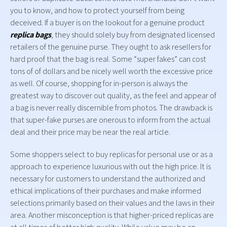
you to know, and how to protect yourself from being
deceived. If a buyer is on the lookout for a genuine product
replica bags
, they should solely buy from designated licensed
retailers of the genuine purse. They ought to ask resellers for
hard proof that the bag is real. Some “super fakes” can cost
tons of of dollars and be nicely well worth the excessive price
as well. Of course, shopping for in-person is always the
greatest way to discover out quality, as the feel and appear of
a bag is never really discernible from photos. The drawback is
that super-fake purses are onerous to inform from the actual
deal and their price may be near the real article.
Some shoppers select to buy replicas for personal use or as a
approach to experience luxurious with out the high price. It is
necessary for customers to understand the authorized and
ethical implications of their purchases and make informed
selections primarily based on their values and the laws in their
area. Another misconception is that higher-priced replicas are