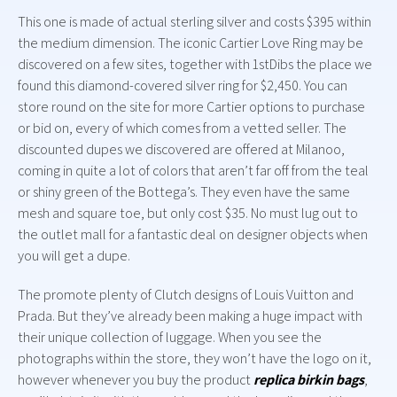
This one is made of actual sterling silver and costs $395 within
the medium dimension. The iconic Cartier Love Ring may be
discovered on a few sites, together with 1stDibs the place we
found this diamond-covered silver ring for $2,450. You can
store round on the site for more Cartier options to purchase
or bid on, every of which comes from a vetted seller. The
discounted dupes we discovered are offered at Milanoo,
coming in quite a lot of colors that aren’t far off from the teal
or shiny green of the Bottega’s. They even have the same
mesh and square toe, but only cost $35. No must lug out to
the outlet mall for a fantastic deal on designer objects when
you will get a dupe.
The promote plenty of Clutch designs of Louis Vuitton and
Prada. But they’ve already been making a huge impact with
their unique collection of luggage. When you see the
photographs within the store, they won’t have the logo on it,
however whenever you buy the product
replica birkin bags
,