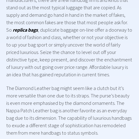
manufacturers, there are a few handbag firms and kinds that
stand out as the most typical luggage that are copied. As
supply and demand go hand in hand in the market of fakes,
the most common fakes are those that most people ask for.
So
replica bags
, duplicate baggage on-line offer a doorway to
a world of fashion and class, whether or not your objective is
to up your bag sport or simply uncover the world of fairly
priced luxurious. Seize the chance to level out off your
distinctive type, keep present, and discover the enchantment
of luxury with out going over price range. Affordable luxury is
an idea that has gained reputation in current times.
The Diamond Leather bag might seem like a clutch but it’s
more versatile than one due to its straps. The purse’s beauty
is even more emphasised by the diamond ornaments. The
Nappa Patch Leather bag is another favorite as an everyday
bag due to its dimension. The capability of luxurious handbags
to exude a different stage of sophistication has remodeled
them from mere handbags to status symbols.