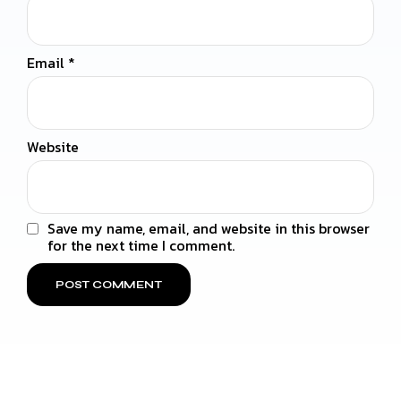
Email
*
Website
Save my name, email, and website in this browser
for the next time I comment.