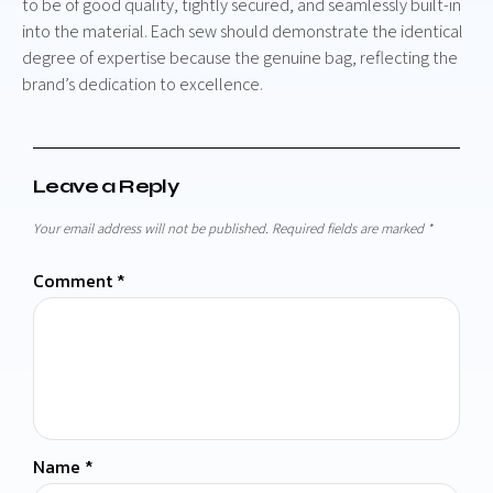
to be of good quality, tightly secured, and seamlessly built-in
into the material. Each sew should demonstrate the identical
degree of expertise because the genuine bag, reflecting the
brand’s dedication to excellence.
Leave a Reply
Your email address will not be published.
Required fields are marked
*
Comment
*
Name
*