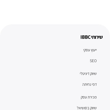
שירותי IBBC
ייעוץ עסקי
SEO
שיווק דיגיטלי
דפי נחיתה
מכירת עסק
שיווק בסושיאל