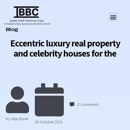
Category
Blog
Eccentric luxury real property
and celebrity houses for the
0
Comments
by
Idan Barel
28 October 2021