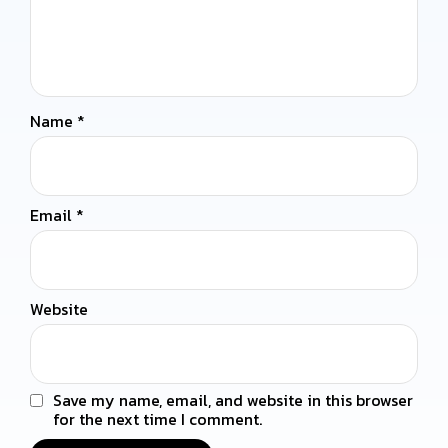
Name
*
Email
*
Website
Save my name, email, and website in this browser
for the next time I comment.