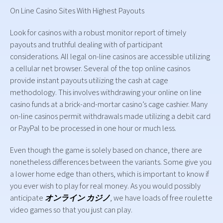
On Line Casino Sites With Highest Payouts
Look for casinos with a robust monitor report of timely
payouts and truthful dealing with of participant
considerations. All legal on-line casinos are accessible utilizing
a cellular net browser. Several of the top online casinos
provide instant payouts utilizing the cash at cage
methodology. This involves withdrawing your online on line
casino funds at a brick-and-mortar casino’s cage cashier. Many
on-line casinos permit withdrawals made utilizing a debit card
or PayPal to be processed in one hour or much less.
Even though the game is solely based on chance, there are
nonetheless differences between the variants. Some give you
a lower home edge than others, which is important to know if
you ever wish to play for real money. As you would possibly
anticipate
オンライン カジノ
, we have loads of free roulette
video games so that you just can play.