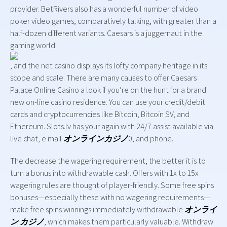
provider. BetRivers also has a wonderful number of video
poker video games, comparatively talking, with greater than a
half-dozen different variants. Caesars is a juggernaut in the
gaming world
, and the net casino displays its lofty company heritage in its
scope and scale. There are many causes to offer Caesars
Palace Online Casino a look if you’re on the hunt for a brand
new on-line casino residence. You can use your credit/debit
cards and cryptocurrencies like Bitcoin, Bitcoin SV, and
Ethereum. Slots.lv has your again with 24/7 assist available via
live chat, e mail
オンラインカジノ
0, and phone.
The decrease the wagering requirement, the better it is to
turn a bonus into withdrawable cash. Offers with 1x to 15x
wagering rules are thought of player-friendly. Some free spins
bonuses—especially these with no wagering requirements—
make free spins winnings immediately withdrawable
オンライ
ン カジノ
, which makes them particularly valuable. Withdraw