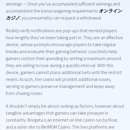
winnings — Once you’ve accumulated sufficient winnings and
accomplished the bonus wagering requirements
オンライン
カジノ
, you presumably can request a withdrawal.
Reality verify notifications are pop-ups that remind players
how lengthy they’ve been taking part in. They are an effective
device, whose prompts encourage players to take regular
breaks and evaluate their gaming behavior. Loss limits help
gamers control their spending by setting a maximum amount
they are willing to lose during a specific interval. With this
device, gamers cannot place additional bets until the restrict
resets. As such, the casino will prohibit additional losses,
serving to gamers preserve management and keep away
from chasing losses.
It shouldn’t simply be about racking up factors, however about
tangible advantages that gamers can take pleasure in
constantly. Borgata is an internet on line casino run by Roar,
and a sister site to BetMGM Casino. The two platforms are