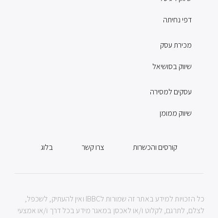
דפי נחיתה
מכירת עסק
שיווק בסושיאל
עסקים למסירה
שיווק ממומן
בלוג
צרו קשר
קורסים והכשרות
כל הזכויות למידע באתר זה שמורות לIBBC ואין להעתיק, לשכפל,
לצלם, לתרגם, לקלוט ו/או לאכסן במאגר מידע בכל דרך ו/או אמצעי