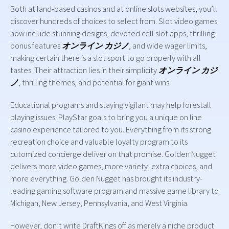
Both at land-based casinos and at online slots websites, you’ll
discover hundreds of choices to select from. Slot video games
now include stunning designs, devoted cell slot apps, thrilling
bonus features
オンライン カジノ
, and wide wager limits,
making certain there is a slot sport to go properly with all
tastes. Their attraction lies in their simplicity
オンライン カジ
ノ
, thrilling themes, and potential for giant wins.
Educational programs and staying vigilant may help forestall
playing issues. PlayStar goals to bring you a unique on line
casino experience tailored to you. Everything from its strong
recreation choice and valuable loyalty program to its
cutomized concierge deliver on that promise. Golden Nugget
delivers more video games, more variety, extra choices, and
more everything. Golden Nugget has brought its industry-
leading gaming software program and massive game library to
Michigan, New Jersey, Pennsylvania, and West Virginia.
However, don’t write DraftKings off as merely a niche product