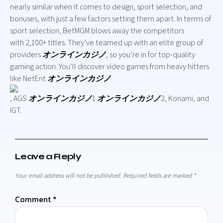
nearly similar when it comes to design, sport selection, and
bonuses, with just a few factors setting them apart. In terms of
sport selection, BetMGM blows away the competitors
with 2,100+ titles. They’ve teamed up with an elite group of
providers
オンラインカジノ
, so you’re in for top-quality
gaming action. You’ll discover video games from heavy hitters
like NetEnt
オンラインカジノ
, AGS
オンラインカジノ
1
オンラインカジノ
2, Konami, and
IGT.
Leave a Reply
Your email address will not be published.
Required fields are marked
*
Comment
*