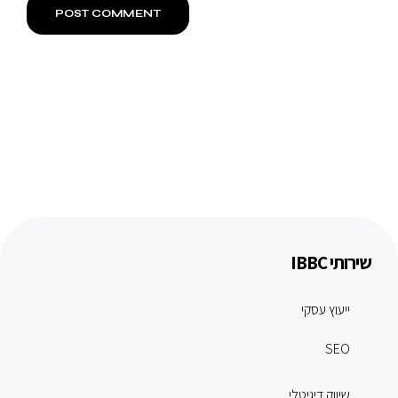
שירותי IBBC
ייעוץ עסקי
SEO
שיווק דיגיטלי