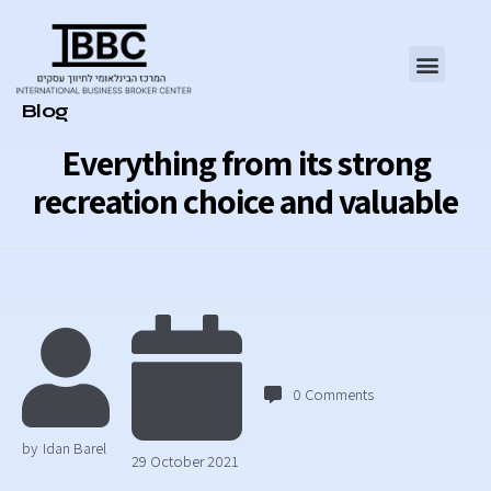
Category
Blog
Everything from its strong
recreation choice and valuable
0
Comments
by
Idan Barel
29 October 2021