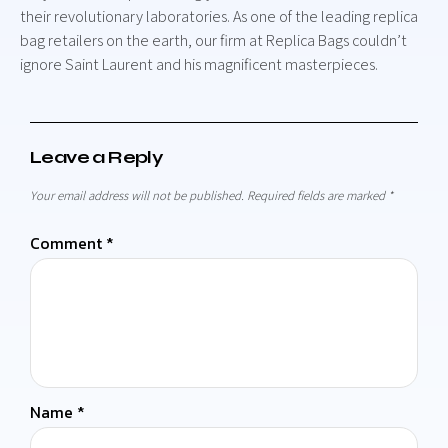
their revolutionary laboratories. As one of the leading replica
bag retailers on the earth, our firm at Replica Bags couldn’t
ignore Saint Laurent and his magnificent masterpieces.
Leave a Reply
Your email address will not be published.
Required fields are marked
*
Comment
*
Name
*