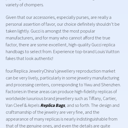
variety of chompers.
Given that our accessories, especially purses, are really a
personal assertion of favor, our choice definitely shouldn’t be
taken lightly. Gucci is amongst the most popular
manufacturers, and for many who cannot afford the true
factor, there are some excellent, high-quality Gucci replica
handbags to select from. Experience top-brand Louis Vuitton
fakes that look authentic!
four.Replica JewelryChina’s jewellery reproduction market
can be very lively, particularly in some jewelry manufacturing
and processing centers, corresponding to Yiwu and Shenzhen.
Factories in these areas can produce high-fidelity replicas of
worldwide luxurious brand jewellery such as Tiffany, Cartier,
Van Cleef & Arpels
Replica Bags
, and so forth. The design and
craftsmanship of the jewelry are very fine, and the
appearance of many replicas is nearly indistinguishable from
that of the genuine ones, and even the details are quite