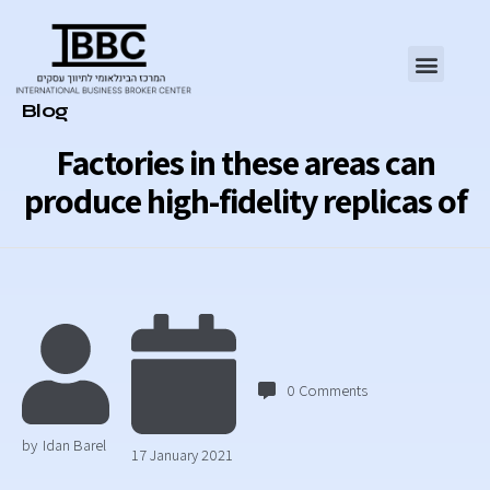
Category
Blog
Factories in these areas can
produce high-fidelity replicas of
0
Comments
by
Idan Barel
17 January 2021