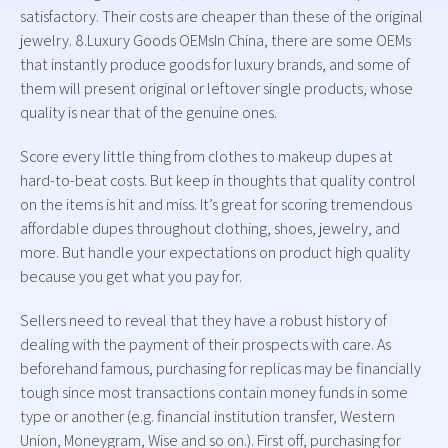
satisfactory. Their costs are cheaper than these of the original
jewelry. 8.Luxury Goods OEMsIn China, there are some OEMs
that instantly produce goods for luxury brands, and some of
them will present original or leftover single products, whose
quality is near that of the genuine ones.
Score every little thing from clothes to makeup dupes at
hard-to-beat costs. But keep in thoughts that quality control
on the items is hit and miss. It’s great for scoring tremendous
affordable dupes throughout clothing, shoes, jewelry, and
more. But handle your expectations on product high quality
because you get what you pay for.
Sellers need to reveal that they have a robust history of
dealing with the payment of their prospects with care. As
beforehand famous, purchasing for replicas may be financially
tough since most transactions contain money funds in some
type or another (e.g. financial institution transfer, Western
Union, Moneygram, Wise and so on.). First off, purchasing for