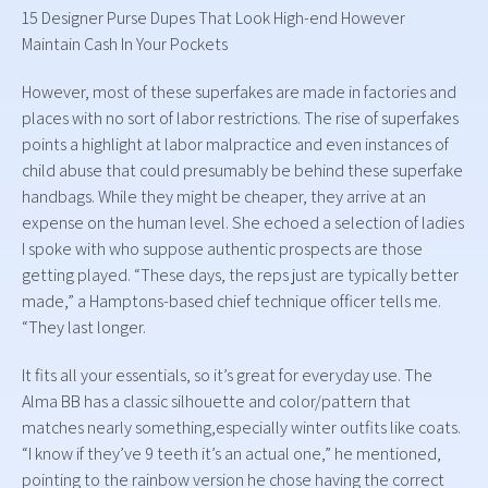
15 Designer Purse Dupes That Look High-end However
Maintain Cash In Your Pockets
However, most of these superfakes are made in factories and
places with no sort of labor restrictions. The rise of superfakes
points a highlight at labor malpractice and even instances of
child abuse that could presumably be behind these superfake
handbags. While they might be cheaper, they arrive at an
expense on the human level. She echoed a selection of ladies
I spoke with who suppose authentic prospects are those
getting played. “These days, the reps just are typically better
made,” a Hamptons-based chief technique officer tells me.
“They last longer.
It fits all your essentials, so it’s great for everyday use. The
Alma BB has a classic silhouette and color/pattern that
matches nearly something,especially winter outfits like coats.
“I know if they’ve 9 teeth it’s an actual one,” he mentioned,
pointing to the rainbow version he chose having the correct