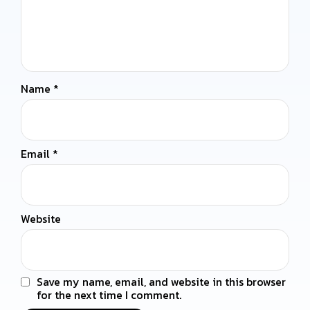
Name
*
Email
*
Website
Save my name, email, and website in this browser
for the next time I comment.