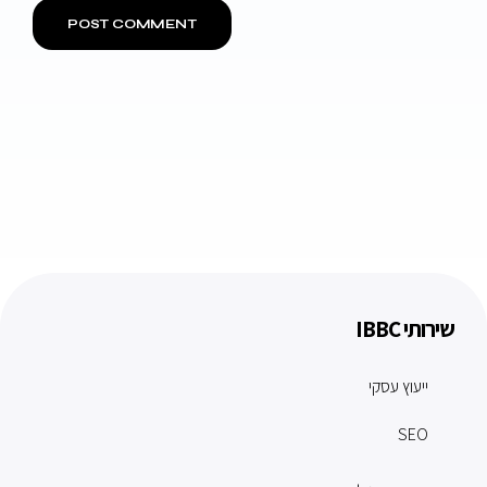
שירותי IBBC
ייעוץ עסקי
SEO