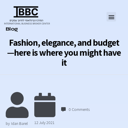
Category
Blog
Fashion, elegance, and budget
—here is where you might have
it
0
Comments
12 July 2021
by
Idan Barel