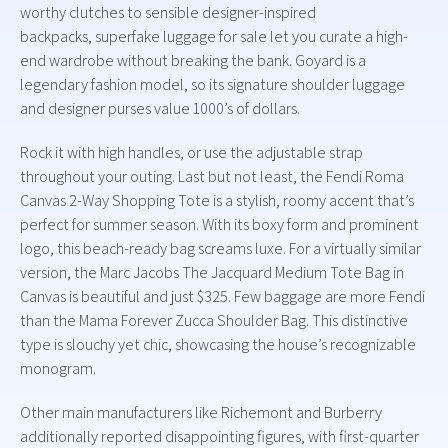
worthy clutches to sensible designer-inspired
backpacks, superfake luggage for sale let you curate a high-
end wardrobe without breaking the bank. Goyard is a
legendary fashion model, so its signature shoulder luggage
and designer purses value 1000’s of dollars.
Rock it with high handles, or use the adjustable strap
throughout your outing. Last but not least, the Fendi Roma
Canvas 2-Way Shopping Tote is a stylish, roomy accent that’s
perfect for summer season. With its boxy form and prominent
logo, this beach-ready bag screams luxe. For a virtually similar
version, the Marc Jacobs The Jacquard Medium Tote Bag in
Canvas is beautiful and just $325. Few baggage are more Fendi
than the Mama Forever Zucca Shoulder Bag. This distinctive
type is slouchy yet chic, showcasing the house’s recognizable
monogram.
Other main manufacturers like Richemont and Burberry
additionally reported disappointing figures, with first-quarter