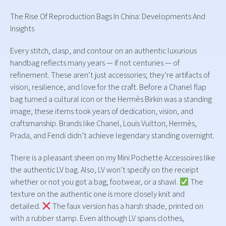
The Rise Of Reproduction Bags In China: Developments And
Insights
Every stitch, clasp, and contour on an authentic luxurious
handbag reflects many years — if not centuries — of
refinement. These aren’t just accessories; they’re artifacts of
vision, resilience, and love for the craft. Before a Chanel flap
bag turned a cultural icon or the Hermès Birkin was a standing
image, these items took years of dedication, vision, and
craftsmanship. Brands like Chanel, Louis Vuitton, Hermès,
Prada, and Fendi didn’t achieve legendary standing overnight.
There is a pleasant sheen on my Mini Pochette Accessoires like
the authentic LV bag. Also, LV won’t specify on the receipt
whether or not you got a bag, footwear, or a shawl.
The
texture on the authentic one is more closely knit and
detailed.
The faux version has a harsh shade, printed on
with a rubber stamp. Even although LV spans clothes,