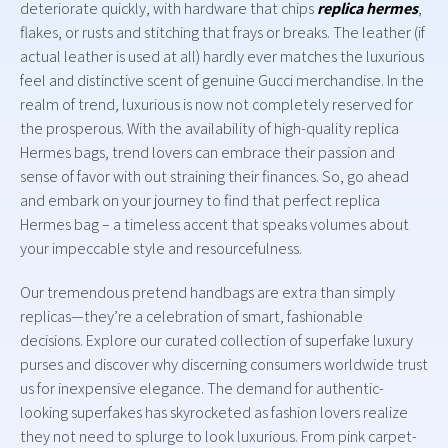
deteriorate quickly, with hardware that chips
replica hermes
,
flakes, or rusts and stitching that frays or breaks. The leather (if
actual leather is used at all) hardly ever matches the luxurious
feel and distinctive scent of genuine Gucci merchandise. In the
realm of trend, luxurious is now not completely reserved for
the prosperous. With the availability of high-quality replica
Hermes bags, trend lovers can embrace their passion and
sense of favor with out straining their finances. So, go ahead
and embark on your journey to find that perfect replica
Hermes bag – a timeless accent that speaks volumes about
your impeccable style and resourcefulness.
Our tremendous pretend handbags are extra than simply
replicas—they’re a celebration of smart, fashionable
decisions. Explore our curated collection of superfake luxury
purses and discover why discerning consumers worldwide trust
us for inexpensive elegance. The demand for authentic-
looking superfakes has skyrocketed as fashion lovers realize
they not need to splurge to look luxurious. From pink carpet-