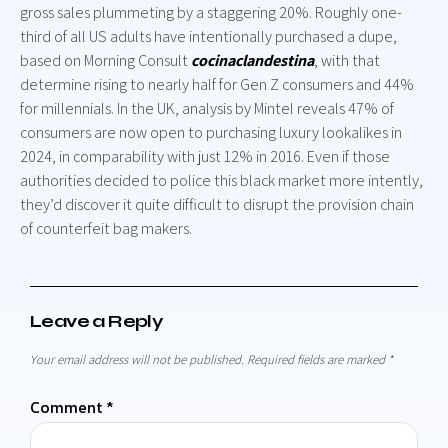
gross sales plummeting by a staggering 20%. Roughly one-
third of all US adults have intentionally purchased a dupe,
based on Morning Consult
cocinaclandestina
, with that
determine rising to nearly half for Gen Z consumers and 44%
for millennials. In the UK, analysis by Mintel reveals 47% of
consumers are now open to purchasing luxury lookalikes in
2024, in comparability with just 12% in 2016. Even if those
authorities decided to police this black market more intently,
they’d discover it quite difficult to disrupt the provision chain
of counterfeit bag makers.
Leave a Reply
Your email address will not be published.
Required fields are marked
*
Comment
*