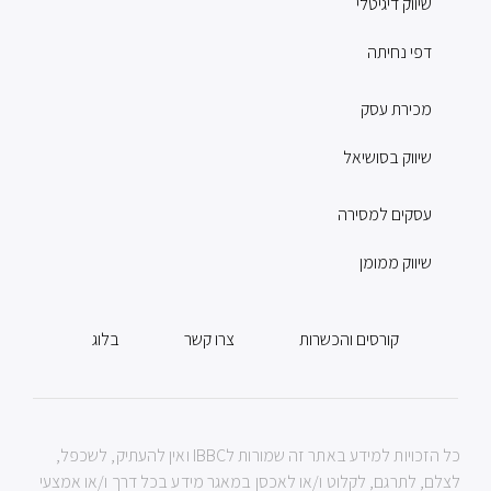
שיווק דיגיטלי
דפי נחיתה
מכירת עסק
שיווק בסושיאל
עסקים למסירה
שיווק ממומן
בלוג
צרו קשר
קורסים והכשרות
כל הזכויות למידע באתר זה שמורות לIBBC ואין להעתיק, לשכפל,
לצלם, לתרגם, לקלוט ו/או לאכסן במאגר מידע בכל דרך ו/או אמצעי