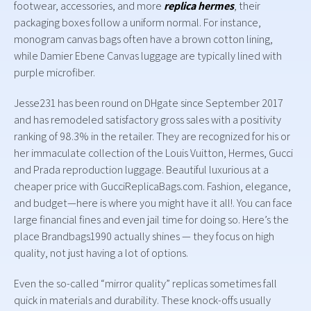
footwear, accessories, and more
replica hermes
, their
packaging boxes follow a uniform normal. For instance,
monogram canvas bags often have a brown cotton lining,
while Damier Ebene Canvas luggage are typically lined with
purple microfiber.
Jesse231 has been round on DHgate since September 2017
and has remodeled satisfactory gross sales with a positivity
ranking of 98.3% in the retailer. They are recognized for his or
her immaculate collection of the Louis Vuitton, Hermes, Gucci
and Prada reproduction luggage. Beautiful luxurious at a
cheaper price with GucciReplicaBags.com. Fashion, elegance,
and budget—here is where you might have it all!. You can face
large financial fines and even jail time for doing so. Here’s the
place Brandbags1990 actually shines — they focus on high
quality, not just having a lot of options.
Even the so-called “mirror quality” replicas sometimes fall
quick in materials and durability. These knock-offs usually