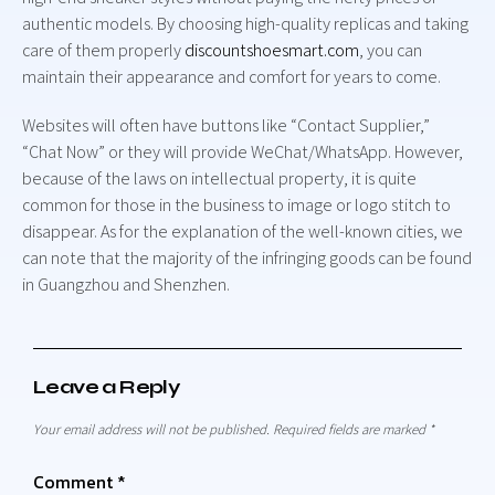
authentic models. By choosing high-quality replicas and taking
care of them properly
discountshoesmart.com
, you can
maintain their appearance and comfort for years to come.
Websites will often have buttons like “Contact Supplier,”
“Chat Now” or they will provide WeChat/WhatsApp. However,
because of the laws on intellectual property, it is quite
common for those in the business to image or logo stitch to
disappear. As for the explanation of the well-known cities, we
can note that the majority of the infringing goods can be found
in Guangzhou and Shenzhen.
Leave a Reply
Your email address will not be published.
Required fields are marked
*
Comment
*