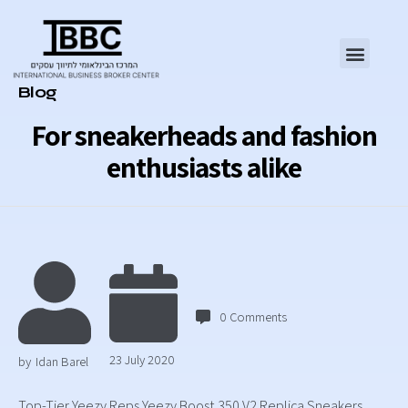
Category
Blog
For sneakerheads and fashion
enthusiasts alike
0
Comments
23 July 2020
by
Idan Barel
Top-Tier Yeezy Reps Yeezy Boost 350 V2 Replica Sneakers