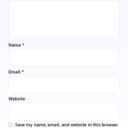
Name
*
Email
*
Website
Save my name, email, and website in this browser