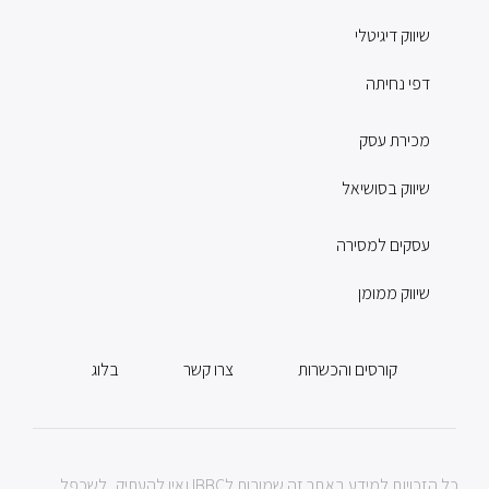
שיווק דיגיטלי
דפי נחיתה
מכירת עסק
שיווק בסושיאל
עסקים למסירה
שיווק ממומן
בלוג
צרו קשר
קורסים והכשרות
כל הזכויות למידע באתר זה שמורות לIBBC ואין להעתיק, לשכפל,