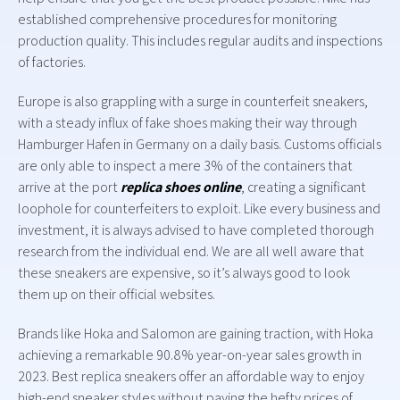
established comprehensive procedures for monitoring
production quality. This includes regular audits and inspections
of factories.
Europe is also grappling with a surge in counterfeit sneakers,
with a steady influx of fake shoes making their way through
Hamburger Hafen in Germany on a daily basis. Customs officials
are only able to inspect a mere 3% of the containers that
arrive at the port
replica shoes online
, creating a significant
loophole for counterfeiters to exploit. Like every business and
investment, it is always advised to have completed thorough
research from the individual end. We are all well aware that
these sneakers are expensive, so it’s always good to look
them up on their official websites.
Brands like Hoka and Salomon are gaining traction, with Hoka
achieving a remarkable 90.8% year-on-year sales growth in
2023. Best replica sneakers offer an affordable way to enjoy
high-end sneaker styles without paying the hefty prices of