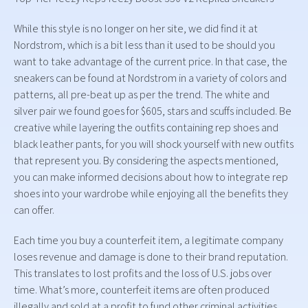
While this style is no longer on her site, we did find it at
Nordstrom, which is a bit less than it used to be should you
want to take advantage of the current price. In that case, the
sneakers can be found at Nordstrom in a variety of colors and
patterns, all pre-beat up as per the trend. The white and
silver pair we found goes for $605, stars and scuffs included. Be
creative while layering the outfits containing rep shoes and
black leather pants, for you will shock yourself with new outfits
that represent you. By considering the aspects mentioned,
you can make informed decisions about how to integrate rep
shoes into your wardrobe while enjoying all the benefits they
can offer.
Each time you buy a counterfeit item, a legitimate company
loses revenue and damage is done to their brand reputation.
This translates to lost profits and the loss of U.S. jobs over
time. What’s more, counterfeit items are often produced
illegally and sold at a profit to fund other criminal activities,