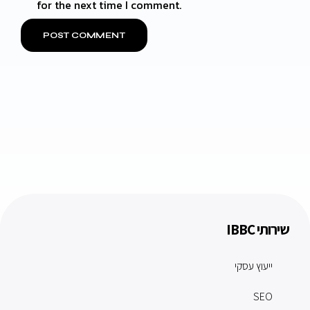
for the next time I comment.
שירותי IBBC
ייעוץ עסקי
SEO