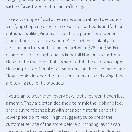
such as forced labor or human trafficking.
Take advantage of customer reviews and ratings to ensure a
satisfying shopping experience. For sneakerheads and fashion
enthusiasts alike, Airdunk is a veritable paradise. Superior-
grade shoes can achieve about 80% to 90% similarity to
genuine products and are priced between $28 and $56. For
example, a pair of high-quality knockoff Nike Dunks can be so
close to the real deal that it’s hard to tell the difference upon
close inspection. Counterfeit sneakers, on the other hand, are
illegal copies intended to trick consumers into believing they
are buying authentic products.
If you plan to wear them every day, I bet they won’t even last
a month. They are often designed to mimic the look and feel
of the authentic shoe but with cheaper materials and at a
lower price point. Also, I highly suggest you to check the
customer service of the store before purchasing, as this can
help ensure that you get the best product possible. Nike has