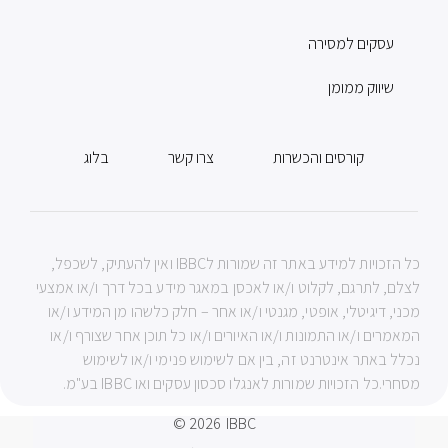
עסקים למסירה
שיווק ממומן
בלוג
צרו קשר
קורסים והכשרות
כל הזכויות למידע באתר זה שמורות לIBBC ואין להעתיק, לשכפל,
לצלם, לתרגם, לקלוט ו/או לאכסן במאגר מידע בכל דרך ו/או אמצעי
מכני, דיגיטלי, אופטי, מגנטי ו/או אחר – חלק כלשהו מן המידע ו/או
המאמרים ו/או התמונות ו/או האיורים ו/או כל תוכן אחר שצורף ו/או
נכלל באתר אינטרנט זה, בין אם לשימוש פנימי ו/או לשימוש
מסחרי.כל הזכויות שמורות לאנגלו סכסון עסקים ואו IBBC בע"מ.
© 2026
IBBC