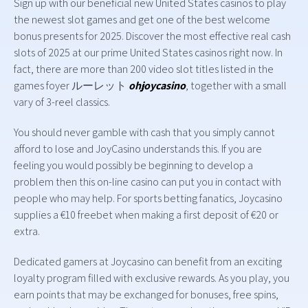
Sign up with our beneficial new United States casinos to play
the newest slot games and get one of the best welcome
bonus presents for 2025. Discover the most effective real cash
slots of 2025 at our prime United States casinos right now. In
fact, there are more than 200 video slot titles listed in the
games foyer ルーレット
ohjoycasino
, together with a small
vary of 3-reel classics.
You should never gamble with cash that you simply cannot
afford to lose and JoyCasino understands this. If you are
feeling you would possibly be beginning to develop a
problem then this on-line casino can put you in contact with
people who may help. For sports betting fanatics, Joycasino
supplies a €10 freebet when making a first deposit of €20 or
extra.
Dedicated gamers at Joycasino can benefit from an exciting
loyalty program filled with exclusive rewards. As you play, you
earn points that may be exchanged for bonuses, free spins,