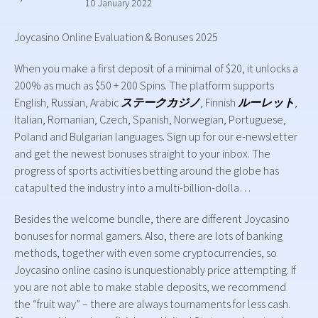
10 January 2022
Joycasino Online Evaluation & Bonuses 2025
When you make a first deposit of a minimal of $20, it unlocks a
200% as much as $50 + 200 Spins. The platform supports
English, Russian, Arabic
ステークカジノ
, Finnish
ルーレット
,
Italian, Romanian, Czech, Spanish, Norwegian, Portuguese,
Poland and Bulgarian languages. Sign up for our e-newsletter
and get the newest bonuses straight to your inbox. The
progress of sports activities betting around the globe has
catapulted the industry into a multi-billion-dolla…
Besides the welcome bundle, there are different Joycasino
bonuses for normal gamers. Also, there are lots of banking
methods, together with even some cryptocurrencies, so
Joycasino online casino is unquestionably price attempting. If
you are not able to make stable deposits, we recommend
the “fruit way” – there are always tournaments for less cash.