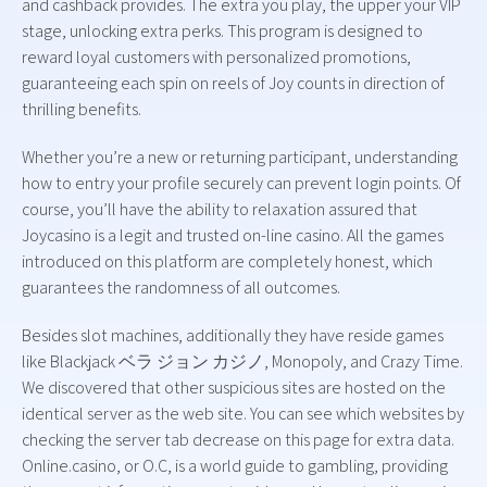
and cashback provides. The extra you play, the upper your VIP
stage, unlocking extra perks. This program is designed to
reward loyal customers with personalized promotions,
guaranteeing each spin on reels of Joy counts in direction of
thrilling benefits.
Whether you’re a new or returning participant, understanding
how to entry your profile securely can prevent login points. Of
course, you’ll have the ability to relaxation assured that
Joycasino is a legit and trusted on-line casino. All the games
introduced on this platform are completely honest, which
guarantees the randomness of all outcomes.
Besides slot machines, additionally they have reside games
like Blackjack ベラ ジョン カジノ, Monopoly, and Crazy Time.
We discovered that other suspicious sites are hosted on the
identical server as the web site. You can see which websites by
checking the server tab decrease on this page for extra data.
Online.casino, or O.C, is a world guide to gambling, providing