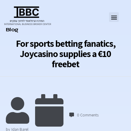
Category
Blog
For sports betting fanatics,
Joycasino supplies a €10
freebet
0
Comments
by
Idan Barel