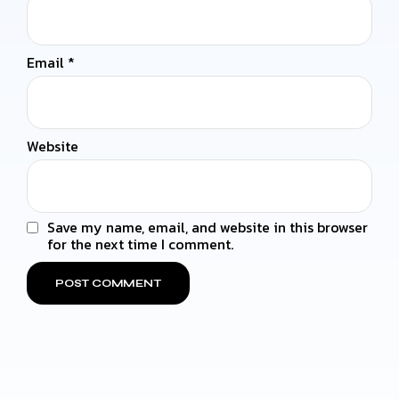
Email
*
Website
Save my name, email, and website in this browser
for the next time I comment.