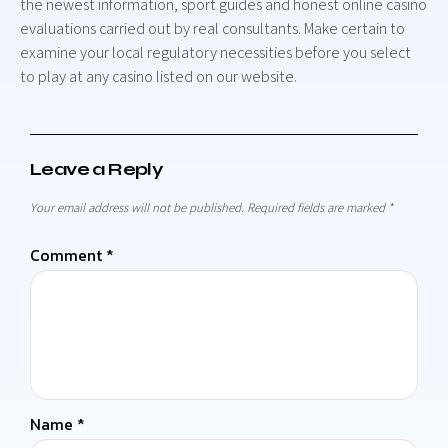
the newest information, sport guides and honest online casino
evaluations carried out by real consultants. Make certain to
examine your local regulatory necessities before you select
to play at any casino listed on our website.
Leave a Reply
Your email address will not be published.
Required fields are marked
*
Comment
*
Name
*