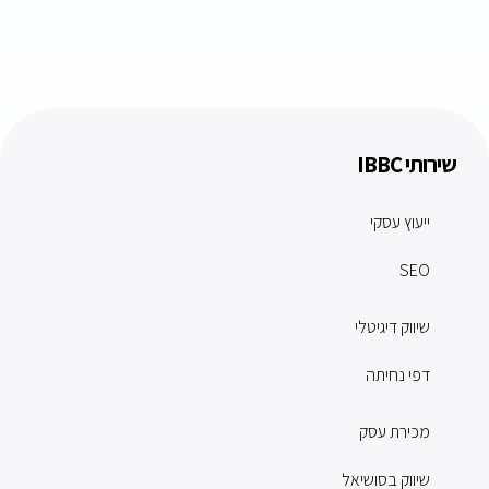
שירותי IBBC
ייעוץ עסקי
SEO
שיווק דיגיטלי
דפי נחיתה
מכירת עסק
שיווק בסושיאל