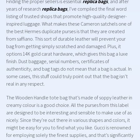
Finding the proper sellers is essential
replica bags
, and after
years of research
replica bags
, I’ve compiled the final word
listing of trusted shops that promote high-quality designer-
inspired luggage. What makes these Cameron satchels one of
the best Hermes duplicate purses is that they are created
from saffiano. This sort of durable leather will prevent your
bag from getting simply scratched and damaged. Plus, it
options 14K gold carat hardware, which gives this bag a luxe
finish. Dust baggage, serial numbers, certificates of
authenticity, and bag tags do not mean that a bag is actual. In
some cases, this stuff could truly point out that the bag isn’t
real in any respect.
The Wooden Handle tote bag that’s made of soppy leather in
creamy colour is a good choice. All the purses from this label
are designed to be interesting and sensible to make use of as
nicely. Since they’re out there in various shapes and colors, it
might be easy for you to find what you like. Gucci is renowned
for employing solely the finest supplies, and that’s significantly