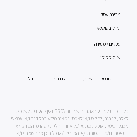
מכירת עסק
שיווק בסושיאל
עסקים למסירה
שיווק ממומן
בלוג
צרו קשר
קורסים והכשרות
כל הזכויות למידע באתר זה שמורות לIBBC ואין להעתיק, לשכפל,
לצלם, לתרגם, לקלוט ו/או לאכסן במאגר מידע בכל דרך ו/או אמצעי
מכני, דיגיטלי, אופטי, מגנטי ו/או אחר – חלק כלשהו מן המידע ו/או
המאמרים ו/או התמונות ו/או האיורים ו/או כל תוכן אחר שצורף ו/או