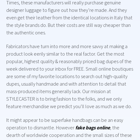
Times, these manufacturers will really purchase genuine
designer luggage to figure out how they’re made. And they
even get their leather from the identical locations in Italy that
the style brands do. But their costs are still way cheaper than
the authentic ones.
Fabricators have turn into more and more savvy at making a
product look eerily similar to the real factor. Get the most
popular, highest quality & reasonably priced bag dupes of the
week delivered to your inbox for FREE. Small online boutiques
are some of my favorite locations to search out high-quality
dupes, usually handmade and with attention to detail that
mass-produced items generally lack. Our mission at
STYLECASTER is to bring fashion to the folks, and we only
feature merchandise we predict you’ll love as much as we do.
It might appear to be superfake handbags can be an easy
operation to dismantle. However
fake bags online
, the
dearth of worldwide cooperation and the small sizes of these