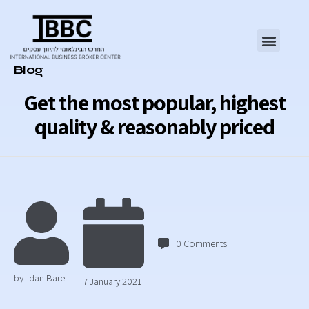
Category
Blog
Get the most popular, highest
quality & reasonably priced
0
Comments
by
Idan Barel
7 January 2021