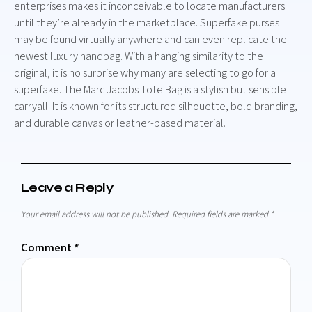
enterprises makes it inconceivable to locate manufacturers
until they’re already in the marketplace. Superfake purses
may be found virtually anywhere and can even replicate the
newest luxury handbag. With a hanging similarity to the
original, it is no surprise why many are selecting to go for a
superfake. The Marc Jacobs Tote Bag is a stylish but sensible
carryall. It is known for its structured silhouette, bold branding,
and durable canvas or leather-based material.
Leave a Reply
Your email address will not be published.
Required fields are marked
*
Comment
*