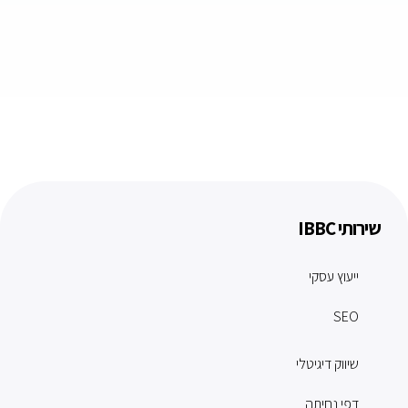
שירותי IBBC
ייעוץ עסקי
SEO
שיווק דיגיטלי
דפי נחיתה