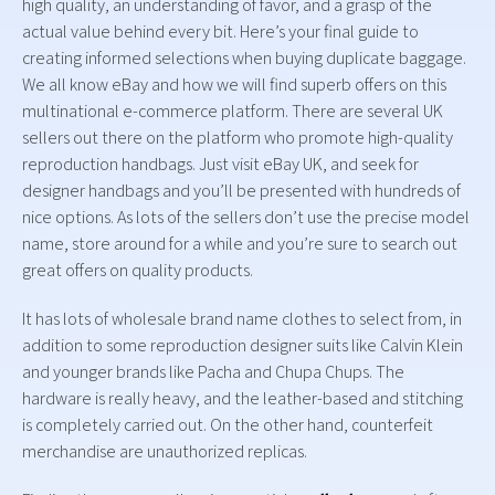
high quality, an understanding of favor, and a grasp of the
actual value behind every bit. Here’s your final guide to
creating informed selections when buying duplicate baggage.
We all know eBay and how we will find superb offers on this
multinational e-commerce platform. There are several UK
sellers out there on the platform who promote high-quality
reproduction handbags. Just visit eBay UK, and seek for
designer handbags and you’ll be presented with hundreds of
nice options. As lots of the sellers don’t use the precise model
name, store around for a while and you’re sure to search out
great offers on quality products.
It has lots of wholesale brand name clothes to select from, in
addition to some reproduction designer suits like Calvin Klein
and younger brands like Pacha and Chupa Chups. The
hardware is really heavy, and the leather-based and stitching
is completely carried out. On the other hand, counterfeit
merchandise are unauthorized replicas.