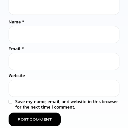
Name
*
Email
*
Website
Save my name, email, and website in this browser
for the next time I comment.