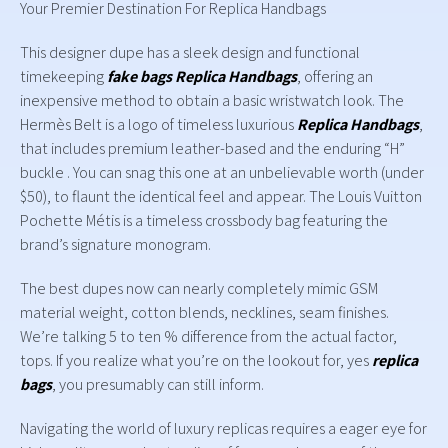
Your Premier Destination For Replica Handbags
This designer dupe has a sleek design and functional
timekeeping
fake bags
Replica Handbags
, offering an
inexpensive method to obtain a basic wristwatch look. The
Hermès Belt is a logo of timeless luxurious
Replica Handbags
,
that includes premium leather-based and the enduring “H”
buckle . You can snag this one at an unbelievable worth (under
$50), to flaunt the identical feel and appear. The Louis Vuitton
Pochette Métis is a timeless crossbody bag featuring the
brand’s signature monogram.
The best dupes now can nearly completely mimic GSM
material weight, cotton blends, necklines, seam finishes.
We’re talking 5 to ten % difference from the actual factor,
tops. If you realize what you’re on the lookout for, yes
replica
bags
, you presumably can still inform.
Navigating the world of luxury replicas requires a eager eye for