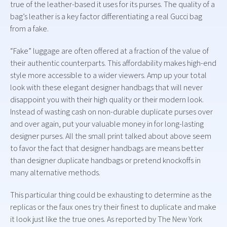
true of the leather-based it uses for its purses. The quality of a
bag’s leather is a key factor differentiating a real Gucci bag
from a fake.
“Fake” luggage are often offered at a fraction of the value of
their authentic counterparts. This affordability makes high-end
style more accessible to a wider viewers. Amp up your total
look with these elegant designer handbags that will never
disappoint you with their high quality or their modern look.
Instead of wasting cash on non-durable duplicate purses over
and over again, put your valuable money in for long-lasting
designer purses. All the small print talked about above seem
to favor the fact that designer handbags are means better
than designer duplicate handbags or pretend knockoffs in
many alternative methods.
This particular thing could be exhausting to determine as the
replicas or the faux ones try their finest to duplicate and make
it look just like the true ones. As reported by The New York