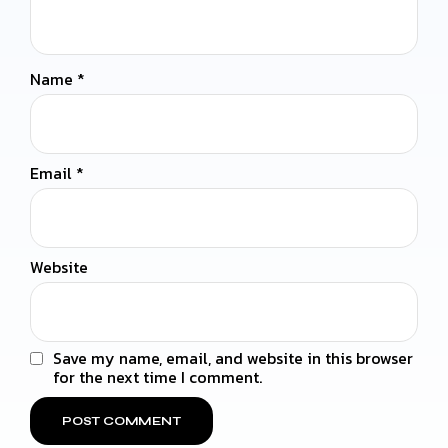
Name
*
Email
*
Website
Save my name, email, and website in this browser
for the next time I comment.