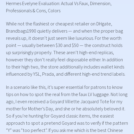
Hermes Evelyne Evaluation: Actual Vs Faux, Dimension,
Professionals & Cons, Colors
While not the flashiest or cheapest retailer on DHgate,
Brandbags1990 quietly delivers — and when the proper bag
reveals up, it doesn’t just seem like luxurious. For the worth
point — usually between $30 and $50 — the construct holds
up surprisingly properly. These aren’t high-end replicas,
however they don’t really feel disposable either. In addition
to their high two, the store additionally includes wallet kinds
influenced by YSL, Prada, and different high-end trend labels.
In a scenario like this, it’s super essential for patrons to know
tips on how to spot the real from the faux LV luggage. Not long
ago, I even received a Goyard Villette Jacquard Tote for my
mother for Mother’s Day, and she or he absolutely beloved it.
So if you’re hunting for Goyard classic items, the easiest
approach to spot a pretend Goyard was to verify if the pattern
“Y” was “too perfect”. If you ask me which is the best Chinese