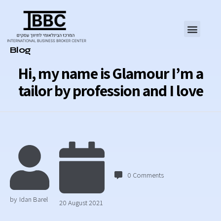
Category
Blog
Hi, my name is Glamour I’m a
tailor by profession and I love
0
Comments
by
Idan Barel
20 August 2021