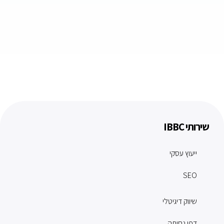
שירותי IBBC
ייעוץ עסקי
SEO
שיווק דיגיטלי
דפי נחיתה