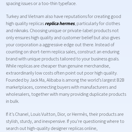
spacing issues or a too-thin typeface.
Turkey and Vietnam also have reputations for creating good
high quality replicas
replica hermes
, particularly for clothes
and niknaks. Choosing unique or private-label products not
only ensures high quality and customer belief but also gives
your corporation a aggressive edge out there. Instead of
counting on short-term replica sales, construct an enduring
brand with unique products tailored to your business goals.
While replicas are cheaper than genuine merchandise,
extraordinarily low costs often point out poor high quality.
Founded by Jack Ma, Alibaba is among the world’s largest B2B
marketplaces, connecting buyers with manufacturers and
wholesalers, together with many providing duplicate products
in bulk.
If it’s Chanel, Louis Vuitton, Dior, or Hermès, their products are
stylish, sturdy, and inexpensive. If you’re questioning where to
search out high-quality designer replicas online,