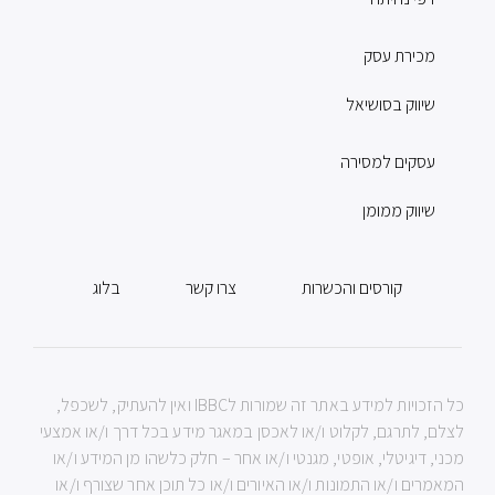
מכירת עסק
שיווק בסושיאל
עסקים למסירה
שיווק ממומן
בלוג
צרו קשר
קורסים והכשרות
כל הזכויות למידע באתר זה שמורות לIBBC ואין להעתיק, לשכפל,
לצלם, לתרגם, לקלוט ו/או לאכסן במאגר מידע בכל דרך ו/או אמצעי
מכני, דיגיטלי, אופטי, מגנטי ו/או אחר – חלק כלשהו מן המידע ו/או
המאמרים ו/או התמונות ו/או האיורים ו/או כל תוכן אחר שצורף ו/או