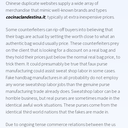
Chinese duplicate websites supply a wide array of
merchandise that mimic well-known brands and types
cocinaclandestina.it
, typically at extra inexpensive prices.
Some counterfeiters can rip-off buyers into believing that
their bags are actual by setting the worth close to what an
authentic bag would usually price. These counterfeiters prey
on the client that is looking for a discount on a real bag and
they hold their prices just below the normal real bag price, to
trick them. It could presumably be true that faux purse
manufacturing could assist sweat shop labor in some cases.
Fake handbag manufactures in all probability do not employ
any worse sweatshop labor jobs than the genuine purse
manufacturing trade already does. Sweatshop labor can be a
horrible business, but real purses are sometimes made in the
identical awful work situations. These purses come from the
identical third world nations that the fakes are made in.
Due to ongoing tense commerce relations between the us