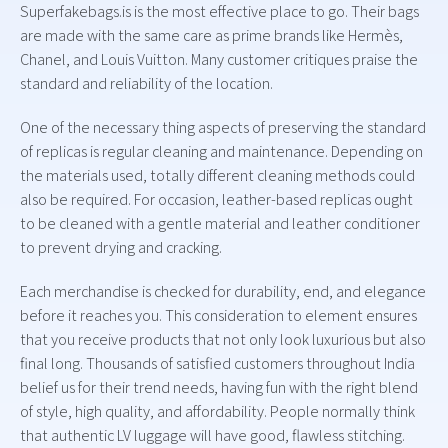
Superfakebags.is is the most effective place to go. Their bags
are made with the same care as prime brands like Hermès,
Chanel, and Louis Vuitton. Many customer critiques praise the
standard and reliability of the location.
One of the necessary thing aspects of preserving the standard
of replicas is regular cleaning and maintenance. Depending on
the materials used, totally different cleaning methods could
also be required. For occasion, leather-based replicas ought
to be cleaned with a gentle material and leather conditioner
to prevent drying and cracking.
Each merchandise is checked for durability, end, and elegance
before it reaches you. This consideration to element ensures
that you receive products that not only look luxurious but also
final long. Thousands of satisfied customers throughout India
belief us for their trend needs, having fun with the right blend
of style, high quality, and affordability. People normally think
that authentic LV luggage will have good, flawless stitching.