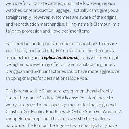
web site for duplicate clothes, duplicate footwear, replica
watches, or reproduction luggage, I actually can’t give you a
straight reply. However, customers are aware of the original
and reproduction merchandise. Hi, my name is Glamour I’m a
tailor by profession and I love designer items.
Each product undergoes a number of inspections to ensure
consistency and durability. For orders from their Cambodia
manufacturing unit
replica fendi borse
, transport fees might
be higher however may offer quicker manufacturing times.
Dongguan and Sichuan factories could have more aggressive
shipping charges for destinations inside Asia.
This is because the Singapore government heart directly
issued the market’s official WLA license. You don’t have to
worry in regards to the togel sgp market for that. High-end
Christian Dior Replica Handbags UK Online Shop For Women. A
cheap Hermès rep could have uneven stitching or flimsy
hardware. The font on the logo—cheap ones typically have