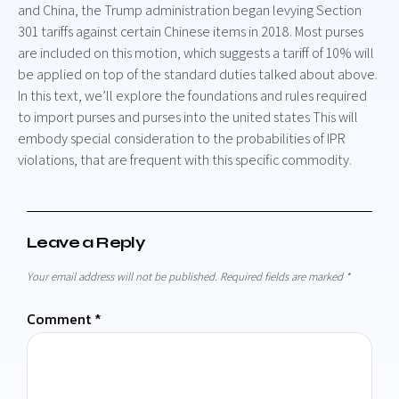
and China, the Trump administration began levying Section
301 tariffs against certain Chinese items in 2018. Most purses
are included on this motion, which suggests a tariff of 10% will
be applied on top of the standard duties talked about above.
In this text, we’ll explore the foundations and rules required
to import purses and purses into the united states This will
embody special consideration to the probabilities of IPR
violations, that are frequent with this specific commodity.
Leave a Reply
Your email address will not be published.
Required fields are marked
*
Comment
*