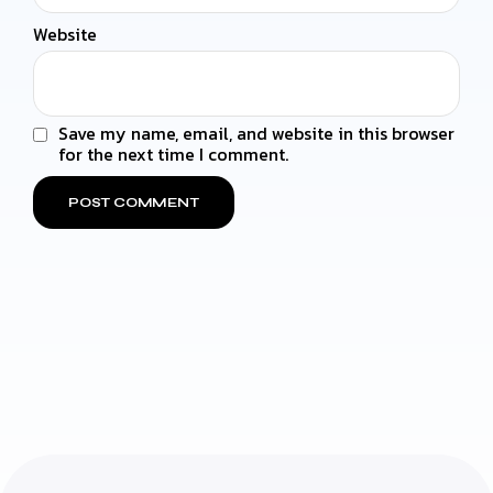
Website
Save my name, email, and website in this browser
for the next time I comment.