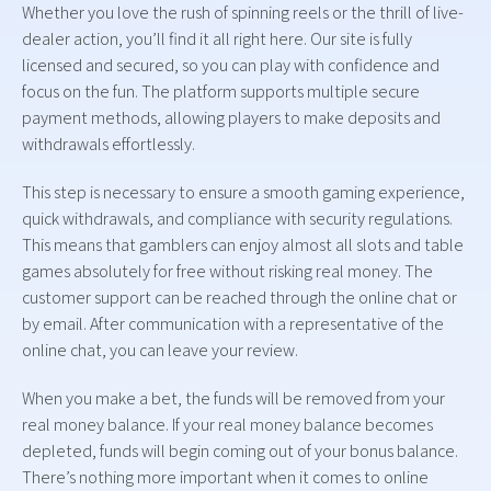
Whether you love the rush of spinning reels or the thrill of live-
dealer action, you’ll find it all right here. Our site is fully
licensed and secured, so you can play with confidence and
focus on the fun. The platform supports multiple secure
payment methods, allowing players to make deposits and
withdrawals effortlessly.
This step is necessary to ensure a smooth gaming experience,
quick withdrawals, and compliance with security regulations.
This means that gamblers can enjoy almost all slots and table
games absolutely for free without risking real money. The
customer support can be reached through the online chat or
by email. After communication with a representative of the
online chat, you can leave your review.
When you make a bet, the funds will be removed from your
real money balance. If your real money balance becomes
depleted, funds will begin coming out of your bonus balance.
There’s nothing more important when it comes to online