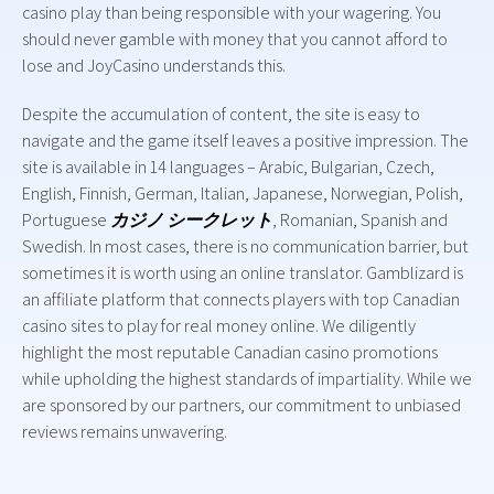
casino play than being responsible with your wagering. You
should never gamble with money that you cannot afford to
lose and JoyCasino understands this.
Despite the accumulation of content, the site is easy to
navigate and the game itself leaves a positive impression. The
site is available in 14 languages – Arabic, Bulgarian, Czech,
English, Finnish, German, Italian, Japanese, Norwegian, Polish,
Portuguese
カジノ シークレット
, Romanian, Spanish and
Swedish. In most cases, there is no communication barrier, but
sometimes it is worth using an online translator. Gamblizard is
an affiliate platform that connects players with top Canadian
casino sites to play for real money online. We diligently
highlight the most reputable Canadian casino promotions
while upholding the highest standards of impartiality. While we
are sponsored by our partners, our commitment to unbiased
reviews remains unwavering.