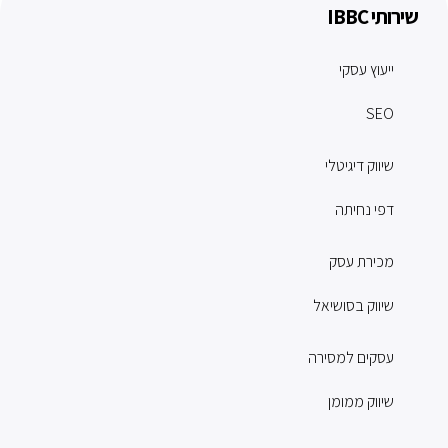
שירותי IBBC
ייעוץ עסקי
SEO
שיווק דיגיטלי
דפי נחיתה
מכירת עסק
שיווק בסושיאל
עסקים למסירה
שיווק ממומן