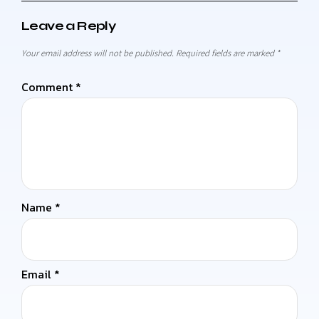
Leave a Reply
Your email address will not be published.
Required fields are marked
*
Comment
*
Name
*
Email
*