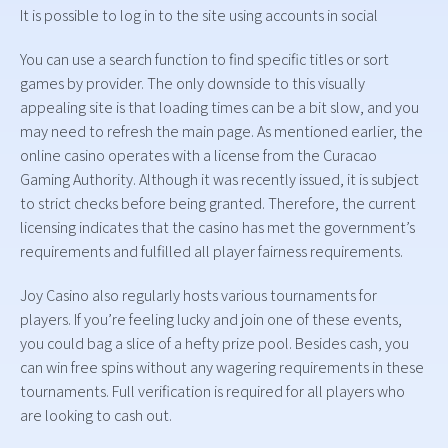
It is possible to log in to the site using accounts in social
You can use a search function to find specific titles or sort
games by provider. The only downside to this visually
appealing site is that loading times can be a bit slow, and you
may need to refresh the main page. As mentioned earlier, the
online casino operates with a license from the Curacao
Gaming Authority. Although it was recently issued, it is subject
to strict checks before being granted. Therefore, the current
licensing indicates that the casino has met the government’s
requirements and fulfilled all player fairness requirements.
Joy Casino also regularly hosts various tournaments for
players. If you’re feeling lucky and join one of these events,
you could bag a slice of a hefty prize pool. Besides cash, you
can win free spins without any wagering requirements in these
tournaments. Full verification is required for all players who
are looking to cash out.