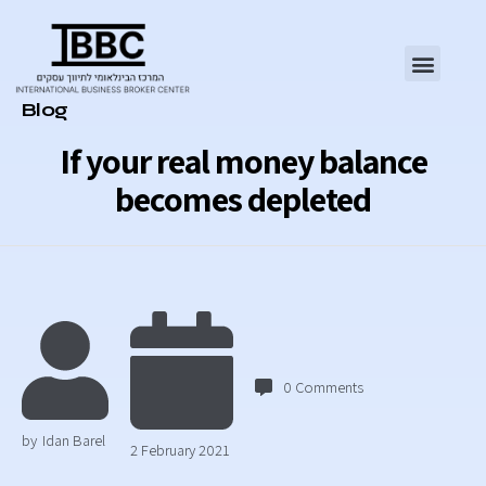
Category
Blog
If your real money balance
becomes depleted
0
Comments
by
Idan Barel
2 February 2021