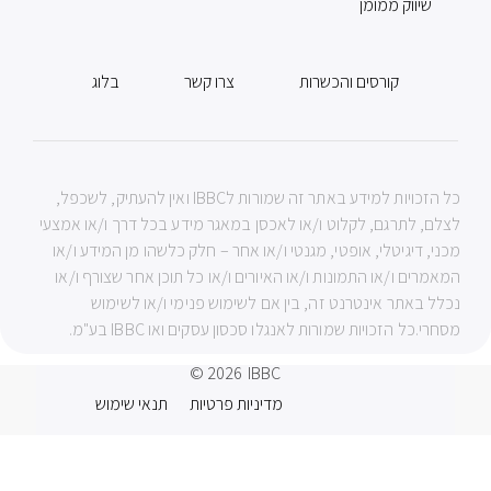
שיווק ממומן
בלוג
צרו קשר
קורסים והכשרות
כל הזכויות למידע באתר זה שמורות לIBBC ואין להעתיק, לשכפל,
לצלם, לתרגם, לקלוט ו/או לאכסן במאגר מידע בכל דרך ו/או אמצעי
מכני, דיגיטלי, אופטי, מגנטי ו/או אחר – חלק כלשהו מן המידע ו/או
המאמרים ו/או התמונות ו/או האיורים ו/או כל תוכן אחר שצורף ו/או
נכלל באתר אינטרנט זה, בין אם לשימוש פנימי ו/או לשימוש
מסחרי.כל הזכויות שמורות לאנגלו סכסון עסקים ואו IBBC בע"מ.
© 2026
IBBC
תנאי שימוש
מדיניות פרטיות