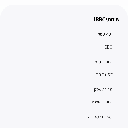
שירותי IBBC
ייעוץ עסקי
SEO
שיווק דיגיטלי
דפי נחיתה
מכירת עסק
שיווק בסושיאל
עסקים למסירה