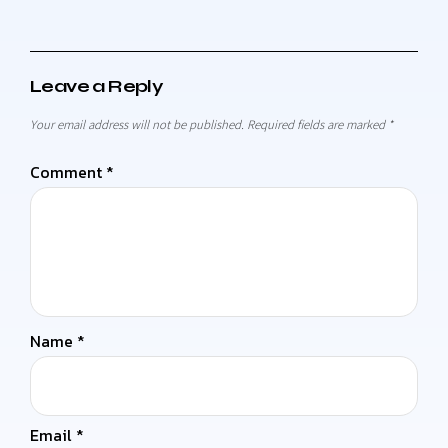
Leave a Reply
Your email address will not be published.
Required fields are marked
*
Comment
*
Name
*
Email
*