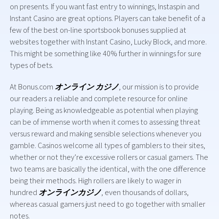
on presents. If you want fast entry to winnings, Instaspin and
Instant Casino are great options. Players can take benefit of a
few of the best on-line sportsbook bonuses supplied at
websites together with Instant Casino, Lucky Block, and more.
This might be something like 40% further in winnings for sure
types of bets.
At Bonus.com
オンライン カジノ
, our mission is to provide
our readers a reliable and complete resource for online
playing. Being as knowledgeable as potential when playing
can be of immense worth when it comes to assessing threat
versus reward and making sensible selections whenever you
gamble. Casinos welcome all types of gamblers to their sites,
whether or not they’re excessive rollers or casual gamers. The
two teams are basically the identical, with the one difference
being their methods. High rollers are likely to wager in
hundred
オンラインカジノ
, even thousands of dollars,
whereas casual gamers just need to go together with smaller
notes.