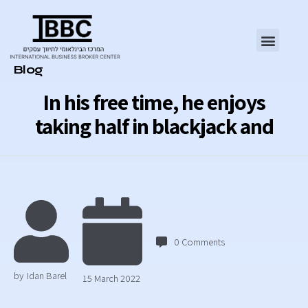
Category
Blog
In his free time, he enjoys
taking half in blackjack and
0
Comments
by
Idan Barel
15 March 2022