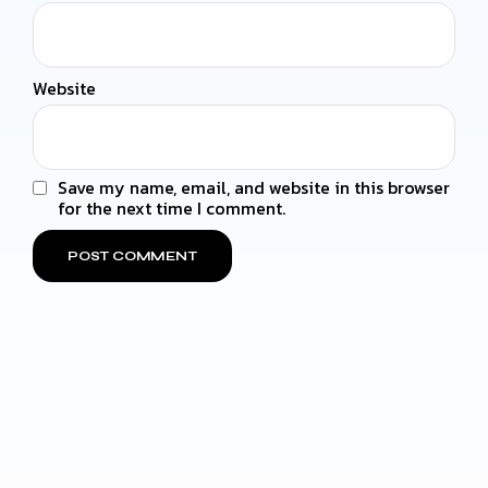
Website
Save my name, email, and website in this browser
for the next time I comment.