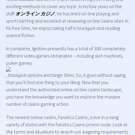
exciting methods to cover any topic. In his four years on the
staff
オンライン カジノ
, he has lined on-line playing and
sports betting and excelled at reviewing on line casino sites. In
his free time, he enjoys taking half in blackjack and reading
science fiction.
In complete, Ignition presently has a total of 300 completely
different video games obtainable – including slot machines,
poker games
, blackjack options and bingo titles. So, it goes without saying
that you’ll find one thing to your liking. Now that you
understand the authorized online on line casino landscape,
you have the knowledge you want to explore the massive
number of casino gaming action.
The newest online casino, Fanatics Casino, is live in a rising
variety of states with the Fanatics Casino promo code. Look at
the terms and situations to search out wagering requirements