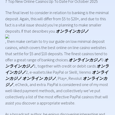
7 Top New Online Casinos Up To Date For October 2025
The final level to consider in relation to banking is the minimal
deposit. Again, this will differ from $5 to $20+, and due to this
fact is a vital issue should you’re planning to make smaller
deposits. If that describes you
オンラインカジノ
, then make certain to try our guide on low minimal deposit
casinos, which covers the best online on line casino websites
that settle for $5 and $10 deposits. The finest casinos tend to
offer a great range of banking choices
オンラインカジノ
0
オ
ンラインカジノ
1, together with credit or debit cards
オンラ
インカジノ
2, e-wallets like PayPal or Skrill, Venmo
オンライ
ンカジノ
オンライン カジノ
, Play+, Revolut
オンラインカ
ジノ
, eCheck, and extra. PayPal is considered one of my most
well-liked payment methods, and collectively we’ve put
collectively a list of the most effective PayPal casinos that will
assist you discover a appropriate website.
As a broadcast author, he enjoys discovering interesting and