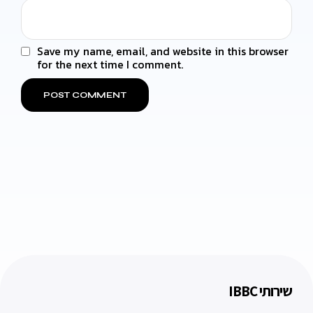
Save my name, email, and website in this browser
for the next time I comment.
שירותי IBBC