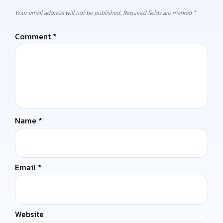
Your email address will not be published.
Required fields are marked
*
Comment
*
Name
*
Email
*
Website