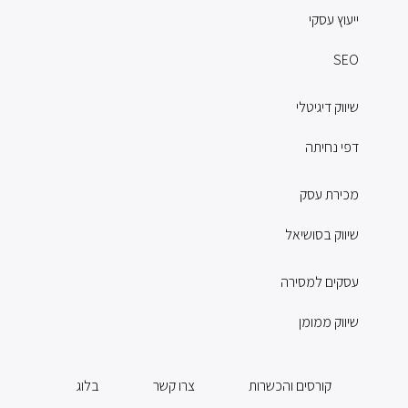
ייעוץ עסקי
SEO
שיווק דיגיטלי
דפי נחיתה
מכירת עסק
שיווק בסושיאל
עסקים למסירה
שיווק ממומן
בלוג
צרו קשר
קורסים והכשרות