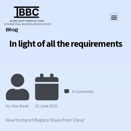
Category
Blog
In light of all the requirements
0
Comments
by
Idan Barel
22 June 2020
How to Import Replica Shoes from China?