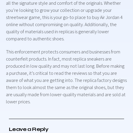
all the signature style and comfort of the originals. Whether
you’re looking to grow your collection or upgrade your
streetwear game, this is your go-to place to buy Air Jordan 4
online without compromising on quality. Additionally, the
quality of materials used in replicas is generally lower
compared to authentic shoes.
This enforcement protects consumers and businesses from
counterfeit products. In fact, most replica sneakers are
produced in low quality and may not last long. Before making
a purchase, it’s critical to read the reviews so that you are
aware of what you are getting into. The replica factory designs
them to look almost the same as the original shoes, but they
are usually made from lower-quality materials and are sold at
lower prices.
Leave a Reply