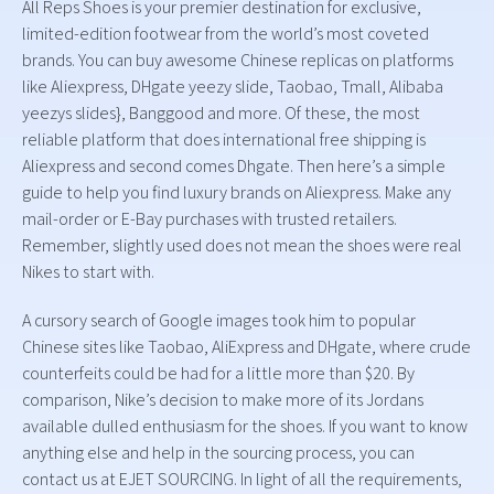
All Reps Shoes is your premier destination for exclusive,
limited-edition footwear from the world’s most coveted
brands. You can buy awesome Chinese replicas on platforms
like Aliexpress, DHgate yeezy slide, Taobao, Tmall, Alibaba
yeezys slides}, Banggood and more. Of these, the most
reliable platform that does international free shipping is
Aliexpress and second comes Dhgate. Then here’s a simple
guide to help you find luxury brands on Aliexpress. Make any
mail-order or E-Bay purchases with trusted retailers.
Remember, slightly used does not mean the shoes were real
Nikes to start with.
A cursory search of Google images took him to popular
Chinese sites like Taobao, AliExpress and DHgate, where crude
counterfeits could be had for a little more than $20. By
comparison, Nike’s decision to make more of its Jordans
available dulled enthusiasm for the shoes. If you want to know
anything else and help in the sourcing process, you can
contact us at EJET SOURCING. In light of all the requirements,