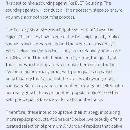
it is best to hire a sourcing agent like EJET Sourcing. The
sourcing agents will conduct all the necessary steps to ensure
you have a smooth sourcing process.
The Factory Shoe Store is a DHgate seller that’s based in
Fujian, China. They have some of the best high quality replica
sneakers and shoes from around the world such as Yeezy’s ,
Adidas, Nike, and Air Jordans. They are a relatively new store
on DHgate and though their inventory is low, the quality of
their shoes and pricing are what make them one of the best.
I’ve been burned many times with poor quality reps and
unfortunately that’s a part of the process of owning replica
sneakers. But over years I’ve identified a few good sellers who
are really good. This is yet another popular online store that
sells good quality fake shoes for a discounted price.
Therefore, these intend to upscale their strategy in sourcing
more replica products. At Sneaker Double, we proudly offer a
curated selection of premium Air Jordan 4 replicas that deliver