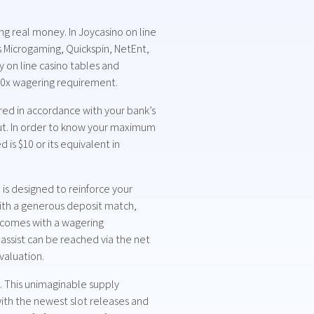
ing real money. In Joycasino on line
 Microgaming, Quickspin, NetEnt,
y on line casino tables and
 20x wagering requirement.
rred in accordance with your bank’s
out. In order to know your maximum
is $10 or its equivalent in
is designed to reinforce your
ith a generous deposit match,
s comes with a wagering
assist can be reached via the net
valuation.
 This unimaginable supply
with the newest slot releases and