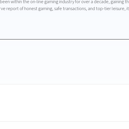
 been within the on-line gaming industry for over a decade, gaining t
 report of honest gaming, safe transactions, and top-tier leisure, it