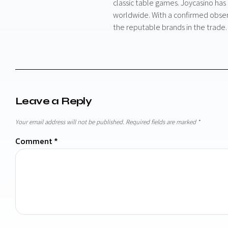
classic table games. Joycasino has
worldwide. With a confirmed observe
the reputable brands in the trade.
Leave a Reply
Your email address will not be published.
Required fields are marked
*
Comment
*