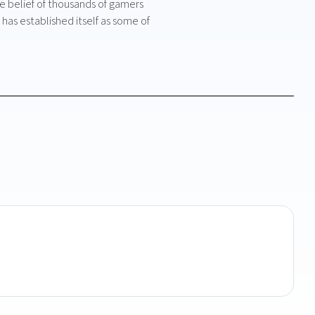
he belief of thousands of gamers
 has established itself as some of