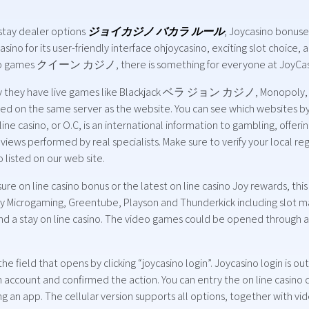
stay dealer options
ジョイカジノ
バカラ ルール
, Joycasino bonus
sino for its user-friendly interface ohjoycasino, exciting slot choice
 casino games クイーン カジノ, there is something for everyone at JoyCas
ally they have live games like Blackjack ベラ ジョン カジノ, Monopoly, 
sted on the same server as the website. You can see which websites b
 line casino, or O.C, is an international information to gambling, offe
eviews performed by real specialists. Make sure to verify your local 
o listed on our web site.
ure on line casino bonus or the latest on line casino Joy rewards, thi
y Microgaming, Greentube, Playson and Thunderkick including slot 
nd a stay on line casino. The video games could be opened through a
he field that opens by clicking “joycasino login”. Joycasino login is o
 account and confirmed the action. You can entry the on line casino 
g an app. The cellular version supports all options, together with v