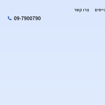
צרו קשר
אנחנו
09-7900790