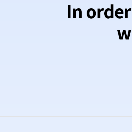
In orde
w