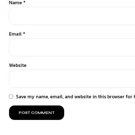
Name
*
Email
*
Website
Save my name, email, and website in this browser for 