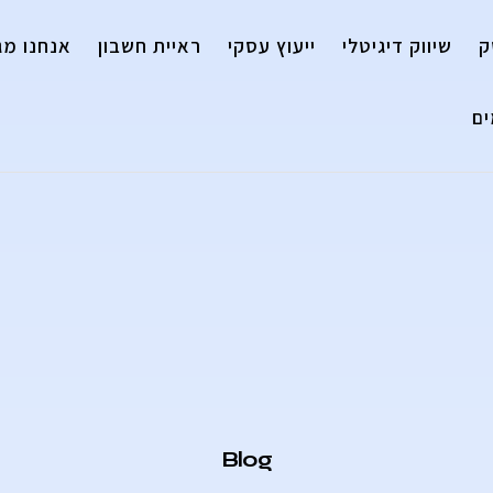
 מגייסים
ראיית חשבון
ייעוץ עסקי
שיווק דיגיטלי
מ
ה
Category
Blog