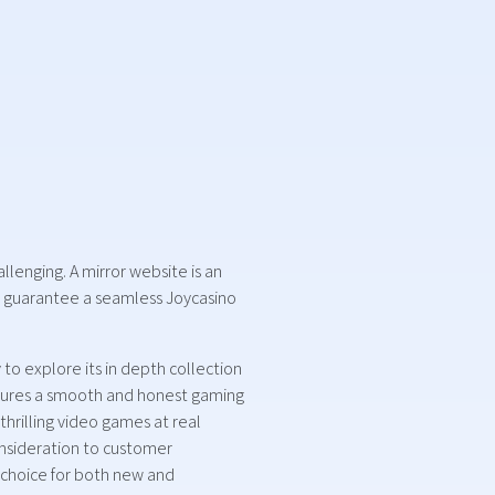
llenging. A mirror website is an
To guarantee a seamless Joycasino
to explore its in depth collection
nsures a smooth and honest gaming
thrilling video games at real
onsideration to customer
t choice for both new and