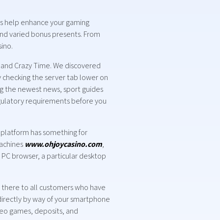
es help enhance your gaming
, and varied bonus presents. From
ino.
and Crazy Time. We discovered
y checking the server tab lower on
ring the newest news, sport guides
regulatory requirements before you
s platform has something for
machines
www.ohjoycasino.com
,
 PC browser, a particular desktop
ut there to all customers who have
directly by way of your smartphone
ideo games, deposits, and