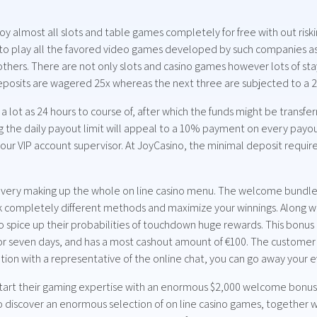
joy almost all slots and table games completely for free with out risk
to play all the favored video games developed by such companies as
others. There are not only slots and casino games however lots of sta
 deposits are wagered 25x whereas the next three are subjected to a
 lot as 24 hours to course of, after which the funds might be transfe
ng the daily payout limit will appeal to a 10% payment on every pay
r VIP account supervisor. At JoyCasino, the minimal deposit required 
 every making up the whole on line casino menu. The welcome bundle 
 completely different methods and maximize your winnings. Along w
to spice up their probabilities of touchdown huge rewards. This bonu
for seven days, and has a most cashout amount of €100. The customer 
tion with a representative of the online chat, you can go away your e
tart their gaming expertise with an enormous $2,000 welcome bonus.
to discover an enormous selection of on line casino games, together 