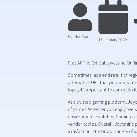
by
Idan Barel
15 January 2022
Play At The Official Joycasino On-l
Sometimes, as a end result of regio
alternative URL that permits gamer
login, it’s important to correctly 
As a trusted gaming platform, Joyc
of games. Whether you enjoy reels
environment. Evolution Gaming is th
vendor tables. Overall, Joycasino 
satisfaction. The broad variety of