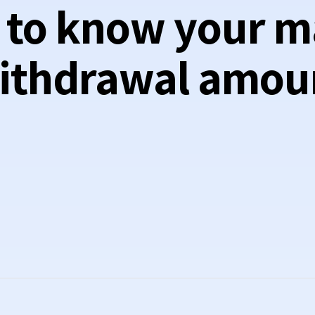
r to know your
ithdrawal amou