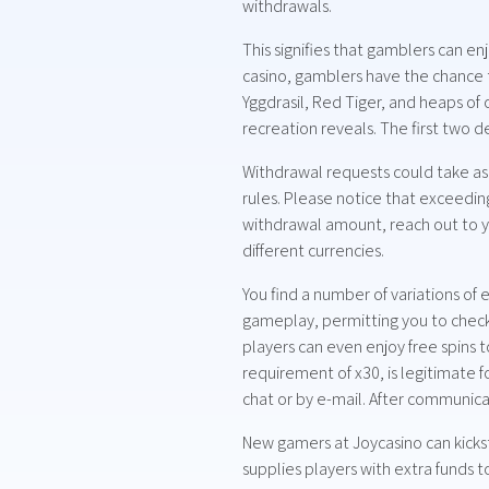
withdrawals.
This signifies that gamblers can en
casino, gamblers have the chance 
Yggdrasil, Red Tiger, and heaps of 
recreation reveals. The first two
Withdrawal requests could take as a
rules. Please notice that exceedi
withdrawal amount, reach out to you
different currencies.
You find a number of variations of
gameplay, permitting you to check
players can even enjoy free spins 
requirement of x30, is legitimate 
chat or by e-mail. After communica
New gamers at Joycasino can kicks
supplies players with extra funds 