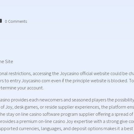
0
Comments
ine Site
nal restrictions, accessing the Joycasino official website could be cha
s to entry Joycasino com even if the principle website is blocked. 
determine your account.
asino provides each newcomers and seasoned players the possibility 
 of Joy, desk games, or reside supplier experiences, the platform e
e stay on line casino software program supplier offering a spread of 
provides a premium on-line casino Joy expertise with a strong give c
 supported currencies, languages, and deposit options makes it a bes