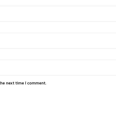
the next time I comment.