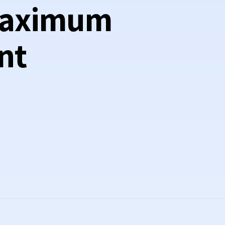
 maximum
nt