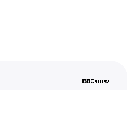
שירותי IBBC
עסקים למסירה
שיווק ממומן