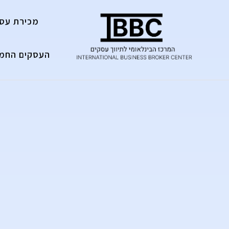
כירת עסק
עסקים החמים