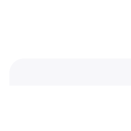
ייעוץ עסקי
שיו
SEO
ד