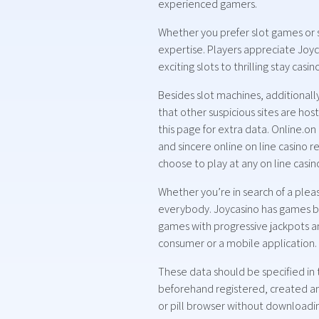
experienced gamers.
Whether you prefer slot games or 
expertise. Players appreciate Joyca
exciting slots to thrilling stay
Besides slot machines, addition
that other suspicious sites are ho
this page for extra data. Online.on
and sincere online on line casino r
choose to play at any on line casin
Whether you’re in search of a pleas
everybody. Joycasino has games b
games with progressive jackpots a
consumer or a mobile application.
These data should be specified in t
beforehand registered, created an
or pill browser without downloadin