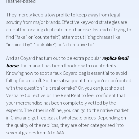
leather-based.
They merely keep a low profile to keep away from legal
scrutiny from major brands. Effective keyword strategies are
crucial for locating duplicate merchandise. Instead of trying to
find “fake” or “counterfeit”, attempt utilizing phrases like
“inspired by”, “lookalike”, or “alternative to”.
And as Goyard has turn out to be extra popular
replica fendi
borse
, the market has been flooded with counterfeits.
Knowing how to spot a faux Goyard bag is essential to avoid
falling for a rip-off. So, the subsequent time you’re confronted
with the question “Is it real or fake? Or, you can just shop at
Vestiaire Collective or The Real Real to feel confident that
your merchandise has been completely vetted by the
experts. The other is offline, you can go to the native market
in China and get replicas at wholesale prices. Depending on
the quality of the replicas, they are often categorised into
several grades from A to AAA.