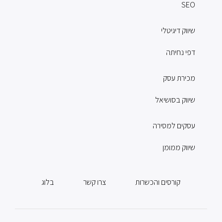
SEO
שיווק דיגיטלי
דפי נחיתה
מכירת עסק
שיווק בסושיאל
עסקים למסירה
שיווק ממומן
בלוג
צרו קשר
קורסים והכשרות