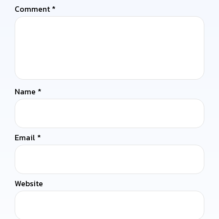
Comment
*
Name
*
Email
*
Website