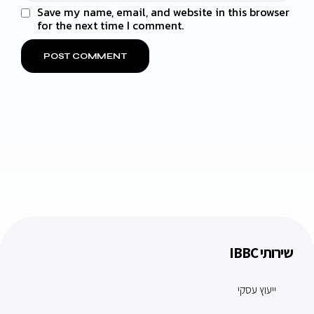
Save my name, email, and website in this browser
for the next time I comment.
שירותי IBBC
ייעוץ עסקי