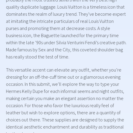
quality duplicate luggage. Louis Vuitton is a timeless icon that
dominates the realm of luxury trend. They’ve become expert
at imitating the intricate particulars of real Louis Vuitton
purses and promoting them at decrease costs. A style
business icon, the Baguette launched for the primary time
within the late ’90s under Silvia Venturini Fendi’s creative path.
Made famous by Sex and the City, this coveted shoulder bag
has really stood the test of time.
This versatile accent can elevate any outfit, whether you’re
dressing for an off-the-cuff time out or a glamorous evening
occasion. In this submit, we’ll explore the way to type your
Hermes Kelly Dupe for each informal seems and night outfits,
making certain you make an elegant assertion no matter the
occasion. For those who favor the luxurious really feel of
leather but wish to explore options, there are a quantity of
choices out there. These supplies are designed to supply the
identical aesthetic enchantment and durability as traditional