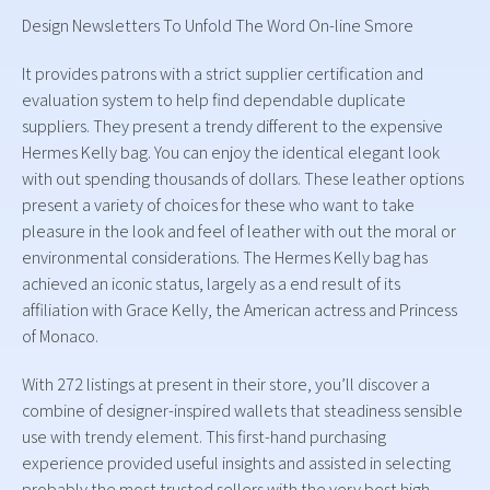
Design Newsletters To Unfold The Word On-line Smore
It provides patrons with a strict supplier certification and
evaluation system to help find dependable duplicate
suppliers. They present a trendy different to the expensive
Hermes Kelly bag. You can enjoy the identical elegant look
with out spending thousands of dollars. These leather options
present a variety of choices for these who want to take
pleasure in the look and feel of leather with out the moral or
environmental considerations. The Hermes Kelly bag has
achieved an iconic status, largely as a end result of its
affiliation with Grace Kelly, the American actress and Princess
of Monaco.
With 272 listings at present in their store, you’ll discover a
combine of designer-inspired wallets that steadiness sensible
use with trendy element. This first-hand purchasing
experience provided useful insights and assisted in selecting
probably the most trusted sellers with the very best high