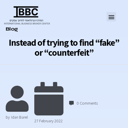
Category
Blog
Instead of trying to find “fake”
or “counterfeit”
0
Comments
by
Idan Barel
27 February 2022