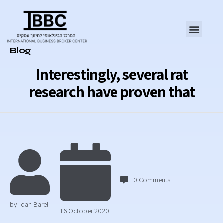
Category
Blog
Interestingly, several rat
research have proven that
0
Comments
by
Idan Barel
16 October 2020