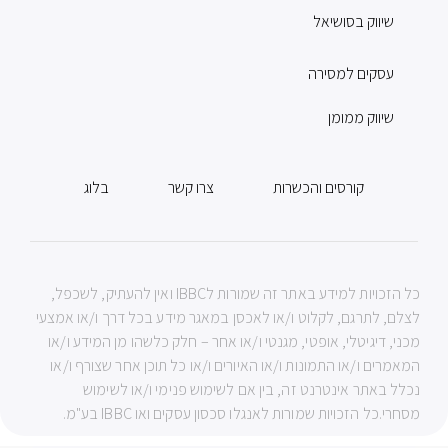
שיווק בסושיאל
עסקים למסירה
שיווק ממומן
בלוג
צרו קשר
קורסים והכשרות
כל הזכויות למידע באתר זה שמורות לIBBC ואין להעתיק, לשכפל,
לצלם, לתרגם, לקלוט ו/או לאכסן במאגר מידע בכל דרך ו/או אמצעי
מכני, דיגיטלי, אופטי, מגנטי ו/או אחר – חלק כלשהו מן המידע ו/או
המאמרים ו/או התמונות ו/או האיורים ו/או כל תוכן אחר שצורף ו/או
נכלל באתר אינטרנט זה, בין אם לשימוש פנימי ו/או לשימוש
מסחרי.כל הזכויות שמורות לאנגלו סכסון עסקים ואו IBBC בע"מ.