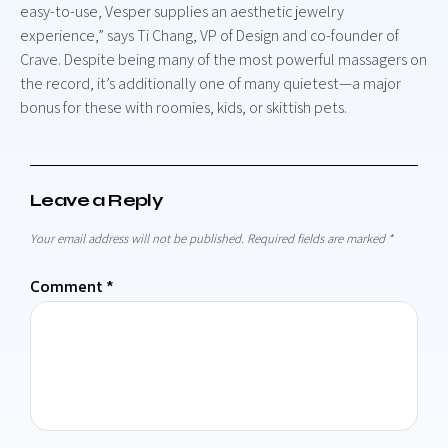
easy-to-use, Vesper supplies an aesthetic jewelry
experience,” says Ti Chang, VP of Design and co-founder of
Crave. Despite being many of the most powerful massagers on
the record, it’s additionally one of many quietest—a major
bonus for these with roomies, kids, or skittish pets.
Leave a Reply
Your email address will not be published.
Required fields are marked
*
Comment
*