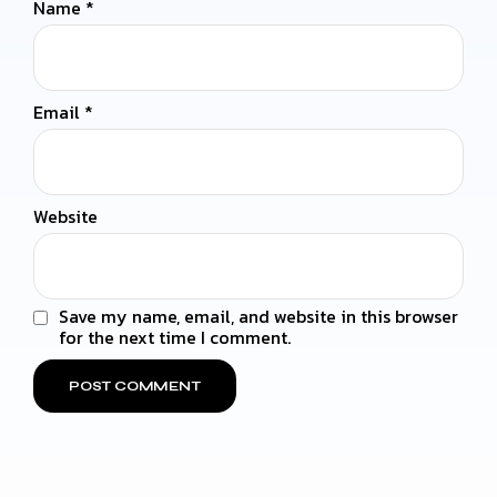
Name
*
Email
*
Website
Save my name, email, and website in this browser
for the next time I comment.