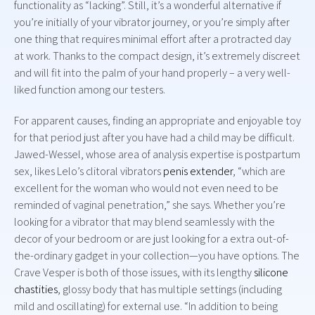
functionality as “lacking”. Still, it’s a wonderful alternative if
you’re initially of your vibrator journey, or you’re simply after
one thing that requires minimal effort after a protracted day
at work. Thanks to the compact design, it’s extremely discreet
and will fit into the palm of your hand properly – a very well-
liked function among our testers.
For apparent causes, finding an appropriate and enjoyable toy
for that period just after you have had a child may be difficult.
Jawed-Wessel, whose area of analysis expertise is postpartum
sex, likes Lelo’s clitoral vibrators
penis extender
, “which are
excellent for the woman who would not even need to be
reminded of vaginal penetration,” she says. Whether you’re
looking for a vibrator that may blend seamlessly with the
decor of your bedroom or are just looking for a extra out-of-
the-ordinary gadget in your collection—you have options. The
Crave Vesper is both of those issues, with its lengthy
silicone
chastities
, glossy body that has multiple settings (including
mild and oscillating) for external use. “In addition to being