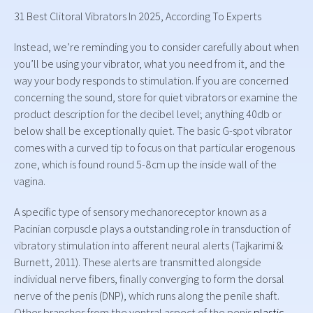
31 Best Clitoral Vibrators In 2025, According To Experts
Instead, we’re reminding you to consider carefully about when
you’ll be using your vibrator, what you need from it, and the
way your body responds to stimulation. If you are concerned
concerning the sound, store for quiet vibrators or examine the
product description for the decibel level; anything 40db or
below shall be exceptionally quiet. The basic G-spot vibrator
comes with a curved tip to focus on that particular erogenous
zone, which is found round 5-8cm up the inside wall of the
vagina.
A specific type of sensory mechanoreceptor known as a
Pacinian corpuscle plays a outstanding role in transduction of
vibratory stimulation into afferent neural alerts (Tajkarimi &
Burnett, 2011). These alerts are transmitted alongside
individual nerve fibers, finally converging to form the dorsal
nerve of the penis (DNP), which runs along the penile shaft.
Other branches from the ventral aspect of the penis
plastic