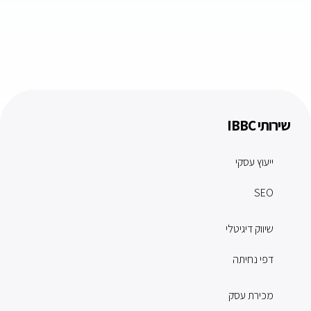
שירותי IBBC
ייעוץ עסקי
SEO
שיווק דיגיטלי
דפי נחיתה
מכירת עסק