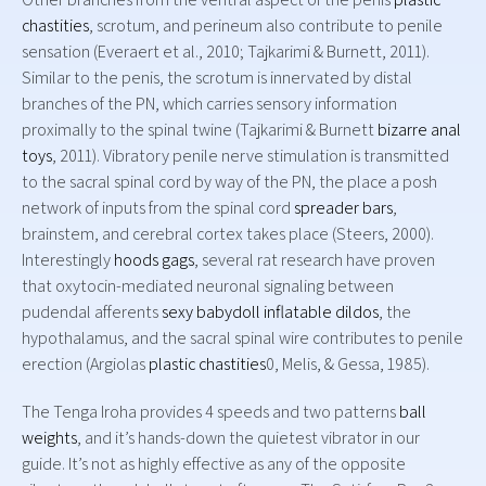
chastities
, scrotum, and perineum also contribute to penile
sensation (Everaert et al., 2010; Tajkarimi & Burnett, 2011).
Similar to the penis, the scrotum is innervated by distal
branches of the PN, which carries sensory information
proximally to the spinal twine (Tajkarimi & Burnett
bizarre anal
toys
, 2011). Vibratory penile nerve stimulation is transmitted
to the sacral spinal cord by way of the PN, the place a posh
network of inputs from the spinal cord
spreader bars
,
brainstem, and cerebral cortex takes place (Steers, 2000).
Interestingly
hoods gags
, several rat research have proven
that oxytocin-mediated neuronal signaling between
pudendal afferents
sexy babydoll
inflatable dildos
, the
hypothalamus, and the sacral spinal wire contributes to penile
erection (Argiolas
plastic chastities
0, Melis, & Gessa, 1985).
The Tenga Iroha provides 4 speeds and two patterns
ball
weights
, and it’s hands-down the quietest vibrator in our
guide. It’s not as highly effective as any of the opposite