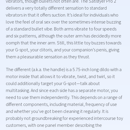
vibrators, though bullets not often are. The Satisfyer Pro 2
delivers a very totally different sensation to standard
vibrators in that it offers suction. It’s ideal for individuals who
love the feel of oral sex over the sometimes-intense buzzing
of a standard bullet vibe. Both arms vibrate to four speeds
and six patterns, although the outer arm has decidedly more
oomph that the inner arm. Still, this little toy buzzes towards
your G-spot, your clitoris, and your companion’s penis, giving
them a pleasurable sensation as they thrust.
The different (a.k.a. the handle) is a 5.75-inch long dildo with a
motor inside that allows it to vibrate, twist, and twirl, so it
could additionally target your G-spot—talk about
multitasking. And since each side has a separate motor, you
need to use them independently. This depends on a range of
different components, including material, frequency of use
and whether you’ve got been cleaning it regularly. It is
probably not groundbreaking for experienced intercourse toy
customers, with one panel member describing the