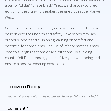
a pair of Adidas’ “pirate black” Yeezys, a charcoal-colored
edition of the ultra-hip sneakers designed by rapper Kanye
West.
Counterfeit products not only deceive consumers but also
pose risks to their health and safety. Fake shoes may lack
proper support and cushioning, causing discomfort and
potential foot problems. The use of inferior materials may
lead to allergic reactions or skin irritations. By avoiding
counterfeit Prada shoes, you prioritize your well-being and
ensure a positive wearing experience.
Leave a Reply
Your email address will not be published.
Required fields are marked
*
Comment
*