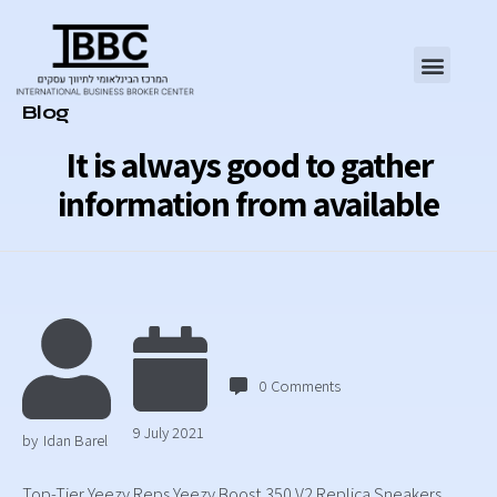
Category
Blog
It is always good to gather
information from available
0
Comments
9 July 2021
by
Idan Barel
Top-Tier Yeezy Reps Yeezy Boost 350 V2 Replica Sneakers