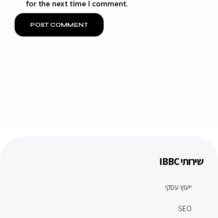
for the next time I comment.
שירותי IBBC
ייעוץ עסקי
SEO