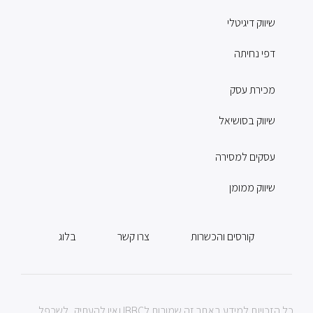
שיווק דיגיטלי
דפי נחיתה
מכירת עסק
שיווק בסושיאל
עסקים למסירה
שיווק ממומן
בלוג
צרו קשר
קורסים והכשרות
כל הזכויות למידע באתר זה שמורות לIBBC ואין להעתיק, לשכפל,