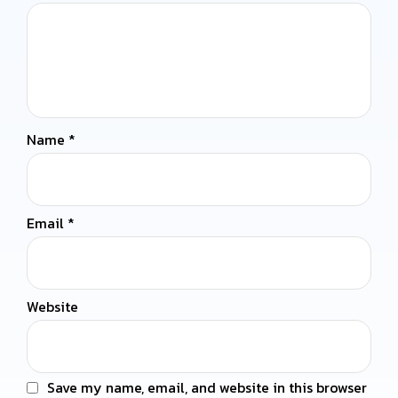
Name
*
Email
*
Website
Save my name, email, and website in this browser