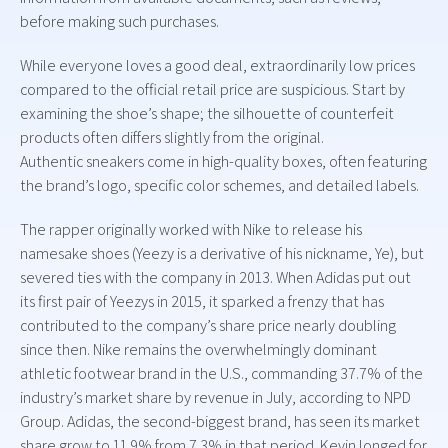
before making such purchases.
While everyone loves a good deal, extraordinarily low prices
compared to the official retail price are suspicious. Start by
examining the shoe’s shape; the silhouette of counterfeit
products often differs slightly from the original.
Authentic sneakers come in high-quality boxes, often featuring
the brand’s logo, specific color schemes, and detailed labels.
The rapper originally worked with Nike to release his
namesake shoes (Yeezy is a derivative of his nickname, Ye), but
severed ties with the company in 2013. When Adidas put out
its first pair of Yeezys in 2015, it sparked a frenzy that has
contributed to the company’s share price nearly doubling
since then. Nike remains the overwhelmingly dominant
athletic footwear brand in the U.S., commanding 37.7% of the
industry’s market share by revenue in July, according to NPD
Group. Adidas, the second-biggest brand, has seen its market
share grow to 11.9% from 7.3% in that period. Kevin longed for