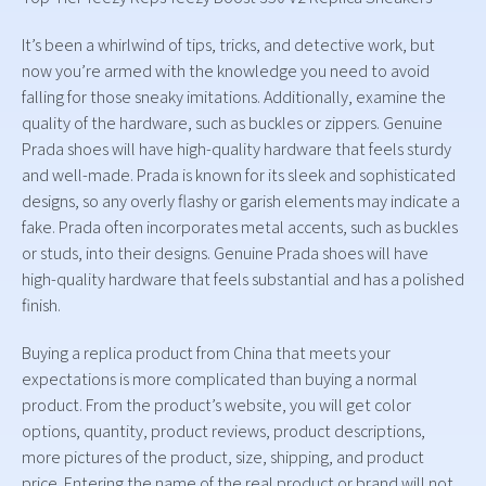
It’s been a whirlwind of tips, tricks, and detective work, but
now you’re armed with the knowledge you need to avoid
falling for those sneaky imitations. Additionally, examine the
quality of the hardware, such as buckles or zippers. Genuine
Prada shoes will have high-quality hardware that feels sturdy
and well-made. Prada is known for its sleek and sophisticated
designs, so any overly flashy or garish elements may indicate a
fake. Prada often incorporates metal accents, such as buckles
or studs, into their designs. Genuine Prada shoes will have
high-quality hardware that feels substantial and has a polished
finish.
Buying a replica product from China that meets your
expectations is more complicated than buying a normal
product. From the product’s website, you will get color
options, quantity, product reviews, product descriptions,
more pictures of the product, size, shipping, and product
price. Entering the name of the real product or brand will not