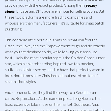
provide you with the exact product. Among them
yezzey
slides
, Dhgate and DIY trade are famous for selling copies. But
these two platforms are more trading companies and
wholesalers than manufacturers，it’s suitable for small batch
purchasng.
This adorable little boutique’s mission is that you feel the
Grace, the Love, and the Empowerment to go and do exactly
what you are destined to do, while looking your absolute
best! Likely the most popular style is the Golden Goose super-
star, which is a skateboarding-inspired low-top sneaker,
scuffed and distressed by hand to have that perfectly worn-in
look. Nordstroms offer Christian Louboutins red bottoms in
several shoe styles.
And sooner or later, they find their way to a Reddit forum
called Repsneakers. As the name implies, Tong Huo are the
least expensive fake shoes on the market. Southeast Asia,
Africa, and other regional markets are the primary markets for