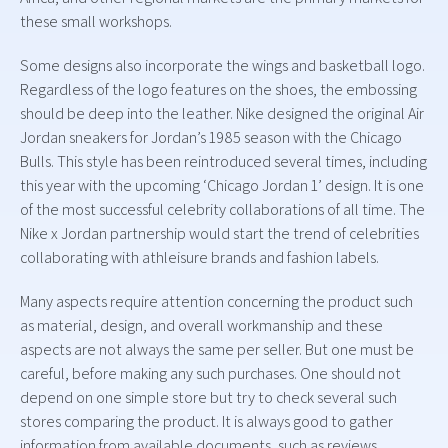
these small workshops.
Some designs also incorporate the wings and basketball logo.
Regardless of the logo features on the shoes, the embossing
should be deep into the leather. Nike designed the original Air
Jordan sneakers for Jordan’s 1985 season with the Chicago
Bulls. This style has been reintroduced several times, including
this year with the upcoming ‘Chicago Jordan 1’ design. It is one
of the most successful celebrity collaborations of all time. The
Nike x Jordan partnership would start the trend of celebrities
collaborating with athleisure brands and fashion labels.
Many aspects require attention concerning the product such
as material, design, and overall workmanship and these
aspects are not always the same per seller. But one must be
careful, before making any such purchases. One should not
depend on one simple store but try to check several such
stores comparing the product. It is always good to gather
information from available documents, such as reviews,