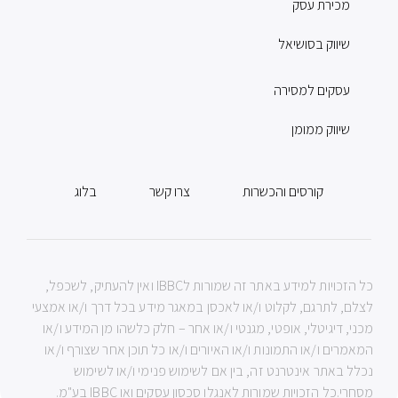
מכירת עסק
שיווק בסושיאל
עסקים למסירה
שיווק ממומן
בלוג
צרו קשר
קורסים והכשרות
כל הזכויות למידע באתר זה שמורות לIBBC ואין להעתיק, לשכפל,
לצלם, לתרגם, לקלוט ו/או לאכסן במאגר מידע בכל דרך ו/או אמצעי
מכני, דיגיטלי, אופטי, מגנטי ו/או אחר – חלק כלשהו מן המידע ו/או
המאמרים ו/או התמונות ו/או האיורים ו/או כל תוכן אחר שצורף ו/או
נכלל באתר אינטרנט זה, בין אם לשימוש פנימי ו/או לשימוש
מסחרי.כל הזכויות שמורות לאנגלו סכסון עסקים ואו IBBC בע"מ.