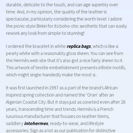
durable, delicate to the touch, and can age superbly over
time. And, in my opinion, the quality of the leather is
spectacular, particularly considering the worth level. I adore
the picnic-style Birkin for its boho-chic aesthetic that can easily
rework any look from simple to stunning!
I ordered the bracelet in white
replica bags
, which is like a
pearly white with a reasonably gloss sheen. You can see from
the Hermès web site that it’s also got a nice fairly sheen to it.
This artwork of textile embellishment presents infinite motifs,
which might single-handedly make the most si..
It was first launched in 1997 as a part of the brand’s African-
inspired spring collection and named the ‘Oran’ after an
Algerian Coastal City. But it stays just as coveted even after 26
years, transcending time and trends. Hermès is a French
luxurious manufacturer that focuses on leather items,
saddlery
intohermes
, ready-to-wear, and lifestyle
accessories. Sign as a lot as our publication for distinctive