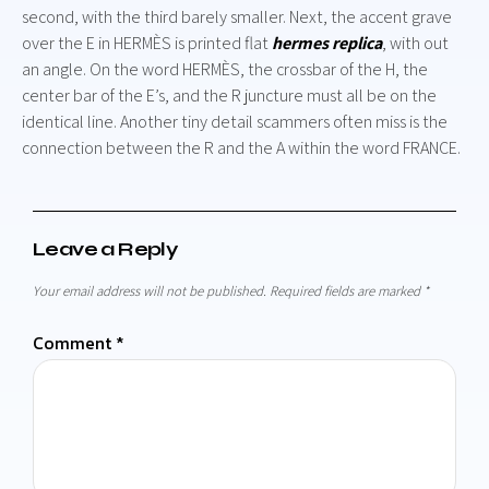
second, with the third barely smaller. Next, the accent grave
over the E in HERMÈS is printed flat
hermes replica
, with out
an angle. On the word HERMÈS, the crossbar of the H, the
center bar of the E’s, and the R juncture must all be on the
identical line. Another tiny detail scammers often miss is the
connection between the R and the A within the word FRANCE.
Leave a Reply
Your email address will not be published.
Required fields are marked
*
Comment
*