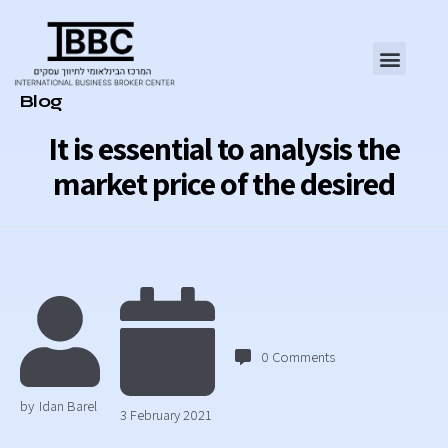
Category
Blog
It is essential to analysis the
market price of the desired
0
Comments
by
Idan Barel
3 February 2021