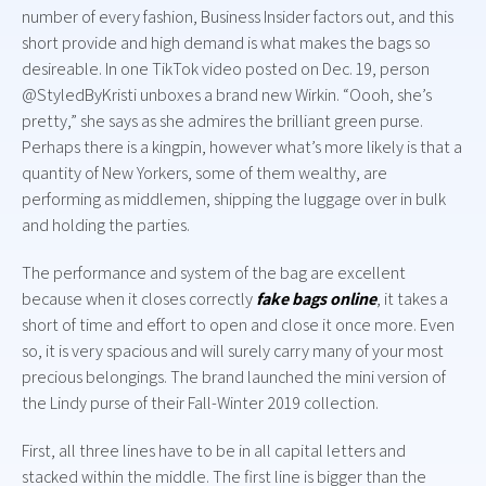
number of every fashion, Business Insider factors out, and this
short provide and high demand is what makes the bags so
desireable. In one TikTok video posted on Dec. 19, person
@StyledByKristi unboxes a brand new Wirkin. “Oooh, she’s
pretty,” she says as she admires the brilliant green purse.
Perhaps there is a kingpin, however what’s more likely is that a
quantity of New Yorkers, some of them wealthy, are
performing as middlemen, shipping the luggage over in bulk
and holding the parties.
The performance and system of the bag are excellent
because when it closes correctly
fake bags online
, it takes a
short of time and effort to open and close it once more. Even
so, it is very spacious and will surely carry many of your most
precious belongings. The brand launched the mini version of
the Lindy purse of their Fall-Winter 2019 collection.
First, all three lines have to be in all capital letters and
stacked within the middle. The first line is bigger than the