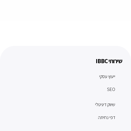
שירותי IBBC
ייעוץ עסקי
SEO
שיווק דיגיטלי
דפי נחיתה