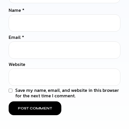
Name
*
Email
*
Website
Save my name, email, and website in this browser
for the next time I comment.