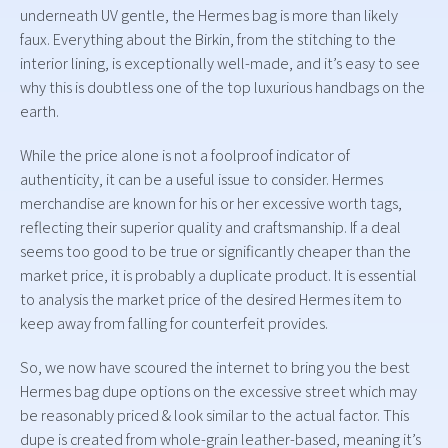
underneath UV gentle, the Hermes bag is more than likely
faux. Everything about the Birkin, from the stitching to the
interior lining, is exceptionally well-made, and it’s easy to see
why this is doubtless one of the top luxurious handbags on the
earth.
While the price alone is not a foolproof indicator of
authenticity, it can be a useful issue to consider. Hermes
merchandise are known for his or her excessive worth tags,
reflecting their superior quality and craftsmanship. If a deal
seems too good to be true or significantly cheaper than the
market price, it is probably a duplicate product. It is essential
to analysis the market price of the desired Hermes item to
keep away from falling for counterfeit provides.
So, we now have scoured the internet to bring you the best
Hermes bag dupe options on the excessive street which may
be reasonably priced & look similar to the actual factor. This
dupe is created from whole-grain leather-based, meaning it’s