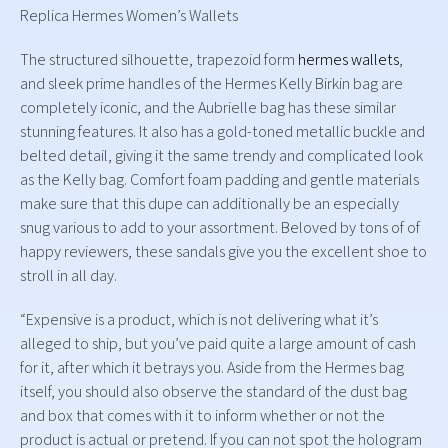
Replica Hermes Women’s Wallets
The structured silhouette, trapezoid form
hermes wallets
,
and sleek prime handles of the Hermes Kelly Birkin bag are
completely iconic, and the Aubrielle bag has these similar
stunning features. It also has a gold-toned metallic buckle and
belted detail, giving it the same trendy and complicated look
as the Kelly bag. Comfort foam padding and gentle materials
make sure that this dupe can additionally be an especially
snug various to add to your assortment. Beloved by tons of of
happy reviewers, these sandals give you the excellent shoe to
stroll in all day.
“Expensive is a product, which is not delivering what it’s
alleged to ship, but you’ve paid quite a large amount of cash
for it, after which it betrays you. Aside from the Hermes bag
itself, you should also observe the standard of the dust bag
and box that comes with it to inform whether or not the
product is actual or pretend. If you can not spot the hologram