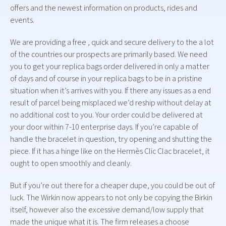
offers and the newest information on products, rides and
events.
We are providing a free , quick and secure delivery to the a lot
of the countries our prospects are primarily based. We need
you to get your replica bags order delivered in only a matter
of days and of course in your replica bags to be in a pristine
situation when it’s arrives with you. If there any issues as a end
result of parcel being misplaced we’d reship without delay at
no additional cost to you. Your order could be delivered at
your door within 7-10 enterprise days. If you’re capable of
handle the bracelet in question, try opening and shutting the
piece. If it has a hinge like on the Hermès Clic Clac bracelet, it
ought to open smoothly and cleanly.
But if you’re out there for a cheaper dupe, you could be out of
luck. The Wirkin now appears to not only be copying the Birkin
itself, however also the excessive demand/low supply that
made the unique what it is. The firm releases a choose