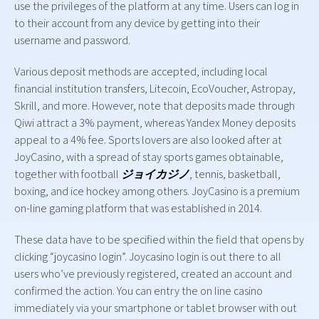
use the privileges of the platform at any time. Users can log in
to their account from any device by getting into their
username and password.
Various deposit methods are accepted, including local
financial institution transfers, Litecoin, EcoVoucher, Astropay,
Skrill, and more. However, note that deposits made through
Qiwi attract a 3% payment, whereas Yandex Money deposits
appeal to a 4% fee. Sports lovers are also looked after at
JoyCasino, with a spread of stay sports games obtainable,
together with football
ジョイカジノ
, tennis, basketball,
boxing, and ice hockey among others. JoyCasino is a premium
on-line gaming platform that was established in 2014.
These data have to be specified within the field that opens by
clicking “joycasino login”. Joycasino login is out there to all
users who’ve previously registered, created an account and
confirmed the action. You can entry the on line casino
immediately via your smartphone or tablet browser with out