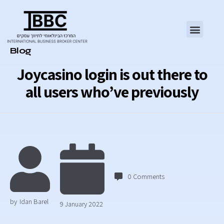
Category
Blog
Joycasino login is out there to
all users who’ve previously
0
Comments
by
Idan Barel
9 January 2022