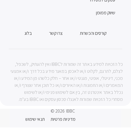
שיווק ממומן
בלוג
צרו קשר
קורסים והכשרות
כל הזכויות למידע באתר זה שמורות לIBBC ואין להעתיק, לשכפל,
לצלם, לתרגם, לקלוט ו/או לאכסן במאגר מידע בכל דרך ו/או אמצעי
מכני, דיגיטלי, אופטי, מגנטי ו/או אחר – חלק כלשהו מן המידע ו/או
המאמרים ו/או התמונות ו/או האיורים ו/או כל תוכן אחר שצורף ו/או
נכלל באתר אינטרנט זה, בין אם לשימוש פנימי ו/או לשימוש
מסחרי.כל הזכויות שמורות לאנגלו סכסון עסקים ואו IBBC בע"מ.
© 2026
IBBC
תנאי שימוש
מדיניות פרטיות