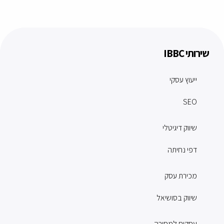
שירותי IBBC
ייעוץ עסקי
SEO
שיווק דיגיטלי
דפי נחיתה
מכירת עסק
שיווק בסושיאל
עסקים למסירה