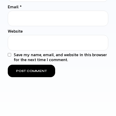
Email
*
Website
Save my name, email, and website in this browser
for the next time I comment.