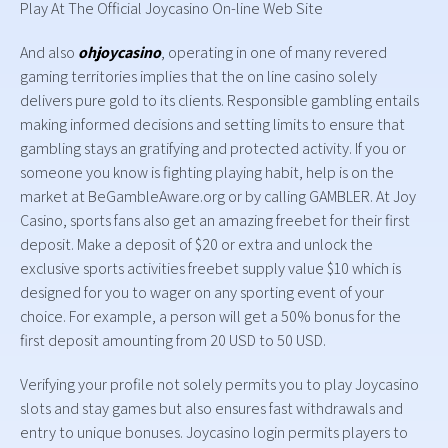
Play At The Official Joycasino On-line Web Site
And also
ohjoycasino
, operating in one of many revered
gaming territories implies that the on line casino solely
delivers pure gold to its clients. Responsible gambling entails
making informed decisions and setting limits to ensure that
gambling stays an gratifying and protected activity. If you or
someone you know is fighting playing habit, help is on the
market at BeGambleAware.org or by calling GAMBLER. At Joy
Casino, sports fans also get an amazing freebet for their first
deposit. Make a deposit of $20 or extra and unlock the
exclusive sports activities freebet supply value $10 which is
designed for you to wager on any sporting event of your
choice. For example, a person will get a 50% bonus for the
first deposit amounting from 20 USD to 50 USD.
Verifying your profile not solely permits you to play Joycasino
slots and stay games but also ensures fast withdrawals and
entry to unique bonuses. Joycasino login permits players to