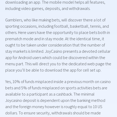
downloading an app. The mobile model helps all features,
including video games, deposits, and withdrawals.
Gamblers, who like making bets, will discover there a lot of
sporting occasions, including football, basketball, tennis, and
others. Here users have the opportunity to place bets both in
prematch mode and in stay mode. At the identical time, it
ought to be taken under consideration that the number of
stay markets is limited. JoyCasino presents a devoted cellular
app for Android users which could be discovered within the
menu part. This will direct you to the dedicated web page the
place you’ll be able to download the app for cell set up.
Yes, 10% of funds misplaced inside a previous month on casino
bets and 5% of funds misplaced on sports activities bets are
available to a participant as a cashback. The minimal
Joycasino deposit is dependent upon the banking method
and the foreign money however is roughly equal to 10 US
dollars. To ensure security, withdrawals should be made