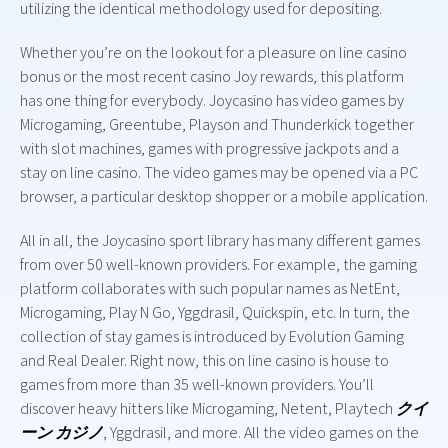
utilizing the identical methodology used for depositing.
Whether you’re on the lookout for a pleasure on line casino
bonus or the most recent casino Joy rewards, this platform
has one thing for everybody. Joycasino has video games by
Microgaming, Greentube, Playson and Thunderkick together
with slot machines, games with progressive jackpots and a
stay on line casino. The video games may be opened via a PC
browser, a particular desktop shopper or a mobile application.
All in all, the Joycasino sport library has many different games
from over 50 well-known providers. For example, the gaming
platform collaborates with such popular names as NetEnt,
Microgaming, Play N Go, Yggdrasil, Quickspin, etc. In turn, the
collection of stay games is introduced by Evolution Gaming
and Real Dealer. Right now, this on line casino is house to
games from more than 35 well-known providers. You’ll
discover heavy hitters like Microgaming, Netent, Playtech
クイ
ーン カジノ
, Yggdrasil, and more. All the video games on the