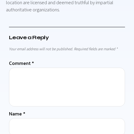
location are licensed and deemed truthful by impartial
authoritative organizations.
Leave a Reply
Your email address will not be published.
Required fields are marked
*
Comment
*
Name
*