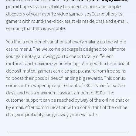
permitting easy accessibility to varied sections and simple
discovery of your favorite video games. JoyCasino offers its
gamers with round-the-clock assist via reside chat and e-mail,
ensuring that help is available.
You find a number of variations of every making up the whole
casino menu. The welcome package is designed to reinforce
your gameplay, allowing you to check totally different
methods and maximize your winnings. Along with a beneficiant
deposit match, gamers can also get pleasure from free spins
to boost their possibilities of landing big rewards. This bonus
comes with a wagering requirement of x30, is valid for seven
days, and has a maximum cashout amount of €100. The
customer support can be reached by way of the online chat or
by email. After communication with a consultant of the online
chat, you probably can go away your evaluate.