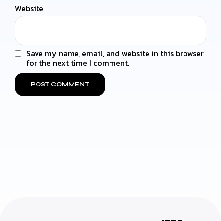
Website
Save my name, email, and website in this browser
for the next time I comment.