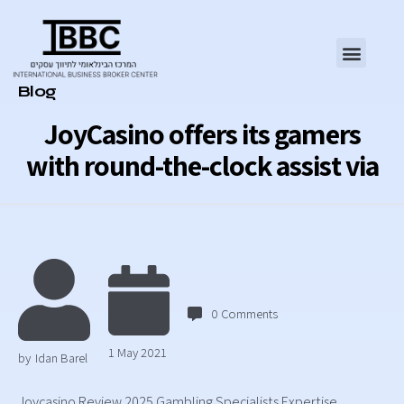
Category
Blog
JoyCasino offers its gamers
with round-the-clock assist via
0
Comments
1 May 2021
by
Idan Barel
Joycasino Review 2025 Gambling Specialists Expertise