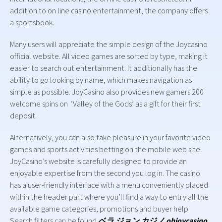
addition to on line casino entertainment, the company offers
a sportsbook.
Many users will appreciate the simple design of the Joycasino
official website. All video games are sorted by type, making it
easier to search out entertainment. It additionally has the
ability to go looking by name, which makes navigation as
simple as possible. JoyCasino also provides new gamers 200
welcome spins on ‘Valley of the Gods’ as a gift for their first
deposit.
Alternatively, you can also take pleasure in your favorite video
games and sports activities betting on the mobile web site.
JoyCasino’s website is carefully designed to provide an
enjoyable expertise from the second you log in. The casino
has a user-friendly interface with a menu conveniently placed
within the header part where you’ll find a way to entry all the
available game categories, promotions and buyer help.
Search filters can be found
ベラ ジョン カジノ
ohjoycasino
,