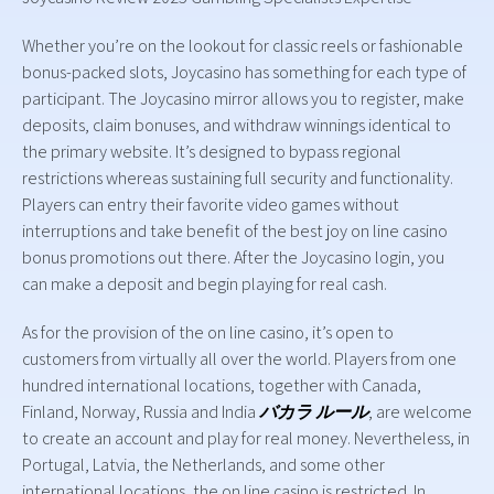
Whether you’re on the lookout for classic reels or fashionable
bonus-packed slots, Joycasino has something for each type of
participant. The Joycasino mirror allows you to register, make
deposits, claim bonuses, and withdraw winnings identical to
the primary website. It’s designed to bypass regional
restrictions whereas sustaining full security and functionality.
Players can entry their favorite video games without
interruptions and take benefit of the best joy on line casino
bonus promotions out there. After the Joycasino login, you
can make a deposit and begin playing for real cash.
As for the provision of the on line casino, it’s open to
customers from virtually all over the world. Players from one
hundred international locations, together with Canada,
Finland, Norway, Russia and India
バカラ ルール
, are welcome
to create an account and play for real money. Nevertheless, in
Portugal, Latvia, the Netherlands, and some other
international locations, the on line casino is restricted. In