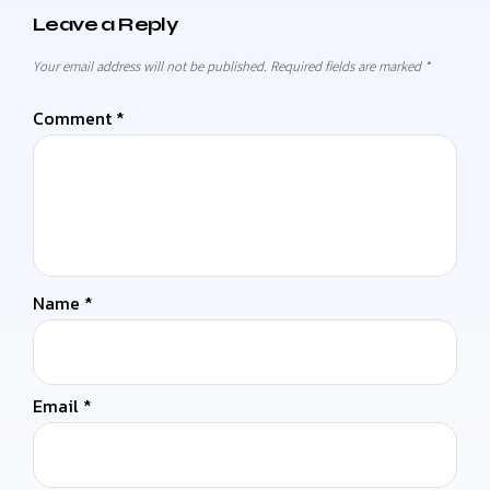
Leave a Reply
Your email address will not be published.
Required fields are marked
*
Comment
*
Name
*
Email
*