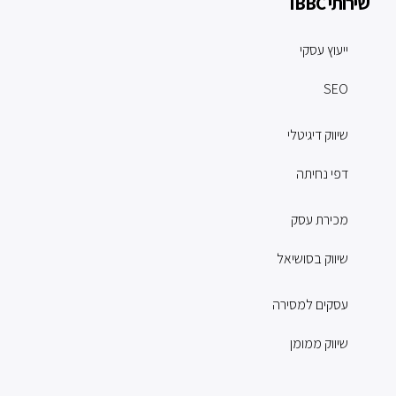
שירותי IBBC
ייעוץ עסקי
SEO
שיווק דיגיטלי
דפי נחיתה
מכירת עסק
שיווק בסושיאל
עסקים למסירה
שיווק ממומן