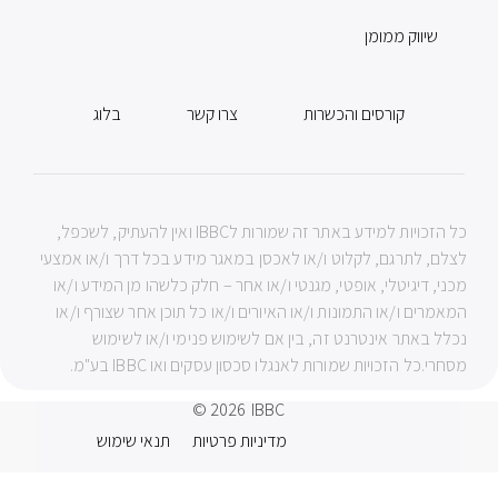
שיווק ממומן
בלוג
צרו קשר
קורסים והכשרות
כל הזכויות למידע באתר זה שמורות לIBBC ואין להעתיק, לשכפל,
לצלם, לתרגם, לקלוט ו/או לאכסן במאגר מידע בכל דרך ו/או אמצעי
מכני, דיגיטלי, אופטי, מגנטי ו/או אחר – חלק כלשהו מן המידע ו/או
המאמרים ו/או התמונות ו/או האיורים ו/או כל תוכן אחר שצורף ו/או
נכלל באתר אינטרנט זה, בין אם לשימוש פנימי ו/או לשימוש
מסחרי.כל הזכויות שמורות לאנגלו סכסון עסקים ואו IBBC בע"מ.
© 2026
IBBC
תנאי שימוש
מדיניות פרטיות