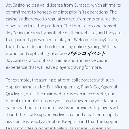
JoyCasino holds a valid license from Curacao, which affirms its
commitment to honesty and integrity in its operations. The
casino’s adherence to regulatory requirements ensures that
players can trust the platform. The terms and conditions of
JoyCasino are readily available on their website, and they are
transparently presented to players. Welcome to JoyCasino,
the ultimate destination for thrilling online gaming! With its
vibrant and captivating interface
パチンコ イベント
,
JoyCasino stands out as a unique and immersive casino
experience that will leave players craving for more.
For example, the gaming platform collaborates with such
popular names as NetEnt, Microgaming, Play N Go, Yggdrasil,
Quickspin, etc. If the main website is ever inaccessible, our
official mirror sites ensure you can always enjoy your favorite
games without disruption. JoyCasino provides its players with
round-the-clock support via live chat and email, ensuring that
assistance is readily available. Keep in mind that the support
team provides support in English, Japanese, Korean and