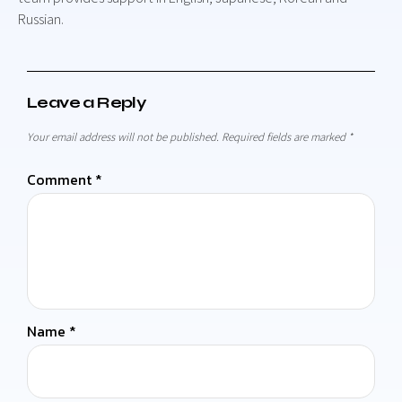
Russian.
Leave a Reply
Your email address will not be published.
Required fields are marked
*
Comment
*
Name
*