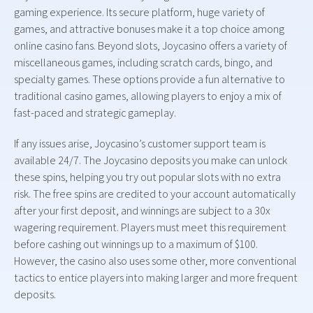
gaming experience. Its secure platform, huge variety of
games, and attractive bonuses make it a top choice among
online casino fans. Beyond slots, Joycasino offers a variety of
miscellaneous games, including scratch cards, bingo, and
specialty games. These options provide a fun alternative to
traditional casino games, allowing players to enjoy a mix of
fast-paced and strategic gameplay.
If any issues arise, Joycasino’s customer support team is
available 24/7. The Joycasino deposits you make can unlock
these spins, helping you try out popular slots with no extra
risk. The free spins are credited to your account automatically
after your first deposit, and winnings are subject to a 30x
wagering requirement. Players must meet this requirement
before cashing out winnings up to a maximum of $100.
However, the casino also uses some other, more conventional
tactics to entice players into making larger and more frequent
deposits.