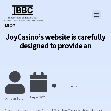
Category
Blog
JoyCasino’s website is carefully
designed to provide an
0
Comments
1 April 2021
by
Idan Barel
Casino Joy ️ play at the Official Site Joy Casino online platform