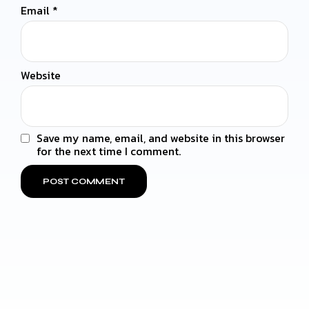
Email
*
Website
Save my name, email, and website in this browser
for the next time I comment.