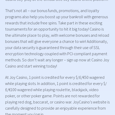
That’s not all – our bonus funds, promotions, and loyalty
programs also help you boost up your bankroll with generous
rewards that include free spins. Take part in these exciting
tournaments for an opportunity to hit it big today! Casino is
the ultimate place to play, with welcome bonuses and reload
bonuses that will give everyone a chance to win! Additionally,
your data security is guaranteed through their use of SSL
encryption technology coupled with PCI-compliant payment
methods. So don’t wait any longer – sign up now at Casino Joy
Casino and start winning today!
At Joy Casino, 1 point is credited for every $/£/€50 wagered
while playing slots. In addition, 1 point is credited for every $/
£/€100 wagered while playing roulette, blackjack, video
poker, or other poker game. Points are not rewarded for
playing red dog, baccarat, or casino war. JoyCasino’s website is
carefully designed to provide an enjoyable experience from
the moment you log in.