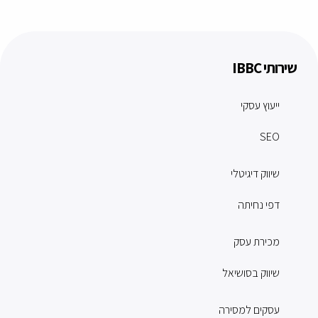
שירותי IBBC
ייעוץ עסקי
SEO
שיווק דיגיטלי
דפי נחיתה
מכירת עסק
שיווק בסושיאל
עסקים למסירה