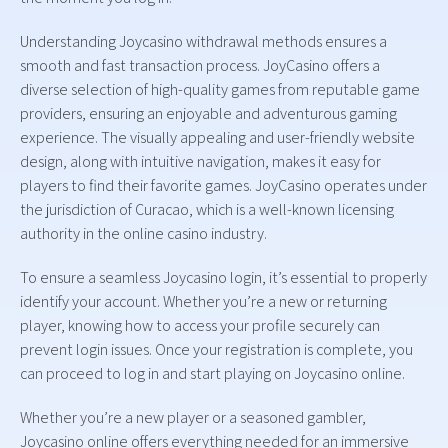
Understanding Joycasino withdrawal methods ensures a
smooth and fast transaction process. JoyCasino offers a
diverse selection of high-quality games from reputable game
providers, ensuring an enjoyable and adventurous gaming
experience. The visually appealing and user-friendly website
design, along with intuitive navigation, makes it easy for
players to find their favorite games. JoyCasino operates under
the jurisdiction of Curacao, which is a well-known licensing
authority in the online casino industry.
To ensure a seamless Joycasino login, it’s essential to properly
identify your account. Whether you’re a new or returning
player, knowing how to access your profile securely can
prevent login issues. Once your registration is complete, you
can proceed to log in and start playing on Joycasino online.
Whether you’re a new player or a seasoned gambler,
Joycasino online offers everything needed for an immersive