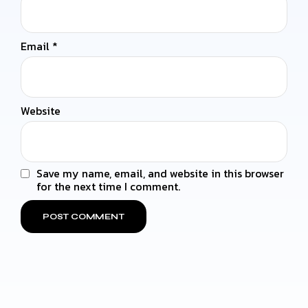
Email
*
Website
Save my name, email, and website in this browser
for the next time I comment.