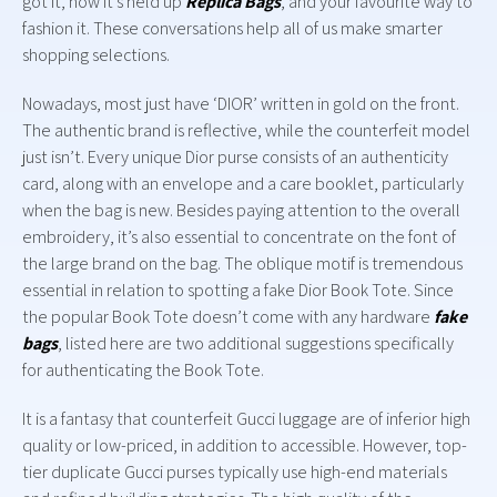
got it, how it’s held up
Replica Bags
, and your favourite way to
fashion it. These conversations help all of us make smarter
shopping selections.
Nowadays, most just have ‘DIOR’ written in gold on the front.
The authentic brand is reflective, while the counterfeit model
just isn’t. Every unique Dior purse consists of an authenticity
card, along with an envelope and a care booklet, particularly
when the bag is new. Besides paying attention to the overall
embroidery, it’s also essential to concentrate on the font of
the large brand on the bag. The oblique motif is tremendous
essential in relation to spotting a fake Dior Book Tote. Since
the popular Book Tote doesn’t come with any hardware
fake
bags
, listed here are two additional suggestions specifically
for authenticating the Book Tote.
It is a fantasy that counterfeit Gucci luggage are of inferior high
quality or low-priced, in addition to accessible. However, top-
tier duplicate Gucci purses typically use high-end materials