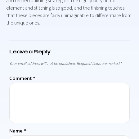
and refined building strategies. The high quality of the
element and stitching is so good, and the finishing touches
that these pieces are fairly unimaginable to differentiate from
the unique ones.
Leave a Reply
Your email address will not be published.
Required fields are marked
*
Comment
*
Name
*