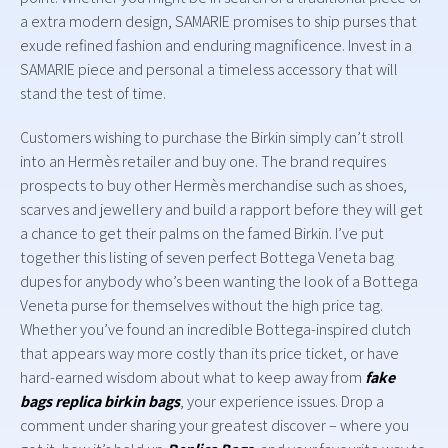
a extra modern design, SAMARIE promises to ship purses that
exude refined fashion and enduring magnificence. Invest in a
SAMARIE piece and personal a timeless accessory that will
stand the test of time.
Customers wishing to purchase the Birkin simply can’t stroll
into an Hermès retailer and buy one. The brand requires
prospects to buy other Hermès merchandise such as shoes,
scarves and jewellery and build a rapport before they will get
a chance to get their palms on the famed Birkin. I’ve put
together this listing of seven perfect Bottega Veneta bag
dupes for anybody who’s been wanting the look of a Bottega
Veneta purse for themselves without the high price tag.
Whether you’ve found an incredible Bottega-inspired clutch
that appears way more costly than its price ticket, or have
hard-earned wisdom about what to keep away from
fake
bags
replica birkin bags
, your experience issues. Drop a
comment under sharing your greatest discover – where you