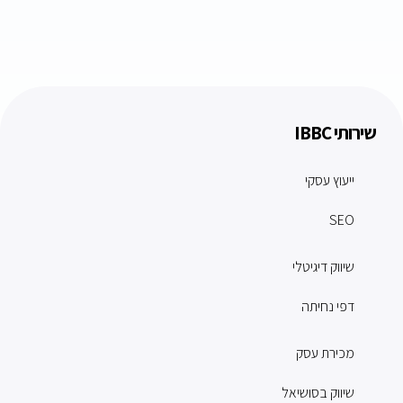
שירותי IBBC
ייעוץ עסקי
SEO
שיווק דיגיטלי
דפי נחיתה
מכירת עסק
שיווק בסושיאל