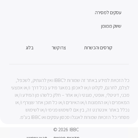
עסקים למסירה
שיווק ממומן
בלוג
צרו קשר
קורסים והכשרות
כל הזכויות למידע באתר זה שמורות לIBBC ואין להעתיק, לשכפל,
לצלם, לתרגם, לקלוט ו/או לאכסן במאגר מידע בכל דרך ו/או אמצעי
מכני, דיגיטלי, אופטי, מגנטי ו/או אחר – חלק כלשהו מן המידע ו/או
המאמרים ו/או התמונות ו/או האיורים ו/או כל תוכן אחר שצורף ו/או
נכלל באתר אינטרנט זה, בין אם לשימוש פנימי ו/או לשימוש
מסחרי.כל הזכויות שמורות לאנגלו סכסון עסקים ואו IBBC בע"מ.
© 2026
IBBC