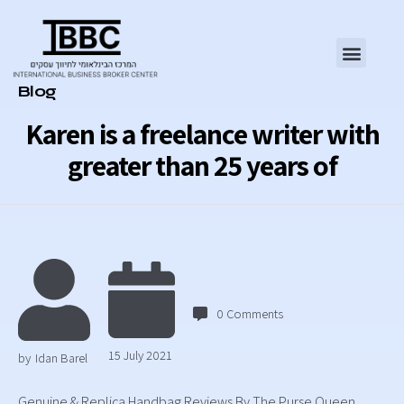
Category
Blog
Karen is a freelance writer with
greater than 25 years of
0
Comments
15 July 2021
by
Idan Barel
Genuine & Replica Handbag Reviews By The Purse Queen