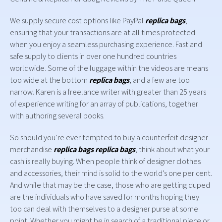
We supply secure cost options like PayPal
replica bags
,
ensuring that your transactions are at all times protected
when you enjoy a seamless purchasing experience. Fast and
safe supply to clients in over one hundred countries
worldwide. Some of the luggage within the videos are means
too wide at the bottom
replica bags
, and a few are too
narrow. Karen is a freelance writer with greater than 25 years
of experience writing for an array of publications, together
with authoring several books.
So should you’re ever tempted to buy a counterfeit designer
merchandise
replica bags
replica bags
, think about what your
cash is really buying. When people think of designer clothes
and accessories, their mind is solid to the world’s one per cent.
And while that may be the case, those who are getting duped
are the individuals who have saved for months hoping they
too can deal with themselves to a designer purse at some
point. Whether you might be in search of a traditional piece or