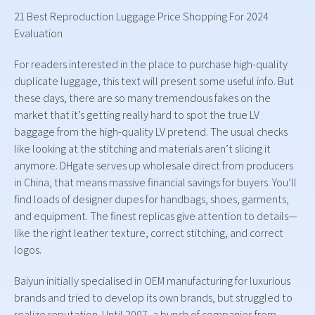
21 Best Reproduction Luggage Price Shopping For 2024
Evaluation
For readers interested in the place to purchase high-quality
duplicate luggage, this text will present some useful info. But
these days, there are so many tremendous fakes on the
market that it’s getting really hard to spot the true LV
baggage from the high-quality LV pretend. The usual checks
like looking at the stitching and materials aren’t slicing it
anymore. DHgate serves up wholesale direct from producers
in China, that means massive financial savings for buyers. You’ll
find loads of designer dupes for handbags, shoes, garments,
and equipment. The finest replicas give attention to details—
like the right leather texture, correct stitching, and correct
logos.
Baiyun initially specialised in OEM manufacturing for luxurious
brands and tried to develop its own brands, but struggled to
realize reputation. Until 2007, a bunch of companies from