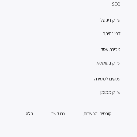
SEO
שיווק דיגיטלי
דפי נחיתה
מכירת עסק
שיווק בסושיאל
עסקים למסירה
שיווק ממומן
בלוג
צרו קשר
קורסים והכשרות