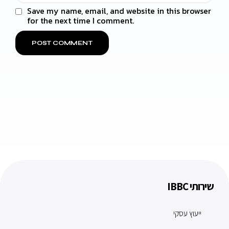
Save my name, email, and website in this browser
for the next time I comment.
שירותי IBBC
ייעוץ עסקי