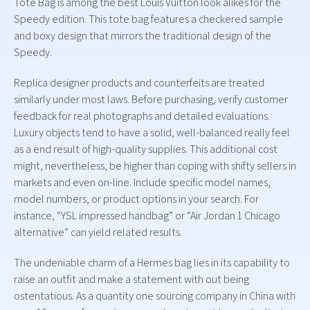
Tote Bag is among the best Louis Vuitton look alikes for the
Speedy edition. This tote bag features a checkered sample
and boxy design that mirrors the traditional design of the
Speedy.
Replica designer products and counterfeits are treated
similarly under most laws. Before purchasing, verify customer
feedback for real photographs and detailed evaluations.
Luxury objects tend to have a solid, well-balanced really feel
as a end result of high-quality supplies. This additional cost
might, nevertheless, be higher than coping with shifty sellers in
markets and even on-line. Include specific model names,
model numbers, or product options in your search. For
instance, “YSL impressed handbag” or “Air Jordan 1 Chicago
alternative” can yield related results.
The undeniable charm of a Hermes bag lies in its capability to
raise an outfit and make a statement with out being
ostentatious. As a quantity one sourcing company in China with