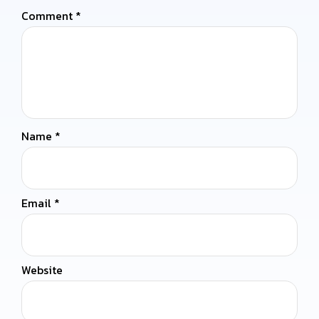
Comment
*
Name
*
Email
*
Website