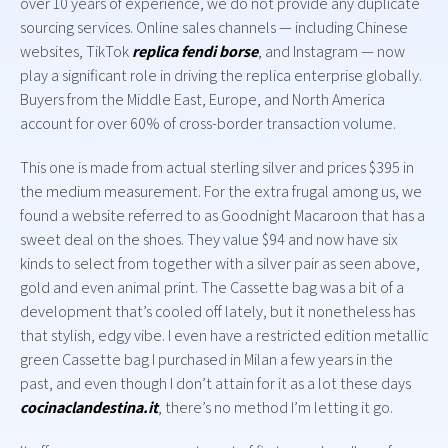
over 10 years of experience, we do not provide any duplicate
sourcing services. Online sales channels — including Chinese
websites, TikTok
replica fendi borse
, and Instagram — now
play a significant role in driving the replica enterprise globally.
Buyers from the Middle East, Europe, and North America
account for over 60% of cross-border transaction volume.
This one is made from actual sterling silver and prices $395 in
the medium measurement. For the extra frugal among us, we
found a website referred to as Goodnight Macaroon that has a
sweet deal on the shoes. They value $94 and now have six
kinds to select from together with a silver pair as seen above,
gold and even animal print. The Cassette bag was a bit of a
development that’s cooled off lately, but it nonetheless has
that stylish, edgy vibe. I even have a restricted edition metallic
green Cassette bag I purchased in Milan a few years in the
past, and even though I don’t attain for it as a lot these days
cocinaclandestina.it
, there’s no method I’m letting it go.