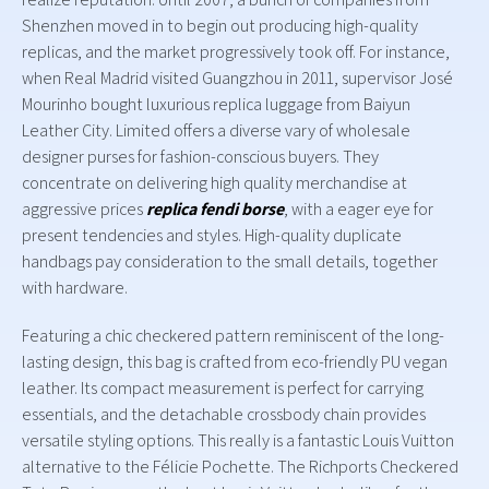
Shenzhen moved in to begin out producing high-quality
replicas, and the market progressively took off. For instance,
when Real Madrid visited Guangzhou in 2011, supervisor José
Mourinho bought luxurious replica luggage from Baiyun
Leather City. Limited offers a diverse vary of wholesale
designer purses for fashion-conscious buyers. They
concentrate on delivering high quality merchandise at
aggressive prices
replica fendi borse
, with a eager eye for
present tendencies and styles. High-quality duplicate
handbags pay consideration to the small details, together
with hardware.
Featuring a chic checkered pattern reminiscent of the long-
lasting design, this bag is crafted from eco-friendly PU vegan
leather. Its compact measurement is perfect for carrying
essentials, and the detachable crossbody chain provides
versatile styling options. This really is a fantastic Louis Vuitton
alternative to the Félicie Pochette. The Richports Checkered