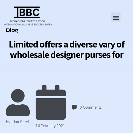
Category
Blog
Limited offers a diverse vary of
wholesale designer purses for
0
Comments
by
Idan Barel
16 February 2021