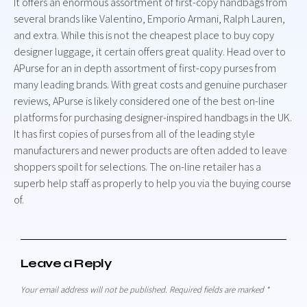
It offers an enormous assortment of first-copy handbags from
several brands like Valentino, Emporio Armani, Ralph Lauren,
and extra. While this is not the cheapest place to buy copy
designer luggage, it certain offers great quality. Head over to
APurse for an in depth assortment of first-copy purses from
many leading brands. With great costs and genuine purchaser
reviews, APurse is likely considered one of the best on-line
platforms for purchasing designer-inspired handbags in the UK.
It has first copies of purses from all of the leading style
manufacturers and newer products are often added to leave
shoppers spoilt for selections. The on-line retailer has a
superb help staff as properly to help you via the buying course
of.
Leave a Reply
Your email address will not be published.
Required fields are marked
*