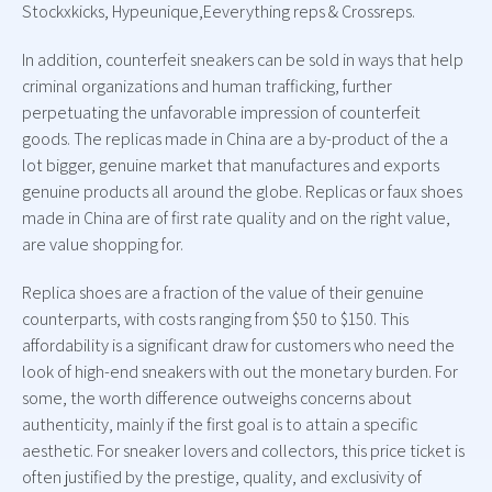
Stockxkicks, Hypeunique,Eeverything reps & Crossreps.
In addition, counterfeit sneakers can be sold in ways that help
criminal organizations and human trafficking, further
perpetuating the unfavorable impression of counterfeit
goods. The replicas made in China are a by-product of the a
lot bigger, genuine market that manufactures and exports
genuine products all around the globe. Replicas or faux shoes
made in China are of first rate quality and on the right value,
are value shopping for.
Replica shoes are a fraction of the value of their genuine
counterparts, with costs ranging from $50 to $150. This
affordability is a significant draw for customers who need the
look of high-end sneakers with out the monetary burden. For
some, the worth difference outweighs concerns about
authenticity, mainly if the first goal is to attain a specific
aesthetic. For sneaker lovers and collectors, this price ticket is
often justified by the prestige, quality, and exclusivity of