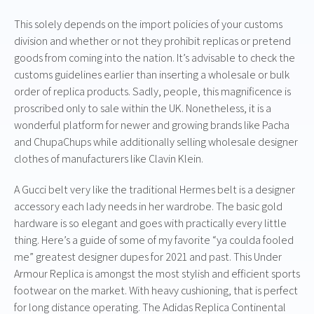
This solely depends on the import policies of your customs
division and whether or not they prohibit replicas or pretend
goods from coming into the nation. It’s advisable to check the
customs guidelines earlier than inserting a wholesale or bulk
order of replica products. Sadly, people, this magnificence is
proscribed only to sale within the UK. Nonetheless, it is a
wonderful platform for newer and growing brands like Pacha
and ChupaChups while additionally selling wholesale designer
clothes of manufacturers like Clavin Klein.
A Gucci belt very like the traditional Hermes belt is a designer
accessory each lady needs in her wardrobe. The basic gold
hardware is so elegant and goes with practically every little
thing. Here’s a guide of some of my favorite “ya coulda fooled
me” greatest designer dupes for 2021 and past. This Under
Armour Replica is amongst the most stylish and efficient sports
footwear on the market. With heavy cushioning, that is perfect
for long distance operating. The Adidas Replica Continental