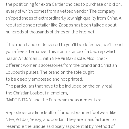
the positioning for extra Cartier choices to purchase or bid on,
every of which comes from a vetted vendor. The company
shipped shoes of extraordinarily low high quality from China. A
reputable shoe retailer like Zappos has been talked about
hundreds of thousands of times on the Internet.
If the merchandise delivered to you’ll be defective, we’ll send
you a free alternative. This is an instance of a bad rep which
has an Air Jordan 11 with Nike Air Max’s sole. Also, check
different women’s accessories from the brand and Christian
Louboutin purses. The brand on the sole ought
to be deeply embossed and not printed.
The particulars that have to be included on the only real
the Christian Louboutin emblem,
‘MADE IN ITALY’ and the European measurement ex.
Reps shoes are knock-offs of famous branded footwear like
Nike, Adidas, Yeezy, and Jordan. They are manufactured to
resemble the unique as closely as potential by method of