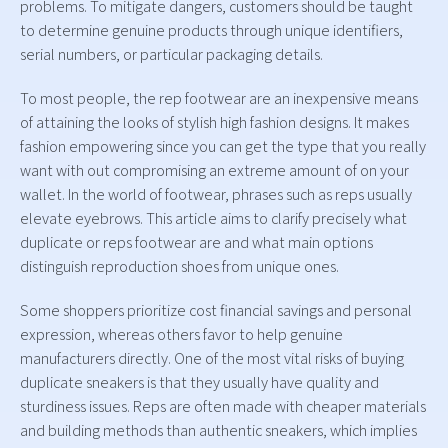
problems. To mitigate dangers, customers should be taught
to determine genuine products through unique identifiers,
serial numbers, or particular packaging details.
To most people, the rep footwear are an inexpensive means
of attaining the looks of stylish high fashion designs. It makes
fashion empowering since you can get the type that you really
want with out compromising an extreme amount of on your
wallet. In the world of footwear, phrases such as reps usually
elevate eyebrows. This article aims to clarify precisely what
duplicate or reps footwear are and what main options
distinguish reproduction shoes from unique ones.
Some shoppers prioritize cost financial savings and personal
expression, whereas others favor to help genuine
manufacturers directly. One of the most vital risks of buying
duplicate sneakers is that they usually have quality and
sturdiness issues. Reps are often made with cheaper materials
and building methods than authentic sneakers, which implies