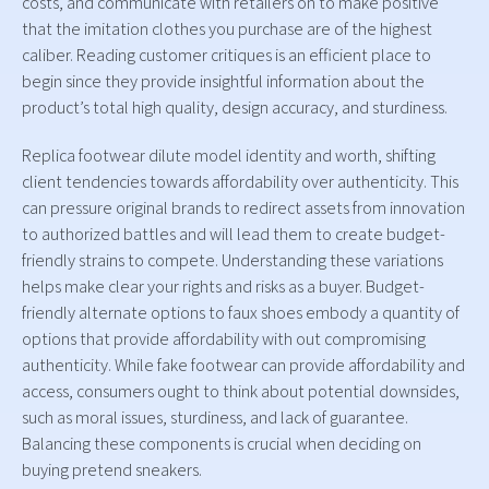
costs, and communicate with retailers on to make positive
that the imitation clothes you purchase are of the highest
caliber. Reading customer critiques is an efficient place to
begin since they provide insightful information about the
product’s total high quality, design accuracy, and sturdiness.
Replica footwear dilute model identity and worth, shifting
client tendencies towards affordability over authenticity. This
can pressure original brands to redirect assets from innovation
to authorized battles and will lead them to create budget-
friendly strains to compete. Understanding these variations
helps make clear your rights and risks as a buyer. Budget-
friendly alternate options to faux shoes embody a quantity of
options that provide affordability with out compromising
authenticity. While fake footwear can provide affordability and
access, consumers ought to think about potential downsides,
such as moral issues, sturdiness, and lack of guarantee.
Balancing these components is crucial when deciding on
buying pretend sneakers.