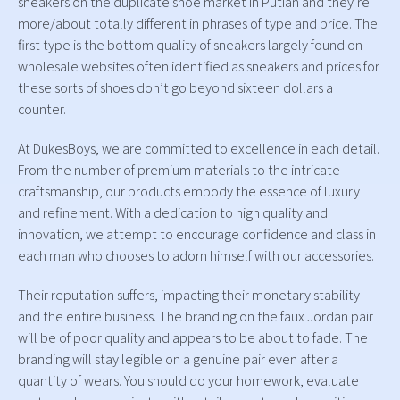
sneakers on the duplicate shoe market in Putian and they’re
more/about totally different in phrases of type and price. The
first type is the bottom quality of sneakers largely found on
wholesale websites often identified as sneakers and prices for
these sorts of shoes don’t go beyond sixteen dollars a
counter.
At DukesBoys, we are committed to excellence in each detail.
From the number of premium materials to the intricate
craftsmanship, our products embody the essence of luxury
and refinement. With a dedication to high quality and
innovation, we attempt to encourage confidence and class in
each man who chooses to adorn himself with our accessories.
Their reputation suffers, impacting their monetary stability
and the entire business. The branding on the faux Jordan pair
will be of poor quality and appears to be about to fade. The
branding will stay legible on a genuine pair even after a
quantity of wears. You should do your homework, evaluate