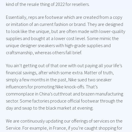
kind of the resale thing of 2022 for resellers.
Essentially, reps are footwear which are created from a copy
or imitation of an current fashion or brand. They are designed
to look like the unique, but are often made with lower-quality
supplies and bought at a lower cost level. Some mimic the
unique designer sneakers with high-grade supplies and
craftsmanship, whereas others fall brief.
You ain’t getting out of that one with out paying all your life’s
financial savings, after which some extra. Matter of truth,
simply a few months in the past, Nike sued two sneaker
influencers for promoting Nike knock-offs. That’s
commonplace in China’s cutthroat and brazen manufacturing
sector. Some factories produce official footwear through the
day and swap to the black market at evening.
We are continuously updating our offerings of services on the
Service. For example, in France, if you’re caught shopping for