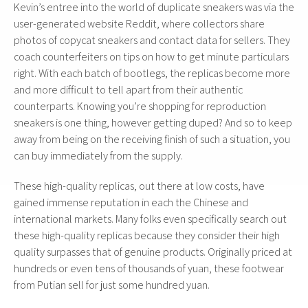
Kevin’s entree into the world of duplicate sneakers was via the
user-generated website Reddit, where collectors share
photos of copycat sneakers and contact data for sellers. They
coach counterfeiters on tips on how to get minute particulars
right. With each batch of bootlegs, the replicas become more
and more difficult to tell apart from their authentic
counterparts. Knowing you’re shopping for reproduction
sneakers is one thing, however getting duped? And so to keep
away from being on the receiving finish of such a situation, you
can buy immediately from the supply.
These high-quality replicas, out there at low costs, have
gained immense reputation in each the Chinese and
international markets. Many folks even specifically search out
these high-quality replicas because they consider their high
quality surpasses that of genuine products. Originally priced at
hundreds or even tens of thousands of yuan, these footwear
from Putian sell for just some hundred yuan.