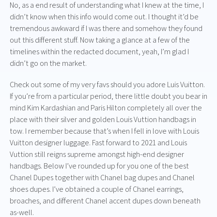
No, as a end result of understanding what I knew at the time, I
didn’t know when this info would come out. I thought it’d be
tremendous awkward if I was there and somehow they found
out this different stuff. Now taking a glance at a few of the
timelines within the redacted document, yeah, I’m glad I
didn’t go on the market.
Check out some of my very favs should you adore Luis Vuitton.
If you’re from a particular period, there little doubt you bear in
mind Kim Kardashian and Paris Hilton completely all over the
place with their silver and golden Louis Vuttion handbags in
tow. I remember because that’s when I fell in love with Louis
Vuitton designer luggage. Fast forward to 2021 and Louis
Vuttion still reigns supreme amongst high-end designer
handbags. Below I’ve rounded up for you one of the best
Chanel Dupes together with Chanel bag dupes and Chanel
shoes dupes. I’ve obtained a couple of Chanel earrings,
broaches, and different Chanel accent dupes down beneath
as-well.