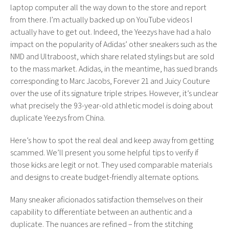
laptop computer all the way down to the store and report
from there. I’m actually backed up on YouTube videos I
actually have to get out. Indeed, the Yeezys have had a halo
impact on the popularity of Adidas’ other sneakers such as the
NMD and Ultraboost, which share related stylings but are sold
to the mass market. Adidas, in the meantime, has sued brands
corresponding to Marc Jacobs, Forever 21 and Juicy Couture
over the use of its signature triple stripes. However, it’s unclear
what precisely the 93-year-old athletic model is doing about
duplicate Yeezys from China.
Here’s how to spot the real deal and keep away from getting
scammed. We’ll present you some helpful tips to verify if
those kicks are legit or not. They used comparable materials
and designs to create budget-friendly alternate options.
Many sneaker aficionados satisfaction themselves on their
capability to differentiate between an authentic and a
duplicate. The nuances are refined – from the stitching