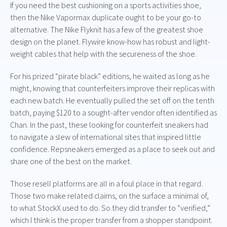
If you need the best cushioning on a sports activities shoe,
then the Nike Vapormax duplicate ought to be your go-to
alternative. The Nike Flyknit has a few of the greatest shoe
design on the planet. Flywire know-how has robust and light-
weight cables that help with the secureness of the shoe.
For his prized “pirate black” editions, he waited as long as he
might, knowing that counterfeiters improve their replicas with
each new batch. He eventually pulled the set off on the tenth
batch, paying $120 to a sought-after vendor often identified as
Chan. In the past, these looking for counterfeit sneakers had
to navigate a slew of international sites that inspired little
confidence. Repsneakers emerged as a place to seek out and
share one of the best on the market.
Those resell platforms are all in a foul place in that regard.
Those two make related claims, on the surface a minimal of,
to what StockX used to do. So they did transfer to “verified,”
which I think is the proper transfer from a shopper standpoint.