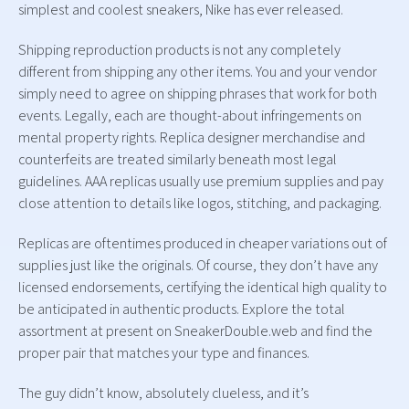
simplest and coolest sneakers, Nike has ever released.
Shipping reproduction products is not any completely
different from shipping any other items. You and your vendor
simply need to agree on shipping phrases that work for both
events. Legally, each are thought-about infringements on
mental property rights. Replica designer merchandise and
counterfeits are treated similarly beneath most legal
guidelines. AAA replicas usually use premium supplies and pay
close attention to details like logos, stitching, and packaging.
Replicas are oftentimes produced in cheaper variations out of
supplies just like the originals. Of course, they don’t have any
licensed endorsements, certifying the identical high quality to
be anticipated in authentic products. Explore the total
assortment at present on SneakerDouble.web and find the
proper pair that matches your type and finances.
The guy didn’t know, absolutely clueless, and it’s