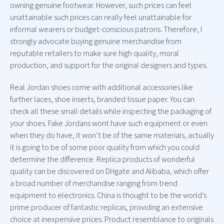
owning genuine footwear. However, such prices can feel
unattainable such prices can really feel unattainable for
informal wearers or budget-conscious patrons. Therefore, I
strongly advocate buying genuine merchandise from
reputable retailers to make sure high quality, moral
production, and support for the original designers and types.
Real Jordan shoes come with additional accessories like
further laces, shoe inserts, branded tissue paper. You can
check all these small details while inspecting the packaging of
your shoes. Fake Jordans wont have such equipment or even
when they do have, it won’t be of the same materials, actually
it is going to be of some poor quality from which you could
determine the difference. Replica products of wonderful
quality can be discovered on DHgate and Alibaba, which offer
a broad number of merchandise ranging from trend
equipment to electronics. China is thought to be the world’s
prime producer of fantastic replicas, providing an extensive
choice at inexpensive prices. Product resemblance to originals