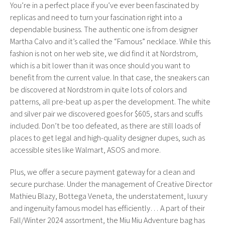
You’re in a perfect place if you’ve ever been fascinated by
replicas and need to turn your fascination right into a
dependable business. The authentic one is from designer
Martha Calvo and it’s called the “Famous” necklace. While this
fashion is not on her web site, we did find it at Nordstrom,
which is a bit lower than it was once should you want to
benefit from the current value. In that case, the sneakers can
be discovered at Nordstrom in quite lots of colors and
patterns, all pre-beat up as per the development. The white
and silver pair we discovered goes for $605, stars and scuffs
included. Don’t be too defeated, as there are still loads of
places to get legal and high-quality designer dupes, such as
accessible sites like Walmart, ASOS and more.
Plus, we offer a secure payment gateway for a clean and
secure purchase. Under the management of Creative Director
Mathieu Blazy, Bottega Veneta, the understatement, luxury
and ingenuity famous model has efficiently… A part of their
Fall/Winter 2024 assortment, the Miu Miu Adventure bag has