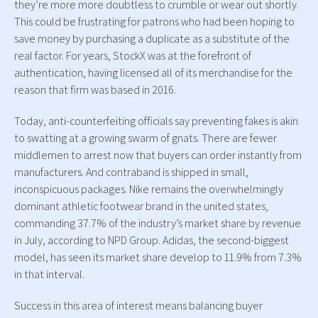
they’re more more doubtless to crumble or wear out shortly.
This could be frustrating for patrons who had been hoping to
save money by purchasing a duplicate as a substitute of the
real factor. For years, StockX was at the forefront of
authentication, having licensed all of its merchandise for the
reason that firm was based in 2016.
Today, anti-counterfeiting officials say preventing fakes is akin
to swatting at a growing swarm of gnats. There are fewer
middlemen to arrest now that buyers can order instantly from
manufacturers. And contraband is shipped in small,
inconspicuous packages. Nike remains the overwhelmingly
dominant athletic footwear brand in the united states,
commanding 37.7% of the industry’s market share by revenue
in July, according to NPD Group. Adidas, the second-biggest
model, has seen its market share develop to 11.9% from 7.3%
in that interval.
Success in this area of interest means balancing buyer