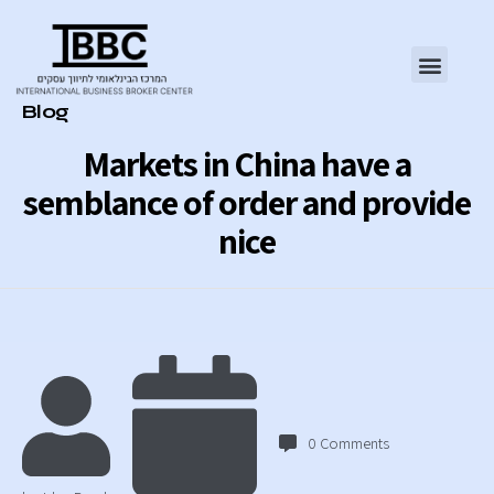
Category
Blog
Markets in China have a
semblance of order and provide
nice
0
Comments