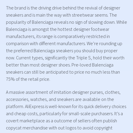
The brand is the driving drive behind the revival of designer
sneakers and is main the way with streetwear seems. The
popularity of Balenciaga reveals no sign of slowing down. While
Balenciaga is amongst the hottest designer footwear
manufacturers, its range is comparatively restricted in
comparison with different manufacturers. We’re rounding up
the preferred Balenciaga sneakers you should buy proper
now. Current types, significantly the Triple S, hold their worth
better than most designer shoes. Pre-loved Balenciaga
sneakers can still be anticipated to price no much less than
75% of the retail price.
A massive assortment of imitation designer purses, clothes,
accessories, watches, and sneakers are available on the
platform. AliExpress is well-known for its quick delivery choices
and cheap costs, particularly for small-scale purchasers. It’s a
covert marketplace as a outcome of sellers often publish
copycat merchandise with out logos to avoid copyright