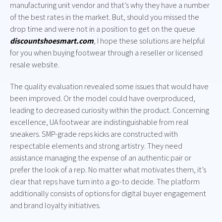
manufacturing unit vendor and that’s why they have a number
of the best rates in the market. But, should you missed the
drop time and were not in a position to get on the queue
discountshoesmart.com
, I hope these solutions are helpful
for you when buying footwear through a reseller or licensed
resale website.
The quality evaluation revealed some issues that would have
been improved. Or the model could have overproduced,
leading to decreased curiosity within the product. Concerning
excellence, UA footwear are indistinguishable from real
sneakers. SMP-grade reps kicks are constructed with
respectable elements and strong artistry. They need
assistance managing the expense of an authentic pair or
prefer the look of a rep. No matter what motivates them, it’s
clear that reps have turn into a go-to decide. The platform
additionally consists of options for digital buyer engagement
and brand loyalty initiatives.