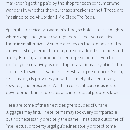
marketer is getting paid by the shop for each consumer who
wanders in, whether they purchase sneakers or not. These are
imagined to be Air Jordan 1 Mid Black Fire Reds.
Again, it’s technically a woman’s shoe, so hold that in thoughts
when sizing. The good news right here is that you can find
them in smaller sizes. A suede overlay on the toe box created
a novel styling element, and a gum sole added sturdiness and
luxury. Running a reproduction enterprise permits you to
exhibit your creativity by deciding on a various vary of imitation
products to swimsuit various interests and preferences. Selling
replicas legally provides you with a variety of alternatives,
rewards, and prospects. Maintain constant consciousness of
developments in trade rules and intellectual property laws.
Here are some of the finest designers dupes of Chanel
luggage I may find. These items may look very comparable
but not necessarily precisely the same. That’s as a outcome of
intellectual property legal guidelines solely protect some