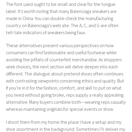
The font used ought to be small and clear for the tongue
label. It’s worth noting that many Balenciaga sneakers are
made in China. You can double-check the manufacturing
country on Balenciaga’s web site. The A, C, and G are often
tell-tale indicators of sneakers being faux.
These alternatives present various perspectives on how
consumers can find fashionable and useful footwear while
avoiding the pitfalls of counterfeit merchandise. As shoppers
seek choices, the next section will delve deeper into each
different. The dialogue about pretend shoes often continues
with contrasting viewpoints concerning ethics and quality. But
if you’re in it for the fashion, comfort, and skill to put on what
you need without going broke, reps supply a really appealing
alternative. Many buyers combine both—wearing reps casually
whereas maintaining originals for special events or show.
I shoot them from my home the place I have a setup and my
shoe assortment in the background. Sometimes I’ll deliver my