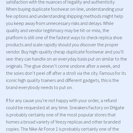
satisfaction with the nuances of legality and authenticity.
When buying duplicate footwear on-line, understanding your
fee options and understanding shipping methods might help
you keep away from unnecessary risks and delays. While
quality and vendor legitimacy may be hit-or-miss, the
platform is still one of the fastest ways to check replica shoe
products and scale rapidly should you discover the proper
vendor. Buy high-quality cheap duplicate footwear and you’ll
see-they can handle on an everyday basis put on similar to the
originals. The glue doesn’t come undone after a week, and
the soles don’t peel off after a stroll via the city. Famous for its
iconic high quality trainers and different gadgets, this is the
brand everybody needs to put on.
If for any cause you’re not happy with your order, a refund
could be requested at any time. Sneakers Factory on DHgate
is probably certainly one of the most popular stores that
homes a broad variety of Yeezy replicas and other branded
copies. The Nike Air Force 1 is probably certainly one of the