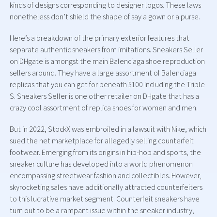
kinds of designs corresponding to designer logos. These laws
nonetheless don’t shield the shape of say a gown or a purse.
Here’s a breakdown of the primary exterior features that
separate authentic sneakers from imitations. Sneakers Seller
on DHgate is amongst the main Balenciaga shoe reproduction
sellers around. They have a large assortment of Balenciaga
replicas that you can get for beneath $100 including the Triple
S. Sneakers Seller is one other retailer on DHgate that has a
crazy cool assortment of replica shoes for women and men.
But in 2022, StockX was embroiled in a lawsuit with Nike, which
sued the net marketplace for allegedly selling counterfeit
footwear. Emerging from its origins in hip-hop and sports, the
sneaker culture has developed into a world phenomenon
encompassing streetwear fashion and collectibles. However,
skyrocketing sales have additionally attracted counterfeiters
to this lucrative market segment. Counterfeit sneakers have
turn out to be a rampant issue within the sneaker industry,