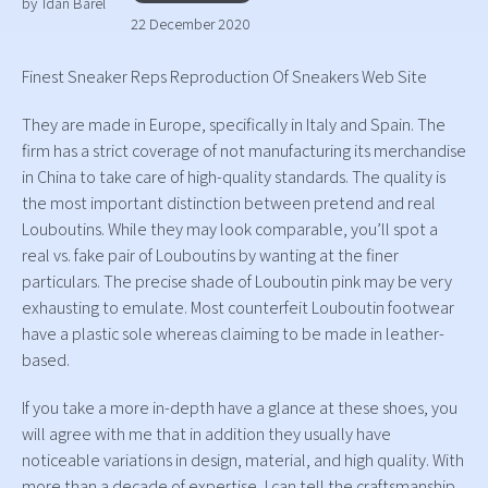
by
Idan Barel
22 December 2020
Finest Sneaker Reps Reproduction Of Sneakers Web Site
They are made in Europe, specifically in Italy and Spain. The
firm has a strict coverage of not manufacturing its merchandise
in China to take care of high-quality standards. The quality is
the most important distinction between pretend and real
Louboutins. While they may look comparable, you’ll spot a
real vs. fake pair of Louboutins by wanting at the finer
particulars. The precise shade of Louboutin pink may be very
exhausting to emulate. Most counterfeit Louboutin footwear
have a plastic sole whereas claiming to be made in leather-
based.
If you take a more in-depth have a glance at these shoes, you
will agree with me that in addition they usually have
noticeable variations in design, material, and high quality. With
more than a decade of expertise, I can tell the craftsmanship