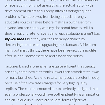
of reps is commonly not as exact as the actual factor, with
development errors and sloppy stitching being frequent
problems. To keep away from being duped, I strongly
advocate you to analysis before making a purchase from
anyone. You can comply with my tips about how to tell if a
shoe is real or pretend. Everything reps evaluations aren’t bad
replica shoes
, but they will considerably enhance by
decreasing the rate and upgrading the standard. Aside from
many optimistic things, there have been reviews of impolite
after-sales customer service and associated points.
Factories based in Shenzhen are quite efficient they usually
can copy some new electronics lower than a week after it was
formally launched. As a end result, many buyers prefer this city
because of the low rates charged for very high-quality
replicas. The copies produced are so perfectly designed that
even a professional would have bother identifying an imitation
and an unique unit. There are several forms of pairs of