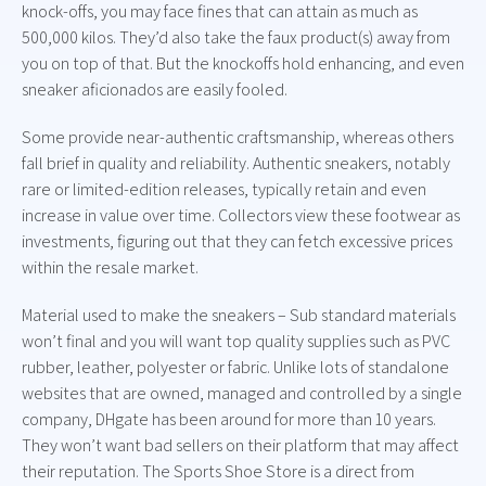
knock-offs, you may face fines that can attain as much as
500,000 kilos. They’d also take the faux product(s) away from
you on top of that. But the knockoffs hold enhancing, and even
sneaker aficionados are easily fooled.
Some provide near-authentic craftsmanship, whereas others
fall brief in quality and reliability. Authentic sneakers, notably
rare or limited-edition releases, typically retain and even
increase in value over time. Collectors view these footwear as
investments, figuring out that they can fetch excessive prices
within the resale market.
Material used to make the sneakers – Sub standard materials
won’t final and you will want top quality supplies such as PVC
rubber, leather, polyester or fabric. Unlike lots of standalone
websites that are owned, managed and controlled by a single
company, DHgate has been around for more than 10 years.
They won’t want bad sellers on their platform that may affect
their reputation. The Sports Shoe Store is a direct from