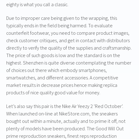
eighty is what you call a classic.
Due to improper care being given to the wrapping, this
typically ends in the field being harmed. To evaluate
counterfeit footwear, you need to compare product images,
check customer critiques, and get in contact with distributors
directly to verify the quality of the supplies and craftsmanship.
The price of such goods is low and the standard is on the
highest. Shenzhen is quite diverse contemplating the number
of choices out there which embody smartphones,
smartwatches, and different accessories. A competitive
market results in decrease prices hence making replica
products of nice quality good value for money.
Let’s also say this pair is the Nike Air Yeezy 2 ‘Red October’.
When launched on-line at NikeStore.com, the sneakers
bought out within a minute, actually and to prime it off, not
plenty of models have been produced. The Good Will Out
prime reproduction sneakers, finest reps reproduction