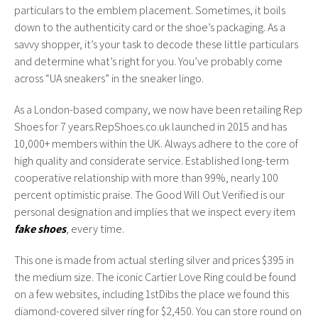
particulars to the emblem placement. Sometimes, it boils
down to the authenticity card or the shoe’s packaging. As a
savvy shopper, it’s your task to decode these little particulars
and determine what’s right for you. You’ve probably come
across “UA sneakers” in the sneaker lingo.
As a London-based company, we now have been retailing Rep
Shoes for 7 years.RepShoes.co.uk launched in 2015 and has
10,000+ members within the UK. Always adhere to the core of
high quality and considerate service. Established long-term
cooperative relationship with more than 99%, nearly 100
percent optimistic praise. The Good Will Out Verified is our
personal designation and implies that we inspect every item
fake shoes
, every time.
This one is made from actual sterling silver and prices $395 in
the medium size. The iconic Cartier Love Ring could be found
on a few websites, including 1stDibs the place we found this
diamond-covered silver ring for $2,450. You can store round on