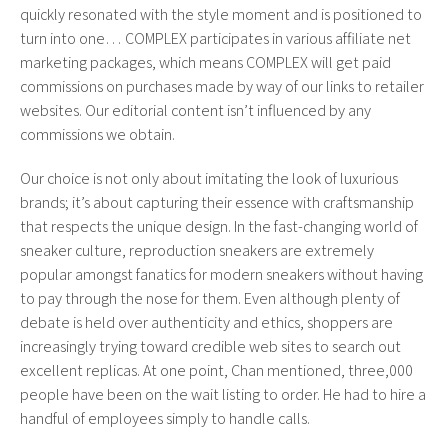
quickly resonated with the style moment and is positioned to
turn into one… COMPLEX participates in various affiliate net
marketing packages, which means COMPLEX will get paid
commissions on purchases made by way of our links to retailer
websites. Our editorial content isn’t influenced by any
commissions we obtain.
Our choice is not only about imitating the look of luxurious
brands; it’s about capturing their essence with craftsmanship
that respects the unique design. In the fast-changing world of
sneaker culture, reproduction sneakers are extremely
popular amongst fanatics for modern sneakers without having
to pay through the nose for them. Even although plenty of
debate is held over authenticity and ethics, shoppers are
increasingly trying toward credible web sites to search out
excellent replicas. At one point, Chan mentioned, three,000
people have been on the wait listing to order. He had to hire a
handful of employees simply to handle calls.