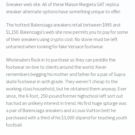
Sneaker web site. All of these Maison Margiela GAT replica
sneaker alternate options have something unique to offer.
The hottest Balenciaga sneakers retail between $995 and
$1,150. Balenciaga’s web site now permits you to pay for some
of their sneakers using crypto cost. No stone must be left
unturned when looking for fake Versace footwear.
Wholesalers flock in to purchase so they can peddle the
footwear on-line to clients around the world. Kevin
remembers begging his mother and father for a pair of Supra
skate footwear in sixth grade. They weren’t cheap to the
working-class household, but he obtained them anyway. Ever
since, the 6-foot, 250-pound former highschool left sort out
has had an unlikely interest in trend. His first huge splurge was
a pair of Balenciaga sneakers and a Louis Vuitton belt he
purchased with a third of his $3,000 stipend for teaching youth
football.