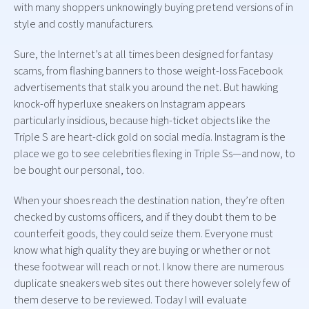
with many shoppers unknowingly buying pretend versions of in
style and costly manufacturers.
Sure, the Internet’s at all times been designed for fantasy
scams, from flashing banners to those weight-loss Facebook
advertisements that stalk you around the net. But hawking
knock-off hyperluxe sneakers on Instagram appears
particularly insidious, because high-ticket objects like the
Triple S are heart-click gold on social media. Instagram is the
place we go to see celebrities flexing in Triple Ss—and now, to
be bought our personal, too.
When your shoes reach the destination nation, they’re often
checked by customs officers, and if they doubt them to be
counterfeit goods, they could seize them. Everyone must
know what high quality they are buying or whether or not
these footwear will reach or not. I know there are numerous
duplicate sneakers web sites out there however solely few of
them deserve to be reviewed. Today I will evaluate