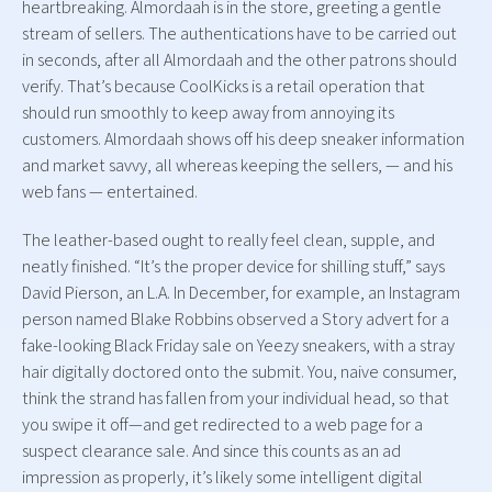
heartbreaking. Almordaah is in the store, greeting a gentle
stream of sellers. The authentications have to be carried out
in seconds, after all Almordaah and the other patrons should
verify. That’s because CoolKicks is a retail operation that
should run smoothly to keep away from annoying its
customers. Almordaah shows off his deep sneaker information
and market savvy, all whereas keeping the sellers, — and his
web fans — entertained.
The leather-based ought to really feel clean, supple, and
neatly finished. “It’s the proper device for shilling stuff,” says
David Pierson, an L.A. In December, for example, an Instagram
person named Blake Robbins observed a Story advert for a
fake-looking Black Friday sale on Yeezy sneakers, with a stray
hair digitally doctored onto the submit. You, naive consumer,
think the strand has fallen from your individual head, so that
you swipe it off—and get redirected to a web page for a
suspect clearance sale. And since this counts as an ad
impression as properly, it’s likely some intelligent digital