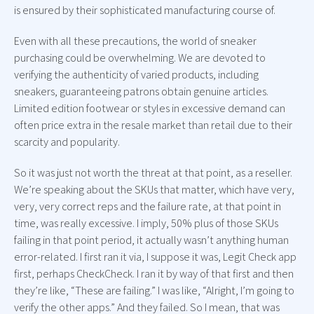
is ensured by their sophisticated manufacturing course of.
Even with all these precautions, the world of sneaker
purchasing could be overwhelming. We are devoted to
verifying the authenticity of varied products, including
sneakers, guaranteeing patrons obtain genuine articles.
Limited edition footwear or styles in excessive demand can
often price extra in the resale market than retail due to their
scarcity and popularity.
So it was just not worth the threat at that point, as a reseller.
We’re speaking about the SKUs that matter, which have very,
very, very correct reps and the failure rate, at that point in
time, was really excessive. I imply, 50% plus of those SKUs
failing in that point period, it actually wasn’t anything human
error-related. I first ran it via, I suppose it was, Legit Check app
first, perhaps CheckCheck. I ran it by way of that first and then
they’re like, “These are failing.” I was like, “Alright, I’m going to
verify the other apps.” And they failed. So I mean, that was