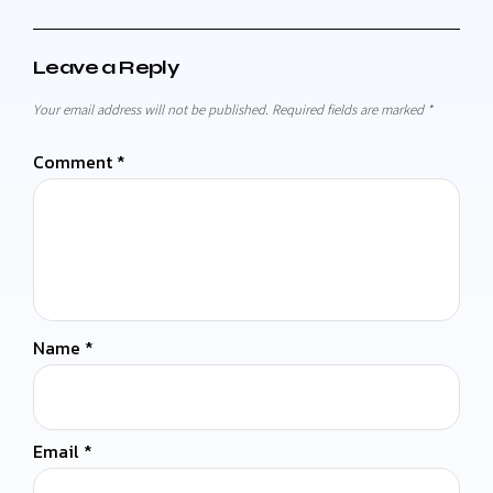
Leave a Reply
Your email address will not be published.
Required fields are marked
*
Comment
*
Name
*
Email
*