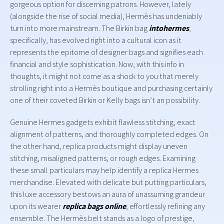
gorgeous option for discerning patrons. However, lately
(alongside the rise of social media), Hermès has undeniably
turn into more mainstream. The Birkin bag
intohermes
,
specifically, has evolved right into a cultural icon as it
represents the epitome of designer bags and signifies each
financial and style sophistication. Now, with this info in
thoughts, it might not come as a shock to you that merely
strolling right into a Hermès boutique and purchasing certainly
one of their coveted Birkin or Kelly bags isn’t an possibility.
Genuine Hermes gadgets exhibit flawless stitching, exact
alignment of patterns, and thoroughly completed edges. On
the other hand, replica products might display uneven
stitching, misaligned patterns, or rough edges. Examining
these small particulars may help identify a replica Hermes
merchandise. Elevated with delicate but putting particulars,
this luxe accessory bestows an aura of unassuming grandeur
upon its wearer
replica bags online
, effortlessly refining any
ensemble. The Hermès belt stands as a logo of prestige,