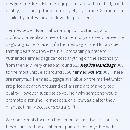
designer sneakers, Hermès equipment are well-crafted, good
quality, and the epitome of luxury. Hi, my name is Glamour I’m
a tailor by profession and I love designer items.
Hermès depends on craftsmanship, blind stamps, and
professional verification—not authenticity cards—to prove the
bag’s origins. Let’s face it, if a Hermes bag is listed for a value
that appears too low – it’s in all probability a pretend.
Authentic Hermes bags can cost anything on the secondary
from the very, very cheap at round $10
Replica Handbags
,000
to the most unique at around $150
hermes wallets
,000. There
are many faux Hermes luggage available on the market which
are priced at a few thousand dollars and are of a very top
quality. However, suppose to yourself why someone would
promote a genuine Hermes at such a low value after they
might get many occasions extra for it.
We don’t simply focus on the famous animal twill silk printed
ties but in addition all different printed ties together with