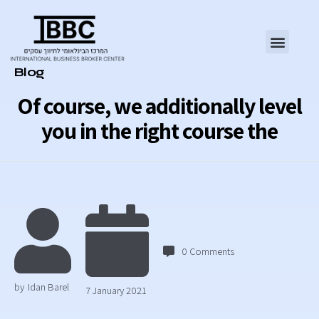
Category
Blog
Of course, we additionally level
you in the right course the
0
Comments
by
Idan Barel
7 January 2021