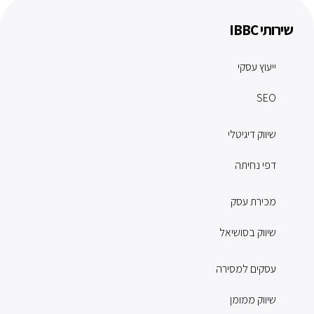
שירותי IBBC
ייעוץ עסקי
SEO
שיווק דיגיטלי
דפי נחיתה
מכירת עסק
שיווק בסושיאל
עסקים למסירה
שיווק ממומן