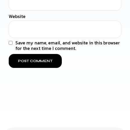
Website
Save my name, email, and website in this browser
for the next time I comment.