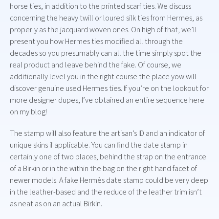
horse ties, in addition to the printed scarf ties. We discuss
concerning the heavy twill or loured silk ties from Hermes, as
properly as the jacquard woven ones. On high of that, we’ll
present you how Hermes ties modified all through the
decades so you presumably can all the time simply spot the
real product and leave behind the fake. Of course, we
additionally level you in the right course the place yow will
discover genuine used Hermes ties. If you’re on the lookout for
more designer dupes, I’ve obtained an entire sequence here
on my blog!
The stamp will also feature the artisan’s ID and an indicator of
unique skins if applicable. You can find the date stamp in
certainly one of two places, behind the strap on the entrance
of a Birkin or in the within the bag on the right hand facet of
newer models. A fake Hermès date stamp could be very deep
in the leather-based and the reduce of the leather trim isn’t
as neat as on an actual Birkin.