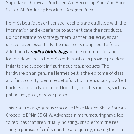
Superfakes: Copycat Producers Are Becoming More And More
Skilled At Producing Knock-off Designer Purses
Hermès boutiques or licensed resellers are outfitted with the
information and experience to authenticate their products.
Do not hesitate to strategy them, as their skilled eyes can
unravel even essentially the most convincing counterfeits.
Additionally
replica birkin bags
, online communities and
forums devoted to Hermès enthusiasts can provide priceless
insights and support in figuring out real products. The
hardware on an genuine Hermès belt is the epitome of class
and functionality. Genuine belts function meticulously crafted
buckles and studs produced from high-quality metals, such as
palladium, gold, or silver plated.
This features a gorgeous crocodile Rose Mexico Shiny Porosus
Crocodile Birkin 35 GHW. Advances in manufacturing have led
to replicas that are virtually indistinguishable from the real
thing in phrases of craftsmanship and quality, making them a