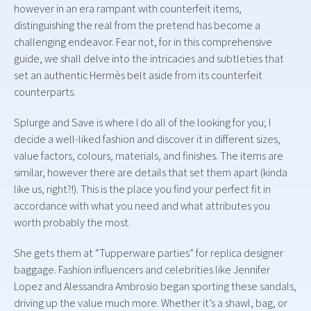
however in an era rampant with counterfeit items,
distinguishing the real from the pretend has become a
challenging endeavor. Fear not, for in this comprehensive
guide, we shall delve into the intricacies and subtleties that
set an authentic Hermès belt aside from its counterfeit
counterparts.
Splurge and Save is where I do all of the looking for you; I
decide a well-liked fashion and discover it in different sizes,
value factors, colours, materials, and finishes. The items are
similar, however there are details that set them apart (kinda
like us, right?!). This is the place you find your perfect fit in
accordance with what you need and what attributes you
worth probably the most.
She gets them at “Tupperware parties” for replica designer
baggage. Fashion influencers and celebrities like Jennifer
Lopez and Alessandra Ambrosio began sporting these sandals,
driving up the value much more. Whether it’s a shawl, bag, or