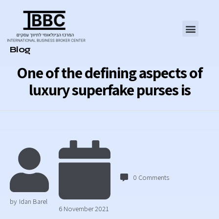
Category
Blog
One of the defining aspects of
luxury superfake purses is
0
Comments
by
Idan Barel
6 November 2021