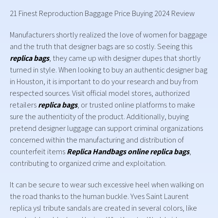
21 Finest Reproduction Baggage Price Buying 2024 Review
Manufacturers shortly realized the love of women for baggage
and the truth that designer bags are so costly. Seeing this
replica bags
, they came up with designer dupes that shortly
turned in style. When looking to buy an authentic designer bag
in Houston, it is important to do your research and buy from
respected sources. Visit official model stores, authorized
retailers
replica bags
, or trusted online platforms to make
sure the authenticity of the product. Additionally, buying
pretend designer luggage can support criminal organizations
concerned within the manufacturing and distribution of
counterfeit items
Replica Handbags online
replica bags
,
contributing to organized crime and exploitation.
It can be secure to wear such excessive heel when walking on
the road thanks to the human buckle. Yves Saint Laurent
replica ysl tribute sandals are created in several colors, like