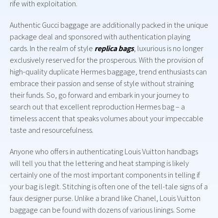
rife with exploitation.
Authentic Gucci baggage are additionally packed in the unique
package deal and sponsored with authentication playing
cards. In the realm of style
replica bags
, luxurious is no longer
exclusively reserved for the prosperous. With the provision of
high-quality duplicate Hermes baggage, trend enthusiasts can
embrace their passion and sense of style without straining
their funds. So, go forward and embark in your journey to
search out that excellent reproduction Hermes bag – a
timeless accent that speaks volumes about your impeccable
taste and resourcefulness.
Anyone who offers in authenticating Louis Vuitton handbags
will tell you that the lettering and heat stamping is likely
certainly one of the most important components in telling if
your bag is legit. Stitching is often one of the tell-tale signs of a
faux designer purse. Unlike a brand like Chanel, Louis Vuitton
baggage can be found with dozens of various linings. Some