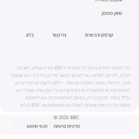
שיווק ממומן
בלוג
צרו קשר
קורסים והכשרות
כל הזכויות למידע באתר זה שמורות לIBBC ואין להעתיק, לשכפל,
לצלם, לתרגם, לקלוט ו/או לאכסן במאגר מידע בכל דרך ו/או אמצעי
מכני, דיגיטלי, אופטי, מגנטי ו/או אחר – חלק כלשהו מן המידע ו/או
המאמרים ו/או התמונות ו/או האיורים ו/או כל תוכן אחר שצורף ו/או
נכלל באתר אינטרנט זה, בין אם לשימוש פנימי ו/או לשימוש
מסחרי.כל הזכויות שמורות לאנגלו סכסון עסקים ואו IBBC בע"מ.
© 2026
IBBC
תנאי שימוש
מדיניות פרטיות