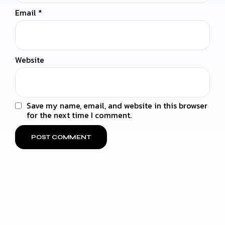
Email
*
Website
Save my name, email, and website in this browser
for the next time I comment.