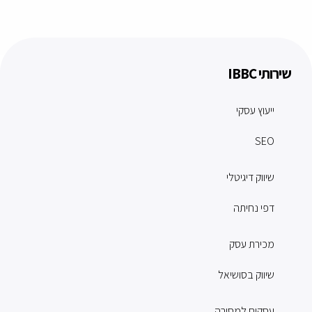
שירותי IBBC
ייעוץ עסקי
SEO
שיווק דיגיטלי
דפי נחיתה
מכירת עסק
שיווק בסושיאל
עסקים למסירה