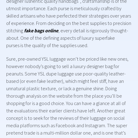
designer lushentic quality handbags , craftsmanship is of the
utmost importance. Each purse is meticulously crafted by
skilled artisans who have perfected their strategies over years
of experience. From deciding on the best supplies to precision
stitching
fake bags online
, every detail is rigorously thought-
about. One of the defining aspects of luxury superfake
purses is the quality of the supplies used.
Sure, pre-owned YSL luggage won’t be priced like new ones,
however nobody’s going to sell a luxury designer bag for
peanuts. Some YSL dupe luggage use poor-quality leather-
based (or even fake leather), which might feel stiff, have an
unnatural plastic texture, or lack a genuine shine. Doing
thorough analysis on the website from the place you’ll be
shopping for is a good choice. You can have a glance at all of
the evaluations their earlier clients have left. Another great
concept is to seek for the reviews of their luggage on social
media platforms such as Facebook and Instagram. The super
pretend trade is a multi-million dollar one, and is one that’s