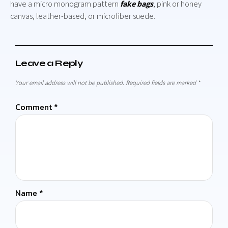
have a micro monogram pattern
fake bags
, pink or honey
canvas, leather-based, or microfiber suede.
Leave a Reply
Your email address will not be published.
Required fields are marked
*
Comment
*
Name
*