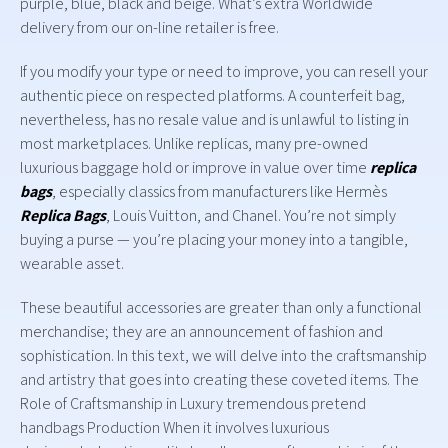
purple, blue, black and beige. What’s extra Worldwide
delivery from our on-line retailer is free.
If you modify your type or need to improve, you can resell your
authentic piece on respected platforms. A counterfeit bag,
nevertheless, has no resale value and is unlawful to listing in
most marketplaces. Unlike replicas, many pre-owned
luxurious baggage hold or improve in value over time
replica
bags
, especially classics from manufacturers like Hermès
Replica Bags
, Louis Vuitton, and Chanel. You’re not simply
buying a purse — you’re placing your money into a tangible,
wearable asset.
These beautiful accessories are greater than only a functional
merchandise; they are an announcement of fashion and
sophistication. In this text, we will delve into the craftsmanship
and artistry that goes into creating these coveted items. The
Role of Craftsmanship in Luxury tremendous pretend
handbags Production When it involves luxurious