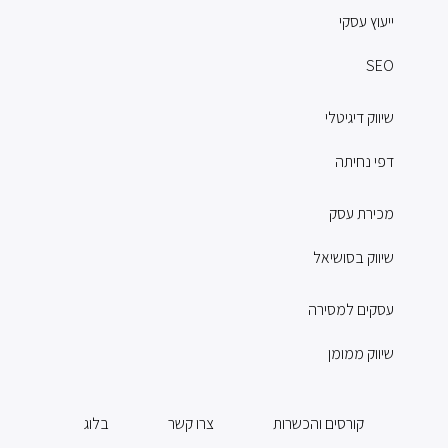
ייעוץ עסקי
SEO
שיווק דיגיטלי
דפי נחיתה
מכירת עסק
שיווק בסושיאל
עסקים למסירה
שיווק ממומן
בלוג
צרו קשר
קורסים והכשרות