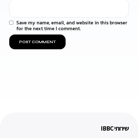
Save my name, email, and website in this browser
for the next time I comment.
שירותי IBBC