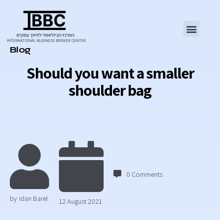
Category
Blog
Should you want a smaller
shoulder bag
0
Comments
by
Idan Barel
12 August 2021