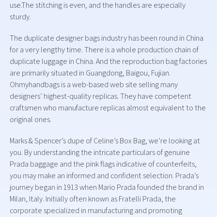
use.The stitching is even, and the handles are especially
sturdy.
The duplicate designer bags industry has been round in China
for a very lengthy time. There is a whole production chain of
duplicate luggage in China. And the reproduction bag factories
are primarily situated in Guangdong, Baigou, Fujian.
Ohmyhandbags is a web-based web site selling many
designers’ highest-quality replicas. They have competent
craftsmen who manufacture replicas almost equivalent to the
original ones.
Marks & Spencer’s dupe of Celine’s Box Bag, we’re looking at
you. By understanding the intricate particulars of genuine
Prada baggage and the pink flags indicative of counterfeits,
you may make an informed and confident selection. Prada’s
journey began in 1913 when Mario Prada founded the brand in
Milan, Italy. Initially often known as Fratelli Prada, the
corporate specialized in manufacturing and promoting