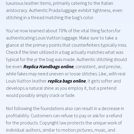
luxurious leather items, primarily catering to the Italian
aristocracy. Authentic Prada luggage exhibit tightness, even
stitching in a thread matching the bag’s color.
You’ve now learned about 70% of the vital thing factors for
authenticating Louis Vuitton luggage. Make sure to take a
glance at the primary points that counterfeiters typically miss.
Check if the liner utilized in a bag actually matches what was
typical for the yr the bag was made. Authentic stitching should
be even
Replica Handbags online
, consistent, and precise,
while fakes may need uneven or loose stitches. Like, with real
Louis Vuitton leather
replica bags online
, it gets softer and
develops a natural shine as you employ it, but a pretend
would possibly simply crack or fade.
Not following the foundations also can result in a decrease in
profitability. Customers can refuse to pay or ask for a refund
for the products. Copyright law protects the unique work of
individual authors, similar to motion pictures, music, and