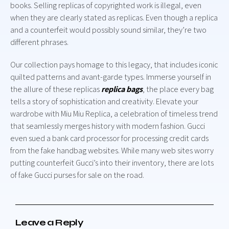
books. Selling replicas of copyrighted work is illegal, even
when they are clearly stated as replicas. Even though a replica
and a counterfeit would possibly sound similar, they’re two
different phrases.
Our collection pays homage to this legacy, that includes iconic
quilted patterns and avant-garde types. Immerse yourself in
the allure of these replicas
replica bags
, the place every bag
tells a story of sophistication and creativity. Elevate your
wardrobe with Miu Miu Replica, a celebration of timeless trend
that seamlessly merges history with modern fashion. Gucci
even sued a bank card processor for processing credit cards
from the fake handbag websites. While many web sites worry
putting counterfeit Gucci’s into their inventory, there are lots
of fake Gucci purses for sale on the road.
Leave a Reply