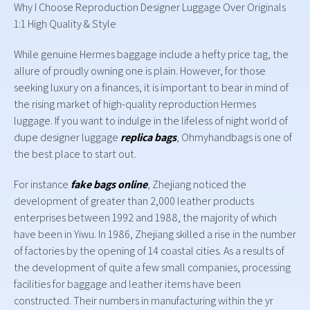
Why I Choose Reproduction Designer Luggage Over Originals
1:1 High Quality & Style
While genuine Hermes baggage include a hefty price tag, the
allure of proudly owning one is plain. However, for those
seeking luxury on a finances, it is important to bear in mind of
the rising market of high-quality reproduction Hermes
luggage. If you want to indulge in the lifeless of night world of
dupe designer luggage
replica bags
, Ohmyhandbags is one of
the best place to start out.
For instance
fake bags online
, Zhejiang noticed the
development of greater than 2,000 leather products
enterprises between 1992 and 1988, the majority of which
have been in Yiwu. In 1986, Zhejiang skilled a rise in the number
of factories by the opening of 14 coastal cities. As a results of
the development of quite a few small companies, processing
facilities for baggage and leather items have been
constructed. Their numbers in manufacturing within the yr