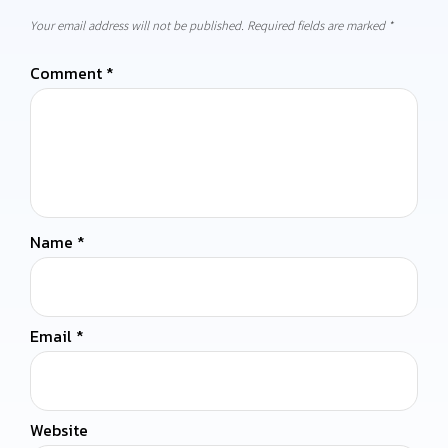
Your email address will not be published.
Required fields are marked
*
Comment
*
Name
*
Email
*
Website