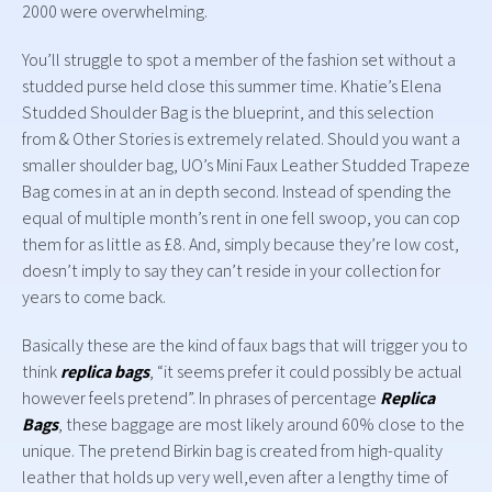
2000 were overwhelming.
You’ll struggle to spot a member of the fashion set without a
studded purse held close this summer time. Khatie’s Elena
Studded Shoulder Bag is the blueprint, and this selection
from & Other Stories is extremely related. Should you want a
smaller shoulder bag, UO’s Mini Faux Leather Studded Trapeze
Bag comes in at an in depth second. Instead of spending the
equal of multiple month’s rent in one fell swoop, you can cop
them for as little as £8. And, simply because they’re low cost,
doesn’t imply to say they can’t reside in your collection for
years to come back.
Basically these are the kind of faux bags that will trigger you to
think
replica bags
, “it seems prefer it could possibly be actual
however feels pretend”. In phrases of percentage
Replica
Bags
, these baggage are most likely around 60% close to the
unique. The pretend Birkin bag is created from high-quality
leather that holds up very well,even after a lengthy time of