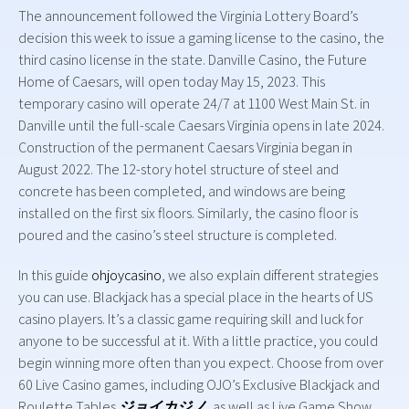
The announcement followed the Virginia Lottery Board’s
decision this week to issue a gaming license to the casino, the
third casino license in the state. Danville Casino, the Future
Home of Caesars, will open today May 15, 2023. This
temporary casino will operate 24/7 at 1100 West Main St. in
Danville until the full-scale Caesars Virginia opens in late 2024.
Construction of the permanent Caesars Virginia began in
August 2022. The 12-story hotel structure of steel and
concrete has been completed, and windows are being
installed on the first six floors. Similarly, the casino floor is
poured and the casino’s steel structure is completed.
In this guide
ohjoycasino
, we also explain different strategies
you can use. Blackjack has a special place in the hearts of US
casino players. It’s a classic game requiring skill and luck for
anyone to be successful at it. With a little practice, you could
begin winning more often than you expect. Choose from over
60 Live Casino games, including OJO’s Exclusive Blackjack and
Roulette Tables
ジョイカジノ
, as well as Live Game Show