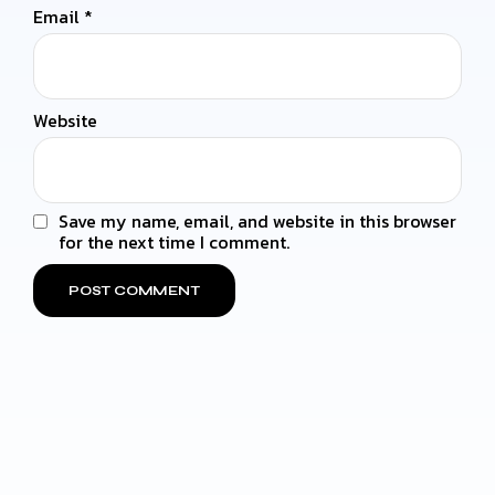
Email
*
Website
Save my name, email, and website in this browser
for the next time I comment.