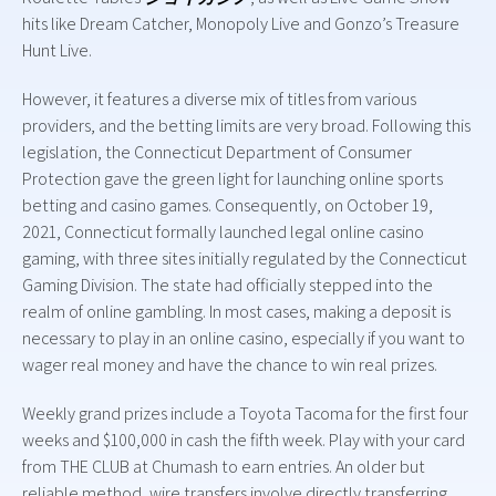
hits like Dream Catcher, Monopoly Live and Gonzo’s Treasure
Hunt Live.
However, it features a diverse mix of titles from various
providers, and the betting limits are very broad. Following this
legislation, the Connecticut Department of Consumer
Protection gave the green light for launching online sports
betting and casino games. Consequently, on October 19,
2021, Connecticut formally launched legal online casino
gaming, with three sites initially regulated by the Connecticut
Gaming Division. The state had officially stepped into the
realm of online gambling. In most cases, making a deposit is
necessary to play in an online casino, especially if you want to
wager real money and have the chance to win real prizes.
Weekly grand prizes include a Toyota Tacoma for the first four
weeks and $100,000 in cash the fifth week. Play with your card
from THE CLUB at Chumash to earn entries. An older but
reliable method, wire transfers involve directly transferring