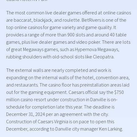
The most common live dealer games offered at online casinos
are baccarat, blackjack, and roulette. BetRivers is one of the
top online casinos for game variety and game quality. It
provides a range of more than 900 slots and around 40 table
games, plus live dealer games and video poker. There are lots
of great Megaways games, such as Hypernova Megaways,
rubbing shoulders with old-school slots like Cleopatra.
The external walls are nearly completed and work is
expanding on the internal walls of the hotel, convention area,
and restaurants. The casino floor has preinstallation areas laid
out for the gaming equipment. Caesars official say the $750
million casino resort under construction in Danville is on-
schedule for completion late this year. The deadline is
December 31, 2024 per an agreement with the city.
Construction of Caesars Virginia is on pace to open this
December, according to Danville city manager Ken Larking.