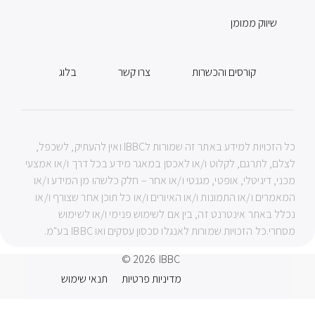
שיווק ממומן
בלוג
צרו קשר
קורסים והכשרות
כל הזכויות למידע באתר זה שמורות לIBBC ואין להעתיק, לשכפל,
לצלם, לתרגם, לקלוט ו/או לאכסן במאגר מידע בכל דרך ו/או אמצעי
מכני, דיגיטלי, אופטי, מגנטי ו/או אחר – חלק כלשהו מן המידע ו/או
המאמרים ו/או התמונות ו/או האיורים ו/או כל תוכן אחר שצורף ו/או
נכלל באתר אינטרנט זה, בין אם לשימוש פנימי ו/או לשימוש
מסחרי.כל הזכויות שמורות לאנגלו סכסון עסקים ואו IBBC בע"מ.
© 2026
IBBC
תנאי שימוש
מדיניות פרטיות