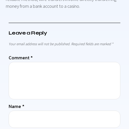
money from a bank account to a casino.
Leave a Reply
Your email address will not be published.
Required fields are marked
*
Comment
*
Name
*