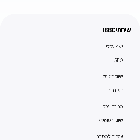
שירותי IBBC
ייעוץ עסקי
SEO
שיווק דיגיטלי
דפי נחיתה
מכירת עסק
שיווק בסושיאל
עסקים למסירה