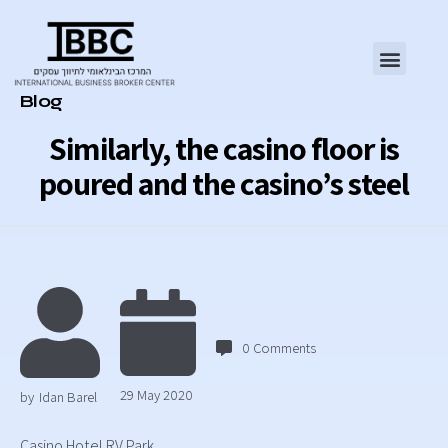
Category
Blog
Similarly, the casino floor is
poured and the casino’s steel
0
Comments
29 May 2020
by
Idan Barel
Casino Hotel RV Park