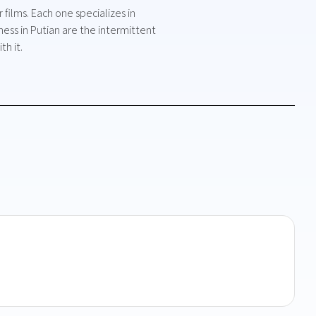
films. Each one specializes in
ess in Putian are the intermittent
h it.