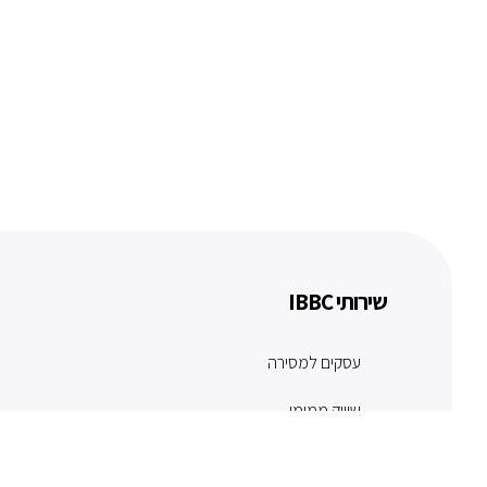
שירותי IBBC
עסקים למסירה
שיווק ממומן