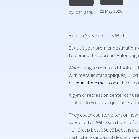
22 May 2020
by
Idan Barel
Replica Sneakers Dirty Wash
Etkick is your premier destination 
top brands like Jordan, Balenciaga,
When using a credit card, look out
with metallic star appliqués, Gucc
discountshoesmart.com
, the Gucc
A gym or recreation center can use 
profile. Do you have questions abo
They coach counterfeiters on how to
suede patch. With each batch of boo
TBTGroup Best 350 v2 boost is a we
particularly sandals, slides, and h