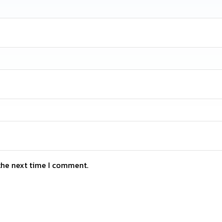
the next time I comment.