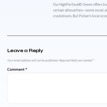
Our HighPerSeal© Green offers trus
certain silhouettes—some excel at 
crackdowns. But Putian’s local ec
Leave a Reply
Your email address will not be published.
Required fields are marked
*
Comment
*