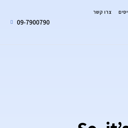
צרו קשר
אנח
09-7900790