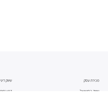
וק דיגיטלי
מכירת עסק
פי נחיתה
שיווק בסושיאל