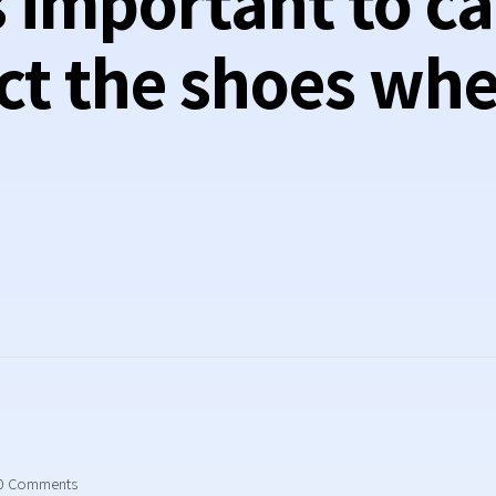
’s important to ca
ct the shoes wh
0
Comments