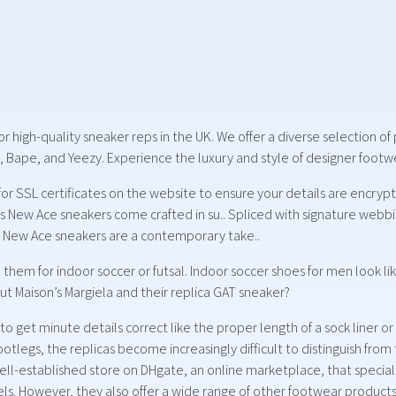
for high-quality sneaker reps in the UK. We offer a diverse selection 
 Bape, and Yeezy. Experience the luxury and style of designer footwea
 for SSL certificates on the website to ensure your details are encr
i’s New Ace sneakers come crafted in su.. Spliced with signature webb
i New Ace sneakers are a contemporary take..
them for indoor soccer or futsal. Indoor soccer shoes for men look li
ut Maison’s Margiela and their replica GAT sneaker?
 get minute details correct like the proper length of a sock liner or
tlegs, the replicas become increasingly difficult to distinguish from
ll-established store on DHgate, an online marketplace, that speciali
eels. However, they also offer a wide range of other footwear product