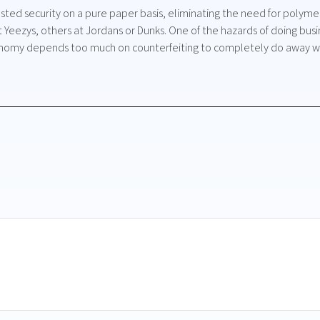
ted security on a pure paper basis, eliminating the need for polymer 
Yeezys, others at Jordans or Dunks. One of the hazards of doing busin
onomy depends too much on counterfeiting to completely do away wit