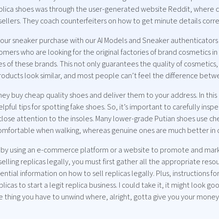
replica shoes was through the user-generated website Reddit, where c
sellers. They coach counterfeiters on how to get minute details corre
our sneaker purchase with our AI Models and Sneaker authenticators t
ers who are looking for the original factories of brand cosmetics in
es of these brands. This not only guarantees the quality of cosmetics,
roducts look similar, and most people can’t feel the difference bet
y buy cheap quality shoes and deliver them to your address. In this 
lpful tips for spotting fake shoes. So, it’s important to carefully ins
close attention to the insoles. Many lower-grade Putian shoes use che
comfortable when walking, whereas genuine ones are much better in q
 by using an e-commerce platform or a website to promote and marke
selling replicas legally, you must first gather all the appropriate r
ential information on how to sell replicas legally. Plus, instructions fo
icas to start a legit replica business. I could take it, it might look g
 thing you have to unwind where, alright, gotta give you your money 