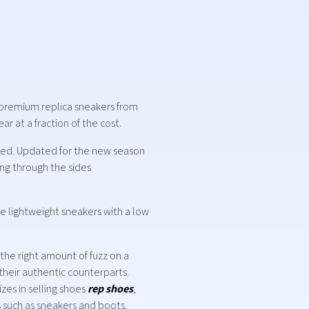
of premium replica sneakers from
r at a fraction of the cost.
ypted. Updated for the new season
ing through the sides
ke lightweight sneakers with a low
 the right amount of fuzz on a
 their authentic counterparts.
zes in selling shoes
rep shoes
,
s such as sneakers and boots.