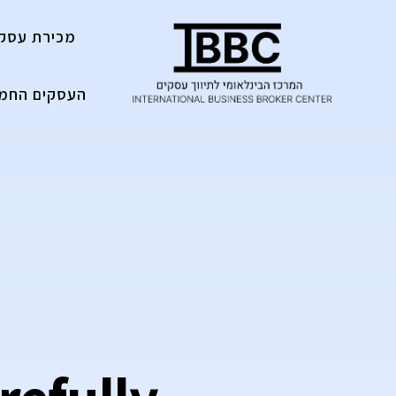
מכירת עסק
עסקים החמים