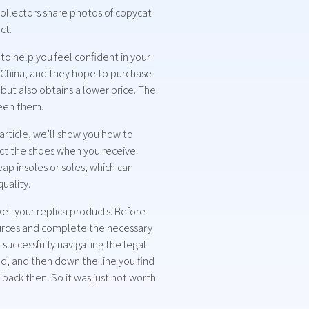
ollectors share photos of copycat
ct.
o help you feel confident in your
 China, and they hope to purchase
 but also obtains a lower price. The
ween them.
article, we’ll show you how to
pect the shoes when you receive
ap insoles or soles, which can
uality.
t your replica products. Before
esources and complete the necessary
r successfully navigating the legal
ood, and then down the line you find
back then. So it was just not worth