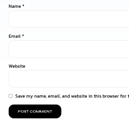
Name
*
Email
*
Website
Save my name, email, and website in this browser for 