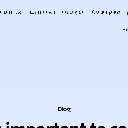
נו מגייסים
ראיית חשבון
ייעוץ עסקי
שיווק דיגיטלי
ה
Category
Blog