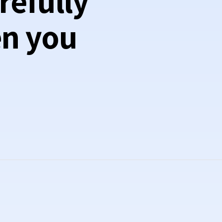
refully
en you