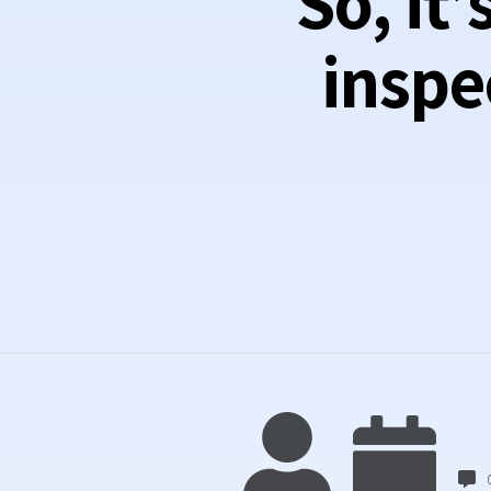
So, it
inspe