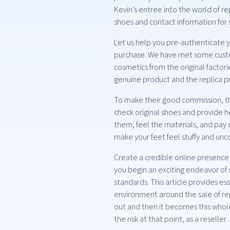
Kevin’s entree into the world of 
shoes and contact information for 
Let us help you pre-authenticate y
purchase. We have met some custom
cosmetics from the original factori
genuine product and the replica p
To make their good commission, the
check original shoes and provide he
them, feel the materials, and pay 
make your feet feel stuffy and un
Create a credible online presence
you begin an exciting endeavor of 
standards. This article provides ess
environment around the sale of repl
out and then it becomes this whole
the risk at that point, as a reseller.