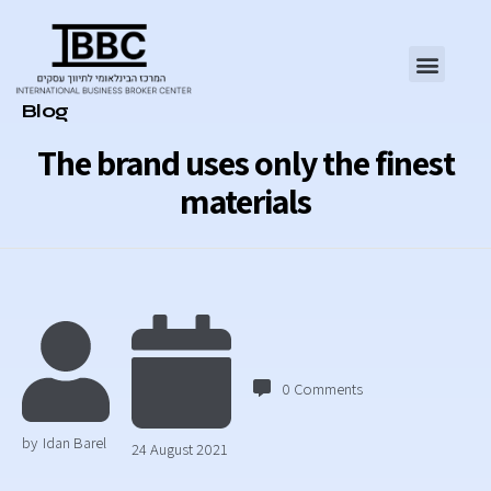
Category
Blog
The brand uses only the finest
materials
0
Comments
by
Idan Barel
24 August 2021