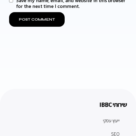
Save my name, email, and website in this browser
for the next time I comment.
שירותי IBBC
ייעוץ עסקי
SEO