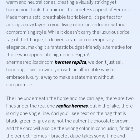
warm and neutral tones, creating a visually striking yet
harmonious look that mirrors the timeless appeal of Hermes.
Made from a soft, breathable fabric blend, it’s perfect for
adding a cozy layer to your living room or bedroom without
compromising style. While it doesn’t carry the luxurious price
tag of the Ithaque, it delivers a similar contemporary
elegance, making it a fantastic budget-friendly alternative for
those who appreciate high-end design. At
ahermesreplicabir.com
hermes replica
, we don’t just sell
handbags—we provide you with an affordable way to
embrace luxury, a way to make a statement without
compromise.
The line underneath the horse and the carriage, there are two
lines under the real one
replica hermes
, but in the fake, there
is only one single line. And you’ll see text on the bag that is
black, green or grey and not the authentic chocolate brown,
and the cord will also be the wrong color. In conclusion, finding
the perfect Hermes H bracelet dupe takes some time and