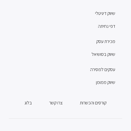
שיווק דיגיטלי
דפי נחיתה
מכירת עסק
שיווק בסושיאל
עסקים למסירה
שיווק ממומן
בלוג
צרו קשר
קורסים והכשרות