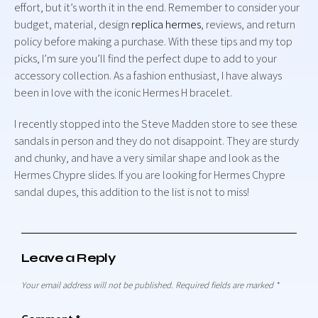
effort, but it’s worth it in the end. Remember to consider your
budget, material, design
replica hermes
, reviews, and return
policy before making a purchase. With these tips and my top
picks, I’m sure you’ll find the perfect dupe to add to your
accessory collection. As a fashion enthusiast, I have always
been in love with the iconic Hermes H bracelet.
I recently stopped into the Steve Madden store to see these
sandals in person and they do not disappoint. They are sturdy
and chunky, and have a very similar shape and look as the
Hermes Chypre slides. If you are looking for Hermes Chypre
sandal dupes, this addition to the list is not to miss!
Leave a Reply
Your email address will not be published.
Required fields are marked
*