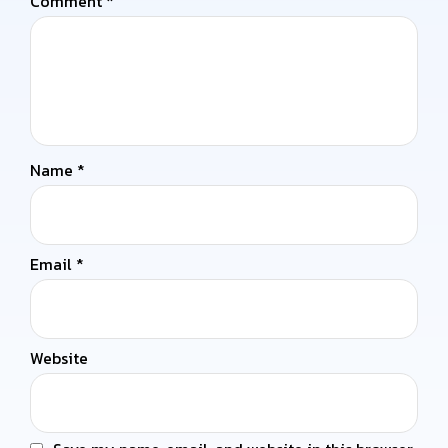
Comment
*
Name
*
Email
*
Website