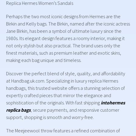
Replica Hermes Women’s Sandals
Perhaps the two most iconic designs from Hermes are the
Birkin and Kelly bags. The Birkin, named after the iconic actress
Jane Birkin, has been a symbol of ultimate luxury since the
1980s. Its elegant design features a roomy interior, making it
not only stylish but also practical. The brand uses only the
finest materials, such as premium leather and exotic skins,
making each bag unique and timeless.
Discover the perfect blend of style, quality, and affordability
at Handbag.uk.com. Specializing in luxury replica Hermes
handbags, this trusted website offers a stunning selection of
expertly crafted pieces that mirror the elegance and
sophistication of the originals. With fast shipping
intohermes
replica bags
, secure payments, and responsive customer
support, shopping is smooth and worry-free.
The Meejeewool throw features a refined combination of