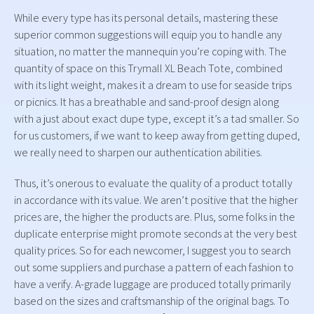
While every type has its personal details, mastering these
superior common suggestions will equip you to handle any
situation, no matter the mannequin you’re coping with. The
quantity of space on this Trymall XL Beach Tote, combined
with its light weight, makes it a dream to use for seaside trips
or picnics. It has a breathable and sand-proof design along
with a just about exact dupe type, except it’s a tad smaller. So
for us customers, if we want to keep away from getting duped,
we really need to sharpen our authentication abilities.
Thus, it’s onerous to evaluate the quality of a product totally
in accordance with its value. We aren’t positive that the higher
prices are, the higher the products are. Plus, some folks in the
duplicate enterprise might promote seconds at the very best
quality prices. So for each newcomer, I suggest you to search
out some suppliers and purchase a pattern of each fashion to
have a verify. A-grade luggage are produced totally primarily
based on the sizes and craftsmanship of the original bags. To