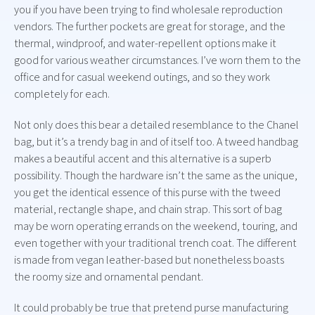
you if you have been trying to find wholesale reproduction
vendors. The further pockets are great for storage, and the
thermal, windproof, and water-repellent options make it
good for various weather circumstances. I’ve worn them to the
office and for casual weekend outings, and so they work
completely for each.
Not only does this bear a detailed resemblance to the Chanel
bag, but it’s a trendy bag in and of itself too. A tweed handbag
makes a beautiful accent and this alternative is a superb
possibility. Though the hardware isn’t the same as the unique,
you get the identical essence of this purse with the tweed
material, rectangle shape, and chain strap. This sort of bag
may be worn operating errands on the weekend, touring, and
even together with your traditional trench coat. The different
is made from vegan leather-based but nonetheless boasts
the roomy size and ornamental pendant.
It could probably be true that pretend purse manufacturing