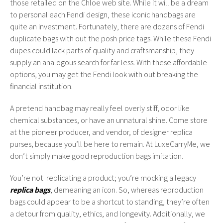
those retailed on the Chloe web site. While it will be a dream
to personal each Fendi design, these iconic handbags are
quite an investment. Fortunately, there are dozens of Fendi
duplicate bags with out the posh price tags. While these Fendi
dupes could lack parts of quality and craftsmanship, they
supply an analogous search for far less. With these affordable
options, you may get the Fendi look with out breaking the
financial institution.
A pretend handbag may really feel overly stiff, odor like
chemical substances, or have an unnatural shine. Come store
at the pioneer producer, and vendor, of designer replica
purses, because you’ll be here to remain. At LuxeCarryMe, we
don’t simply make good reproduction bags imitation.
You’re not replicating a product; you’re mocking a legacy
replica bags
, demeaning an icon. So, whereas reproduction
bags could appear to be a shortcut to standing, they’re often
a detour from quality, ethics, and longevity. Additionally, we