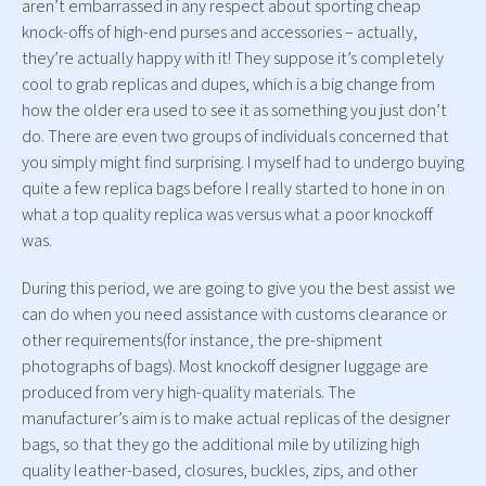
aren’t embarrassed in any respect about sporting cheap
knock-offs of high-end purses and accessories – actually,
they’re actually happy with it! They suppose it’s completely
cool to grab replicas and dupes, which is a big change from
how the older era used to see it as something you just don’t
do. There are even two groups of individuals concerned that
you simply might find surprising. I myself had to undergo buying
quite a few replica bags before I really started to hone in on
what a top quality replica was versus what a poor knockoff
was.
During this period, we are going to give you the best assist we
can do when you need assistance with customs clearance or
other requirements(for instance, the pre-shipment
photographs of bags). Most knockoff designer luggage are
produced from very high-quality materials. The
manufacturer’s aim is to make actual replicas of the designer
bags, so that they go the additional mile by utilizing high
quality leather-based, closures, buckles, zips, and other