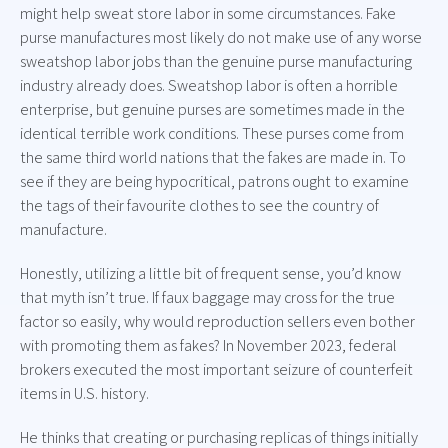
might help sweat store labor in some circumstances. Fake
purse manufactures most likely do not make use of any worse
sweatshop labor jobs than the genuine purse manufacturing
industry already does. Sweatshop labor is often a horrible
enterprise, but genuine purses are sometimes made in the
identical terrible work conditions. These purses come from
the same third world nations that the fakes are made in. To
see if they are being hypocritical, patrons ought to examine
the tags of their favourite clothes to see the country of
manufacture.
Honestly, utilizing a little bit of frequent sense, you’d know
that myth isn’t true. If faux baggage may cross for the true
factor so easily, why would reproduction sellers even bother
with promoting them as fakes? In November 2023, federal
brokers executed the most important seizure of counterfeit
items in U.S. history.
He thinks that creating or purchasing replicas of things initially