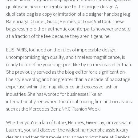
quality and nearer resemblance to the unique design. A
duplicate bag is a copy or imitation of a designer handbag (e.g.
Balenciaga, Chanel, Gucci, Hermès, or Louis Vuitton). These
bags resemble their authentic counterparts however are sold
at a fraction of the fee because they aren’t genuine.
ELIS PARIS, founded on the rules of impeccable design,
uncompromising high quality, and timeless magnificence, is
ready to redefine your bag sport like by no means earlier than.
She previously served as the blog editor for a significant on-
line style weblog and has greater than a decade of backstage
expertise within the magnificence and excessive fashion
industries. She has worked for businesses like an
internationally renowned theatrical touring firm and occasions
such as the Mercedes-Benz N.Y.C. Fashion Week.
Whether you’re a fan of Chloe, Hermes, Givenchy, or Yves Saint
Laurent, you will discover the widest number of classic luxury
designs and trending movie star appears right here at Replica