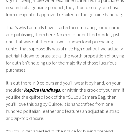
signs of being a fake when examined carefully. If a purchaser is
in search of a genuine product, they should solely purchase
from designated approved retailers of the genuine handbag.
That’s why I actually have started accumulating some names
and publishing them here. No explicit identified model, just
one that was out there in a well-known local purchasing
center that supposedly was of nice high quality. If we actually
get right down to brass tacks, the worth proposition of buying
for auth isn’t holding up for the majority of those luxurious
purchases.
It is out there in 9 colours and you’ll wear it by hand, on your
shoulder
Replica Handbags
, or within the crook of your arm. If
you like the quilted look of the YSL Lou Camera Bag, then
you’ll love this bag by Quince. It is handcrafted from one
hundred pc Italian leather and features an adjustable strap
and zip-top closure.
You could get arrested by the police for buying pretend