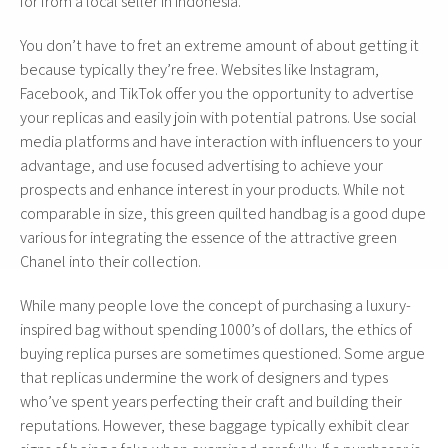
for from a local seller in Indonesia.
You don’t have to fret an extreme amount of about getting it
because typically they’re free. Websites like Instagram,
Facebook, and TikTok offer you the opportunity to advertise
your replicas and easily join with potential patrons. Use social
media platforms and have interaction with influencers to your
advantage, and use focused advertising to achieve your
prospects and enhance interest in your products. While not
comparable in size, this green quilted handbag is a good dupe
various for integrating the essence of the attractive green
Chanel into their collection.
While many people love the concept of purchasing a luxury-
inspired bag without spending 1000’s of dollars, the ethics of
buying replica purses are sometimes questioned. Some argue
that replicas undermine the work of designers and types
who’ve spent years perfecting their craft and building their
reputations. However, these baggage typically exhibit clear