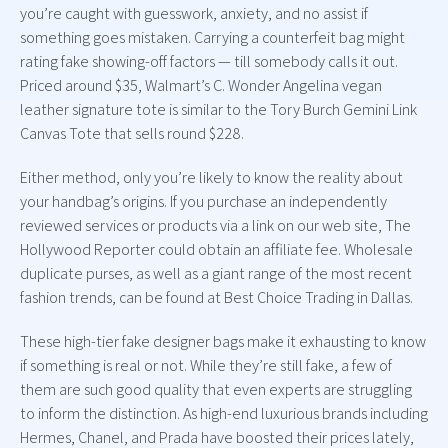
you’re caught with guesswork, anxiety, and no assist if
something goes mistaken. Carrying a counterfeit bag might
rating fake showing-off factors — till somebody calls it out.
Priced around $35, Walmart’s C. Wonder Angelina vegan
leather signature tote is similar to the Tory Burch Gemini Link
Canvas Tote that sells round $228.
Either method, only you’re likely to know the reality about
your handbag’s origins. If you purchase an independently
reviewed services or products via a link on our web site, The
Hollywood Reporter could obtain an affiliate fee. Wholesale
duplicate purses, as well as a giant range of the most recent
fashion trends, can be found at Best Choice Trading in Dallas.
These high-tier fake designer bags make it exhausting to know
if something is real or not. While they’re still fake, a few of
them are such good quality that even experts are struggling
to inform the distinction. As high-end luxurious brands including
Hermes, Chanel, and Prada have boosted their prices lately,