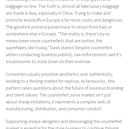
baggage on-line. The truth is, almost all fake luxury baggage
are made in Asia, especially in China. Trying to make and
promote knockoffs in Europe is far more costly and dangerous.
The greatest pretend purses have to return from Italy or
somewhere else in Europe. “The reality is, there’s by no
means been more counterfeits that are better, the
superfakes, like today,” Davis stated. Despite counterfeit
sellers conducting business publicly, law enforcement said it’s
troublesome to crack down on their exercise.
Consumers usually prioritize aesthetics over authenticity,
leading to a thriving market for replicas. As famous by , this
pattern raises questions about the future of luxurious branding
and client values. The counterfeit purse market isn’t just
about cheap imitations; it represents a complex web of
manufacturing, distribution, and consumer conduct.
Supporting unique designers and discouraging the counterfeit
market is essential for the style business to continue thriving.