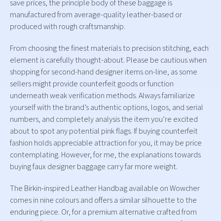
save prices, the principle body of these baggage is
manufactured from average-quality leather-based or
produced with rough craftsmanship.
From choosing the finest materials to precision stitching, each
element is carefully thought-about. Please be cautious when
shopping for second-hand designer items on-line, as some
sellers might provide counterfeit goods or function
underneath weak verification methods. Always familiarize
yourself with the brand’s authentic options, logos, and serial
numbers, and completely analysis the item you’re excited
about to spot any potential pink flags. If buying counterfeit
fashion holds appreciable attraction for you, it may be price
contemplating. However, for me, the explanations towards
buying faux designer baggage carry far more weight.
The Birkin-inspired Leather Handbag available on Wowcher
comes in nine colours and offers a similar silhouette to the
enduring piece. Or, for a premium alternative crafted from