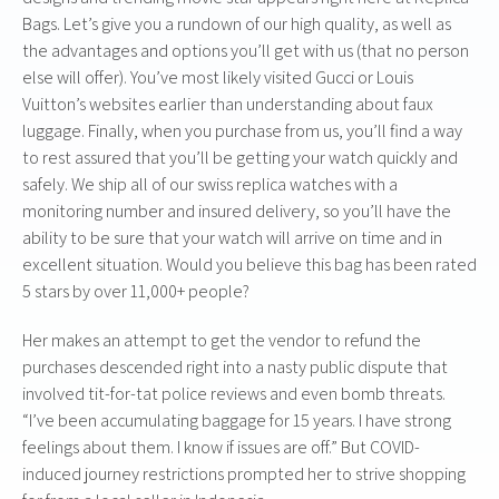
Bags. Let’s give you a rundown of our high quality, as well as
the advantages and options you’ll get with us (that no person
else will offer). You’ve most likely visited Gucci or Louis
Vuitton’s websites earlier than understanding about faux
luggage. Finally, when you purchase from us, you’ll find a way
to rest assured that you’ll be getting your watch quickly and
safely. We ship all of our swiss replica watches with a
monitoring number and insured delivery, so you’ll have the
ability to be sure that your watch will arrive on time and in
excellent situation. Would you believe this bag has been rated
5 stars by over 11,000+ people?
Her makes an attempt to get the vendor to refund the
purchases descended right into a nasty public dispute that
involved tit-for-tat police reviews and even bomb threats.
“I’ve been accumulating baggage for 15 years. I have strong
feelings about them. I know if issues are off.” But COVID-
induced journey restrictions prompted her to strive shopping