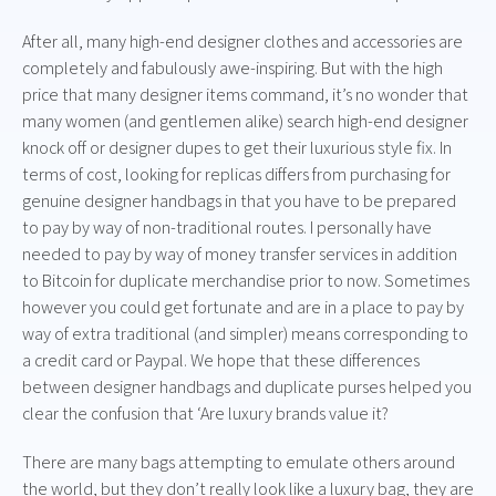
After all, many high-end designer clothes and accessories are
completely and fabulously awe-inspiring. But with the high
price that many designer items command, it’s no wonder that
many women (and gentlemen alike) search high-end designer
knock off or designer dupes to get their luxurious style fix. In
terms of cost, looking for replicas differs from purchasing for
genuine designer handbags in that you have to be prepared
to pay by way of non-traditional routes. I personally have
needed to pay by way of money transfer services in addition
to Bitcoin for duplicate merchandise prior to now. Sometimes
however you could get fortunate and are in a place to pay by
way of extra traditional (and simpler) means corresponding to
a credit card or Paypal. We hope that these differences
between designer handbags and duplicate purses helped you
clear the confusion that ‘Are luxury brands value it?
There are many bags attempting to emulate others around
the world, but they don’t really look like a luxury bag, they are