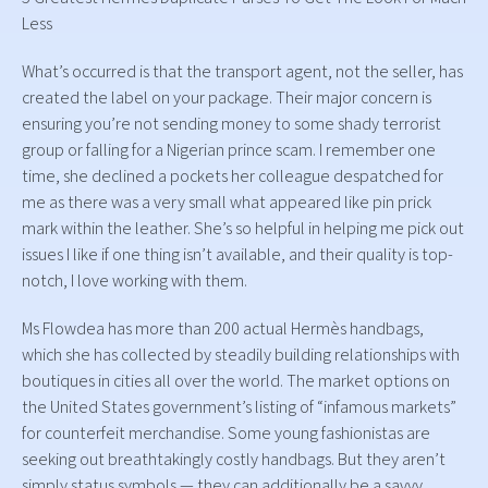
Less
What’s occurred is that the transport agent, not the seller, has
created the label on your package. Their major concern is
ensuring you’re not sending money to some shady terrorist
group or falling for a Nigerian prince scam. I remember one
time, she declined a pockets her colleague despatched for
me as there was a very small what appeared like pin prick
mark within the leather. She’s so helpful in helping me pick out
issues I like if one thing isn’t available, and their quality is top-
notch, I love working with them.
Ms Flowdea has more than 200 actual Hermès handbags,
which she has collected by steadily building relationships with
boutiques in cities all over the world. The market options on
the United States government’s listing of “infamous markets”
for counterfeit merchandise. Some young fashionistas are
seeking out breathtakingly costly handbags. But they aren’t
simply status symbols — they can additionally be a savvy