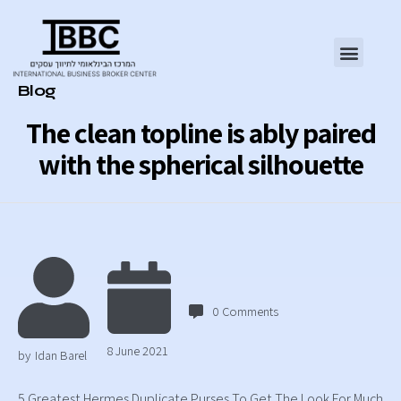
Category
Blog
The clean topline is ably paired
with the spherical silhouette
0
Comments
8 June 2021
by
Idan Barel
5 Greatest Hermes Duplicate Purses To Get The Look For Much