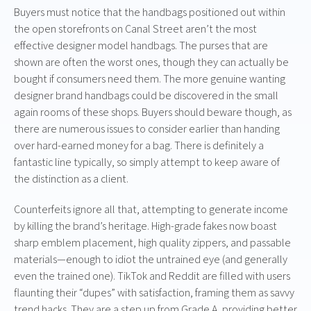
Buyers must notice that the handbags positioned out within
the open storefronts on Canal Street aren’t the most
effective designer model handbags. The purses that are
shown are often the worst ones, though they can actually be
bought if consumers need them. The more genuine wanting
designer brand handbags could be discovered in the small
again rooms of these shops. Buyers should beware though, as
there are numerous issues to consider earlier than handing
over hard-earned money for a bag. There is definitely a
fantastic line typically, so simply attempt to keep aware of
the distinction as a client.
Counterfeits ignore all that, attempting to generate income
by killing the brand’s heritage. High-grade fakes now boast
sharp emblem placement, high quality zippers, and passable
materials—enough to idiot the untrained eye (and generally
even the trained one). TikTok and Reddit are filled with users
flaunting their “dupes” with satisfaction, framing them as savvy
trend hacks. They are a step up from Grade A, providing better