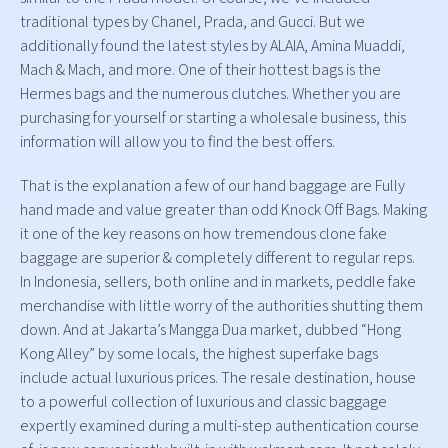
traditional types by Chanel, Prada, and Gucci. But we
additionally found the latest styles by ALAIA, Amina Muaddi,
Mach & Mach, and more. One of their hottest bags is the
Hermes bags and the numerous clutches. Whether you are
purchasing for yourself or starting a wholesale business, this
information will allow you to find the best offers.
That is the explanation a few of our hand baggage are Fully
hand made and value greater than odd Knock Off Bags. Making
it one of the key reasons on how tremendous clone fake
baggage are superior & completely different to regular reps.
In Indonesia, sellers, both online and in markets, peddle fake
merchandise with little worry of the authorities shutting them
down. And at Jakarta’s Mangga Dua market, dubbed “Hong
Kong Alley” by some locals, the highest superfake bags
include actual luxurious prices. The resale destination, house
to a powerful collection of luxurious and classic baggage
expertly examined during a multi-step authentication course