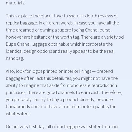
materials.
This is a place the place I love to share in-depth reviews of
replica baggage. In different words, in case you have all the
time dreamed of owning a superb looing Chanel purse,
however are hesitant of the worth tag. There are a variety od
Dupe Chanel luggage obtainable which incorporate the
identical design options and really appear to be the real
handbag.
Also, look for logos printed on interior linings — pretend
baggage often lack this detail. Yes, you might not have the
ability to imagine that aside from wholesale reproduction
purchases, there are good channels to earn cash. Therefore,
you probably can try to buy a product directly, because
Chinabrands does not have a minimum order quantity for
wholesalers.
On our very first day, all of our luggage was stolen from our