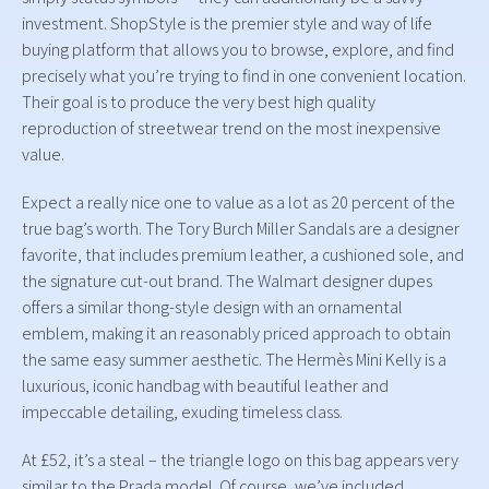
investment. ShopStyle is the premier style and way of life
buying platform that allows you to browse, explore, and find
precisely what you’re trying to find in one convenient location.
Their goal is to produce the very best high quality
reproduction of streetwear trend on the most inexpensive
value.
Expect a really nice one to value as a lot as 20 percent of the
true bag’s worth. The Tory Burch Miller Sandals are a designer
favorite, that includes premium leather, a cushioned sole, and
the signature cut-out brand. The Walmart designer dupes
offers a similar thong-style design with an ornamental
emblem, making it an reasonably priced approach to obtain
the same easy summer aesthetic. The Hermès Mini Kelly is a
luxurious, iconic handbag with beautiful leather and
impeccable detailing, exuding timeless class.
At £52, it’s a steal – the triangle logo on this bag appears very
similar to the Prada model. Of course, we’ve included