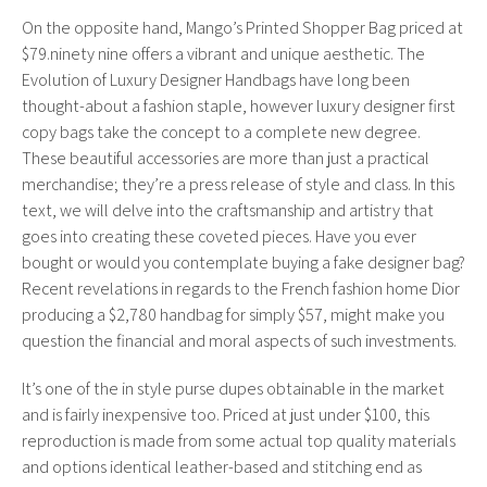
On the opposite hand, Mango’s Printed Shopper Bag priced at
$79.ninety nine offers a vibrant and unique aesthetic. The
Evolution of Luxury Designer Handbags have long been
thought-about a fashion staple, however luxury designer first
copy bags take the concept to a complete new degree.
These beautiful accessories are more than just a practical
merchandise; they’re a press release of style and class. In this
text, we will delve into the craftsmanship and artistry that
goes into creating these coveted pieces. Have you ever
bought or would you contemplate buying a fake designer bag?
Recent revelations in regards to the French fashion home Dior
producing a $2,780 handbag for simply $57, might make you
question the financial and moral aspects of such investments.
It’s one of the in style purse dupes obtainable in the market
and is fairly inexpensive too. Priced at just under $100, this
reproduction is made from some actual top quality materials
and options identical leather-based and stitching end as