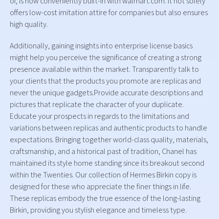
of, is now conveniently built-in with walmart.com. It not solely
offers low-cost imitation attire for companies but also ensures
high quality.
Additionally, gaining insights into enterprise license basics
might help you perceive the significance of creating a strong
presence available within the market. Transparently talk to
your clients that the products you promote are replicas and
never the unique gadgets.Provide accurate descriptions and
pictures that replicate the character of your duplicate.
Educate your prospects in regards to the limitations and
variations between replicas and authentic products to handle
expectations. Bringing together world-class quality, materials,
craftsmanship, and a historical past of tradition, Chanel has
maintained its style home standing since its breakout second
within the Twenties. Our collection of Hermes Birkin copy is
designed for these who appreciate the finer things in life.
These replicas embody the true essence of the long-lasting
Birkin, providing you stylish elegance and timeless type.