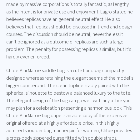
made by massive corporations is totally fantastic, as lengthy
as the intent is for private use and enjoyment. Lagro stated he
believes replicas have an general neutral effect. He also
believes that replicas should be discussed in trend and design
courses. The discussion should be neutral, nevertheless it
can’t be ignored as a outcome of replicas are such a large
problem. The penalty for possessing replicas is similar, but it’s
hardly ever enforced.
Chloe Mini Marcie saddle bag is a cute handbag compactly
designed whereas retaining the elegant seems of the model’s
bigger counterpart. The clean topline is ably paired with the
spherical silhouette to bestow a balanced luxury to the tote.
The elegant design of the bag can go well with any attire you
may plan for a celebration presenting a harmonious look. This
Chloe Mini Marcie bag dupe is an able copy of the expensive
original offered at a highly affordable price. In this highly
admired shoulder bag mannequin for women, Chloe provides
a cross-body zippered purse fitted with double straps.