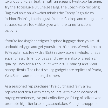
luxurious full-grain leather with an elegant twist-lock fastener,
try the Totes Luxe UK Chelsea Bag. The Coach-Inspired Sling
Bag available on Wowcher mimics the Tabby Bag’s glossy
fashion. Finishing touches just like the ‘C’ clasp and changeable
straps create a look-alike type with the same functional
options.
If you’re looking for designer inspired luggage then you must
undoubtedly go and get yours from this store. Wzweizhi has a
97% optimistic fee with a 9588 review score in whole. It has an
superior assortment of bags and they are also of great high
quality. They are a Top Seller with a 97% ranking and 5880+
happy clients. Their best selling gadgets are replicas of Prada,
Yves Saint Laurent amongst others.
As a seasoned rep purchaser, I’ve purchased fairly a few
replicas and dealt with many sellers. With over a decade of
buying experience, I’ve put collectively a listing of sellers who
promote high-tier fake bags/superfakes. Younger shoppers