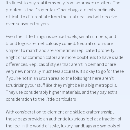
it’s finest to buy real items only from approved retailers. The
problem is that “super-fake” handbags are extraordinarily
difficult to differentiate from the real deal and will deceive
even seasoned buyers.
Even the little things inside like labels, serial numbers, and
brand logos are meticulously copied. Neutral colours are
simpler to match and are sometimes replicated properly.
Bright or uncommon colors are more doubtless to have shade
differences. Replicas of styles that aren’t in demand or are
very new normally much less accurate. It’s okay to go for these
if you’re not in an urban area so the folks right here aren’t
scrutinizing your stuff like they might be in a big metropolis.
They use considerably higher materials, and they pay extra
consideration to the little particulars.
With consideration to element and skilled craftsmanship,
these bags provide an authentic luxurious feel at a fraction of
the fee. In the world of style, luxury handbags are symbols of