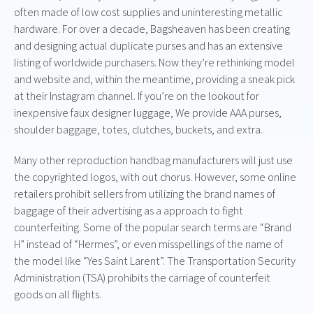
often made of low cost supplies and uninteresting metallic
hardware. For over a decade, Bagsheaven has been creating
and designing actual duplicate purses and has an extensive
listing of worldwide purchasers. Now they’re rethinking model
and website and, within the meantime, providing a sneak pick
at their Instagram channel. If you’re on the lookout for
inexpensive faux designer luggage, We provide AAA purses,
shoulder baggage, totes, clutches, buckets, and extra.
Many other reproduction handbag manufacturers will just use
the copyrighted logos, with out chorus. However, some online
retailers prohibit sellers from utilizing the brand names of
baggage of their advertising as a approach to fight
counterfeiting. Some of the popular search terms are “Brand
H” instead of “Hermes”, or even misspellings of the name of
the model like “Yes Saint Larent”. The Transportation Security
Administration (TSA) prohibits the carriage of counterfeit
goods on all flights.