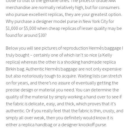
close to that of the genuine ones. The prices of Grade AAA
merchandise are normally relatively high, but for consumers
who pursue excellent replicas, they are your greatest option.
Why purchase a designer model purse in New York City for
$1,000 or $5,000 when cheap replicas of lesser quality may be
found for around $30?
Below you will see pictures of reproduction Hermès baggage I
truly bought – certainly one of which isn’t so nice (a Kelly
replica) whereas the other is a shocking handmade replica
Birkin bag. Authentic Hermès baggage are not only expensive
but also notoriously tough to acquire. Waiting lists can stretch
on for years, and there’s no assure of eventually getting the
precise design or material you need. You can determine the
quality of the material by simply working a hand over to see if
the fabric is delicate, easy, and thick, which proves that it’s
authentic. Or if you really feel that the fabric is thin, crusty, and
simply all over weak, then you definitely would know it is
either a replica handbag or a designer knockoff purse.