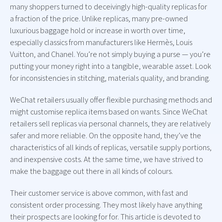
many shoppers turned to deceivingly high-quality replicas for
a fraction of the price. Unlike replicas, many pre-owned
luxurious baggage hold or increase in worth over time,
especially classics from manufacturers like Hermès, Louis
Vuitton, and Chanel. You’re not simply buying a purse — you’re
putting your money right into a tangible, wearable asset. Look
for inconsistencies in stitching, materials quality, and branding.
WeChat retailers usually offer flexible purchasing methods and
might customise replica items based on wants. Since WeChat
retailers sell replicas via personal channels, they are relatively
safer and more reliable. On the opposite hand, they’ve the
characteristics of all kinds of replicas, versatile supply portions,
and inexpensive costs. At the same time, we have strived to
make the baggage out there in all kinds of colours.
Their customer service is above common, with fast and
consistent order processing. They most likely have anything
their prospects are looking for for. This article is devoted to