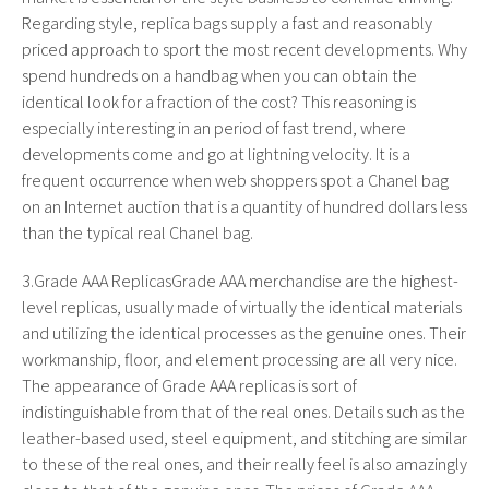
Regarding style, replica bags supply a fast and reasonably
priced approach to sport the most recent developments. Why
spend hundreds on a handbag when you can obtain the
identical look for a fraction of the cost? This reasoning is
especially interesting in an period of fast trend, where
developments come and go at lightning velocity. It is a
frequent occurrence when web shoppers spot a Chanel bag
on an Internet auction that is a quantity of hundred dollars less
than the typical real Chanel bag.
3.Grade AAA ReplicasGrade AAA merchandise are the highest-
level replicas, usually made of virtually the identical materials
and utilizing the identical processes as the genuine ones. Their
workmanship, floor, and element processing are all very nice.
The appearance of Grade AAA replicas is sort of
indistinguishable from that of the real ones. Details such as the
leather-based used, steel equipment, and stitching are similar
to these of the real ones, and their really feel is also amazingly