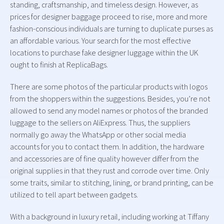
standing, craftsmanship, and timeless design. However, as
prices for designer baggage proceed to rise, more and more
fashion-conscious individuals are turning to duplicate purses as
an affordable various. Your search for the most effective
locations to purchase fake designer luggage within the UK
ought to finish at ReplicaBags.
There are some photos of the particular products with logos
from the shoppers within the suggestions. Besides, you’re not
allowed to send any model names or photos of the branded
luggage to the sellers on AliExpress. Thus, the suppliers
normally go away the WhatsApp or other social media
accounts for you to contact them. In addition, the hardware
and accessories are of fine quality however differ from the
original supplies in that they rust and corrode over time. Only
some traits, similar to stitching, lining, or brand printing, can be
utilized to tell apart between gadgets.
With a background in luxury retail, including working at Tiffany