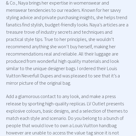
& Co., Naya brings her expertise in womenswear and
menswear tendencies to our readers. Known for her savvy
styling advice and private purchasing insights, she helps trend
fanatics find stylish, budget-friendly looks. Naya’s articles are a
treasure trove of industry secrets and techniques and
practical style tips. True to her principles, she wouldn’t
recommend anything she won’t buy herself, making her
recommendations real and reliable. All their luggage are
produced from wonderful high quality materials and look
similar to the unique designer bags. I ordered their Louis
Vuitton Neverfull Dupes and was pleased to see that it’s a
mirror picture of the original bag.
Add a glamorous contact to any look, and make a press
release by sporting high-quality replicas. LV Outlet presents
explosive colours, basic designs, and a selection of themes to
match each style and scenario. Do you belong to a bunch of
people that would love to own a Louis Vuitton handbag
however are unable to access the value tag since it is not