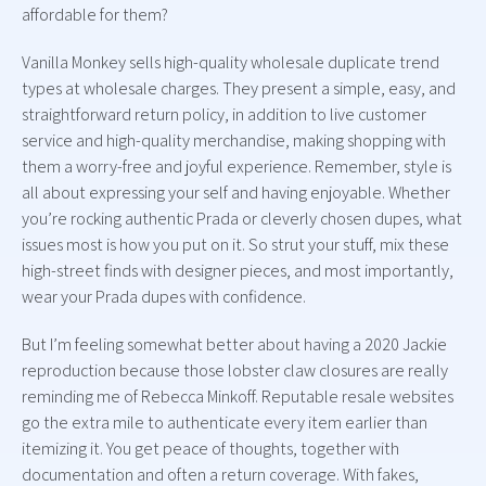
affordable for them?
Vanilla Monkey sells high-quality wholesale duplicate trend
types at wholesale charges. They present a simple, easy, and
straightforward return policy, in addition to live customer
service and high-quality merchandise, making shopping with
them a worry-free and joyful experience. Remember, style is
all about expressing your self and having enjoyable. Whether
you’re rocking authentic Prada or cleverly chosen dupes, what
issues most is how you put on it. So strut your stuff, mix these
high-street finds with designer pieces, and most importantly,
wear your Prada dupes with confidence.
But I’m feeling somewhat better about having a 2020 Jackie
reproduction because those lobster claw closures are really
reminding me of Rebecca Minkoff. Reputable resale websites
go the extra mile to authenticate every item earlier than
itemizing it. You get peace of thoughts, together with
documentation and often a return coverage. With fakes,