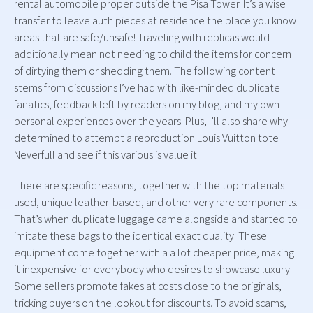
rental automobile proper outside the Pisa Tower. It’s a wise
transfer to leave auth pieces at residence the place you know
areas that are safe/unsafe! Traveling with replicas would
additionally mean not needing to child the items for concern
of dirtying them or shedding them. The following content
stems from discussions I’ve had with like-minded duplicate
fanatics, feedback left by readers on my blog, and my own
personal experiences over the years. Plus, I’ll also share why I
determined to attempt a reproduction Louis Vuitton tote
Neverfull and see if this various is value it.
There are specific reasons, together with the top materials
used, unique leather-based, and other very rare components.
That’s when duplicate luggage came alongside and started to
imitate these bags to the identical exact quality. These
equipment come together with a a lot cheaper price, making
it inexpensive for everybody who desires to showcase luxury.
Some sellers promote fakes at costs close to the originals,
tricking buyers on the lookout for discounts. To avoid scams,