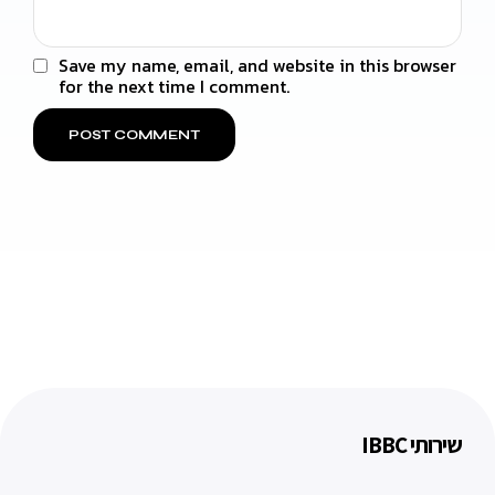
Save my name, email, and website in this browser
for the next time I comment.
שירותי IBBC