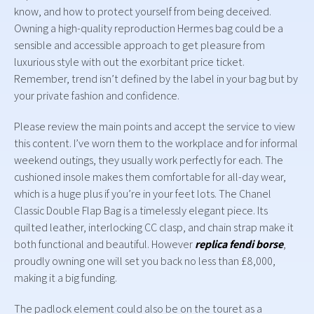
know, and how to protect yourself from being deceived.
Owning a high-quality reproduction Hermes bag could be a
sensible and accessible approach to get pleasure from
luxurious style with out the exorbitant price ticket.
Remember, trend isn’t defined by the label in your bag but by
your private fashion and confidence.
Please review the main points and accept the service to view
this content. I’ve worn them to the workplace and for informal
weekend outings, they usually work perfectly for each. The
cushioned insole makes them comfortable for all-day wear,
which is a huge plus if you’re in your feet lots. The Chanel
Classic Double Flap Bag is a timelessly elegant piece. Its
quilted leather, interlocking CC clasp, and chain strap make it
both functional and beautiful. However
replica fendi borse
,
proudly owning one will set you back no less than £8,000,
making it a big funding.
The padlock element could also be on the touret as a