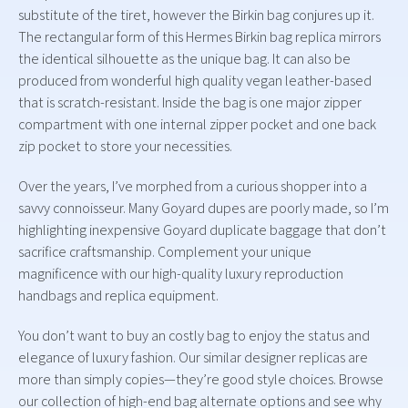
substitute of the tiret, however the Birkin bag conjures up it.
The rectangular form of this Hermes Birkin bag replica mirrors
the identical silhouette as the unique bag. It can also be
produced from wonderful high quality vegan leather-based
that is scratch-resistant. Inside the bag is one major zipper
compartment with one internal zipper pocket and one back
zip pocket to store your necessities.
Over the years, I’ve morphed from a curious shopper into a
savvy connoisseur. Many Goyard dupes are poorly made, so I’m
highlighting inexpensive Goyard duplicate baggage that don’t
sacrifice craftsmanship. Complement your unique
magnificence with our high-quality luxury reproduction
handbags and replica equipment.
You don’t want to buy an costly bag to enjoy the status and
elegance of luxury fashion. Our similar designer replicas are
more than simply copies—they’re good style choices. Browse
our collection of high-end bag alternate options and see why