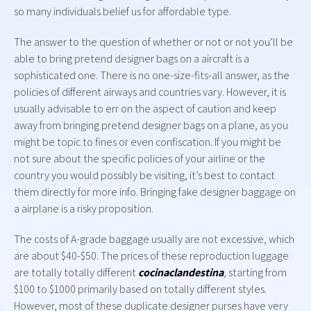
so many individuals belief us for affordable type.
The answer to the question of whether or not or not you’ll be
able to bring pretend designer bags on a aircraft is a
sophisticated one. There is no one-size-fits-all answer, as the
policies of different airways and countries vary. However, it is
usually advisable to err on the aspect of caution and keep
away from bringing pretend designer bags on a plane, as you
might be topic to fines or even confiscation. If you might be
not sure about the specific policies of your airline or the
country you would possibly be visiting, it’s best to contact
them directly for more info. Bringing fake designer baggage on
a airplane is a risky proposition.
The costs of A-grade baggage usually are not excessive, which
are about $40-$50. The prices of these reproduction luggage
are totally totally different
cocinaclandestina
, starting from
$100 to $1000 primarily based on totally different styles.
However, most of these duplicate designer purses have very