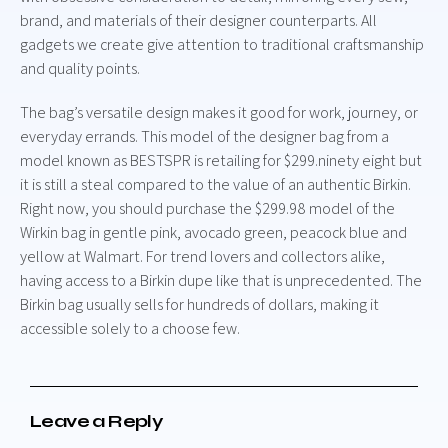
brand, and materials of their designer counterparts. All
gadgets we create give attention to traditional craftsmanship
and quality points.
The bag’s versatile design makes it good for work, journey, or
everyday errands. This model of the designer bag from a
model known as BESTSPR is retailing for $299.ninety eight but
it is still a steal compared to the value of an authentic Birkin.
Right now, you should purchase the $299.98 model of the
Wirkin bag in gentle pink, avocado green, peacock blue and
yellow at Walmart. For trend lovers and collectors alike,
having access to a Birkin dupe like that is unprecedented. The
Birkin bag usually sells for hundreds of dollars, making it
accessible solely to a choose few.
Leave a Reply