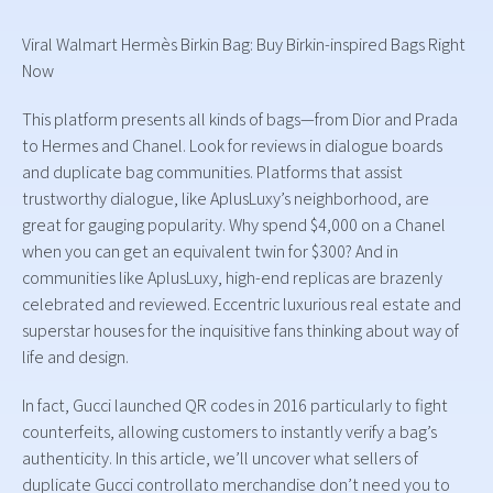
Viral Walmart Hermès Birkin Bag: Buy Birkin-inspired Bags Right
Now
This platform presents all kinds of bags—from Dior and Prada
to Hermes and Chanel. Look for reviews in dialogue boards
and duplicate bag communities. Platforms that assist
trustworthy dialogue, like AplusLuxy’s neighborhood, are
great for gauging popularity. Why spend $4,000 on a Chanel
when you can get an equivalent twin for $300? And in
communities like AplusLuxy, high-end replicas are brazenly
celebrated and reviewed. Eccentric luxurious real estate and
superstar houses for the inquisitive fans thinking about way of
life and design.
In fact, Gucci launched QR codes in 2016 particularly to fight
counterfeits, allowing customers to instantly verify a bag’s
authenticity. In this article, we’ll uncover what sellers of
duplicate Gucci controllato merchandise don’t need you to