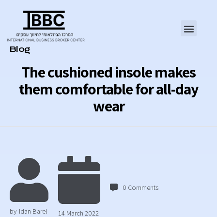
Category
Blog
The cushioned insole makes
them comfortable for all-day
wear
0
Comments
by
Idan Barel
14 March 2022