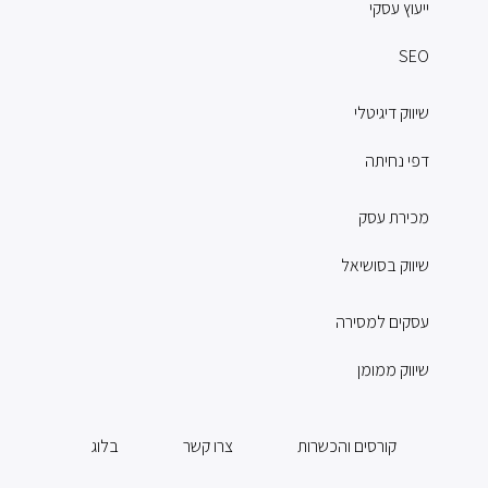
ייעוץ עסקי
SEO
שיווק דיגיטלי
דפי נחיתה
מכירת עסק
שיווק בסושיאל
עסקים למסירה
שיווק ממומן
בלוג
צרו קשר
קורסים והכשרות