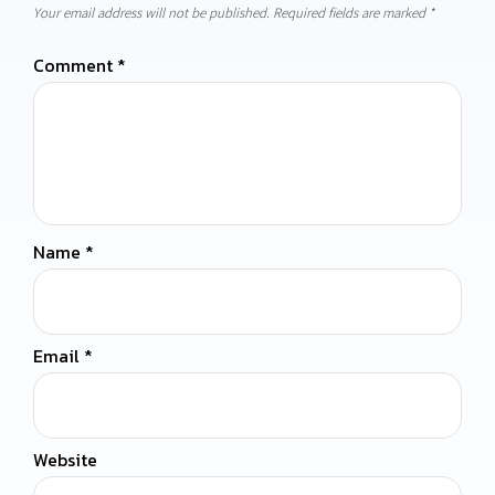
Your email address will not be published.
Required fields are marked
*
Comment
*
Name
*
Email
*
Website