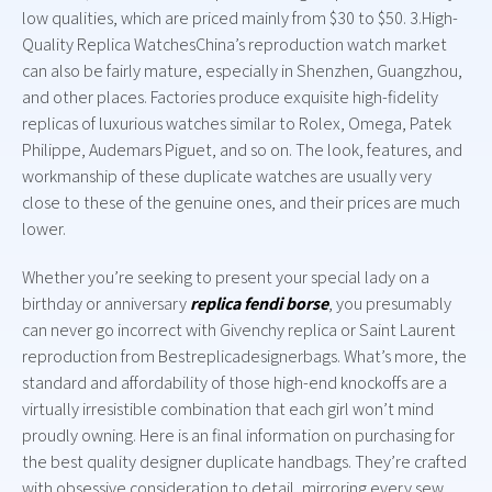
low qualities, which are priced mainly from $30 to $50. 3.High-
Quality Replica WatchesChina’s reproduction watch market
can also be fairly mature, especially in Shenzhen, Guangzhou,
and other places. Factories produce exquisite high-fidelity
replicas of luxurious watches similar to Rolex, Omega, Patek
Philippe, Audemars Piguet, and so on. The look, features, and
workmanship of these duplicate watches are usually very
close to these of the genuine ones, and their prices are much
lower.
Whether you’re seeking to present your special lady on a
birthday or anniversary
replica fendi borse
, you presumably
can never go incorrect with Givenchy replica or Saint Laurent
reproduction from Bestreplicadesignerbags. What’s more, the
standard and affordability of those high-end knockoffs are a
virtually irresistible combination that each girl won’t mind
proudly owning. Here is an final information on purchasing for
the best quality designer duplicate handbags. They’re crafted
with obsessive consideration to detail, mirroring every sew,