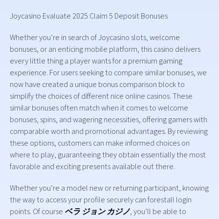
Joycasino Evaluate 2025 Claim 5 Deposit Bonuses
Whether you’re in search of Joycasino slots, welcome
bonuses, or an enticing mobile platform, this casino delivers
every little thing a player wants for a premium gaming
experience. For users seeking to compare similar bonuses, we
now have created a unique bonus comparison block to
simplify the choices of different nice online casinos. These
similar bonuses often match when it comes to welcome
bonuses, spins, and wagering necessities, offering gamers with
comparable worth and promotional advantages. By reviewing
these options, customers can make informed choices on
where to play, guaranteeing they obtain essentially the most
favorable and exciting presents available out there.
Whether you’re a model new or returning participant, knowing
the way to access your profile securely can forestall login
points. Of course
ベラ ジョン カジノ
, you’ll be able to