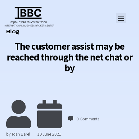
Category
Blog
The customer assist may be
reached through the net chat or
by
0
Comments
by
Idan Barel
10 June 2021