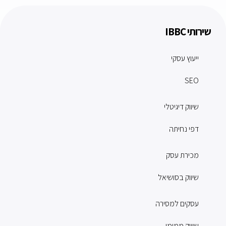
שירותי IBBC
ייעוץ עסקי
SEO
שיווק דיגיטלי
דפי נחיתה
מכירת עסק
שיווק בסושיאל
עסקים למסירה
שיווק ממומן