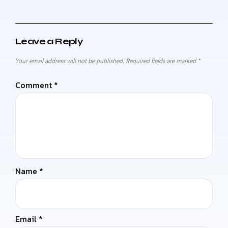
Leave a Reply
Your email address will not be published.
Required fields are marked
*
Comment
*
Name
*
Email
*