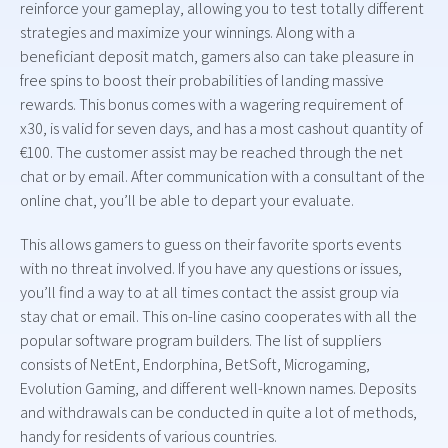
reinforce your gameplay, allowing you to test totally different
strategies and maximize your winnings. Along with a
beneficiant deposit match, gamers also can take pleasure in
free spins to boost their probabilities of landing massive
rewards. This bonus comes with a wagering requirement of
x30, is valid for seven days, and has a most cashout quantity of
€100. The customer assist may be reached through the net
chat or by email. After communication with a consultant of the
online chat, you’ll be able to depart your evaluate.
This allows gamers to guess on their favorite sports events
with no threat involved. If you have any questions or issues,
you’ll find a way to at all times contact the assist group via
stay chat or email. This on-line casino cooperates with all the
popular software program builders. The list of suppliers
consists of NetEnt, Endorphina, BetSoft, Microgaming,
Evolution Gaming, and different well-known names. Deposits
and withdrawals can be conducted in quite a lot of methods,
handy for residents of various countries.