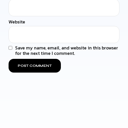
Website
Save my name, email, and website in this browser
for the next time I comment.