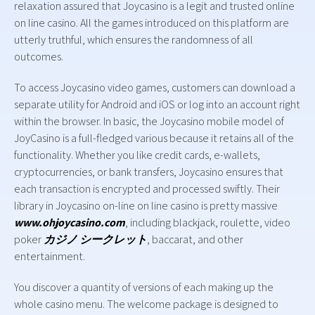
relaxation assured that Joycasino is a legit and trusted online
on line casino. All the games introduced on this platform are
utterly truthful, which ensures the randomness of all
outcomes.
To access Joycasino video games, customers can download a
separate utility for Android and iOS or log into an account right
within the browser. In basic, the Joycasino mobile model of
JoyCasino is a full-fledged various because it retains all of the
functionality. Whether you like credit cards, e-wallets,
cryptocurrencies, or bank transfers, Joycasino ensures that
each transaction is encrypted and processed swiftly. Their
library in Joycasino on-line on line casino is pretty massive
www.ohjoycasino.com
, including blackjack, roulette, video
poker
カジノ シークレット
, baccarat, and other
entertainment.
You discover a quantity of versions of each making up the
whole casino menu. The welcome package is designed to