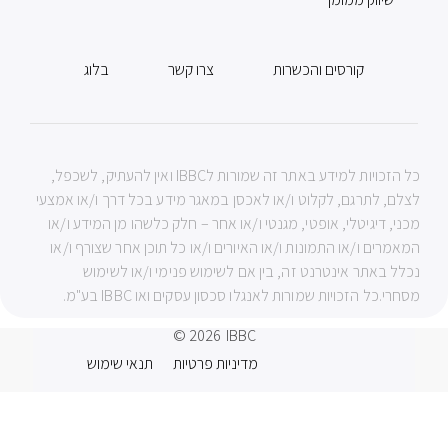
בלוג
צרו קשר
קורסים והכשרות
כל הזכויות למידע באתר זה שמורות לIBBC ואין להעתיק, לשכפל,
לצלם, לתרגם, לקלוט ו/או לאכסן במאגר מידע בכל דרך ו/או אמצעי
מכני, דיגיטלי, אופטי, מגנטי ו/או אחר – חלק כלשהו מן המידע ו/או
המאמרים ו/או התמונות ו/או האיורים ו/או כל תוכן אחר שצורף ו/או
נכלל באתר אינטרנט זה, בין אם לשימוש פנימי ו/או לשימוש
מסחרי.כל הזכויות שמורות לאנגלו סכסון עסקים ואו IBBC בע"מ.
© 2026
IBBC
תנאי שימוש
מדיניות פרטיות