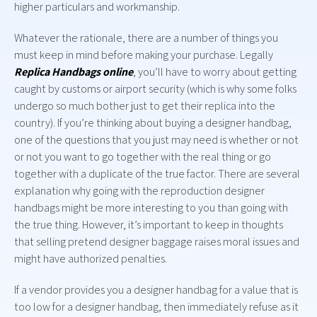
higher particulars and workmanship.
Whatever the rationale, there are a number of things you
must keep in mind before making your purchase. Legally
Replica Handbags online
, you’ll have to worry about getting
caught by customs or airport security (which is why some folks
undergo so much bother just to get their replica into the
country). If you’re thinking about buying a designer handbag,
one of the questions that you just may need is whether or not
or not you want to go together with the real thing or go
together with a duplicate of the true factor. There are several
explanation why going with the reproduction designer
handbags might be more interesting to you than going with
the true thing. However, it’s important to keep in thoughts
that selling pretend designer baggage raises moral issues and
might have authorized penalties.
If a vendor provides you a designer handbag for a value that is
too low for a designer handbag, then immediately refuse as it