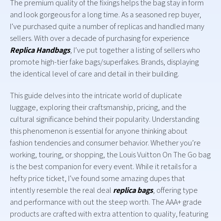
The premium quality of the fixings helps the bag stay in form
and look gorgeous for a long time. As a seasoned rep buyer,
I’ve purchased quite a number of replicas and handled many
sellers. With over a decade of purchasing for experience
Replica Handbags
, I’ve put together a listing of sellers who
promote high-tier fake bags/superfakes. Brands, displaying
the identical level of care and detail in their building.
This guide delves into the intricate world of duplicate
luggage, exploring their craftsmanship, pricing, and the
cultural significance behind their popularity. Understanding
this phenomenon is essential for anyone thinking about
fashion tendencies and consumer behavior. Whether you’re
working, touring, or shopping, the Louis Vuitton On The Go bag
is the best companion for every event. While it retails for a
hefty price ticket, I’ve found some amazing dupes that
intently resemble the real deal
replica bags
, offering type
and performance with out the steep worth. The AAA+ grade
products are crafted with extra attention to quality, featuring