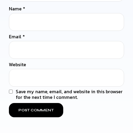
Name
*
Email
*
Website
Save my name, email, and website in this browser
for the next time I comment.