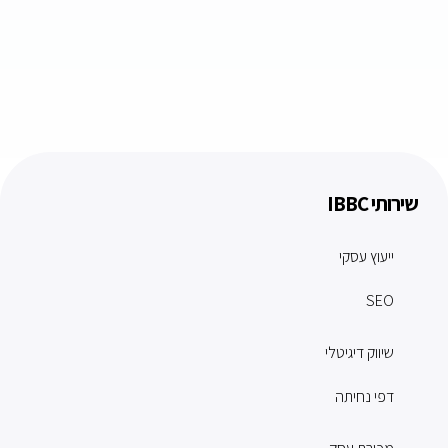
שירותי IBBC
ייעוץ עסקי
SEO
שיווק דיגיטלי
דפי נחיתה