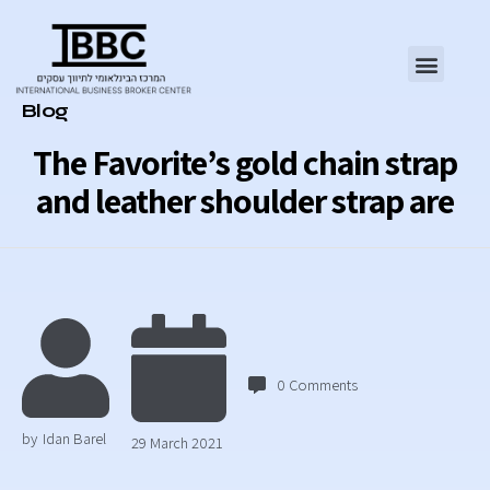
Category
Blog
The Favorite’s gold chain strap
and leather shoulder strap are
0
Comments
by
Idan Barel
29 March 2021