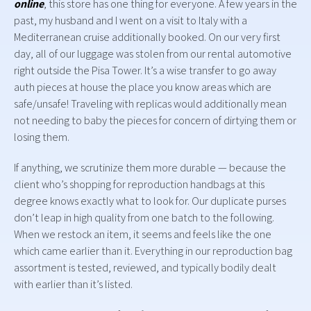
online
, this store has one thing for everyone. A few years in the
past, my husband and I went on a visit to Italy with a
Mediterranean cruise additionally booked. On our very first
day, all of our luggage was stolen from our rental automotive
right outside the Pisa Tower. It’s a wise transfer to go away
auth pieces at house the place you know areas which are
safe/unsafe! Traveling with replicas would additionally mean
not needing to baby the pieces for concern of dirtying them or
losing them.
If anything, we scrutinize them more durable — because the
client who’s shopping for reproduction handbags at this
degree knows exactly what to look for. Our duplicate purses
don’t leap in high quality from one batch to the following.
When we restock an item, it seems and feels like the one
which came earlier than it. Everything in our reproduction bag
assortment is tested, reviewed, and typically bodily dealt
with earlier than it’s listed.