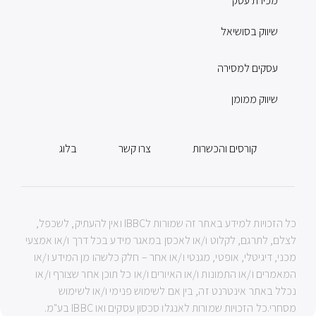
מכירת עסק
שיווק בסושיאל
עסקים למסירה
שיווק ממומן
בלוג
צרו קשר
קורסים והכשרות
כל הזכויות למידע באתר זה שמורות לIBBC ואין להעתיק, לשכפל,
לצלם, לתרגם, לקלוט ו/או לאכסן במאגר מידע בכל דרך ו/או אמצעי
מכני, דיגיטלי, אופטי, מגנטי ו/או אחר – חלק כלשהו מן המידע ו/או
המאמרים ו/או התמונות ו/או האיורים ו/או כל תוכן אחר שצורף ו/או
נכלל באתר אינטרנט זה, בין אם לשימוש פנימי ו/או לשימוש
מסחרי.כל הזכויות שמורות לאנגלו סכסון עסקים ואו IBBC בע"מ.