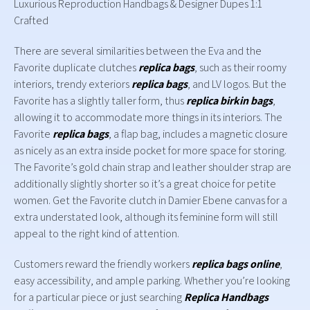
Luxurious Reproduction Handbags & Designer Dupes 1:1
Crafted
There are several similarities between the Eva and the
Favorite duplicate clutches
replica bags
, such as their roomy
interiors, trendy exteriors
replica bags
, and LV logos. But the
Favorite has a slightly taller form, thus
replica birkin bags
,
allowing it to accommodate more things in its interiors. The
Favorite
replica bags
, a flap bag, includes a magnetic closure
as nicely as an extra inside pocket for more space for storing.
The Favorite’s gold chain strap and leather shoulder strap are
additionally slightly shorter so it’s a great choice for petite
women. Get the Favorite clutch in Damier Ebene canvas for a
extra understated look, although its feminine form will still
appeal to the right kind of attention.
Customers reward the friendly workers
replica bags online
,
easy accessibility, and ample parking. Whether you’re looking
for a particular piece or just searching
Replica Handbags