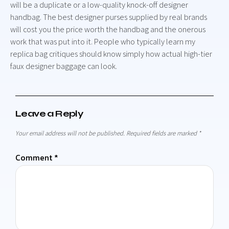
will be a duplicate or a low-quality knock-off designer
handbag. The best designer purses supplied by real brands
will cost you the price worth the handbag and the onerous
work that was put into it. People who typically learn my
replica bag critiques should know simply how actual high-tier
faux designer baggage can look.
Leave a Reply
Your email address will not be published.
Required fields are marked
*
Comment
*