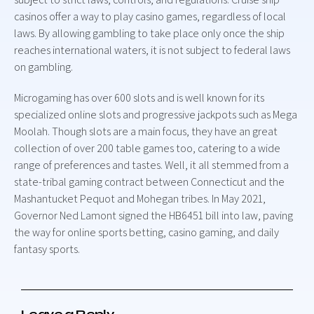
casinos offer a way to play casino games, regardless of local
laws. By allowing gambling to take place only once the ship
reaches international waters, it is not subject to federal laws
on gambling.
Microgaming has over 600 slots and is well known for its
specialized online slots and progressive jackpots such as Mega
Moolah. Though slots are a main focus, they have an great
collection of over 200 table games too, catering to a wide
range of preferences and tastes. Well, it all stemmed from a
state-tribal gaming contract between Connecticut and the
Mashantucket Pequot and Mohegan tribes. In May 2021,
Governor Ned Lamont signed the HB6451 bill into law, paving
the way for online sports betting, casino gaming, and daily
fantasy sports.
Leave a Reply