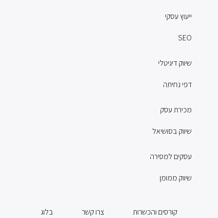
ייעוץ עסקי
SEO
שיווק דיגיטלי
דפי נחיתה
מכירת עסק
שיווק בסושיאל
עסקים למסירה
שיווק ממומן
בלוג
צרו קשר
קורסים והכשרות