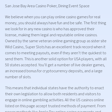
San Jose Bay Area Casino Poker, Dining Event Space
We believe when you can play online casino games for real
money, you should always have fun and be safe. The first thing
we look for in any new casino is who has approved their
license, making them legal and reputable online casinos.
Owned by the same veteran online gaming group as sister site
Wild Casino, Super Slots has an excellent track record when it
comes to meeting payouts, even if they aren’t the quickest to
send them. This is another solid option for USA players, with all
50 states accepted. You’ll get a number of live dealer games,
an increased bonus for cryptocurrency deposits, and a large
number of slots.
This means that individual states have the authority to enact
their own legislation to allow both residents and visitors to
engage in online gambling activities. All the US casinos online
listed on this page accept trusted methods of payment. From
newer methods like Apple Pay online casino payments and