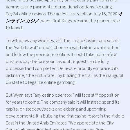
Venmo casino payments to traditional options like using
PayPal online casinos. The action kicked off on July 15, 2020
オ
ンライン カジノ
, when DraftKings became the pioneer site
to launch.
To withdraw any winnings, visit the casino Cashier and select
the “withdrawal” option. Choose a valid withdrawal method
and follow the procedures online. It could take up to a few
business days before your cashout request can be fully
processed and completed. Delaware proudly embraced its
nickname, ‘the First State,’ by blazing the trail as the inaugural
US state to legalize online gambling.
But Wynn says “any casino operator” will face stiff opposition
for years to come. The company said it will instead spend its
capital on stock buybacks and existing and upcoming
developments. It is building the first casino resort in the Middle
East in the United Arab Emirates. “We appreciate the City
Council
ohjoycasino
, including the Speaker and Bronx