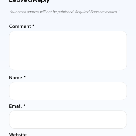
Your email address will not be published.
Required fields are marked
*
Comment
*
Name
*
Email
*
Website