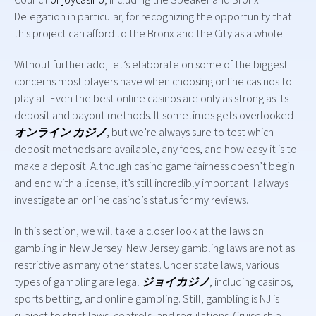
Delegation in particular, for recognizing the opportunity that
this project can afford to the Bronx and the City as a whole.
Without further ado, let’s elaborate on some of the biggest
concerns most players have when choosing online casinos to
play at. Even the best online casinos are only as strong as its
deposit and payout methods. It sometimes gets overlooked
オンライン カジノ
, but we’re always sure to test which
deposit methods are available, any fees, and how easy it is to
make a deposit. Although casino game fairness doesn’t begin
and end with a license, it’s still incredibly important. I always
investigate an online casino’s status for my reviews.
In this section, we will take a closer look at the laws on
gambling in New Jersey. New Jersey gambling laws are not as
restrictive as many other states. Under state laws, various
types of gambling are legal
ジョイカジノ
, including casinos,
sports betting, and online gambling. Still, gambling is NJ is
subject to strict laws, controls, and regulations. Cruise ship