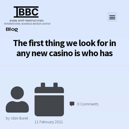
Category
Blog
The first thing we look for in
any new casino is who has
0
Comments
by
Idan Barel
11 February 2021