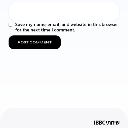
Save my name, email, and website in this browser
for the next time I comment.
שירותי IBBC