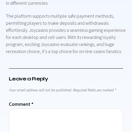
in different currencies.
The platform supports multiple safe payment methods,
permitting players to make deposits and withdrawals
effortlessly. Joycasino provides a seamless gaming experience
for each desktop and cell users. With its rewarding loyalty
program, exciting Joycasino evaluate rankings, and huge
recreation choice, it’s a top choice for on-line casino fanatics.
Leave a Reply
Your email address will not be published.
Required fields are marked
*
Comment
*