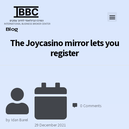
Category
Blog
The Joycasino mirror lets you
register
0
Comments
by
Idan Barel
29 December 2021