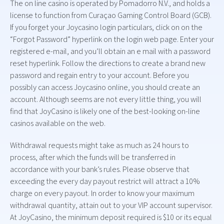
The on line casino is operated by Pomadorro N.V., and holds a
license to function from Curaçao Gaming Control Board (GCB).
If you forget your Joycasino login particulars, click on on the
“Forgot Password” hyperlink on the login web page. Enter your
registered e-mail, and you’ll obtain an e mail with a password
reset hyperlink. Follow the directions to create a brand new
password and regain entry to your account. Before you
possibly can access Joycasino online, you should create an
account. Although seems are not every little thing, you will
find that JoyCasino is likely one of the best-looking on-line
casinos available on the web.
Withdrawal requests might take as much as 24 hours to
process, after which the funds will be transferred in
accordance with your bank’s rules. Please observe that
exceeding the every day payout restrict will attract a 10%
charge on every payout. In order to know your maximum
withdrawal quantity, attain out to your VIP account supervisor.
At JoyCasino, the minimum deposit required is $10 or its equal