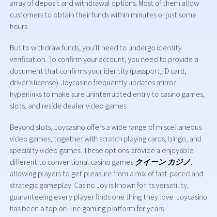
array of deposit and withdrawal options. Most of them allow
customers to obtain their funds within minutes or just some
hours.
But to withdraw funds, you’ll need to undergo identity
verification. To confirm your account, you need to provide a
document that confirms your identity (passport, ID card,
driver’s license). Joycasino frequently updates mirror
hyperlinks to make sure uninterrupted entry to casino games,
slots, and reside dealer video games.
Beyond slots, Joycasino offers a wide range of miscellaneous
video games, together with scratch playing cards, bingo, and
specialty video games. These options provide a enjoyable
different to conventional casino games
クイーン カジノ
,
allowing players to get pleasure from a mix of fast-paced and
strategic gameplay. Casino Joy is known for its versatility,
guaranteeing every player finds one thing they love. Joycasino
has been a top on-line gaming platform for years