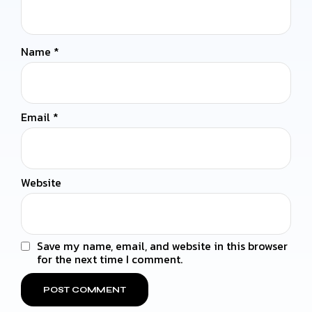
Name
*
Email
*
Website
Save my name, email, and website in this browser
for the next time I comment.