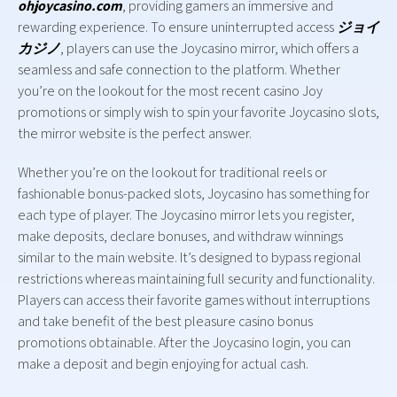
ohjoycasino.com
, providing gamers an immersive and
rewarding experience. To ensure uninterrupted access
ジョイ
カジノ
, players can use the Joycasino mirror, which offers a
seamless and safe connection to the platform. Whether
you’re on the lookout for the most recent casino Joy
promotions or simply wish to spin your favorite Joycasino slots,
the mirror website is the perfect answer.
Whether you’re on the lookout for traditional reels or
fashionable bonus-packed slots, Joycasino has something for
each type of player. The Joycasino mirror lets you register,
make deposits, declare bonuses, and withdraw winnings
similar to the main website. It’s designed to bypass regional
restrictions whereas maintaining full security and functionality.
Players can access their favorite games without interruptions
and take benefit of the best pleasure casino bonus
promotions obtainable. After the Joycasino login, you can
make a deposit and begin enjoying for actual cash.