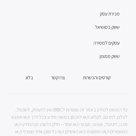
מכירת עסק
שיווק בסושיאל
עסקים למסירה
שיווק ממומן
בלוג
צרו קשר
קורסים והכשרות
כל הזכויות למידע באתר זה שמורות לIBBC ואין להעתיק, לשכפל,
לצלם, לתרגם, לקלוט ו/או לאכסן במאגר מידע בכל דרך ו/או אמצעי
מכני, דיגיטלי, אופטי, מגנטי ו/או אחר – חלק כלשהו מן המידע ו/או
המאמרים ו/או התמונות ו/או האיורים ו/או כל תוכן אחר שצורף ו/או