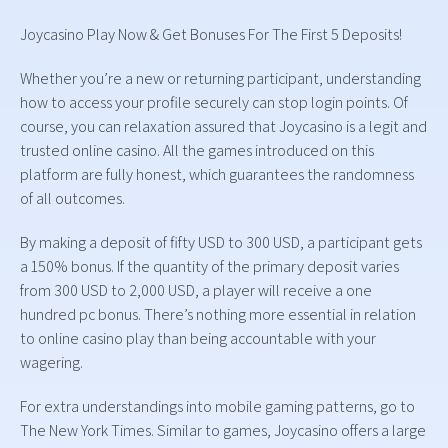
Joycasino Play Now & Get Bonuses For The First 5 Deposits!
Whether you’re a new or returning participant, understanding
how to access your profile securely can stop login points. Of
course, you can relaxation assured that Joycasino is a legit and
trusted online casino. All the games introduced on this
platform are fully honest, which guarantees the randomness
of all outcomes.
By making a deposit of fifty USD to 300 USD, a participant gets
a 150% bonus. If the quantity of the primary deposit varies
from 300 USD to 2,000 USD, a player will receive a one
hundred pc bonus. There’s nothing more essential in relation
to online casino play than being accountable with your
wagering.
For extra understandings into mobile gaming patterns, go to
The New York Times. Similar to games, Joycasino offers a large