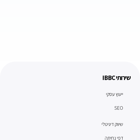
שירותי IBBC
ייעוץ עסקי
SEO
שיווק דיגיטלי
דפי נחיתה