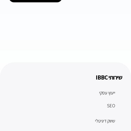
שירותי IBBC
ייעוץ עסקי
SEO
שיווק דיגיטלי