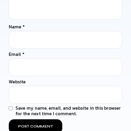
Name
*
Email
*
Website
Save my name, email, and website in this browser
for the next time I comment.