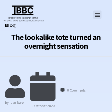
Category
Blog
The lookalike tote turned an
overnight sensation
0
Comments
by
Idan Barel
19 October 2020