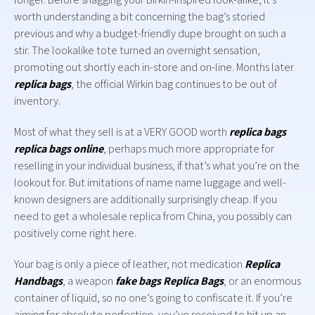
worth understanding a bit concerning the bag’s storied
previous and why a budget-friendly dupe brought on such a
stir. The lookalike tote turned an overnight sensation,
promoting out shortly each in-store and on-line. Months later
replica bags
, the official Wirkin bag continues to be out of
inventory.
Most of what they sell is at a VERY GOOD worth
replica bags
replica bags online
, perhaps much more appropriate for
reselling in your individual business, if that’s what you’re on the
lookout for. But imitations of name name luggage and well-
known designers are additionally surprisingly cheap. If you
need to get a wholesale replica from China, you possibly can
positively come right here.
Your bag is only a piece of leather, not medication
Replica
Handbags
, a weapon
fake bags
Replica Bags
, or an enormous
container of liquid, so no one’s going to confiscate it. If you’re
aiming for absolute perfection, you’ve received to hit up an