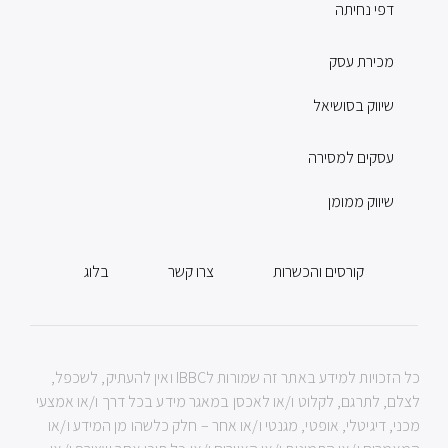
דפי נחיתה
מכירת עסק
שיווק בסושיאל
עסקים למסירה
שיווק ממומן
בלוג
צרו קשר
קורסים והכשרות
כל הזכויות למידע באתר זה שמורות לIBBC ואין להעתיק, לשכפל,
לצלם, לתרגם, לקלוט ו/או לאכסן במאגר מידע בכל דרך ו/או אמצעי
מכני, דיגיטלי, אופטי, מגנטי ו/או אחר – חלק כלשהו מן המידע ו/או