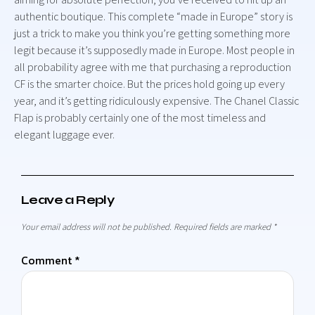
authentic boutique. This complete “made in Europe” story is
just a trick to make you think you’re getting something more
legit because it’s supposedly made in Europe. Most people in
all probability agree with me that purchasing a reproduction
CF is the smarter choice. But the prices hold going up every
year, and it’s getting ridiculously expensive. The Chanel Classic
Flap is probably certainly one of the most timeless and
elegant luggage ever.
Leave a Reply
Your email address will not be published.
Required fields are marked
*
Comment
*