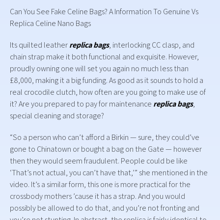
Can You See Fake Celine Bags? A Information To Genuine Vs
Replica Celine Nano Bags
Its quilted leather
replica bags
, interlocking CC clasp, and
chain strap make it both functional and exquisite. However,
proudly owning one will set you again no much less than
£8,000, making it a big funding. As good as it sounds to hold a
real crocodile clutch, how often are you going to make use of
it? Are you prepared to pay for maintenance
replica bags
,
special cleaning and storage?
“So a person who can’t afford a Birkin — sure, they could’ve
gone to Chinatown or bought a bag on the Gate — however
then they would seem fraudulent. People could be like
‘That’s not actual, you can’t have that,’” she mentioned in the
video. It’s a similar form, this one is more practical for the
crossbody mothers ’cause it has a strap. And you would
possibly be allowed to do that, and you’re not fronting and
you’re not stunting. In abstract, the replica is fairly identical to