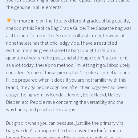
the genuine in all elements.
For more info on the totally different grades of bag quality,
check out this Replica Bag Grade Guide. The Cassette bag was
a little bit of a trend that’s cooled off just lately, however it
nonetheless has that chic, edgy vibe. I have a restricted
edition metallic green Cassette bag I bought in Milan a
quantity of years in the past, and although I don’t attain for it
as a lot today, there’s no method I’m letting it go. I absolutely
consider it’s one of those pieces that’ll make a comeback and
I’ll be prepared when it does. If you are not familiar with this
brand, they gained recognition after their luggage had been
caught being worn by Kendall Jenner, Bella Hadid, Hailey
Bieber, etc. People rave concerning the versatility and the
way handy and practical this bag is.
But grab it when you can because, just like the primary viral
bag, we don’t anticipate it to be in inventory for for much
longer. Before snagging your Birkin-inspired look-alike, it’s