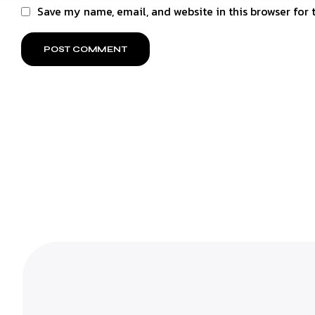
Save my name, email, and website in this browser for 