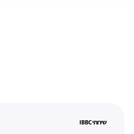
שירותי IBBC