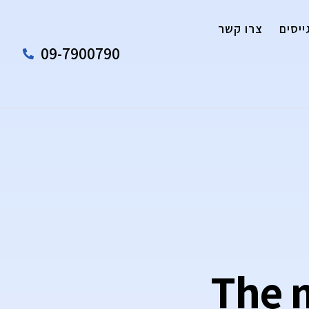
צרו קשר
אנחנו
09-7900790
The m