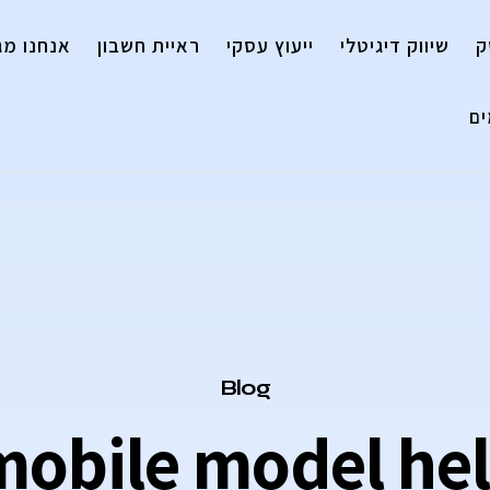
 מגייסים
ראיית חשבון
ייעוץ עסקי
שיווק דיגיטלי
מ
ה
Category
Blog
obile model hel