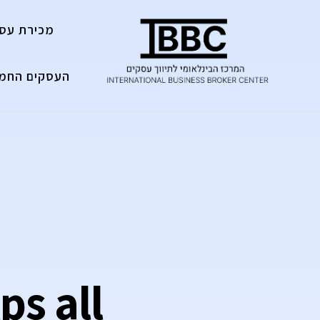
כירת עסק
עסקים החמים
ps all