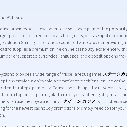
line Web Site
casino provides both newcomers and seasoned gamers the possibility 
get pleasure from reels of Joy, table games, or stay supplier experi
Evolution Gaming is the reside casino software provider providing a v
oycasino supplies a premium online on line casino Joy experience with
number of supported currencies, languages, and deposit options make
Joycasino provides a wide range of miscellaneous games
ステークカ
options provide a enjoyable alternative to traditional on line casino
ed and strategic gameplay. Casino Joy is thought for its versatility, 
 been a top online gaming platform for years, offering players an im
mers can use the Joycasino mirror
クイーン カジノ
, which offers a 
ng for the newest casino Joy promotions or simply need to spin your 
on.
 gaming patterns, go to The New York Times. Similar to video games