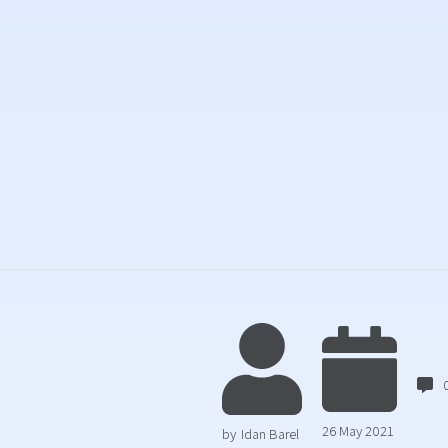
26 May 2021
by
Idan Barel