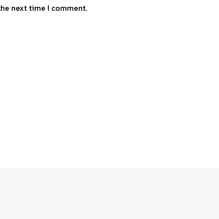
the next time I comment.