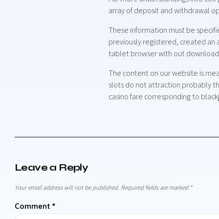
array of deposit and withdrawal op
These information must be specified
previously registered, created an 
tablet browser with out downloadi
The content on our website is mean
slots do not attraction probably th
casino fare corresponding to blackj
Leave a Reply
Your email address will not be published.
Required fields are marked
*
Comment
*