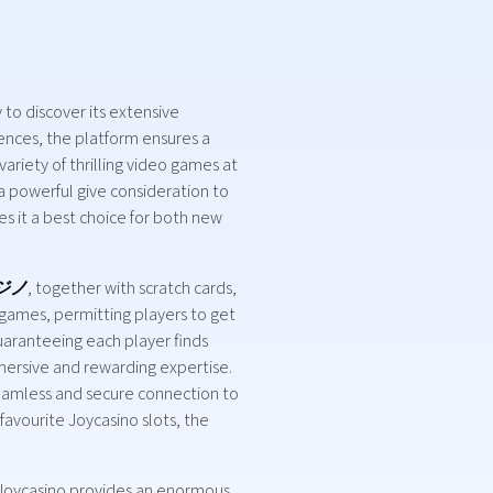
to discover its extensive
ences, the platform ensures a
ariety of thrilling video games at
 a powerful give consideration to
s it a best choice for both new
ジノ
, together with scratch cards,
 games, permitting players to get
guaranteeing each player finds
mersive and rewarding expertise.
seamless and secure connection to
favourite Joycasino slots, the
, Joycasino provides an enormous