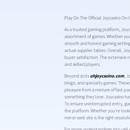
Play On The Official Joycasino On-
As a trusted gaming platform, Joy
assortment of games. Whether you 
smooth and honest gaming setting. 
actual supplier tables. Overall, J
buyer satisfaction. The extensive 
and skilled players.
Beyond slots
ohjoycasino.com
, 
bingo, and specialty games. These 
pleasure from a mixture of fast-pac
something they love. Joycasino has
To ensure uninterrupted entry, ga
the platform. Whether you’re looki
mirror web site is the right resoluti
For more understandings into cell