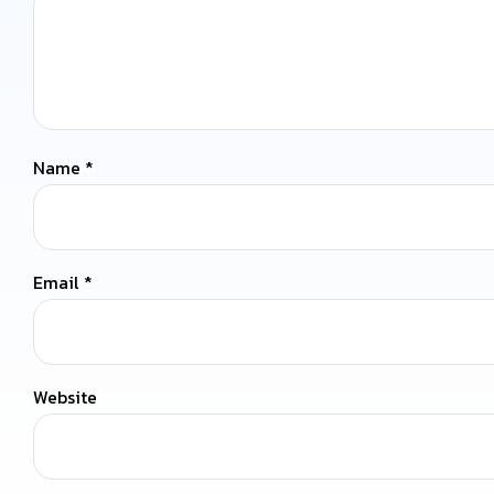
Name
*
Email
*
Website