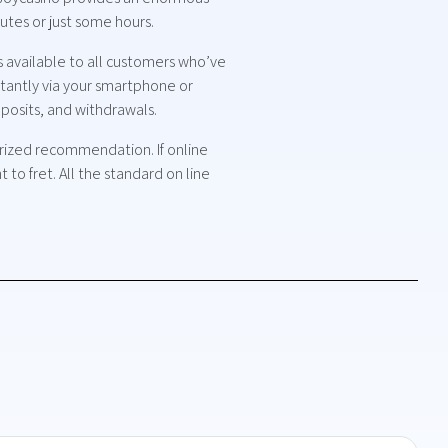
utes or just some hours.
is available to all customers who’ve
stantly via your smartphone or
posits, and withdrawals.
orized recommendation. If online
to fret. All the standard on line