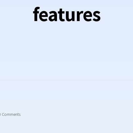
features
0
Comments