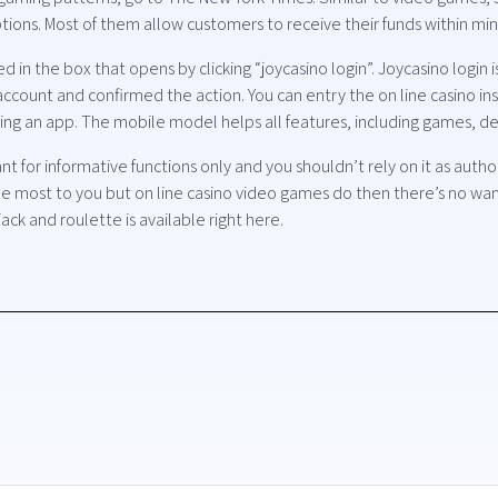
tions. Most of them allow customers to receive their funds within min
 in the box that opens by clicking “joycasino login”. Joycasino login 
account and confirmed the action. You can entry the on line casino in
ng an app. The mobile model helps all features, including games, de
t for informative functions only and you shouldn’t rely on it as auth
e most to you but on line casino video games do then there’s no want 
ack and roulette is available right here.