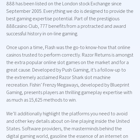
888 has been listed on the London stock Exchange since
September 2005. Everything we do is designed to provide the
best gaming expertise potential. Part of the prestigious
888casino Club, 777 benefits from a protracted and award
successful history in on-line gaming.
Once upon a time, Flash was the go-to know-how that online
casinos trusted to perform correctly. Razor Returns is amongst
the extra popular online slot games on the market and for a
great cause. Developed by Push Gaming, it’s a follow-up to
the extremely acclaimed Razor Shark slot machine
recreation. Fishin’ Frenzy Megaways, developed by Blueprint
Gaming, presents players an thrilling gameplay expertise with
as much as 15,625 methods to win.
We’ll additionally highlight the platforms you need to avoid
and other key details about on-line playing inside the United
States. Software providers, the masterminds behind the
digital gaming world, gasoline the essence of an internet on