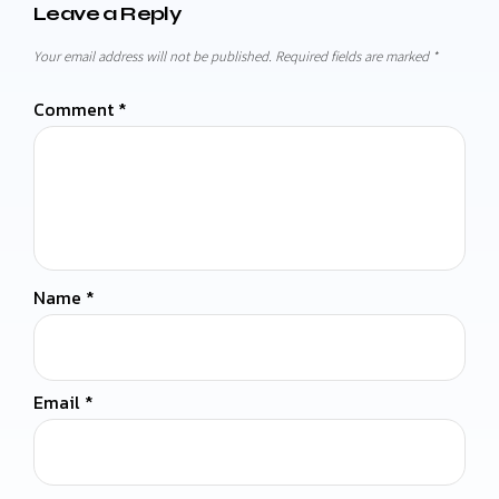
Leave a Reply
Your email address will not be published.
Required fields are marked
*
Comment
*
Name
*
Email
*