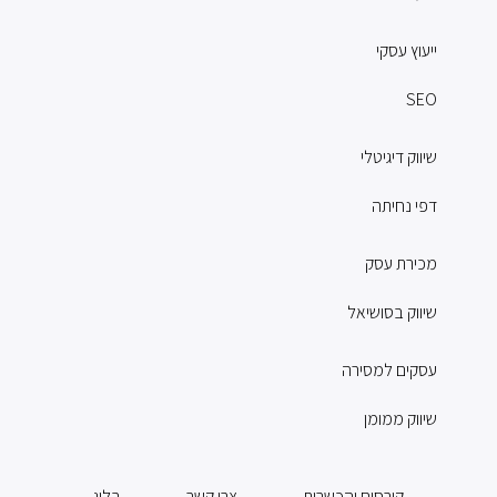
ייעוץ עסקי
SEO
שיווק דיגיטלי
דפי נחיתה
מכירת עסק
שיווק בסושיאל
עסקים למסירה
שיווק ממומן
בלוג
צרו קשר
קורסים והכשרות