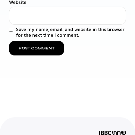
Website
Save my name, email, and website in this browser
for the next time I comment.
שירותי IBBC