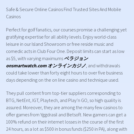
Safe & Secure Online Casinos Find Trusted Sites And Mobile
Casinos
Perfect for golf fanatics, our courses promise a challenging yet
gratifying expertise for all ability levels. Enjoy world-class
leisure in our Island Showroom or free reside music and
comedic acts in Club Four One. Deposit limits can start as low
as $5, with varying maximums
ベラジョン
onsmartwatch.com
オンラインカジノ
, and withdrawals
could take lower than forty eight hours to over five business
days depending on the on line casino and technique used.
They pull content from top-tier suppliers corresponding to
BTG, NetEnt, IGT, Playtech, and Play’n GO, so high quality is
assured. Moreover, they are among the many few casinos to
offer games from Yggdrasil and Betsoft. New gamers can get a
100% refund on their internet losses in the course of the first
24 hours, as a lot as $500 in bonus funds ($250 in PA), along with