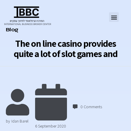
Category
Blog
The on line casino provides
quite a lot of slot games and
0
Comments
by
Idan Barel
6 September 2020