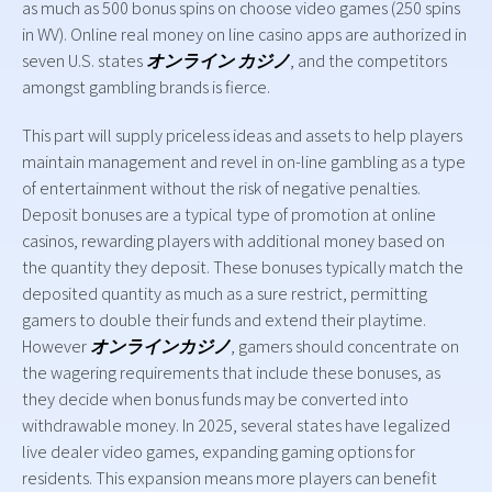
as much as 500 bonus spins on choose video games (250 spins
in WV). Online real money on line casino apps are authorized in
seven U.S. states
オンライン カジノ
, and the competitors
amongst gambling brands is fierce.
This part will supply priceless ideas and assets to help players
maintain management and revel in on-line gambling as a type
of entertainment without the risk of negative penalties.
Deposit bonuses are a typical type of promotion at online
casinos, rewarding players with additional money based on
the quantity they deposit. These bonuses typically match the
deposited quantity as much as a sure restrict, permitting
gamers to double their funds and extend their playtime.
However
オンラインカジノ
, gamers should concentrate on
the wagering requirements that include these bonuses, as
they decide when bonus funds may be converted into
withdrawable money. In 2025, several states have legalized
live dealer video games, expanding gaming options for
residents. This expansion means more players can benefit