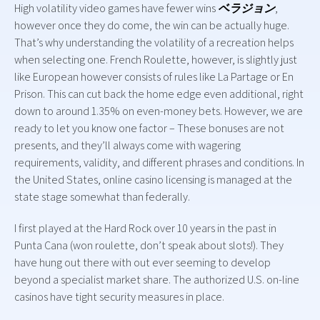
High volatility video games have fewer wins
ベラジョン
,
however once they do come, the win can be actually huge.
That’s why understanding the volatility of a recreation helps
when selecting one. French Roulette, however, is slightly just
like European however consists of rules like La Partage or En
Prison. This can cut back the home edge even additional, right
down to around 1.35% on even-money bets. However, we are
ready to let you know one factor – These bonuses are not
presents, and they’ll always come with wagering
requirements, validity, and different phrases and conditions. In
the United States, online casino licensing is managed at the
state stage somewhat than federally.
I first played at the Hard Rock over 10 years in the past in
Punta Cana (won roulette, don’t speak about slots!). They
have hung out there with out ever seeming to develop
beyond a specialist market share. The authorized U.S. on-line
casinos have tight security measures in place.