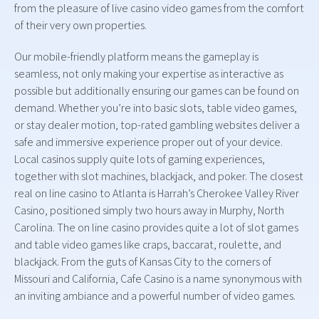
from the pleasure of live casino video games from the comfort
of their very own properties.
Our mobile-friendly platform means the gameplay is
seamless, not only making your expertise as interactive as
possible but additionally ensuring our games can be found on
demand. Whether you’re into basic slots, table video games,
or stay dealer motion, top-rated gambling websites deliver a
safe and immersive experience proper out of your device.
Local casinos supply quite lots of gaming experiences,
together with slot machines, blackjack, and poker. The closest
real on line casino to Atlanta is Harrah’s Cherokee Valley River
Casino, positioned simply two hours away in Murphy, North
Carolina. The on line casino provides quite a lot of slot games
and table video games like craps, baccarat, roulette, and
blackjack. From the guts of Kansas City to the corners of
Missouri and California, Cafe Casino is a name synonymous with
an inviting ambiance and a powerful number of video games.