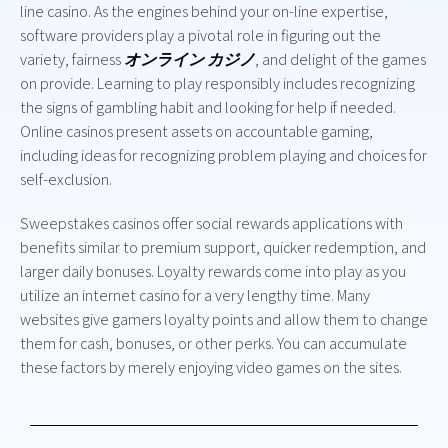
line casino. As the engines behind your on-line expertise,
software providers play a pivotal role in figuring out the
variety, fairness
オンライン カジノ
, and delight of the games
on provide. Learning to play responsibly includes recognizing
the signs of gambling habit and looking for help if needed.
Online casinos present assets on accountable gaming,
including ideas for recognizing problem playing and choices for
self-exclusion.
Sweepstakes casinos offer social rewards applications with
benefits similar to premium support, quicker redemption, and
larger daily bonuses. Loyalty rewards come into play as you
utilize an internet casino for a very lengthy time. Many
websites give gamers loyalty points and allow them to change
them for cash, bonuses, or other perks. You can accumulate
these factors by merely enjoying video games on the sites.